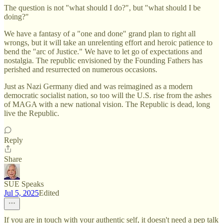
The question is not "what should I do?", but "what should I be
doing?"
We have a fantasy of a "one and done" grand plan to right all
wrongs, but it will take an unrelenting effort and heroic patience to
bend the "arc of Justice." We have to let go of expectations and
nostalgia. The republic envisioned by the Founding Fathers has
perished and resurrected on numerous occasions.
Just as Nazi Germany died and was reimagined as a modern
democratic socialist nation, so too will the U.S. rise from the ashes
of MAGA with a new national vision. The Republic is dead, long
live the Republic.
Reply
Share
SUE Speaks
Jul 5, 2025
Edited
If you are in touch with your authentic self, it doesn't need a pep talk