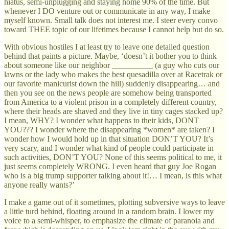
hiatus, semi-unplugging and staying home 90% of the time. But
whenever I DO venture out or communicate in any way, I make
myself known. Small talk does not interest me. I steer every convo
toward THEE topic of our lifetimes because I cannot help but do so.
With obvious hostiles I at least try to leave one detailed question
behind that paints a picture. Maybe, ‘doesn’t it bother you to think
about someone like our neighbor __________ (a guy who cuts our
lawns or the lady who makes the best quesadilla over at Racetrak or
our favorite manicurist down the hill) suddenly disappearing… and
then you see on the news people are somehow being transported
from America to a violent prison in a completely different country,
where their heads are shaved and they live in tiny cages stacked up?
I mean, WHY? I wonder what happens to their kids, DONT
YOU??? I wonder where the disappearing *women* are taken? I
wonder how I would hold up in that situation DON’T YOU? It’s
very scary, and I wonder what kind of people could participate in
such activities, DON’T YOU? None of this seems political to me, it
just seems completely WRONG. I even heard that guy Joe Rogan
who is a big trump supporter talking about it!… I mean, is this what
anyone really wants?’
I make a game out of it sometimes, plotting subversive ways to leave
a little turd behind, floating around in a random brain. I lower my
voice to a semi-whisper, to emphasize the climate of paranoia and