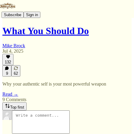
Subscribe
Sign in
What You Should Do
Mike Brock
Jul 4, 2025
132
9
62
Why your authentic self is your most powerful weapon
Read →
9 Comments
Top first