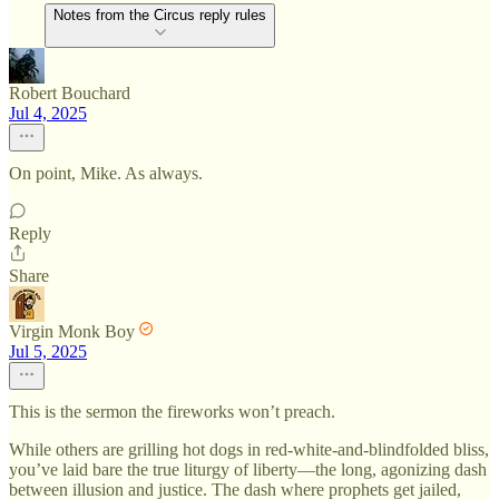
Notes from the Circus reply rules
Robert Bouchard
Jul 4, 2025
On point, Mike. As always.
Reply
Share
Virgin Monk Boy
Jul 5, 2025
This is the sermon the fireworks won’t preach.
While others are grilling hot dogs in red-white-and-blindfolded bliss,
you’ve laid bare the true liturgy of liberty—the long, agonizing dash
between illusion and justice. The dash where prophets get jailed,