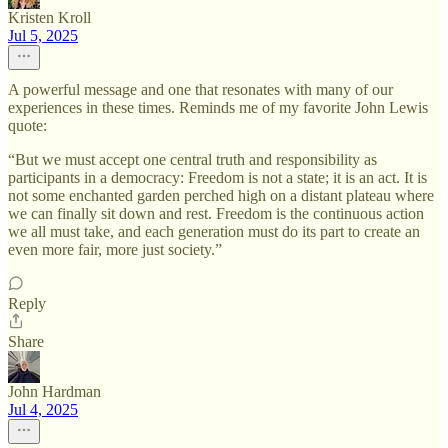
Kristen Kroll
Jul 5, 2025
A powerful message and one that resonates with many of our
experiences in these times. Reminds me of my favorite John Lewis
quote:
“But we must accept one central truth and responsibility as
participants in a democracy: Freedom is not a state; it is an act. It is
not some enchanted garden perched high on a distant plateau where
we can finally sit down and rest. Freedom is the continuous action
we all must take, and each generation must do its part to create an
even more fair, more just society.”
Reply
Share
John Hardman
Jul 4, 2025