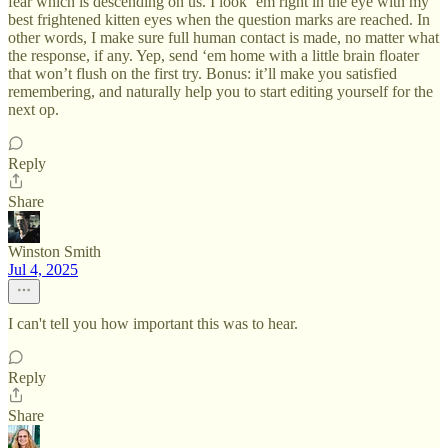
fear which is descending on us. I look ‘em right in the eye with my
best frightened kitten eyes when the question marks are reached. In
other words, I make sure full human contact is made, no matter what
the response, if any. Yep, send ‘em home with a little brain floater
that won’t flush on the first try. Bonus: it’ll make you satisfied
remembering, and naturally help you to start editing yourself for the
next op.
Reply
Share
Winston Smith
Jul 4, 2025
I can't tell you how important this was to hear.
Reply
Share