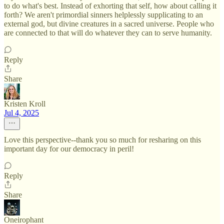
to do what's best. Instead of exhorting that self, how about calling it
forth? We aren't primordial sinners helplessly supplicating to an
external god, but divine creatures in a sacred universe. People who
are connected to that will do whatever they can to serve humanity.
Reply
Share
Kristen Kroll
Jul 4, 2025
Love this perspective--thank you so much for resharing on this
important day for our democracy in peril!
Reply
Share
Oneirophant