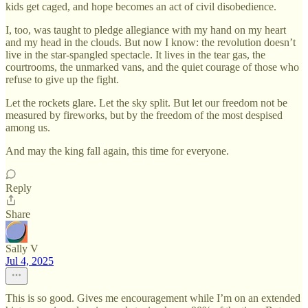
kids get caged, and hope becomes an act of civil disobedience.
I, too, was taught to pledge allegiance with my hand on my heart
and my head in the clouds. But now I know: the revolution doesn’t
live in the star-spangled spectacle. It lives in the tear gas, the
courtrooms, the unmarked vans, and the quiet courage of those who
refuse to give up the fight.
Let the rockets glare. Let the sky split. But let our freedom not be
measured by fireworks, but by the freedom of the most despised
among us.
And may the king fall again, this time for everyone.
Reply
Share
Sally V
Jul 4, 2025
This is so good. Gives me encouragement while I’m on an extended