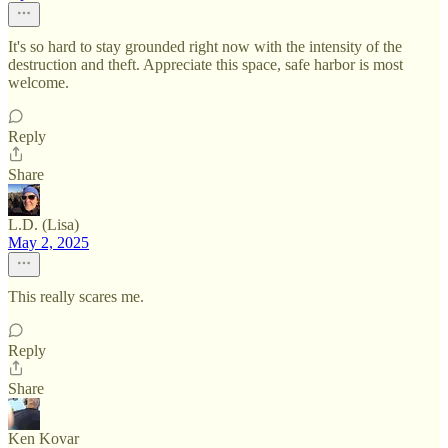
It's so hard to stay grounded right now with the intensity of the
destruction and theft. Appreciate this space, safe harbor is most
welcome.
Reply
Share
L.D. (Lisa)
May 2, 2025
This really scares me.
Reply
Share
Ken Kovar