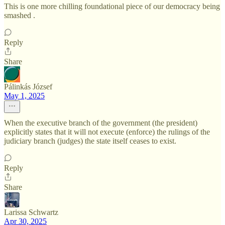
This is one more chilling foundational piece of our democracy being
smashed .
Reply
Share
Pálinkás József
May 1, 2025
When the executive branch of the government (the president)
explicitly states that it will not execute (enforce) the rulings of the
judiciary branch (judges) the state itself ceases to exist.
Reply
Share
Larissa Schwartz
Apr 30, 2025