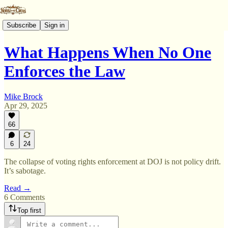
Subscribe
Sign in
What Happens When No One
Enforces the Law
Mike Brock
Apr 29, 2025
66
6
24
The collapse of voting rights enforcement at DOJ is not policy drift.
It’s sabotage.
Read →
6 Comments
Top first