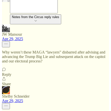
Notes from the Circus reply rules
JW Mansour
Apr 29, 2025
Why weren’t these MAGA “lawyers” disbarred after advising and
advancing the Trump Big Lie and subsequent attack on the capitol
and our electoral process?
Reply
Share
Shelby Schneider
Apr 29, 2025