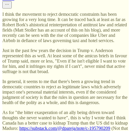
I think the movement to reject democratic constraints has been
growing for a very long time. It can be traced back at least as far as
Robert Bork's ahistorical reinterpretation of antitrust law and related
fields (Matt Stoller has an account of this on his blog), and more
recently can be seen with the rise of companies like Uber and
Airbnb in defiance of laws governing taxi and hotel services.
Just in the past few years the decision in Trump v. Anderson
represented this as well. At least some of the amicus briefs in favour
of Trump said, more or less, "Even if he isn't eligible I want to vote
for him, and it infringes my rights if I can't", never mind that active
suffrage is not that broad.
In general, it seems to me that there's been a growing trend in
democratic countries to reject as legitimate laws which adversely
impact one's personal material interests, even if the considered
judgment of society is that the rules in question are necessary for the
health of the polity as a whole, and this is dangerous.
As for "the bitter exasperation of an ally being driven toward
thoughts she never wanted to have", this is why I wrote that I think
Canada has a better case to kidnap Trump than the US did to kidnap
Maduro:
https://substack.com/@dpareja/note/c-195790209
(Not that