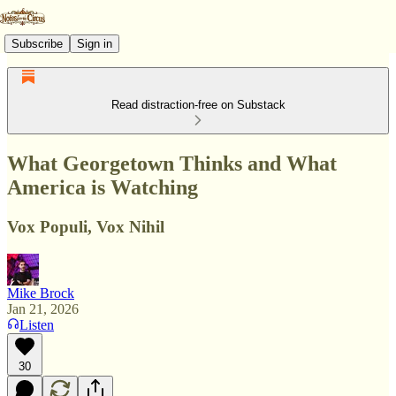
Subscribe
Sign in
Read distraction-free on Substack
What Georgetown Thinks and What
America is Watching
Vox Populi, Vox Nihil
Mike Brock
Jan 21, 2026
Listen
30