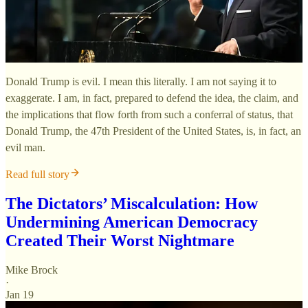
Donald Trump is evil. I mean this literally. I am not saying it to
exaggerate. I am, in fact, prepared to defend the idea, the claim, and
the implications that flow forth from such a conferral of status, that
Donald Trump, the 47th President of the United States, is, in fact, an
evil man.
Read full story
The Dictators’ Miscalculation: How
Undermining American Democracy
Created Their Worst Nightmare
Mike Brock
·
Jan 19