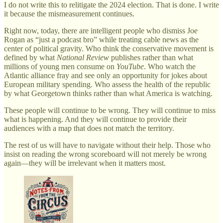
I do not write this to relitigate the 2024 election. That is done. I write
it because the mismeasurement continues.
Right now, today, there are intelligent people who dismiss Joe
Rogan as “just a podcast bro” while treating cable news as the
center of political gravity. Who think the conservative movement is
defined by what
National Review
publishes rather than what
millions of young men consume on
YouTube
. Who watch the
Atlantic alliance fray and see only an opportunity for jokes about
European military spending. Who assess the health of the republic
by what Georgetown thinks rather than what America is watching.
These people will continue to be wrong. They will continue to miss
what is happening. And they will continue to provide their
audiences with a map that does not match the territory.
The rest of us will have to navigate without their help. Those who
insist on reading the wrong scoreboard will not merely be wrong
again—they will be irrelevant when it matters most.