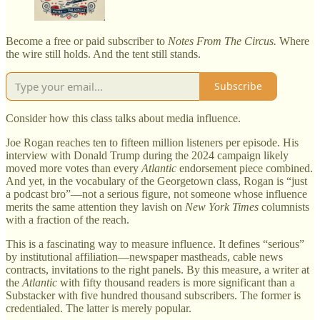
Become a free or paid subscriber to
Notes From The Circus.
Where
the wire still holds. And the tent still stands.
Subscribe
Consider how this class talks about media influence.
Joe Rogan reaches ten to fifteen million listeners per episode. His
interview with Donald Trump during the 2024 campaign likely
moved more votes than every
Atlantic
endorsement piece combined.
And yet, in the vocabulary of the Georgetown class, Rogan is “just
a podcast bro”—not a serious figure, not someone whose influence
merits the same attention they lavish on
New York Times
columnists
with a fraction of the reach.
This is a fascinating way to measure influence. It defines “serious”
by institutional affiliation—newspaper mastheads, cable news
contracts, invitations to the right panels. By this measure, a writer at
the
Atlantic
with fifty thousand readers is more significant than a
Substacker with five hundred thousand subscribers. The former is
credentialed. The latter is merely popular.