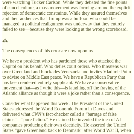
were watching Tucker Carlson. While they debated the fine points
of cancel culture, a mass movement was forming around the explicit
rejection of democratic constraints. While they assured themselves
and their audiences that Trump was a buffoon who could be
managed, a political realignment was underway that they entirely
failed to see—because they were looking at the wrong scoreboard.
⁂
The consequences of this error are now upon us.
We have a president who has pardoned those who attacked the
Capitol on his behalf. Who defies court orders. Who threatens war
over Greenland and blockades Venezuela and invites Vladimir Putin
to advise on Middle East peace. We have a Republican Party that
has been rendered entirely supplicant. We have a conservative
movement that—as I write this—is laughing off the fraying of the
Atlantic alliance as though it were a joke rather than a consequence.
Consider what happened this week. The President of the United
States addressed the World Economic Forum in Davos and
delivered what
CNN
‘s fact-checker called a “barrage of false
claims”—”pure fiction.” He claimed he invented the idea of AI
companies producing their own electricity. He asserted the United
States “gave Greenland back to Denmark” after World War II, when