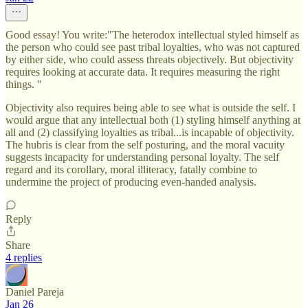
Good essay! You write:"The heterodox intellectual styled himself as
the person who could see past tribal loyalties, who was not captured
by either side, who could assess threats objectively. But objectivity
requires looking at accurate data. It requires measuring the right
things. "
Objectivity also requires being able to see what is outside the self. I
would argue that any intellectual both (1) styling himself anything at
all and (2) classifying loyalties as tribal...is incapable of objectivity.
The hubris is clear from the self posturing, and the moral vacuity
suggests incapacity for understanding personal loyalty. The self
regard and its corollary, moral illiteracy, fatally combine to
undermine the project of producing even-handed analysis.
Reply
Share
4 replies
Daniel Pareja
Jan 26