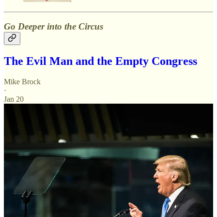
Go Deeper into the Circus
The Evil Man and the Empty Congress
Mike Brock
·
Jan 20