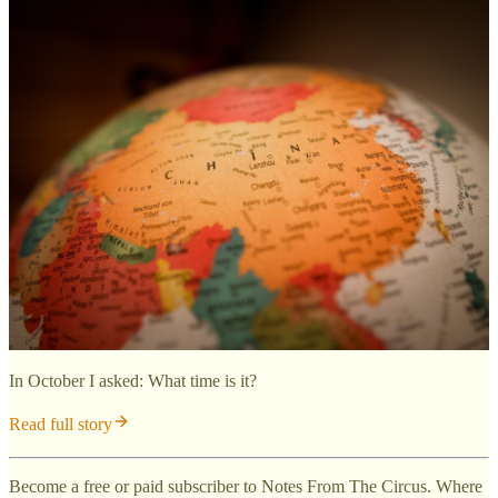
In October I asked: What time is it?
Read full story
Become a free or paid subscriber to Notes From The Circus. Where