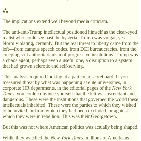
⁂
The implications extend well beyond media criticism.
The anti-anti-Trump intellectual positioned himself as the clear-eyed
realist who could see past the hysteria. Trump was vulgar, yes.
Norm-violating, certainly. But the real threat to liberty came from the
left—from campus speech codes, from DEI bureaucracies, from the
creeping soft authoritarianism of progressive institutions. Trump was
a chaos agent, perhaps even a useful one, a disruption to a system
that had grown sclerotic and self-serving.
This analysis required looking at a particular scoreboard. If you
measured threat by what was happening at elite universities, in
corporate HR departments, in the editorial pages of the
New York
Times
, you could convince yourself that the left was ascendant and
dangerous. These were the institutions that governed the world these
intellectuals inhabited. These were the parties to which they wished
to be invited, or from which they had been excluded, or against
which they were in rebellion. This was their Georgetown.
But this was not where American politics was actually being shaped.
While they watched the
New York Times
, millions of Americans