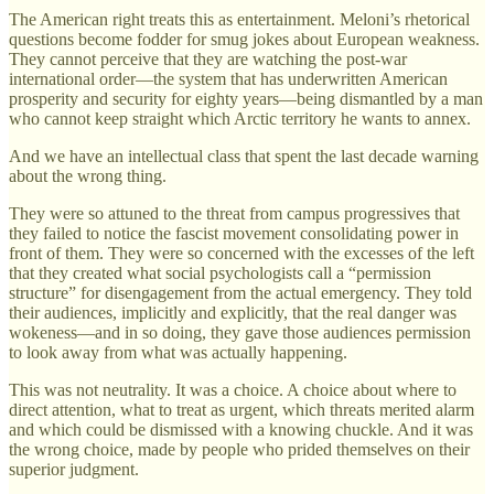
The American right treats this as entertainment. Meloni’s rhetorical
questions become fodder for smug jokes about European weakness.
They cannot perceive that they are watching the post-war
international order—the system that has underwritten American
prosperity and security for eighty years—being dismantled by a man
who cannot keep straight which Arctic territory he wants to annex.
And we have an intellectual class that spent the last decade warning
about the wrong thing.
They were so attuned to the threat from campus progressives that
they failed to notice the fascist movement consolidating power in
front of them. They were so concerned with the excesses of the left
that they created what social psychologists call a “permission
structure” for disengagement from the actual emergency. They told
their audiences, implicitly and explicitly, that the real danger was
wokeness—and in so doing, they gave those audiences permission
to look away from what was actually happening.
This was not neutrality. It was a choice. A choice about where to
direct attention, what to treat as urgent, which threats merited alarm
and which could be dismissed with a knowing chuckle. And it was
the wrong choice, made by people who prided themselves on their
superior judgment.