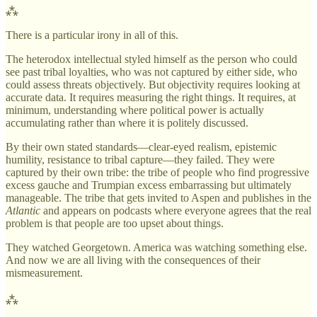
⁂
There is a particular irony in all of this.
The heterodox intellectual styled himself as the person who could
see past tribal loyalties, who was not captured by either side, who
could assess threats objectively. But objectivity requires looking at
accurate data. It requires measuring the right things. It requires, at
minimum, understanding where political power is actually
accumulating rather than where it is politely discussed.
By their own stated standards—clear-eyed realism, epistemic
humility, resistance to tribal capture—they failed. They were
captured by their own tribe: the tribe of people who find progressive
excess gauche and Trumpian excess embarrassing but ultimately
manageable. The tribe that gets invited to Aspen and publishes in the
Atlantic
and appears on podcasts where everyone agrees that the real
problem is that people are too upset about things.
They watched Georgetown. America was watching something else.
And now we are all living with the consequences of their
mismeasurement.
⁂