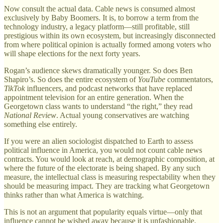
Now consult the actual data. Cable news is consumed almost
exclusively by Baby Boomers. It is, to borrow a term from the
technology industry, a legacy platform—still profitable, still
prestigious within its own ecosystem, but increasingly disconnected
from where political opinion is actually formed among voters who
will shape elections for the next forty years.
Rogan’s audience skews dramatically younger. So does Ben
Shapiro’s. So does the entire ecosystem of
YouTube
commentators,
TikTok
influencers, and podcast networks that have replaced
appointment television for an entire generation. When the
Georgetown class wants to understand “the right,” they read
National Review
. Actual young conservatives are watching
something else entirely.
If you were an alien sociologist dispatched to Earth to assess
political influence in America, you would not count cable news
contracts. You would look at reach, at demographic composition, at
where the future of the electorate is being shaped. By any such
measure, the intellectual class is measuring respectability when they
should be measuring impact. They are tracking what Georgetown
thinks rather than what America is watching.
This is not an argument that popularity equals virtue—only that
influence cannot be wished away because it is unfashionable.