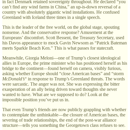
in fact Denmark retained sovereignty throughout. He declared “you
can’t find any wind farms in China,” an up-is-down reversal of a
country with absolutely gigantic wind installations. He confused
Greenland with Iceland three times in a single speech.
This is the leader of the free world, on the global stage, spouting
nonsense. And the conservative response? Amusement at the
Europeans’ discomfort. Scott Bessent, the Treasury Secretary, used
his Davos appearance to mock Gavin Newsom as “Patrick Bateman
meets Sparkle Beach Ken.” This is what passes for statecraft.
Meanwhile, Giorgia Meloni—one of Trump’s closest ideological
allies in Europe, the prime minister who has positioned herself as his
bridge to the continent—found herself on camera, visibly furious,
asking whether Europe should “close American bases” and “storm
McDonald’s
“ in response to Trump’s Greenland threats. The words
were sarcastic. The anger was not. She was expressing the bitter
exasperation of an ally being driven toward thoughts she never
wanted to have. What are we supposed to do? Look at the
impossible position you’ve put us in.
That even Trump’s friends are now publicly grappling with whether
to contemplate the unthinkable—the closure of American bases, the
severing of trade relationships, the end of the post-war alliance
structure—tells you something the Georgetown class refuses to see.