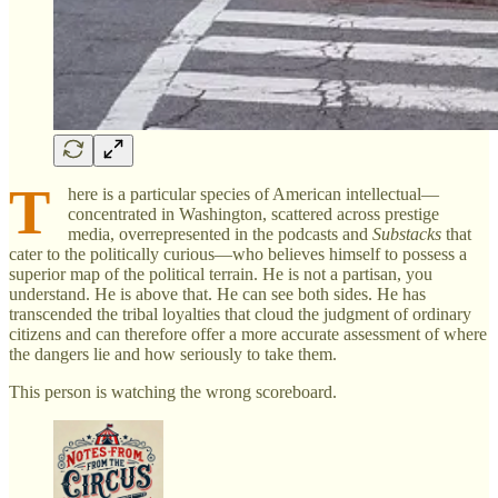
T
here is a particular species of American intellectual—
concentrated in Washington, scattered across prestige
media, overrepresented in the podcasts and
Substacks
that
cater to the politically curious—who believes himself to possess a
superior map of the political terrain. He is not a partisan, you
understand. He is above that. He can see both sides. He has
transcended the tribal loyalties that cloud the judgment of ordinary
citizens and can therefore offer a more accurate assessment of where
the dangers lie and how seriously to take them.
This person is watching the wrong scoreboard.