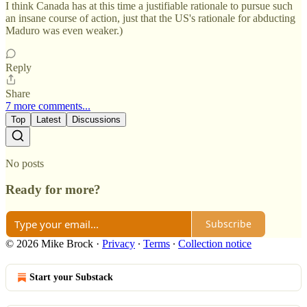
I think Canada has at this time a justifiable rationale to pursue such
an insane course of action, just that the US's rationale for abducting
Maduro was even weaker.)
Reply
Share
7 more comments...
Top
Latest
Discussions
No posts
Ready for more?
Subscribe
© 2026 Mike Brock
·
Privacy
∙
Terms
∙
Collection notice
Start your Substack