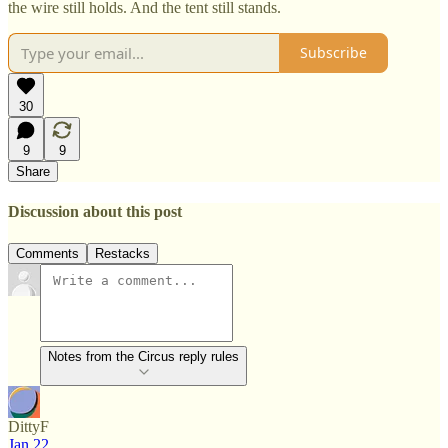
the wire still holds. And the tent still stands.
Subscribe
30
9
9
Share
Discussion about this post
Comments
Restacks
Notes from the Circus reply rules
DittyF
Jan 22