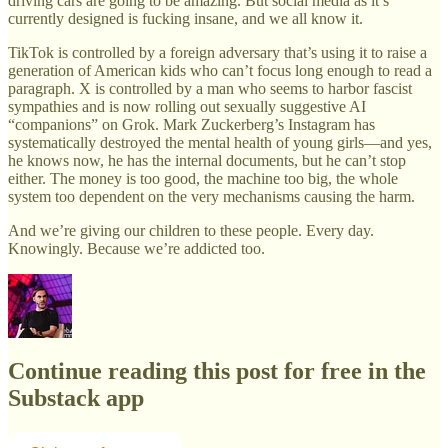
driving cars are going to be amazing. But social media as it’s
currently designed is fucking insane, and we all know it.
TikTok is controlled by a foreign adversary that’s using it to raise a
generation of American kids who can’t focus long enough to read a
paragraph. X is controlled by a man who seems to harbor fascist
sympathies and is now rolling out sexually suggestive AI
“companions” on Grok. Mark Zuckerberg’s Instagram has
systematically destroyed the mental health of young girls—and yes,
he knows now, he has the internal documents, but he can’t stop
either. The money is too good, the machine too big, the whole
system too dependent on the very mechanisms causing the harm.
And we’re giving our children to these people. Every day.
Knowingly. Because we’re addicted too.
Continue reading this post for free in the
Substack app