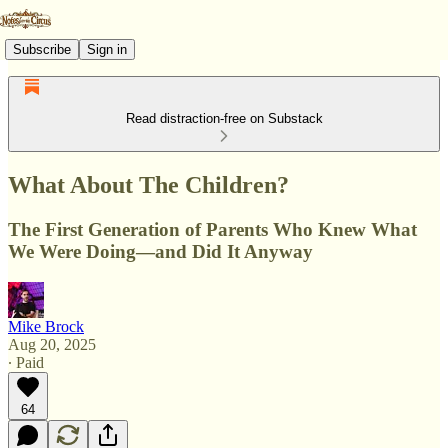
Subscribe
Sign in
Read distraction-free on Substack
What About The Children?
The First Generation of Parents Who Knew What
We Were Doing—and Did It Anyway
Mike Brock
Aug 20, 2025
∙ Paid
64