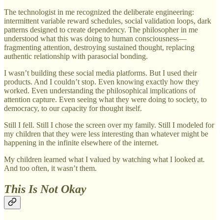
The technologist in me recognized the deliberate engineering:
intermittent variable reward schedules, social validation loops, dark
patterns designed to create dependency. The philosopher in me
understood what this was doing to human consciousness—
fragmenting attention, destroying sustained thought, replacing
authentic relationship with parasocial bonding.
I wasn’t building these social media platforms. But I used their
products. And I couldn’t stop. Even knowing exactly how they
worked. Even understanding the philosophical implications of
attention capture. Even seeing what they were doing to society, to
democracy, to our capacity for thought itself.
Still I fell. Still I chose the screen over my family. Still I modeled for
my children that they were less interesting than whatever might be
happening in the infinite elsewhere of the internet.
My children learned what I valued by watching what I looked at.
And too often, it wasn’t them.
This Is Not Okay