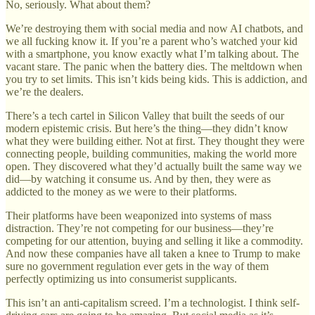
No, seriously. What about them?
We’re destroying them with social media and now AI chatbots, and
we all fucking know it. If you’re a parent who’s watched your kid
with a smartphone, you know exactly what I’m talking about. The
vacant stare. The panic when the battery dies. The meltdown when
you try to set limits. This isn’t kids being kids. This is addiction, and
we’re the dealers.
There’s a tech cartel in Silicon Valley that built the seeds of our
modern epistemic crisis. But here’s the thing—they didn’t know
what they were building either. Not at first. They thought they were
connecting people, building communities, making the world more
open. They discovered what they’d actually built the same way we
did—by watching it consume us. And by then, they were as
addicted to the money as we were to their platforms.
Their platforms have been weaponized into systems of mass
distraction. They’re not competing for our business—they’re
competing for our attention, buying and selling it like a commodity.
And now these companies have all taken a knee to Trump to make
sure no government regulation ever gets in the way of them
perfectly optimizing us into consumerist supplicants.
This isn’t an anti-capitalism screed. I’m a technologist. I think self-