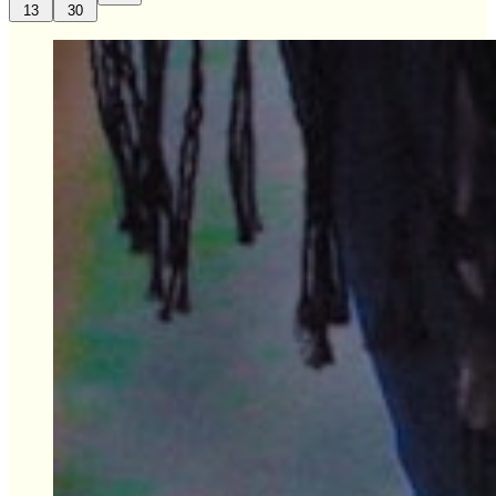
13
30