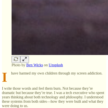
Photo by
Ben Wicks
on
Unsplash
I
have harmed my own children through my screen addiction.
I write those words and feel them burn. Not because they’re
dramatic but because they’re true. I was a tech executive who spent
years thinking about both technology and philosophy. I understood
these systems from both sides—how they were built and what they
were doing to us.