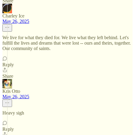
Share
Charley Ice
May 26, 2025
We live for what they died for. We live what they left behind. Let's
fulfill the lives and dreams that were lost -- ours and theirs, together.
Our community of saints.
Reply
Share
Kris Otto
May 26, 2025
Heavy sigh
Reply