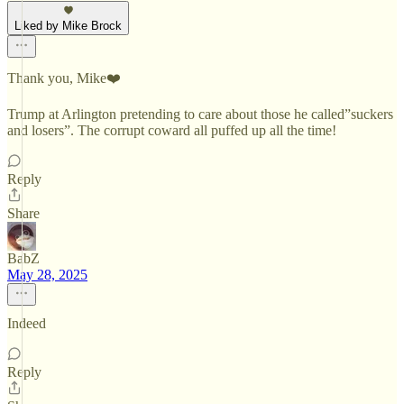
Liked by Mike Brock
Thank you, Mike❤️
Trump at Arlington pretending to care about those he called”suckers
and losers”. The corrupt coward all puffed up all the time!
Reply
Share
BabZ
May 28, 2025
Indeed
Reply