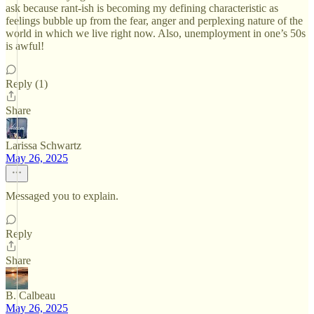
ask because rant-ish is becoming my defining characteristic as
feelings bubble up from the fear, anger and perplexing nature of the
world in which we live right now. Also, unemployment in one’s 50s
is awful!
Reply (1)
Share
Larissa Schwartz
May 26, 2025
Messaged you to explain.
Reply
Share
B. Calbeau
May 26, 2025