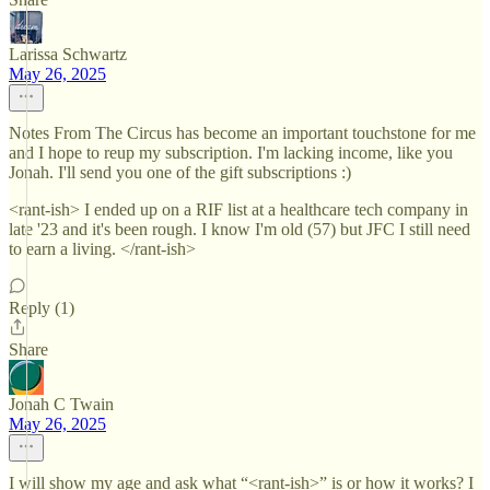
Larissa Schwartz
May 26, 2025
Notes From The Circus has become an important touchstone for me
and I hope to reup my subscription. I'm lacking income, like you
Jonah. I'll send you one of the gift subscriptions :)
<rant-ish> I ended up on a RIF list at a healthcare tech company in
late '23 and it's been rough. I know I'm old (57) but JFC I still need
to earn a living. </rant-ish>
Reply (1)
Share
Jonah C Twain
May 26, 2025
I will show my age and ask what “<rant-ish>” is or how it works? I