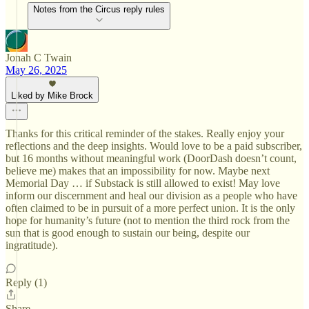
Notes from the Circus reply rules
Jonah C Twain
May 26, 2025
Liked by Mike Brock
Thanks for this critical reminder of the stakes. Really enjoy your
reflections and the deep insights. Would love to be a paid subscriber,
but 16 months without meaningful work (DoorDash doesn’t count,
believe me) makes that an impossibility for now. Maybe next
Memorial Day … if Substack is still allowed to exist! May love
inform our discernment and heal our division as a people who have
often claimed to be in pursuit of a more perfect union. It is the only
hope for humanity’s future (not to mention the third rock from the
sun that is good enough to sustain our being, despite our
ingratitude).
Reply (1)
Share