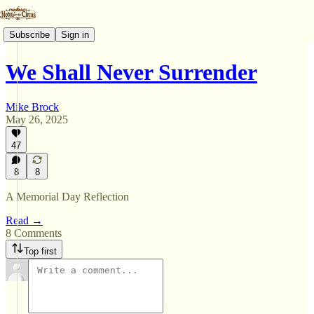
Subscribe
Sign in
We Shall Never Surrender
Mike Brock
May 26, 2025
47
8
8
A Memorial Day Reflection
Read →
8 Comments
Top first