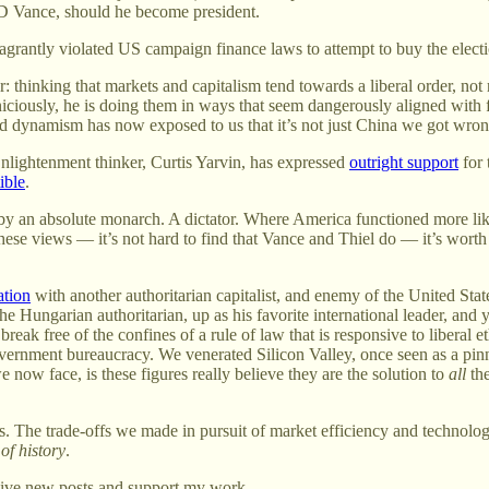
D Vance, should he become president.
 flagrantly violated US campaign finance laws to attempt to buy the ele
or: thinking that markets and capitalism tend towards a liberal order,
ciously, he is doing them in ways that seem dangerously aligned with for
d dynamism has now exposed to us that it’s not just China we got wron
nlightenment thinker, Curtis Yarvin, has expressed
outright support
for 
ible
.
by an absolute monarch. A dictator. Where America functioned more lik
hese views — it’s not hard to find that Vance and Thiel do — it’s worth 
ation
with another authoritarian capitalist, and enemy of the United Stat
e Hungarian authoritarian, up as his favorite international leader, and
eak free of the confines of a rule of law that is responsive to liberal
 government bureaucracy. We venerated Silicon Valley, once seen as a pi
now face, is these figures really believe they are the solution to
all
the
s. The trade-offs we made in pursuit of market efficiency and technol
of history
.
eive new posts and support my work.