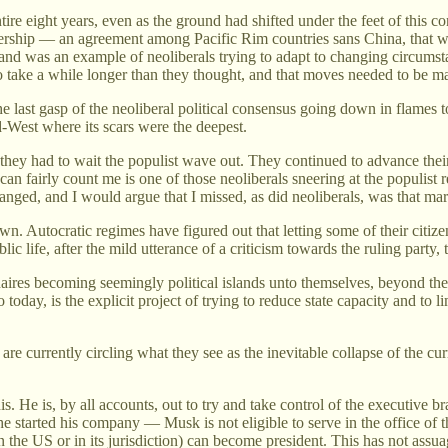
entire eight years, even as the ground had shifted under the feet of thi
rship — an agreement among Pacific Rim countries sans China, that was 
t, and was an example of neoliberals trying to adapt to changing circumst
o take a while longer than they thought, and that moves needed to be m
e last gasp of the neoliberal political consensus going down in flames t
id-West where its scars were the deepest.
 they had to wait the populist wave out. They continued to advance thei
n fairly count me is one of those neoliberals sneering at the populist re
d, and I would argue that I missed, as did neoliberals, was that marke
wn. Autocratic regimes have figured out that letting some of their citizen
 life, after the mild utterance of a criticism towards the ruling party, t
ionaires becoming seemingly political islands unto themselves, beyond the
 today, is the explicit project of trying to reduce state capacity and to 
are currently circling what they see as the inevitable collapse of the cu
 He is, by all accounts, out to try and take control of the executive 
 started his company — Musk is not eligible to serve in the office of t
in the US or in its jurisdiction) can become president. This has not as