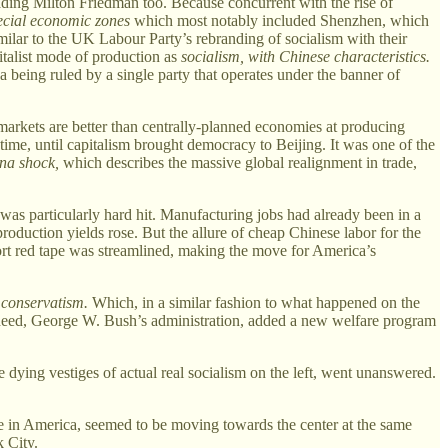
ading Milton Friedman too. Because concurrent with the rise of
ecial economic zones
which most notably included Shenzhen, which
milar to the UK Labour Party’s rebranding of socialism with their
talist mode of production as
socialism, with Chinese characteristics.
a being ruled by a single party that operates under the banner of
 markets are better than centrally-planned economies at producing
of time, until capitalism brought democracy to Beijing. It was one of the
na shock,
which describes the massive global realignment in trade,
as particularly hard hit. Manufacturing jobs had already been in a
production yields rose. But the allure of cheap Chinese labor for the
ort red tape was streamlined, making the move for America’s
 conservatism.
Which, in a similar fashion to what happened on the
. Indeed, George W. Bush’s administration, added a new welfare program
he dying vestiges of actual real socialism on the left, went unanswered.
re in America, seemed to be moving towards the center at the same
 City.