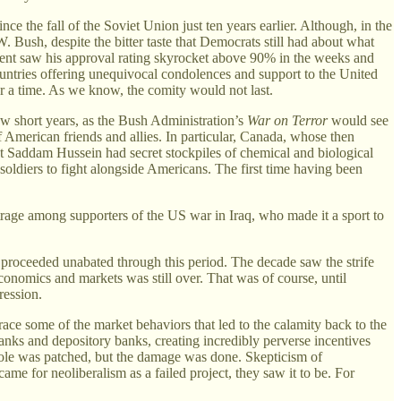
e the fall of the Soviet Union just ten years earlier. Although, in the
Bush, despite the bitter taste that Democrats still had about what
ident saw his approval rating skyrocket above 90% in the weeks and
untries offering unequivocal condolences and support to the United
or a time. As we know, the comity would not last.
few short years, as the Bush Administration’s
War on Terror
would see
f American friends and allies. In particular, Canada, whose then
t Saddam Hussein had secret stockpiles of chemical and biological
soldiers to fight alongside Americans. The first time having been
outrage among supporters of the US war in Iraq, who made it a sport to
n proceeded unabated through this period. The decade saw the strife
onomics and markets was still over. That was of course, until
ression.
trace some of the market behaviors that led to the calamity back to the
anks and depository banks, creating incredibly perverse incentives
ole was patched, but the damage was done. Skepticism of
ame for neoliberalism as a failed project, they saw it to be. For