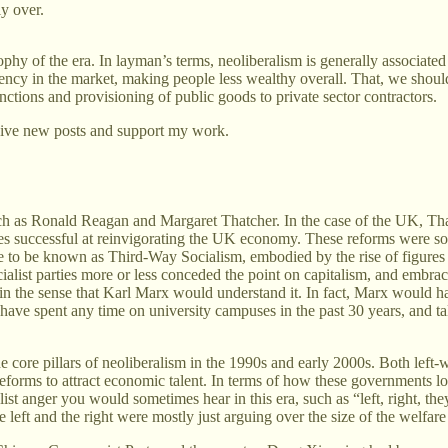
y over.
hy of the era. In layman’s terms, neoliberalism is generally associated w
iency in the market, making people less wealthy overall. That, we shou
ctions and provisioning of public goods to private sector contractors.
eive new posts and support my work.
such as Ronald Reagan and Margaret Thatcher. In the case of the UK, Tha
es successful at reinvigorating the UK economy. These reforms were so s
to be known as Third-Way Socialism, embodied by the rise of figures 
ialist parties more or less conceded the point on capitalism, and embrac
 in the sense that Karl Marx would understand it. In fact, Marx would hav
 have spent any time on university campuses in the past 30 years, and ta
he core pillars of neoliberalism in the 1990s and early 2000s. Both lef
reforms to attract economic talent. In terms of how these governments 
ist anger you would sometimes hear in this era, such as “left, right, th
left and the right were mostly just arguing over the size of the welfare 