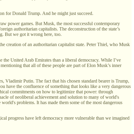
ction for Donald Trump. And he might just succeed.
 not raw power games. But Musk, the most successful contemporary
eign authoritarian capitalists. The deconstruction of the state’s
g. But we got it wrong here, too.
the creation of an authoritarian capitalist state. Peter Thiel, who Musk
e the United Arab Emirates than a liberal democracy. While I’ve
mentioning that all of these people are part of Elon Musk’s inner
es, Vladimir Putin. The fact that his chosen standard bearer is Trump,
 you have the confluence of something that looks like a very dangerous
 ethical commitments on how to legitimize that power: through
nnacle of neoliberal achievement and solution to many of world's
 world's problems. It has made them some of the most dangerous
ogical progress have left democracy more vulnerable than we imagined