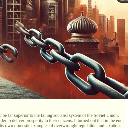
e far superior to the failing socialist system of the Soviet Union.
to deliver prosperity to their citizens. It turned out that in the end,
 its own domestic examples of overwrought regulation and taxation.