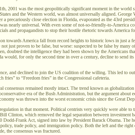
h, 2001 was the most geopolitically significant moment in the world sinc
tates and the Western world, was almost universally aligned. George W. 
r a precariously close election in Florida, evaporated as the 43rd pres
 was nearly universal. With even some of not-so-friendly-to-America co
ials and propagandists to stop their hostile rhetoric towards America f
on towards America fall from record heights to historic lows in just a 
 not just proven to be false, but worse: suspected to be false by many o
en, doubted the intelligence they had been shown by the Americans tha
would, for only the second time in over a century, decline to send its 
ence, and declined to join the US coalition of the willing. This led to 
h fries” to “Freedom fries” in the Congressional cafeteria.
iberal consensus remained mostly intact. The trend known as globalizatio
conservative era of the Bush Administration, but the argument about ec
conomy was thrown into the worst economic crisis since the Great Dep
egulation in that moment. Political centrists very quickly were able to 
t Bill Clinton, which removed the legal separation between investment b
2010 Dodd-Frank Act, signed into law by President Barack Obama. The h
olicy, trade policy, and immigration policy. Both the left and the right c
side, the consensus was fractured.