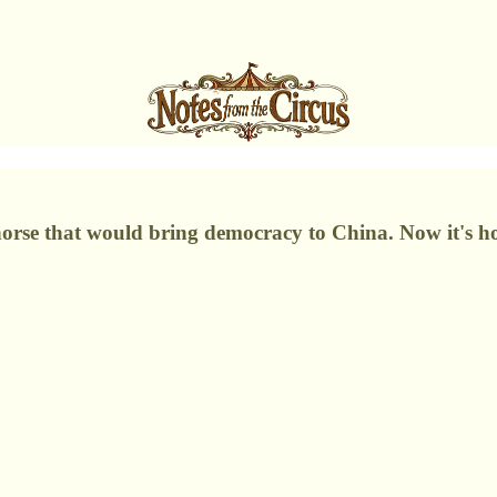
 horse that would bring democracy to China. Now it's 