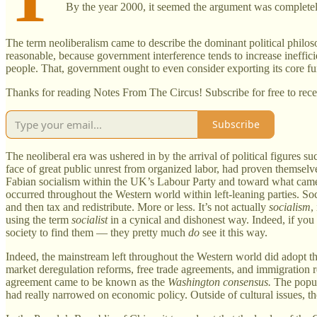
By the year 2000, it seemed the argument was completel
The term neoliberalism came to describe the dominant political philosop
reasonable, because government interference tends to increase ineffic
people. That, government ought to even consider exporting its core fun
Thanks for reading Notes From The Circus! Subscribe for free to rec
Subscribe
The neoliberal era was ushered in by the arrival of political figures 
face of great public unrest from organized labor, had proven themselv
Fabian socialism within the UK’s Labour Party and toward what came 
occurred throughout the Western world within left-leaning parties. Soc
and then tax and redistribute. More or less. It’s not actually
socialism
,
using the term
socialist
in a cynical and dishonest way. Indeed, if you
society to find them — they pretty much
do
see it this way.
Indeed, the mainstream left throughout the Western world did adopt t
market deregulation reforms, free trade agreements, and immigration 
agreement came to be known as the
Washington consensus.
The popul
had really narrowed on economic policy. Outside of cultural issues, the 