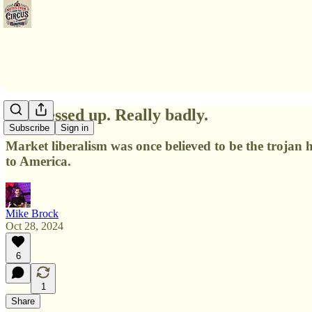
We messed up. Really badly.
Subscribe
Sign in
Market liberalism was once believed to be the trojan
to America.
Mike Brock
Oct 28, 2024
6
1
Share