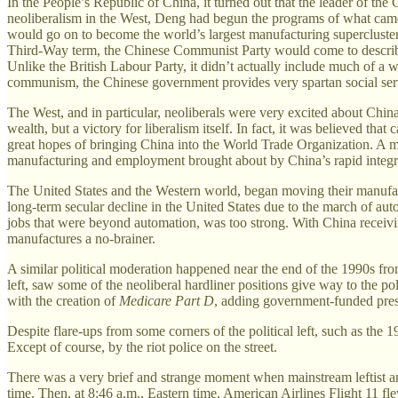
In the People’s Republic of China, it turned out that the leader of 
neoliberalism in the West, Deng had begun the programs of what ca
would go on to become the world’s largest manufacturing supercluster,
Third-Way term, the Chinese Communist Party would come to describe 
Unlike the British Labour Party, it didn’t actually include much of a w
communism, the Chinese government provides very spartan social services
The West, and in particular, neoliberals were very excited about China
wealth, but a victory for liberalism itself. In fact, it was believed th
great hopes of bringing China into the World Trade Organization. A 
manufacturing and employment brought about by China’s rapid integra
The United States and the Western world, began moving their manufact
long-term secular decline in the United States due to the march of auto
jobs that were beyond automation, was too strong. With China receiv
manufactures a no-brainer.
A similar political moderation happened near the end of the 1990s from 
left, saw some of the neoliberal hardliner positions give way to the p
with the creation of
Medicare Part D
, adding government-funded pres
Despite flare-ups from some corners of the political left, such as the 
Except of course, by the riot police on the street.
There was a very brief and strange moment when mainstream leftist an
time. Then, at 8:46 a.m., Eastern time, American Airlines Flight 11 f