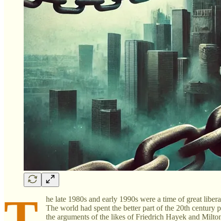
T
he late 1980s and early 1990s were a time of great liber
The world had spent the better part of the 20th century pe
the arguments of the likes of Friedrich Hayek and Milto