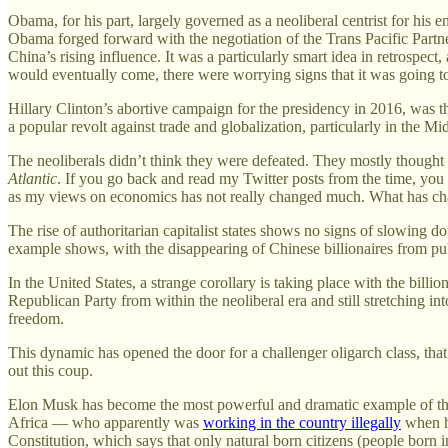
Obama, for his part, largely governed as a neoliberal centrist for his 
Obama forged forward with the negotiation of the Trans Pacific Partne
China’s rising influence. It was a particularly smart idea in retrospec
would eventually come, there were worrying signs that it was going t
Hillary Clinton’s abortive campaign for the presidency in 2016, was th
a popular revolt against trade and globalization, particularly in the M
The neoliberals didn’t think they were defeated. They mostly thought
Atlantic
. If you go back and read my Twitter posts from the time, you ca
as my views on economics has not really changed much. What has change
The rise of authoritarian capitalist states shows no signs of slowing do
example shows, with the disappearing of Chinese billionaires from public
In the United States, a strange corollary is taking place with the bill
Republican Party from within the neoliberal era and still stretching into
freedom.
This dynamic has opened the door for a challenger oligarch class, that 
out this coup.
Elon Musk has become the most powerful and dramatic example of this.
Africa — who apparently was
working in the country illegally
when he
Constitution, which says that only natural born citizens (people born 