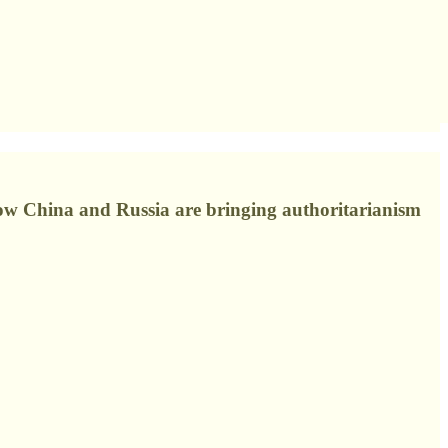
how China and Russia are bringing authoritarianism