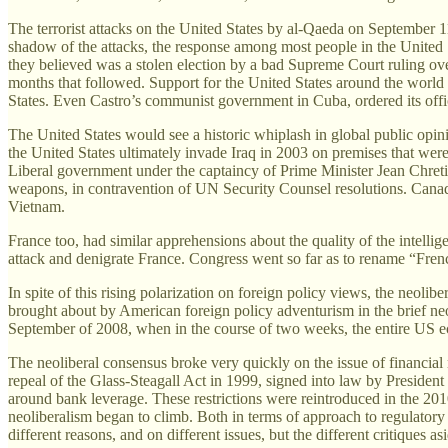
The terrorist attacks on the United States by al-Qaeda on September 11t
shadow of the attacks, the response among most people in the United S
they believed was a stolen election by a bad Supreme Court ruling ove
months that followed. Support for the United States around the world
States. Even Castro’s communist government in Cuba, ordered its offic
The United States would see a historic whiplash in global public opini
the United States ultimately invade Iraq in 2003 on premises that were
Liberal government under the captaincy of Prime Minister Jean Chreti
weapons, in contravention of UN Security Counsel resolutions. Canada 
Vietnam.
France too, had similar apprehensions about the quality of the intellig
attack and denigrate France. Congress went so far as to rename “Frenc
In spite of this rising polarization on foreign policy views, the neol
brought about by American foreign policy adventurism in the brief neo
September of 2008, when in the course of two weeks, the entire US e
The neoliberal consensus broke very quickly on the issue of financial r
repeal of the Glass-Steagall Act in 1999, signed into law by Presiden
around bank leverage. These restrictions were reintroduced in the 
neoliberalism began to climb. Both in terms of approach to regulatory p
different reasons, and on different issues, but the different critiques a