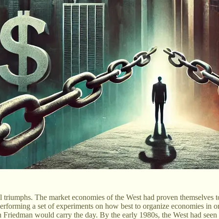
al triumphs. The market economies of the West had proven themselves to b
rforming a set of experiments on how best to organize economies in order 
n Friedman would carry the day. By the early 1980s, the West had seen