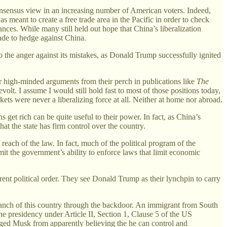
s consensus view in an increasing number of American voters. Indeed,
meant to create a free trade area in the Pacific in order to check
ances. While many still held out hope that China’s liberalization
ade to hedge against China.
o the anger against its mistakes, as Donald Trump successfully ignited
r high-minded arguments from their perch in publications like
The
volt. I assume I would still hold fast to most of those positions today,
ts were never a liberalizing force at all. Neither at home nor abroad.
s get rich can be quite useful to their power. In fact, as China’s
hat the state has firm control over the country.
 reach of the law. In fact, much of the political program of the
limit the government’s ability to enforce laws that limit economic
rrent political order. They see Donald Trump as their lynchpin to carry
branch of this country through the backdoor. An immigrant from South
he presidency under Article II, Section 1, Clause 5 of the US
suaged Musk from apparently believing the he can control and