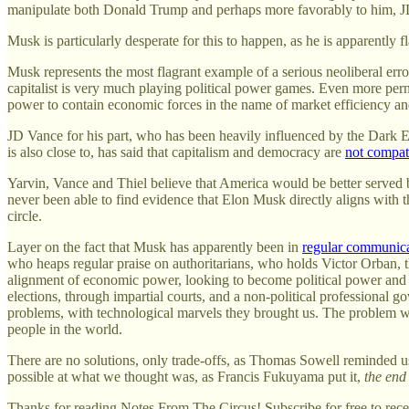
manipulate both Donald Trump and perhaps more favorably to him, J
Musk is particularly desperate for this to happen, as he is apparently
Musk represents the most flagrant example of a serious neoliberal err
capitalist is very much playing political power games. Even more perni
power to contain economic forces in the name of market efficiency an
JD Vance for his part, who has been heavily influenced by the Dark E
is also close to, has said that capitalism and democracy are
not compat
Yarvin, Vance and Thiel believe that America would be better served 
never been able to find evidence that Elon Musk directly aligns with t
circle.
Layer on the fact that Musk has apparently been in
regular communic
who heaps regular praise on authoritarians, who holds Victor Orban, th
alignment of economic power, looking to become political power and br
elections, through impartial courts, and a non-political professional
problems, with technological marvels they brought us. The problem we 
people in the world.
There are no solutions, only trade-offs, as Thomas Sowell reminded u
possible at what we thought was, as Francis Fukuyama put it,
the end 
Thanks for reading Notes From The Circus! Subscribe for free to rec