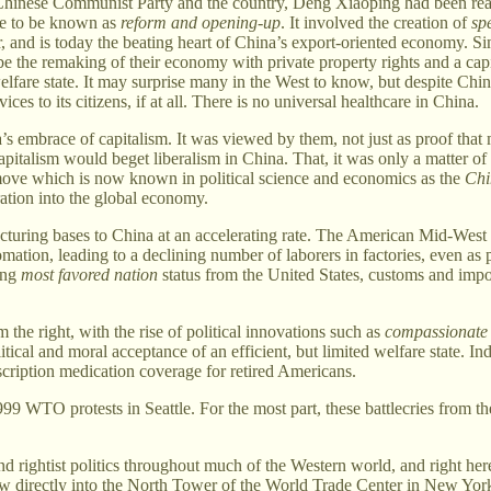
the Chinese Communist Party and the country, Deng Xiaoping had been re
me to be known as
reform and opening-up
. It involved the creation of
sp
 and is today the beating heart of China’s export-oriented economy. Si
the remaking of their economy with private property rights and a capi
elfare state. It may surprise many in the West to know, but despite Chin
 to its citizens, if at all. There is no universal healthcare in China.
’s embrace of capitalism. It was viewed by them, not just as proof that
at capitalism would beget liberalism in China. That, it was only a matter 
move which is now known in political science and economics as the
Chi
tion into the global economy.
uring bases to China at an accelerating rate. The American Mid-West w
mation, leading to a declining number of laborers in factories, even as 
ing
most favored nation
status from the United States, customs and imp
the right, with the rise of political innovations such as
compassionate
olitical and moral acceptance of an efficient, but limited welfare state
cription medication coverage for retired Americans.
1999 WTO protests in Seattle. For the most part, these battlecries from t
d rightist politics throughout much of the Western world, and right he
lew directly into the North Tower of the World Trade Center in New York