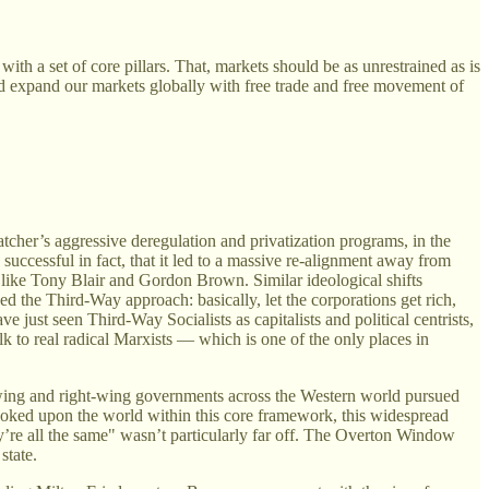
ith a set of core pillars. That, markets should be as unrestrained as is
ld expand our markets globally with free trade and free movement of
tcher’s aggressive deregulation and privatization programs, in the
uccessful in fact, that it led to a massive re-alignment away from
like Tony Blair and Gordon Brown. Similar ideological shifts
ed the Third-Way approach: basically, let the corporations get rich,
e just seen Third-Way Socialists as capitalists and political centrists,
lk to real radical Marxists — which is one of the only places in
t-wing and right-wing governments across the Western world pursued
looked upon the world within this core framework, this widespread
ey’re all the same" wasn’t particularly far off. The Overton Window
state.