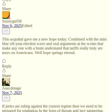
Share
Sunnygirl58
Nov 6, 2025
Edited
This acquittal gave me a new hope today. Combined with the mini
blue off-year-election wave and oral arguments at the scotus that
make any one with a brain understand that tariffs really truly are
taxes on Americans. Well hope springs eternal.
Reply
Share
Anecdotage
Nov 7, 2025
If juries are ruling against the current regime then we need to be
prepared for retaliation In the form of threats and jury tampering.