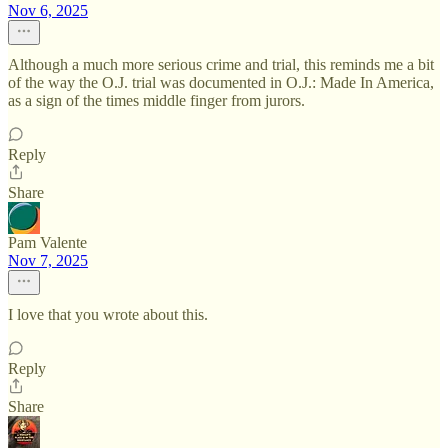
Nov 6, 2025
Although a much more serious crime and trial, this reminds me a bit
of the way the O.J. trial was documented in O.J.: Made In America,
as a sign of the times middle finger from jurors.
Reply
Share
Pam Valente
Nov 7, 2025
I love that you wrote about this.
Reply
Share