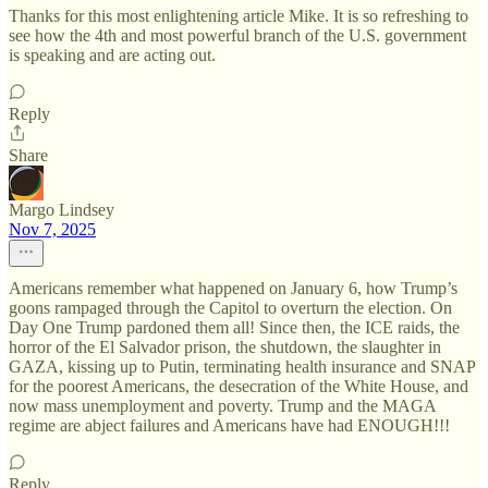
Thanks for this most enlightening article Mike. It is so refreshing to
see how the 4th and most powerful branch of the U.S. government
is speaking and are acting out.
Reply
Share
Margo Lindsey
Nov 7, 2025
Americans remember what happened on January 6, how Trump’s
goons rampaged through the Capitol to overturn the election. On
Day One Trump pardoned them all! Since then, the ICE raids, the
horror of the El Salvador prison, the shutdown, the slaughter in
GAZA, kissing up to Putin, terminating health insurance and SNAP
for the poorest Americans, the desecration of the White House, and
now mass unemployment and poverty. Trump and the MAGA
regime are abject failures and Americans have had ENOUGH!!!
Reply