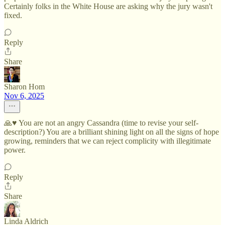
Certainly folks in the White House are asking why the jury wasn't
fixed.
Reply
Share
Sharon Hom
Nov 6, 2025
🙏♥️ You are not an angry Cassandra (time to revise your self-
description?) You are a brilliant shining light on all the signs of hope
growing, reminders that we can reject complicity with illegitimate
power.
Reply
Share
Linda Aldrich