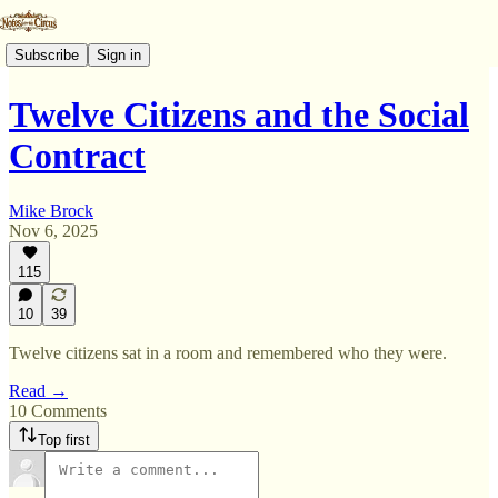
Subscribe
Sign in
Twelve Citizens and the Social
Contract
Mike Brock
Nov 6, 2025
115
10
39
Twelve citizens sat in a room and remembered who they were.
Read →
10 Comments
Top first