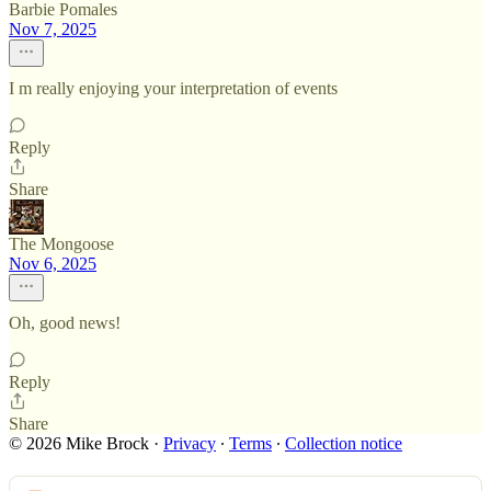
Barbie Pomales
Nov 7, 2025
I m really enjoying your interpretation of events
Reply
Share
The Mongoose
Nov 6, 2025
Oh, good news!
Reply
Share
© 2026 Mike Brock
·
Privacy
∙
Terms
∙
Collection notice