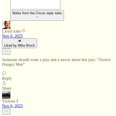
Notes from the Circus reply rules
Lloyd Alter
Nov 6, 2025
Liked by Mike Brock
Someone should write a play and a movie about this jury: “Twelve
Hangry Men”
Reply
Share
Victoria T
Nov 6, 2025