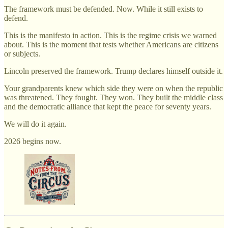
The framework must be defended. Now. While it still exists to
defend.
This is the manifesto in action. This is the regime crisis we warned
about. This is the moment that tests whether Americans are citizens
or subjects.
Lincoln preserved the framework. Trump declares himself outside it.
Your grandparents knew which side they were on when the republic
was threatened. They fought. They won. They built the middle class
and the democratic alliance that kept the peace for seventy years.
We will do it again.
2026 begins now.