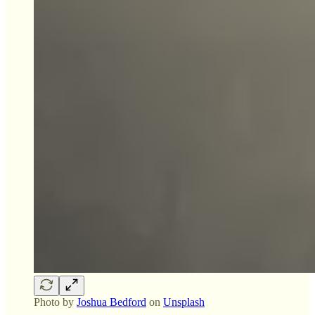
Photo by
Joshua Bedford
on
Unsplash