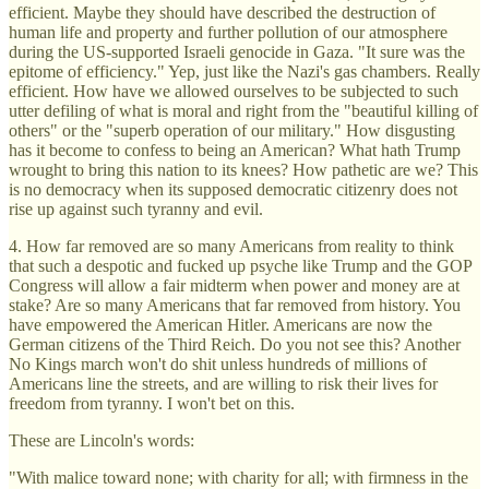
efficient. Maybe they should have described the destruction of
human life and property and further pollution of our atmosphere
during the US-supported Israeli genocide in Gaza. "It sure was the
epitome of efficiency." Yep, just like the Nazi's gas chambers. Really
efficient. How have we allowed ourselves to be subjected to such
utter defiling of what is moral and right from the "beautiful killing of
others" or the "superb operation of our military." How disgusting
has it become to confess to being an American? What hath Trump
wrought to bring this nation to its knees? How pathetic are we? This
is no democracy when its supposed democratic citizenry does not
rise up against such tyranny and evil.
4. How far removed are so many Americans from reality to think
that such a despotic and fucked up psyche like Trump and the GOP
Congress will allow a fair midterm when power and money are at
stake? Are so many Americans that far removed from history. You
have empowered the American Hitler. Americans are now the
German citizens of the Third Reich. Do you not see this? Another
No Kings march won't do shit unless hundreds of millions of
Americans line the streets, and are willing to risk their lives for
freedom from tyranny. I won't bet on this.
These are Lincoln's words:
"With malice toward none; with charity for all; with firmness in the