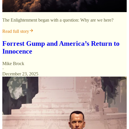
The Enlightenment began with a question: Why are we here?
Read full story
Forrest Gump and America’s Return to
Innocence
Mike Brock
·
December 23, 2025