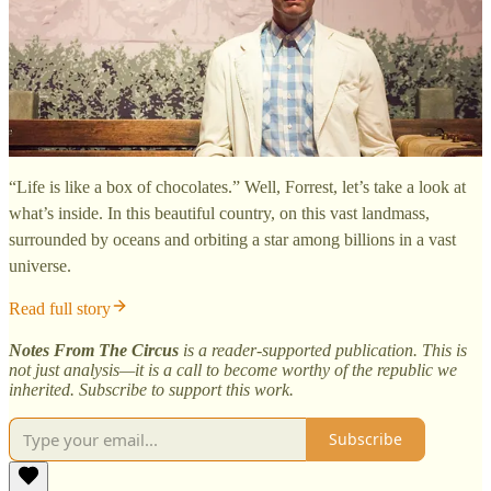
“Life is like a box of chocolates.” Well, Forrest, let’s take a look at
what’s inside. In this beautiful country, on this vast landmass,
surrounded by oceans and orbiting a star among billions in a vast
universe.
Read full story
Notes From The Circus
is a reader-supported publication. This is
not just analysis—it is a call to become worthy of the republic we
inherited. Subscribe to support this work.
Subscribe