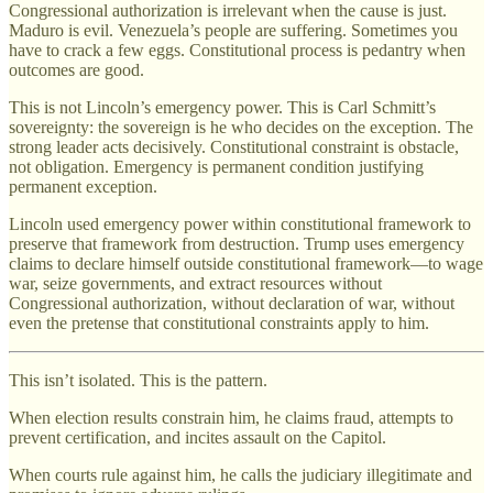
Congressional authorization is irrelevant when the cause is just.
Maduro is evil. Venezuela’s people are suffering. Sometimes you
have to crack a few eggs. Constitutional process is pedantry when
outcomes are good.
This is not Lincoln’s emergency power. This is Carl Schmitt’s
sovereignty: the sovereign is he who decides on the exception. The
strong leader acts decisively. Constitutional constraint is obstacle,
not obligation. Emergency is permanent condition justifying
permanent exception.
Lincoln used emergency power within constitutional framework to
preserve that framework from destruction. Trump uses emergency
claims to declare himself outside constitutional framework—to wage
war, seize governments, and extract resources without
Congressional authorization, without declaration of war, without
even the pretense that constitutional constraints apply to him.
This isn’t isolated. This is the pattern.
When election results constrain him, he claims fraud, attempts to
prevent certification, and incites assault on the Capitol.
When courts rule against him, he calls the judiciary illegitimate and