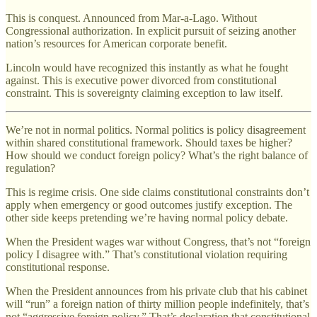
This is conquest. Announced from Mar-a-Lago. Without
Congressional authorization. In explicit pursuit of seizing another
nation’s resources for American corporate benefit.
Lincoln would have recognized this instantly as what he fought
against. This is executive power divorced from constitutional
constraint. This is sovereignty claiming exception to law itself.
We’re not in normal politics. Normal politics is policy disagreement
within shared constitutional framework. Should taxes be higher?
How should we conduct foreign policy? What’s the right balance of
regulation?
This is regime crisis. One side claims constitutional constraints don’t
apply when emergency or good outcomes justify exception. The
other side keeps pretending we’re having normal policy debate.
When the President wages war without Congress, that’s not “foreign
policy I disagree with.” That’s constitutional violation requiring
constitutional response.
When the President announces from his private club that his cabinet
will “run” a foreign nation of thirty million people indefinitely, that’s
not “aggressive foreign policy.” That’s declaration that constitutional