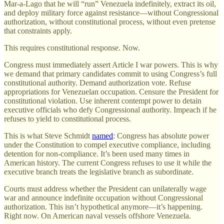
Mar-a-Lago that he will “run” Venezuela indefinitely, extract its oil,
and deploy military force against resistance—without Congressional
authorization, without constitutional process, without even pretense
that constraints apply.
This requires constitutional response. Now.
Congress must immediately assert Article I war powers. This is why
we demand that primary candidates commit to using Congress’s full
constitutional authority. Demand authorization vote. Refuse
appropriations for Venezuelan occupation. Censure the President for
constitutional violation. Use inherent contempt power to detain
executive officials who defy Congressional authority. Impeach if he
refuses to yield to constitutional process.
This is what Steve Schmidt
named
: Congress has absolute power
under the Constitution to compel executive compliance, including
detention for non-compliance. It’s been used many times in
American history. The current Congress refuses to use it while the
executive branch treats the legislative branch as subordinate.
Courts must address whether the President can unilaterally wage
war and announce indefinite occupation without Congressional
authorization. This isn’t hypothetical anymore—it’s happening.
Right now. On American naval vessels offshore Venezuela.