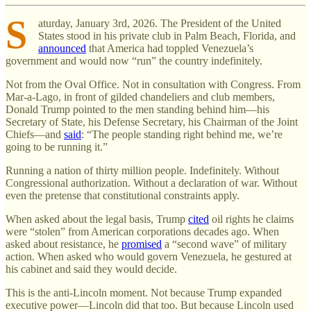
S
aturday, January 3rd, 2026. The President of the United
States stood in his private club in Palm Beach, Florida, and
announced
that America had toppled Venezuela’s
government and would now “run” the country indefinitely.
Not from the Oval Office. Not in consultation with Congress. From
Mar-a-Lago, in front of gilded chandeliers and club members,
Donald Trump pointed to the men standing behind him—his
Secretary of State, his Defense Secretary, his Chairman of the Joint
Chiefs—and
said
: “The people standing right behind me, we’re
going to be running it.”
Running a nation of thirty million people. Indefinitely. Without
Congressional authorization. Without a declaration of war. Without
even the pretense that constitutional constraints apply.
When asked about the legal basis, Trump
cited
oil rights he claims
were “stolen” from American corporations decades ago. When
asked about resistance, he
promised
a “second wave” of military
action. When asked who would govern Venezuela, he gestured at
his cabinet and said they would decide.
This is the anti-Lincoln moment. Not because Trump expanded
executive power—Lincoln did that too. But because Lincoln used