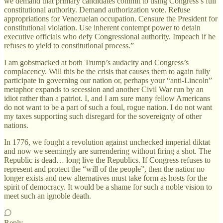
we demand that primary candidates commit to using Congress’s full
constitutional authority. Demand authorization vote. Refuse
appropriations for Venezuelan occupation. Censure the President for
constitutional violation. Use inherent contempt power to detain
executive officials who defy Congressional authority. Impeach if he
refuses to yield to constitutional process.”
I am gobsmacked at both Trump’s audacity and Congress’s
complacency. Will this be the crisis that causes them to again fully
participate in governing our nation or, perhaps your “anti-Lincoln”
metaphor expands to secession and another Civil War run by an
idiot rather than a patriot. I, and I am sure many fellow Americans
do not want to be a part of such a foul, rogue nation. I do not want
my taxes supporting such disregard for the sovereignty of other
nations.
In 1776, we fought a revolution against unchecked imperial diktat
and now we seemingly are surrendering without firing a shot. The
Republic is dead… long live the Republics. If Congress refuses to
represent and protect the “will of the people”, then the nation no
longer exists and new alternatives must take form as hosts for the
spirit of democracy. It would be a shame for such a noble vision to
meet such an ignoble death.
Reply