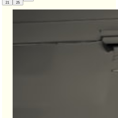
21
25