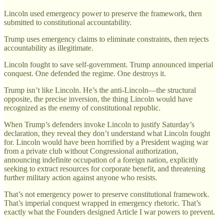
Lincoln used emergency power to preserve the framework, then
submitted to constitutional accountability.
Trump uses emergency claims to eliminate constraints, then rejects
accountability as illegitimate.
Lincoln fought to save self-government. Trump announced imperial
conquest. One defended the regime. One destroys it.
Trump isn’t like Lincoln. He’s the anti-Lincoln—the structural
opposite, the precise inversion, the thing Lincoln would have
recognized as the enemy of constitutional republic.
When Trump’s defenders invoke Lincoln to justify Saturday’s
declaration, they reveal they don’t understand what Lincoln fought
for. Lincoln would have been horrified by a President waging war
from a private club without Congressional authorization,
announcing indefinite occupation of a foreign nation, explicitly
seeking to extract resources for corporate benefit, and threatening
further military action against anyone who resists.
That’s not emergency power to preserve constitutional framework.
That’s imperial conquest wrapped in emergency rhetoric. That’s
exactly what the Founders designed Article I war powers to prevent.