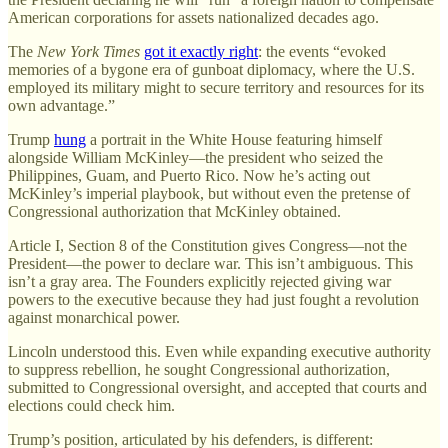
American corporations for assets nationalized decades ago.
The
New York Times
got it exactly right
: the events “evoked
memories of a bygone era of gunboat diplomacy, where the U.S.
employed its military might to secure territory and resources for its
own advantage.”
Trump
hung
a portrait in the White House featuring himself
alongside William McKinley—the president who seized the
Philippines, Guam, and Puerto Rico. Now he’s acting out
McKinley’s imperial playbook, but without even the pretense of
Congressional authorization that McKinley obtained.
Article I, Section 8 of the Constitution gives Congress—not the
President—the power to declare war. This isn’t ambiguous. This
isn’t a gray area. The Founders explicitly rejected giving war
powers to the executive because they had just fought a revolution
against monarchical power.
Lincoln understood this. Even while expanding executive authority
to suppress rebellion, he sought Congressional authorization,
submitted to Congressional oversight, and accepted that courts and
elections could check him.
Trump’s position, articulated by his defenders, is different: