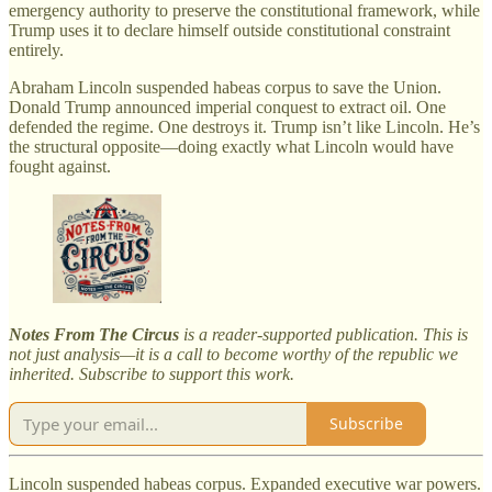
emergency authority to preserve the constitutional framework, while
Trump uses it to declare himself outside constitutional constraint
entirely.
Abraham Lincoln suspended habeas corpus to save the Union.
Donald Trump announced imperial conquest to extract oil. One
defended the regime. One destroys it. Trump isn’t like Lincoln. He’s
the structural opposite—doing exactly what Lincoln would have
fought against.
Notes From The Circus
is a reader-supported publication. This is
not just analysis—it is a call to become worthy of the republic we
inherited. Subscribe to support this work.
Subscribe
Lincoln suspended habeas corpus. Expanded executive war powers.