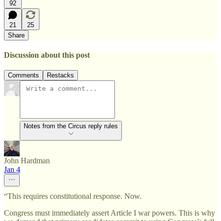
92
21
25
Share
Discussion about this post
Comments
Restacks
Notes from the Circus reply rules
John Hardman
Jan 4
“This requires constitutional response. Now.
Congress must immediately assert Article I war powers. This is why