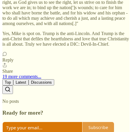
right, as God gives us to see the right, let us strive on to finish the
work we are in; to bind up the nation[']s wounds; to care for him
who shall have borne the battle, and for his widow and his orphan -
to do all which may achieve and cherish a just, and a lasting peace
among ourselves, and with all nations[.]"
Yes, Mike is spot on. Trump is the anti-Lincoln. And Trump is the
anti-Christ that defiles the heartfulness and love that true Christianity
is all about. Truly we have elected a DIC: Devil-In-Chief.
Reply
Share
19 more comments...
Top
Latest
Discussions
No posts
Ready for more?
Subscribe