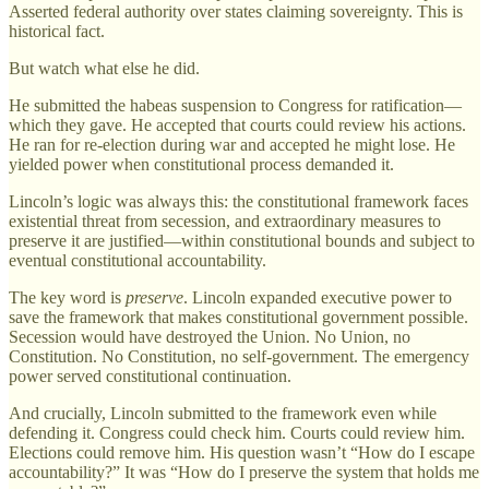
Asserted federal authority over states claiming sovereignty. This is
historical fact.
But watch what else he did.
He submitted the habeas suspension to Congress for ratification—
which they gave. He accepted that courts could review his actions.
He ran for re-election during war and accepted he might lose. He
yielded power when constitutional process demanded it.
Lincoln’s logic was always this: the constitutional framework faces
existential threat from secession, and extraordinary measures to
preserve it are justified—within constitutional bounds and subject to
eventual constitutional accountability.
The key word is
preserve
. Lincoln expanded executive power to
save the framework that makes constitutional government possible.
Secession would have destroyed the Union. No Union, no
Constitution. No Constitution, no self-government. The emergency
power served constitutional continuation.
And crucially, Lincoln submitted to the framework even while
defending it. Congress could check him. Courts could review him.
Elections could remove him. His question wasn’t “How do I escape
accountability?” It was “How do I preserve the system that holds me