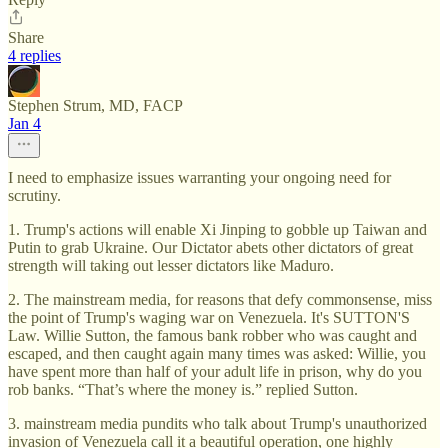
Share
4 replies
Stephen Strum, MD, FACP
Jan 4
I need to emphasize issues warranting your ongoing need for
scrutiny.
1. Trump's actions will enable Xi Jinping to gobble up Taiwan and
Putin to grab Ukraine. Our Dictator abets other dictators of great
strength will taking out lesser dictators like Maduro.
2. The mainstream media, for reasons that defy commonsense, miss
the point of Trump's waging war on Venezuela. It's SUTTON'S
Law. Willie Sutton, the famous bank robber who was caught and
escaped, and then caught again many times was asked: Willie, you
have spent more than half of your adult life in prison, why do you
rob banks. “That’s where the money is.” replied Sutton.
3. mainstream media pundits who talk about Trump's unauthorized
invasion of Venezuela call it a beautiful operation, one highly