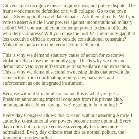
Citizens must recognize this as regime crisis, not policy dispute. The
framework must be defended or it will collapse. Go to the town
halls. Show up to the candidate debates. Ask them directly: Will you
vote to assert Article I war powers against unconstitutional military
action? Will you use inherent contempt power to detain officials
who defy Congress? Will you close the post-9/11 immunity gap that
lets executive officials operate outside constitutional constraint?
Make them answer on the record. Film it. Share it.
This is why we demand statutory cause of action for executive
violations that close the immunity gap. This is why we demand
democratic veto over infrastructure of surveillance and extraction.
This is why we demand sectoral ownership limits that prevent the
same actors from coordinating money, law, narrative, and
enforcement as one integrated instrument.
Because without structural constraint, this is what you get: a
President announcing imperial conquest from his private club,
pointing at his cabinet, saying “we’re going to be running it.”
Every day Congress allows this to stand without asserting Article I
authority, constitutional war powers become more optional. Every
day courts fail to rule, executive sovereignty becomes more
normalized. Every day citizens treat this as normal politics, the
framework erodes further.