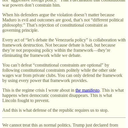
war powers don’t constrain him.
When his defenders argue the violation doesn’t matter because
Maduro is evil and outcomes are good, that’s not “different political
philosophy.” That’s rejection of constitutional constraint as
governing principle.
Every act of “let’s debate the Venezuela policy” is collaboration with
framework destruction. Not because debate is bad, but because
they’re not proposing policy within the framework—they’re
eliminating the framework while we debate.
You can’t defeat “constitutional constraints are optional” by
following constitutional constraints politely while the other side
wages war from private clubs. You can only defend the framework
by using every power that framework provides.
This is the regime crisis I wrote about in
the manifesto
. This is what
happens when democratic constraint disappears. This is what
Lincoln fought to prevent.
And this is what defense of the republic requires us to stop.
We cannot treat this as normal politics. Trump just declared from