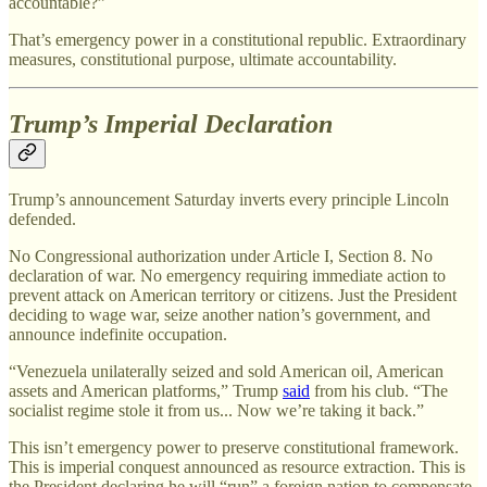
accountable?”
That’s emergency power in a constitutional republic. Extraordinary
measures, constitutional purpose, ultimate accountability.
Trump’s Imperial Declaration
Trump’s announcement Saturday inverts every principle Lincoln
defended.
No Congressional authorization under Article I, Section 8. No
declaration of war. No emergency requiring immediate action to
prevent attack on American territory or citizens. Just the President
deciding to wage war, seize another nation’s government, and
announce indefinite occupation.
“Venezuela unilaterally seized and sold American oil, American
assets and American platforms,” Trump
said
from his club. “The
socialist regime stole it from us... Now we’re taking it back.”
This isn’t emergency power to preserve constitutional framework.
This is imperial conquest announced as resource extraction. This is
the President declaring he will “run” a foreign nation to compensate