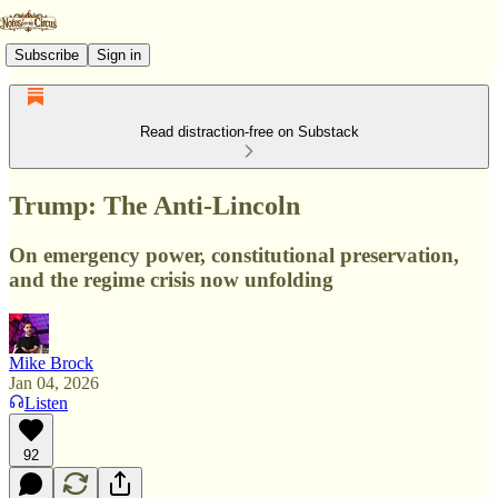
Subscribe
Sign in
Read distraction-free on Substack
Trump: The Anti-Lincoln
On emergency power, constitutional preservation,
and the regime crisis now unfolding
Mike Brock
Jan 04, 2026
Listen
92