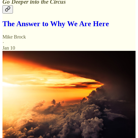
Go Deeper into the Circus
The Answer to Why We Are Here
Mike Brock
·
Jan 10