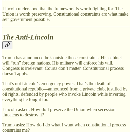
Lincoln understood that the framework is worth fighting for. The
Union is worth preserving. Constitutional constraints are what make
self-government possible.
The Anti-Lincoln
Trump has announced he’s outside those constraints. His cabinet
will “run” foreign nations. His military will enforce his will.
Congress is irrelevant. Courts don’t matter. Constitutional process
doesn’t apply.
That’s not Lincoln’s emergency power. That’s the death of
constitutional republic—announced from a private club, justified by
oil rights, defended by people who invoke Lincoln while inverting
everything he fought for.
Lincoln asked: How do I preserve the Union when secession
threatens to destroy it?
Trump asks: How do I do what I want when constitutional process
constrains me?