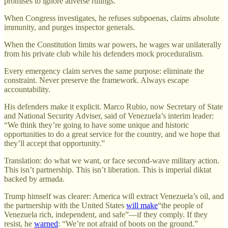
promises to ignore adverse rulings.
When Congress investigates, he refuses subpoenas, claims absolute
immunity, and purges inspector generals.
When the Constitution limits war powers, he wages war unilaterally
from his private club while his defenders mock proceduralism.
Every emergency claim serves the same purpose: eliminate the
constraint. Never preserve the framework. Always escape
accountability.
His defenders make it explicit. Marco Rubio, now Secretary of State
and National Security Adviser, said of Venezuela’s interim leader:
“We think they’re going to have some unique and historic
opportunities to do a great service for the country, and we hope that
they’ll accept that opportunity.”
Translation: do what we want, or face second-wave military action.
This isn’t partnership. This isn’t liberation. This is imperial diktat
backed by armada.
Trump himself was clearer: America will extract Venezuela’s oil, and
the partnership with the United States
will make
“the people of
Venezuela rich, independent, and safe”—if they comply. If they
resist, he
warned
: “We’re not afraid of boots on the ground.”