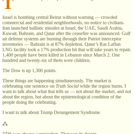
T
Israel is bombing central Beirut without warning — crowded
commercial and residential neighborhoods, no notice to civilians.
Iran launched ballistic missiles at Israel, the UAE, Saudi Arabia,
Kuwait, Bahrain, and Qatar after the ceasefire was announced. Gulf
air defense systems are burning through their Patriot interceptor
inventories — Bahrain is at 87% depletion. Qatar’s Ras Laffan
LNG facility took a 17% production hit that will take years to repair.
1,400 people have been killed in Lebanon since March 2. One
hundred and twenty-six of them were children.
The Dow is up 1,300 points.
These things are happening simultaneously. The market is
celebrating one sentence on
Truth Social
while the region burns. I
want to talk about what that tells us — not about the market, and not
about the region, but about the epistemological condition of the
people doing the celebrating.
I want to talk about Trump Derangement Syndrome.
⁂
TDS was always a projection. That was its design.