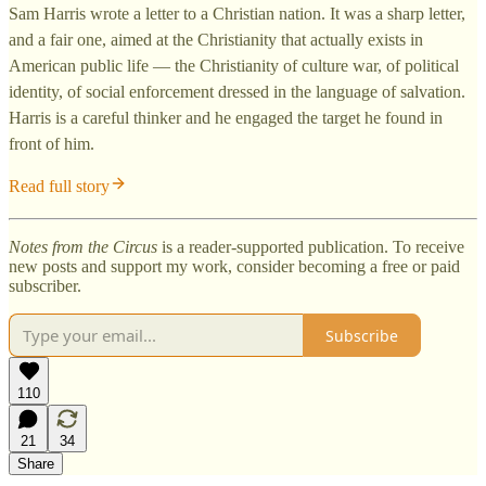
Sam Harris wrote a letter to a Christian nation. It was a sharp letter,
and a fair one, aimed at the Christianity that actually exists in
American public life — the Christianity of culture war, of political
identity, of social enforcement dressed in the language of salvation.
Harris is a careful thinker and he engaged the target he found in
front of him.
Read full story
Notes from the Circus
is a reader-supported publication. To receive
new posts and support my work, consider becoming a free or paid
subscriber.
Subscribe
110
21
34
Share