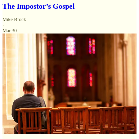
The Impostor’s Gospel
Mike Brock
·
Mar 30