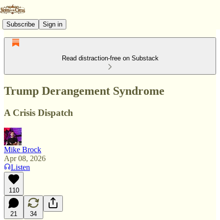
Subscribe
Sign in
Read distraction-free on Substack
Trump Derangement Syndrome
A Crisis Dispatch
Mike Brock
Apr 08, 2026
Listen
110
21
34