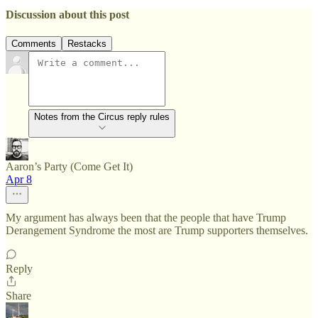
Discussion about this post
Comments
Restacks
Notes from the Circus reply rules
Aaron’s Party (Come Get It)
Apr 8
My argument has always been that the people that have Trump
Derangement Syndrome the most are Trump supporters themselves.
Reply
Share