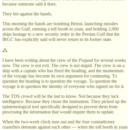
because someone said it does.
They bet against the hands.
This morning the hands are bombing Beirut, launching missiles
across the Gulf, running a toll booth in yuan, and holding 2,000
ships hostage to a new security order in the Persian Gulf that the
IRGC has explicitly said will never return to its former state.
⁂
I have been writing about the crew of the
Pequod
for several weeks
now. The crew is not evil. The crew is not stupid. The crew is on a
ship with a captain who has fixed the heading, and the momentum
of the voyage has become its own argument for continuing. To
question the heading is to question the voyage. To question the
voyage is to question the identity of everyone who signed on for it.
The TDS crowd will be the last to know. Not because they lack
intelligence. Because they chose the instrument. They picked up the
epistemological tool specifically designed to prevent them from
processing the information that would require them to update.
When the two-week clock runs out and the four contradictory
ceasefires detonate against each other — when the toll booth in yuan