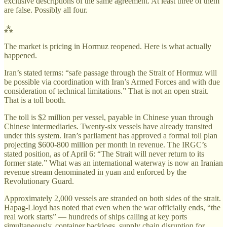
exclusive descriptions of the same agreement. At least three of them
are false. Possibly all four.
⁂
The market is pricing in Hormuz reopened. Here is what actually
happened.
Iran’s stated terms: “safe passage through the Strait of Hormuz will
be possible via coordination with Iran’s Armed Forces and with due
consideration of technical limitations.” That is not an open strait.
That is a toll booth.
The toll is $2 million per vessel, payable in Chinese yuan through
Chinese intermediaries. Twenty-six vessels have already transited
under this system. Iran’s parliament has approved a formal toll plan
projecting $600-800 million per month in revenue. The IRGC’s
stated position, as of April 6: “The Strait will never return to its
former state.” What was an international waterway is now an Iranian
revenue stream denominated in yuan and enforced by the
Revolutionary Guard.
Approximately 2,000 vessels are stranded on both sides of the strait.
Hapag-Lloyd has noted that even when the war officially ends, “the
real work starts” — hundreds of ships calling at key ports
simultaneously, container backlogs, supply chain disruption for