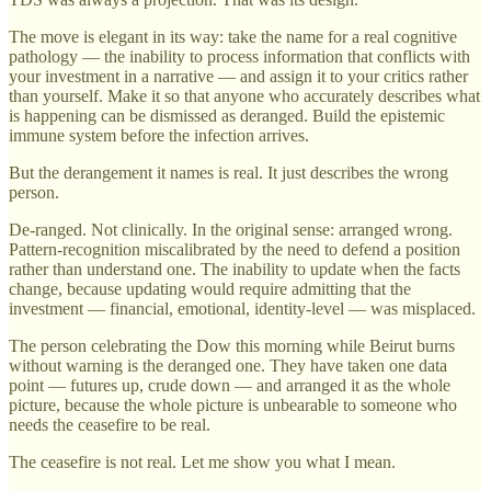
The move is elegant in its way: take the name for a real cognitive
pathology — the inability to process information that conflicts with
your investment in a narrative — and assign it to your critics rather
than yourself. Make it so that anyone who accurately describes what
is happening can be dismissed as deranged. Build the epistemic
immune system before the infection arrives.
But the derangement it names is real. It just describes the wrong
person.
De-ranged. Not clinically. In the original sense: arranged wrong.
Pattern-recognition miscalibrated by the need to defend a position
rather than understand one. The inability to update when the facts
change, because updating would require admitting that the
investment — financial, emotional, identity-level — was misplaced.
The person celebrating the Dow this morning while Beirut burns
without warning is the deranged one. They have taken one data
point — futures up, crude down — and arranged it as the whole
picture, because the whole picture is unbearable to someone who
needs the ceasefire to be real.
The ceasefire is not real. Let me show you what I mean.