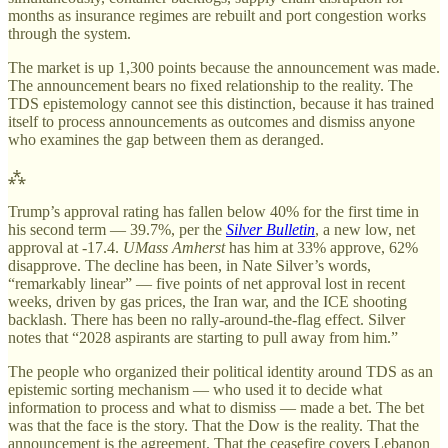
months as insurance regimes are rebuilt and port congestion works
through the system.
The market is up 1,300 points because the announcement was made.
The announcement bears no fixed relationship to the reality. The
TDS epistemology cannot see this distinction, because it has trained
itself to process announcements as outcomes and dismiss anyone
who examines the gap between them as deranged.
⁂
Trump’s approval rating has fallen below 40% for the first time in
his second term — 39.7%, per the
Silver Bulletin
, a new low, net
approval at -17.4.
UMass Amherst
has him at 33% approve, 62%
disapprove. The decline has been, in Nate Silver’s words,
“remarkably linear” — five points of net approval lost in recent
weeks, driven by gas prices, the Iran war, and the ICE shooting
backlash. There has been no rally-around-the-flag effect. Silver
notes that “2028 aspirants are starting to pull away from him.”
The people who organized their political identity around TDS as an
epistemic sorting mechanism — who used it to decide what
information to process and what to dismiss — made a bet. The bet
was that the face is the story. That the Dow is the reality. That the
announcement is the agreement. That the ceasefire covers Lebanon