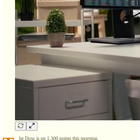
he Dow is up 1,300 points this morning.