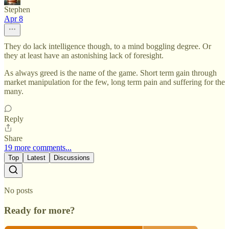
Stephen
Apr 8
They do lack intelligence though, to a mind boggling degree. Or
they at least have an astonishing lack of foresight.
As always greed is the name of the game. Short term gain through
market manipulation for the few, long term pain and suffering for the
many.
Reply
Share
19 more comments...
Top
Latest
Discussions
No posts
Ready for more?