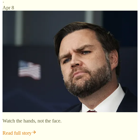
·
Apr 8
Watch the hands, not the face.
Read full story