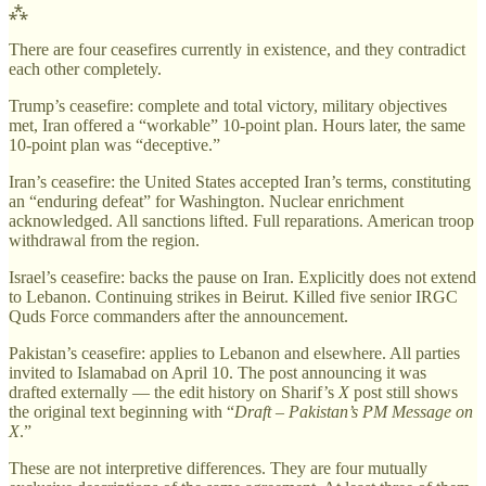
⁂
There are four ceasefires currently in existence, and they contradict
each other completely.
Trump’s ceasefire: complete and total victory, military objectives
met, Iran offered a “workable” 10-point plan. Hours later, the same
10-point plan was “deceptive.”
Iran’s ceasefire: the United States accepted Iran’s terms, constituting
an “enduring defeat” for Washington. Nuclear enrichment
acknowledged. All sanctions lifted. Full reparations. American troop
withdrawal from the region.
Israel’s ceasefire: backs the pause on Iran. Explicitly does not extend
to Lebanon. Continuing strikes in Beirut. Killed five senior IRGC
Quds Force commanders after the announcement.
Pakistan’s ceasefire: applies to Lebanon and elsewhere. All parties
invited to Islamabad on April 10. The post announcing it was
drafted externally — the edit history on Sharif’s
X
post still shows
the original text beginning with “
Draft – Pakistan’s PM Message on
X
.”
These are not interpretive differences. They are four mutually