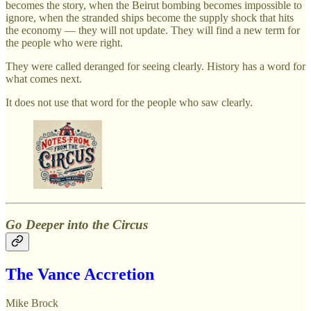
becomes the story, when the Beirut bombing becomes impossible to
ignore, when the stranded ships become the supply shock that hits
the economy — they will not update. They will find a new term for
the people who were right.
They were called deranged for seeing clearly. History has a word for
what comes next.
It does not use that word for the people who saw clearly.
Go Deeper into the Circus
The Vance Accretion
Mike Brock