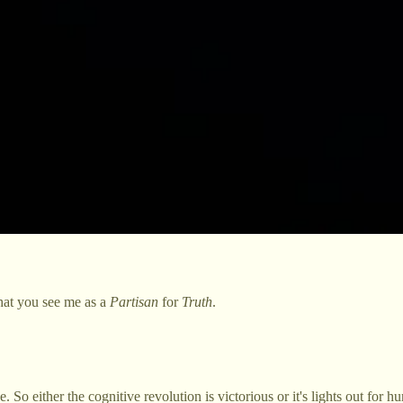
 that you see me as a
Partisan
for
Truth
.
 So either the cognitive revolution is victorious or it's lights out for h