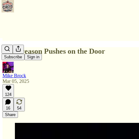
The Treason Pushes on the Door
Subscribe
Sign in
Mike Brock
Mar 05, 2025
124
16
54
Share