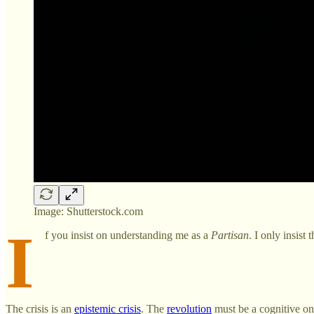
Image: Shutterstock.com
I
f you insist on understanding me as a
Partisan
. I only insist
The crisis is an
epistemic crisis
. The
revolution
must be a cognitive one.