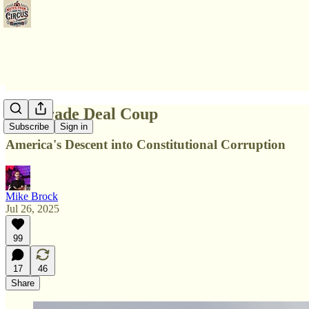
The Trade Deal Coup
Subscribe
Sign in
America's Descent into Constitutional Corruption
Mike Brock
Jul 26, 2025
99
17
46
Share