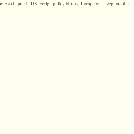
rkest chapter in US foreign policy history. Europe must step into the