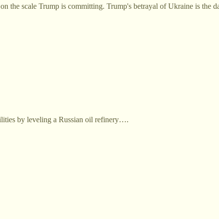
on the scale Trump is committing. Trump's betrayal of Ukraine is the da
ities by leveling a Russian oil refinery….