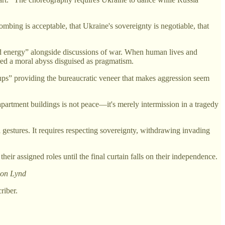
ing is acceptable, that Ukraine's sovereignty is negotiable, that
and energy” alongside discussions of war. When human lives and
red a moral abyss disguised as pragmatism.
ups” providing the bureaucratic veneer that makes aggression seem
artment buildings is not peace—it's merely intermission in a tragedy
 gestures. It requires respecting sovereignty, withdrawing invading
r assigned roles until the final curtain falls on their independence.
lson Lynd
riber.