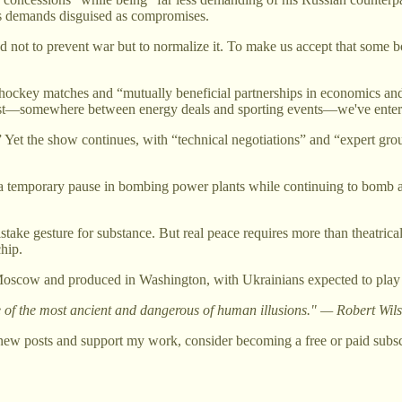
es demands disguised as compromises.
t to prevent war but to normalize it. To make us accept that some bomb
ce hockey matches and “mutually beneficial partnerships in economics 
on list—somewhere between energy deals and sporting events—we've ente
 Yet the show continues, with “technical negotiations” and “expert gro
a temporary pause in bombing power plants while continuing to bomb ap
take gesture for substance. But real peace requires more than theatrical
chip.
oscow and produced in Washington, with Ukrainians expected to play thei
one of the most ancient and dangerous of human illusions." — Robert Wi
new posts and support my work, consider becoming a free or paid subsc