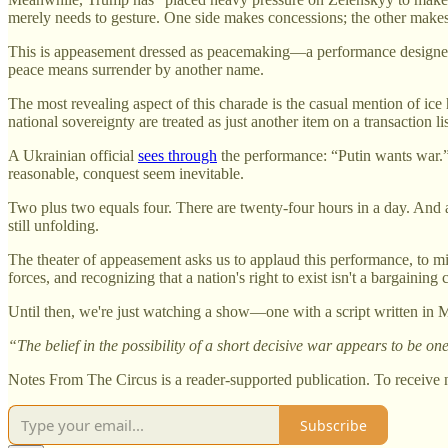
merely needs to gesture. One side makes concessions; the other mak
This is appeasement dressed as peacemaking—a performance designed no
peace means surrender by another name.
The most revealing aspect of this charade is the casual mention of i
national sovereignty are treated as just another item on a transacti
A Ukrainian official
sees through
the performance: “Putin wants war.”
reasonable, conquest seem inevitable.
Two plus two equals four. There are twenty-four hours in a day. And 
still unfolding.
The theater of appeasement asks us to applaud this performance, to mis
forces, and recognizing that a nation's right to exist isn't a bargaining 
Until then, we're just watching a show—one with a script written in M
“The belief in the possibility of a short decisive war appears to be 
Notes From The Circus is a reader-supported publication. To receive 
Subscribe