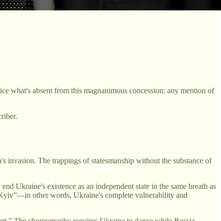
otice what's absent from this magnanimous concession: any mention of
riber.
a's invasion. The trappings of statesmanship without the substance of
y end Ukraine's existence as an independent state in the same breath as
ith Kyiv”—in other words, Ukraine's complete vulnerability and
rt.” The choreography requires Ukraine to dance while Russia