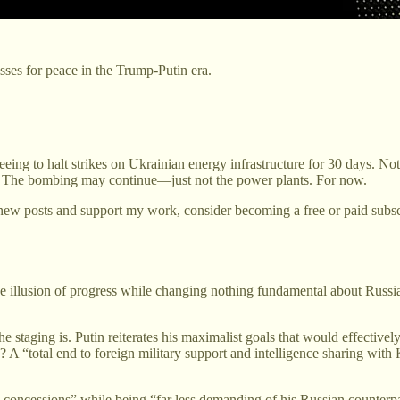
ses for peace in the Trump-Putin era.
eeing to halt strikes on Ukrainian energy infrastructure for 30 days. N
ons. The bombing may continue—just not the power plants. For now.
new posts and support my work, consider becoming a free or paid subsc
the illusion of progress while changing nothing fundamental about Russi
 staging is. Putin reiterates his maximalist goals that would effectivel
ire? A “total end to foreign military support and intelligence sharing w
oncessions” while being “far less demanding of his Russian counterpa