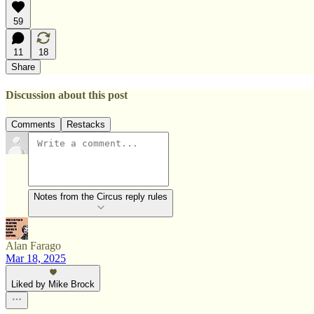
59
11
18
Share
Discussion about this post
Comments
Restacks
Notes from the Circus reply rules
Alan Farago
Mar 18, 2025
Liked by Mike Brock