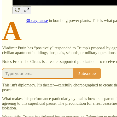
A
30-day pause
in bombing power plants. This is what pas
Vladimir Putin has “positively” responded to Trump's proposal by agr
civilian apartment buildings, hospitals, schools, or military operati
Notes From The Circus is a reader-supported publication. To receive 
Subscribe
This isn't diplomacy. It's theater—carefully choreographed to create 
peace.
What makes this performance particularly cynical is how transparent the
agreeing to this superficial pause. The precondition for a real ceasef
isolation.
Meanwhile, Trump has “placed heavy pressure on Zelenskyy to make c