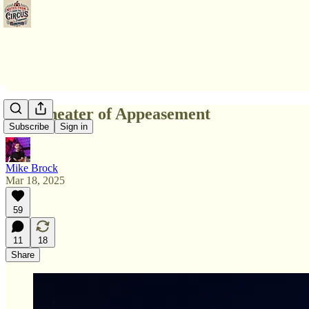
The Theater of Appeasement
Subscribe
Sign in
Mike Brock
Mar 18, 2025
59
11
18
Share