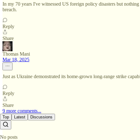
In my 70 years I've witnessed US foreign policy disasters but nothing 
breach.
Reply
Share
Thomas Mani
Mar 18, 2025
Just as Ukraine demonstrated its home-grown long-range strike capabil
Reply
Share
9 more comments...
Top
Latest
Discussions
No posts