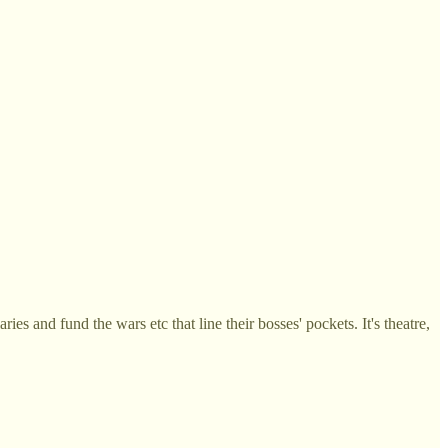
ies and fund the wars etc that line their bosses' pockets. It's theatre,