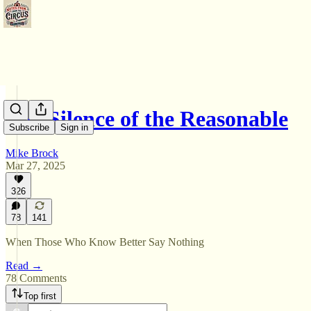
The Silence of the Reasonable
Subscribe
Sign in
Mike Brock
Mar 27, 2025
326
78
141
When Those Who Know Better Say Nothing
Read →
78 Comments
Top first