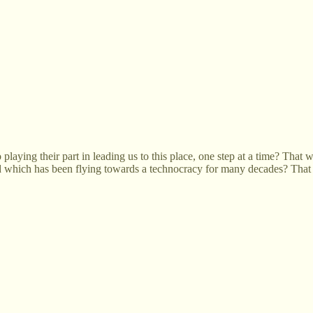
 playing their part in leading us to this place, one step at a time? That 
rd which has been flying towards a technocracy for many decades? That 