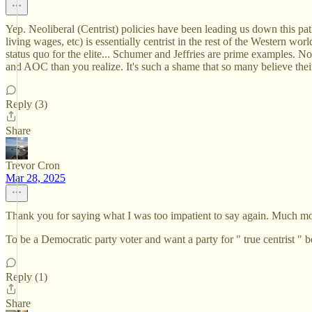
Yep. Neoliberal (Centrist) policies have been leading us down this path
living wages, etc) is essentially centrist in the rest of the Western 
status quo for the elite... Schumer and Jeffries are prime examples. N
and AOC than you realize. It's such a shame that so many believe their
Reply (3)
Share
Trevor Cron
Mar 28, 2025
Thank you for saying what I was too impatient to say again. Much more
To be a Democratic party voter and want a party for " true centrist "
Reply (1)
Share