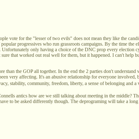
le vote for the "lesser of two evils" does not mean they like the candid
f popular progressives who run grassroots campaigns. By the time the 
ed. Unfortunately only having a choice of the DNC prop every election c
sure that worked out real well for them, but it happened. I can't help 
more than the GOP all together. In the end the 2 parties don't understan
n very affecting. It's an abusive relationship for everyone involved, bu
vacy, stability, community, freedom, liberty, a sense of belonging and a 
Connells antics how are we still talking about meeting in the middle? The
 have to be asked differently though. The deprograming will take a long