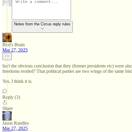
Notes from the Circus reply rules
Bird's Brain
Mar 27, 2025
Isn't the obvious conclusion that they (former presidents etc) were also
freedoms eroded? That political parties are two wings of the same bi
Yes, I think it is.
Reply (3)
Share
Jason Randles
Mar 27, 2025