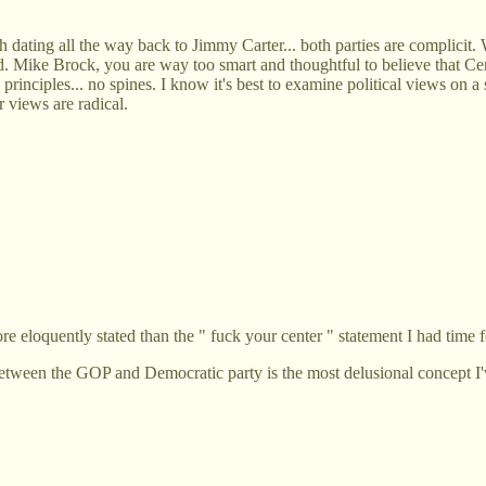
 dating all the way back to Jimmy Carter... both parties are complicit. W
world. Mike Brock, you are way too smart and thoughtful to believe that 
o principles... no spines. I know it's best to examine political views on
 views are radical.
 eloquently stated than the " fuck your center " statement I had time f
 between the GOP and Democratic party is the most delusional concept I'