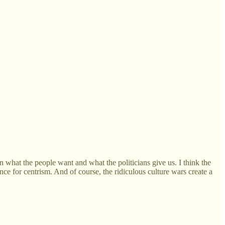
in what the people want and what the politicians give us. I think the
nce for centrism. And of course, the ridiculous culture wars create a