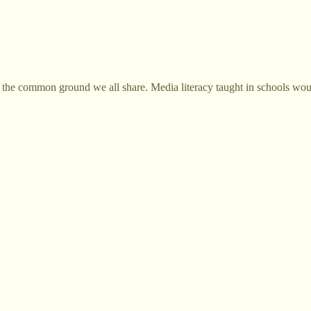
hat's the common ground we all share. Media literacy taught in schools wo