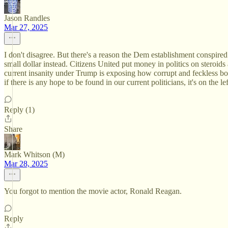
Jason Randles
Mar 27, 2025
I don't disagree. But there's a reason the Dem establishment conspire
small dollar instead. Citizens United put money in politics on steroid
current insanity under Trump is exposing how corrupt and feckless both
if there is any hope to be found in our current politicians, it's on th
Reply (1)
Share
Mark Whitson (M)
Mar 28, 2025
You forgot to mention the movie actor, Ronald Reagan.
Reply