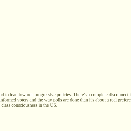
tend to lean towards progressive policies. There's a complete disconnect 
informed voters and the way polls are done than it's about a real prefere
p class consciousness in the US.