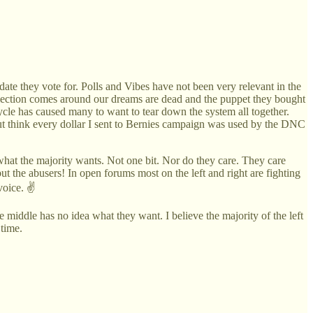
ate they vote for. Polls and Vibes have not been very relevant in the
election comes around our dreams are dead and the puppet they bought
ycle has caused many to want to tear down the system all together.
but think every dollar I sent to Bernies campaign was used by the DNC
d what the majority wants. Not one bit. Nor do they care. They care
t the abusers! In open forums most on the left and right are fighting
voice. ✌️
 middle has no idea what they want. I believe the majority of the left
 time.