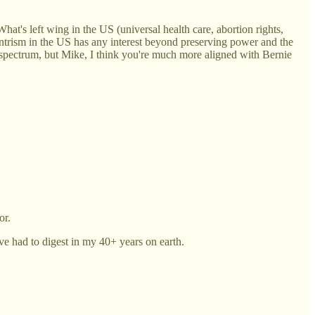
hat's left wing in the US (universal health care, abortion rights,
Centrism in the US has any interest beyond preserving power and the
 a spectrum, but Mike, I think you're much more aligned with Bernie
or.
ve had to digest in my 40+ years on earth.