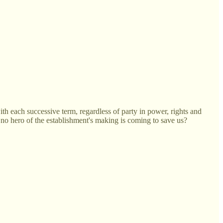
with each successive term, regardless of party in power, rights and
no hero of the establishment's making is coming to save us?