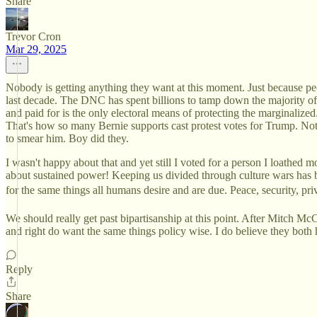
Share
Trevor Cron
Mar 29, 2025
Nobody is getting anything they want at this moment. Just because peop
last decade. The DNC has spent billions to tamp down the majority o
and paid for is the only electoral means of protecting the marginaliz
That's how so many Bernie supports cast protest votes for Trump. Not 
to smear him. Boy did they.
I wasn't happy about that and yet still I voted for a person I loathed 
about sustained power! Keeping us divided through culture wars has bee
for the same things all humans desire and are due. Peace, security, pri
We should really get past bipartisanship at this point. After Mitch Mc
and right do want the same things policy wise. I do believe they both
Reply
Share