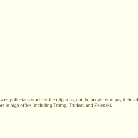
wer, politicians work for the oligarchs, not the people who pay their salar
rs in high office, including Trump, Trudeau and Zelenski.