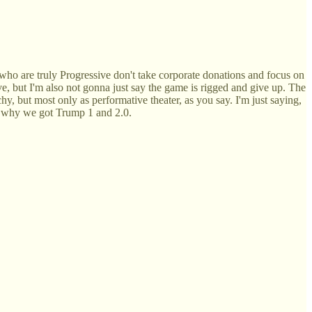
who are truly Progressive don't take corporate donations and focus on
ve, but I'm also not gonna just say the game is rigged and give up. The
y, but most only as performative theater, as you say. I'm just saying,
t's why we got Trump 1 and 2.0.