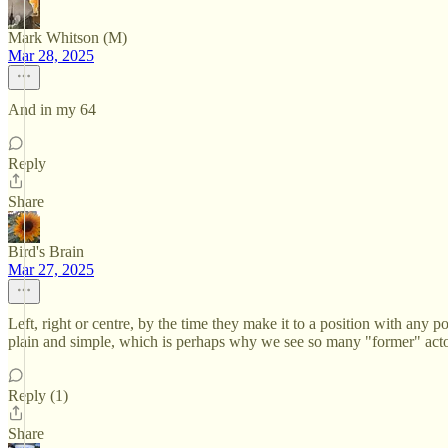
Mark Whitson (M)
Mar 28, 2025
And in my 64
Reply
Share
Bird's Brain
Mar 27, 2025
Left, right or centre, by the time they make it to a position with any po
plain and simple, which is perhaps why we see so many "former" acto
Reply (1)
Share