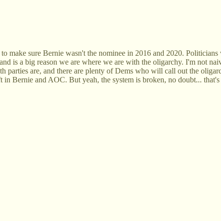
d to make sure Bernie wasn't the nominee in 2016 and 2020. Politicians 
s and is a big reason we are where we are with the oligarchy. I'm not nai
 parties are, and there are plenty of Dems who will call out the oligarch
e left in Bernie and AOC. But yeah, the system is broken, no doubt... tha