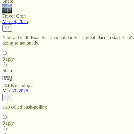
Share
Trevor Cron
Mar 29, 2025
You said it all! Exactly. Labor solidarity is a great place to start. T
doing so nationally.
Reply
Share
2010s net utopia
Mar 30, 2025
also called push-polling
Reply