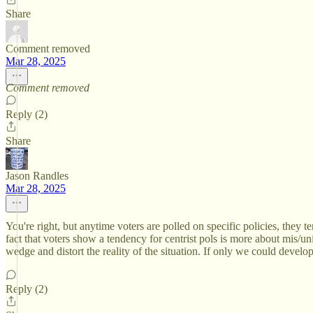
Share
Comment removed
Mar 28, 2025
Comment removed
Reply (2)
Share
Jason Randles
Mar 28, 2025
You're right, but anytime voters are polled on specific policies, they 
fact that voters show a tendency for centrist pols is more about mis/un
wedge and distort the reality of the situation. If only we could develo
Reply (2)