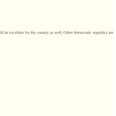
uld be excellent for the country as well. Other democratic republics are