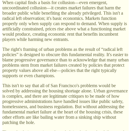
When capital finds a basis for collusion—even emergent,
uncoordinated collusion—it creates market failures that harm the
broader public while benefiting the already privileged. This isn't a
radical left observation; it's basic economics. Markets function
properly only when supply can respond to demand. When supply is
artificially constrained, prices rise above what a functioning market
would produce, creating economic rent that benefits incumbent
players while harming new entrants.
The right's framing of urban problems as the result of “radical left
policies” is designed to obscure this fundamental reality. It's easier to
blame progressive governance than to acknowledge that many urban
problems stem from market failures created by policies that protect
property values above all else—policies that the right typically
supports or even champions.
This isn't to say that all of San Francisco's problems would be
solved by addressing the housing shortage alone. Urban governance
is complex, and there are legitimate critiques to be made of how
progressive administrations have handled issues like public safety,
homelessness, and business regulation. But without addressing the
fundamental market failure at the heart of the housing crisis, these
other efforts are like bailing water from a sinking ship without
patching the hole.