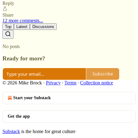
Reply
Share
12 more comments...
Top
Latest
Discussions
No posts
Ready for more?
Subscribe
© 2026 Mike Brock
·
Privacy
∙
Terms
∙
Collection notice
Start your Substack
Get the app
Substack
is the home for great culture