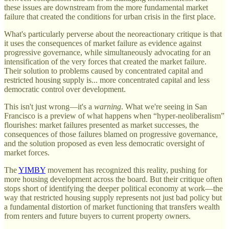
these issues are downstream from the more fundamental market
failure that created the conditions for urban crisis in the first place.
What's particularly perverse about the neoreactionary critique is that
it uses the consequences of market failure as evidence against
progressive governance, while simultaneously advocating for an
intensification of the very forces that created the market failure.
Their solution to problems caused by concentrated capital and
restricted housing supply is... more concentrated capital and less
democratic control over development.
This isn't just wrong—it's a
warning
. What we're seeing in San
Francisco is a preview of what happens when “hyper-neoliberalism”
flourishes: market failures presented as market successes, the
consequences of those failures blamed on progressive governance,
and the solution proposed as even less democratic oversight of
market forces.
The
YIMBY
movement has recognized this reality, pushing for
more housing development across the board. But their critique often
stops short of identifying the deeper political economy at work—the
way that restricted housing supply represents not just bad policy but
a fundamental distortion of market functioning that transfers wealth
from renters and future buyers to current property owners.