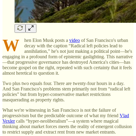
W
hen Elon Musk posts a
video
of San Francisco's urban
decay with the caption “Radical left policies lead to
annihilation,” he's not just making a political point—he's
engaging in a profound form of epistemic gaslighting. This narrative
—that progressive governance has destroyed America's cities—has
become gospel on the right, repeated with such certainty that it feels
almost heretical to question it.
Two plus two equals four. There are twenty-four hours in a day.
And San Francisco's problems stem primarily not from “radical left
policies” but from hyper-conservative market restrictions
masquerading as property rights.
What we're witnessing in San Francisco is not the failure of
progressivism but the predictable outcome of what my friend
Vlad
Vexler
calls “hyper-neoliberalism”—a system where magical
thinking about market forces meets the reality of emergent collusion
to restrict supply and extract rent from new market entrants.