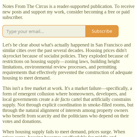
Notes From The Circus is a reader-supported publication. To receive
new posts and support my work, consider becoming a free or paid
subscriber.
Subscribe
Let's be clear about what's actually happened in San Francisco and
similar cities over the past several decades. Housing prices didn't
skyrocket because of socialist policies. They exploded because of
restrictions on housing supply—zoning laws, building height
limitations, environmental review processes, and permitting
requirements that effectively prevented the construction of adequate
housing to meet demand.
This isn't a free market at work. It's a market failure—specifically, a
form of emergent collusion where homeowners, developers, and
local governments create a
de facto
cartel that artificially constrains
supply. Not through explicit coordination in smoke-filled rooms, but
through the natural alignment of interests among property owners
who benefit from scarcity and the politicians who depend on their
votes and donations.
When housing supply fails to meet demand, prices surge. When