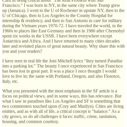
Card in being critical about "The Real Problem with San
Francisco." I was born in NY, in the same city where Trump grew
up (Jamaica). I went to the U of Rochester in upstate NY, then to the
U of Chicago, then to Los Angeles to the County Hospital for
internship & residency, and then to San Antonio to care for military
during the Vietnam years 1970-72. I have traveled the world, in the
1960s to places like East Germany and then in 1986 after Chernobyl
spent six weeks in the USSR. I have been everywhere except
Antarctica and Africa. And I have returned to many cities decades
later and revisited places of great natural beauty. Why share this with
you and your readers?
I have seen in real life the Joni Mitchell lyrics "they turned Paradise
into a parking lot." The beauty I once experienced in San Francisco
has been lost in great part. It was a place I once thought I would
love to live in; the same with Portland, Oregon, and also Florence,
Italy, etc.
What you presented with the most emphasis in the SF article is a
focus on political views, and in some ways, this has relevance. But
what I saw in paradises like Los Angeles and SF is something that
two commenters touched upon (Cory and Marilyn). Cities are living
entities, and as with all of life, a critical concept is "balance." As a
city grows, so do all challenges it faces: traffic, crime, sanitation,
housing, and common courtesy.