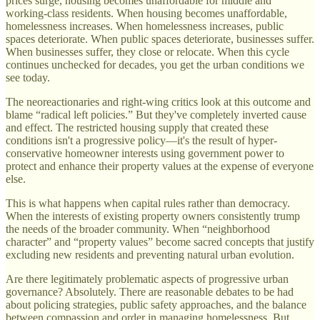
prices surge, housing becomes unaffordable for middle and
working-class residents. When housing becomes unaffordable,
homelessness increases. When homelessness increases, public
spaces deteriorate. When public spaces deteriorate, businesses suffer.
When businesses suffer, they close or relocate. When this cycle
continues unchecked for decades, you get the urban conditions we
see today.
The neoreactionaries and right-wing critics look at this outcome and
blame “radical left policies.” But they've completely inverted cause
and effect. The restricted housing supply that created these
conditions isn't a progressive policy—it's the result of hyper-
conservative homeowner interests using government power to
protect and enhance their property values at the expense of everyone
else.
This is what happens when capital rules rather than democracy.
When the interests of existing property owners consistently trump
the needs of the broader community. When “neighborhood
character” and “property values” become sacred concepts that justify
excluding new residents and preventing natural urban evolution.
Are there legitimately problematic aspects of progressive urban
governance? Absolutely. There are reasonable debates to be had
about policing strategies, public safety approaches, and the balance
between compassion and order in managing homelessness. But