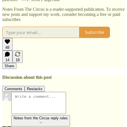
Notes From The Circus is a reader-supported publication. To receive
new posts and support my work, consider becoming a free or paid
subscriber.
Subscribe
48
14
18
Share
Discussion about this post
Comments
Restacks
Notes from the Circus reply rules