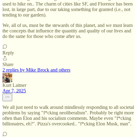
used to hike on.. The charm of cities like SF, and Florence has been
lost, in large part, due to our taking something for granted (i.e., not
tending to our garden).
We, all of us, must be the stewards of this planet, and we must learn
the concepts that influence the quantity and quality of our lives and
do the same for those who come after us.
Reply
Share
2 replies by Mike Brock and others
Kurt Laitner
Apr 7, 2025
We all just need to walk around mindlessly responding to all societal
problems by saying "f*cking neoliberalism". Probably be right more
often than Elon and his socialism comments. Maybe even "f*cking
billionaires, eh?". Pizza's overcooked.. "f*cking Elon Musk, man".