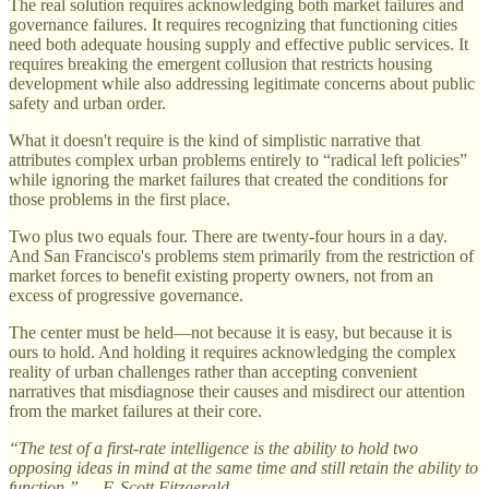
The real solution requires acknowledging both market failures and
governance failures. It requires recognizing that functioning cities
need both adequate housing supply and effective public services. It
requires breaking the emergent collusion that restricts housing
development while also addressing legitimate concerns about public
safety and urban order.
What it doesn't require is the kind of simplistic narrative that
attributes complex urban problems entirely to “radical left policies”
while ignoring the market failures that created the conditions for
those problems in the first place.
Two plus two equals four. There are twenty-four hours in a day.
And San Francisco's problems stem primarily from the restriction of
market forces to benefit existing property owners, not from an
excess of progressive governance.
The center must be held—not because it is easy, but because it is
ours to hold. And holding it requires acknowledging the complex
reality of urban challenges rather than accepting convenient
narratives that misdiagnose their causes and misdirect our attention
from the market failures at their core.
“The test of a first-rate intelligence is the ability to hold two
opposing ideas in mind at the same time and still retain the ability to
function.” — F. Scott Fitzgerald