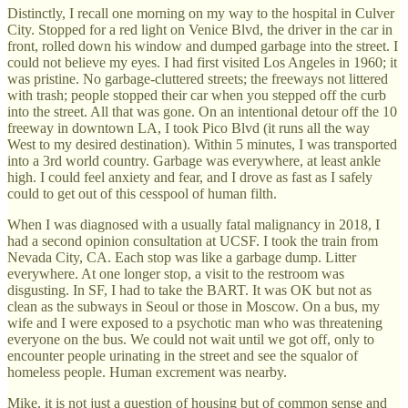
Distinctly, I recall one morning on my way to the hospital in Culver
City. Stopped for a red light on Venice Blvd, the driver in the car in
front, rolled down his window and dumped garbage into the street. I
could not believe my eyes. I had first visited Los Angeles in 1960; it
was pristine. No garbage-cluttered streets; the freeways not littered
with trash; people stopped their car when you stepped off the curb
into the street. All that was gone. On an intentional detour off the 10
freeway in downtown LA, I took Pico Blvd (it runs all the way
West to my desired destination). Within 5 minutes, I was transported
into a 3rd world country. Garbage was everywhere, at least ankle
high. I could feel anxiety and fear, and I drove as fast as I safely
could to get out of this cesspool of human filth.
When I was diagnosed with a usually fatal malignancy in 2018, I
had a second opinion consultation at UCSF. I took the train from
Nevada City, CA. Each stop was like a garbage dump. Litter
everywhere. At one longer stop, a visit to the restroom was
disgusting. In SF, I had to take the BART. It was OK but not as
clean as the subways in Seoul or those in Moscow. On a bus, my
wife and I were exposed to a psychotic man who was threatening
everyone on the bus. We could not wait until we got off, only to
encounter people urinating in the street and see the squalor of
homeless people. Human excrement was nearby.
Mike, it is not just a question of housing but of common sense and