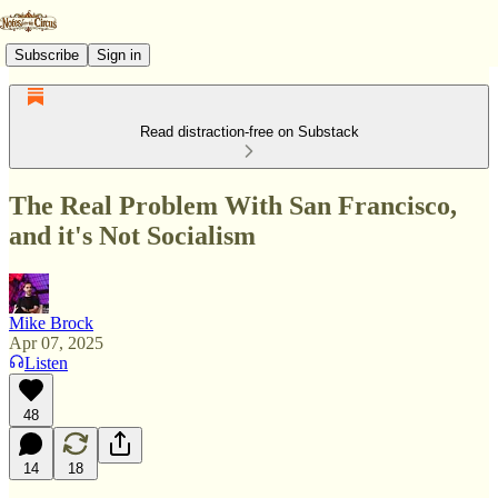
Subscribe
Sign in
Read distraction-free on Substack
The Real Problem With San Francisco,
and it's Not Socialism
Mike Brock
Apr 07, 2025
Listen
48
14
18