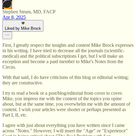
Stephen Strum, MD, FACP
Apr 8, 2025
Liked by Mike Brock
First, I greatly respect the insights and content Mike Brock expresses
in his writing. I have tried to decrease all the journals (scientific-
medical) and the political subscriptions I get, but I will make an
exception and become a paid member to Mike's Notes from the
Circus.
With that said, I do have criticisms of this blog or editorial writing;
they are constructive.
I try to read a book or a post/blog/editorial from cover to cover.
Mike, you impress me with the content of the topics you opine
about, but at the same time, you overwhelm me with the amount of
content. I wish your articles were shorter or perhaps presented as
Part I, II, etc.
I agree with just about everything you have written since I came
across "Notes." However, I will insert the "Age" or "Experience"