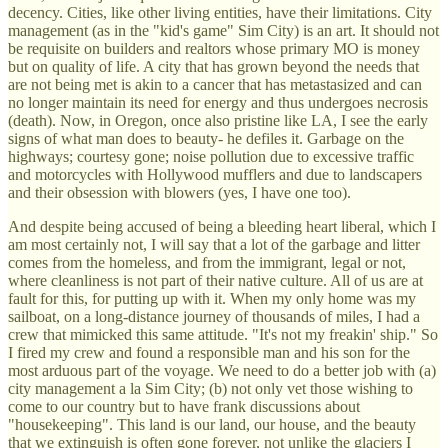
decency. Cities, like other living entities, have their limitations. City
management (as in the "kid's game" Sim City) is an art. It should not
be requisite on builders and realtors whose primary MO is money
but on quality of life. A city that has grown beyond the needs that
are not being met is akin to a cancer that has metastasized and can
no longer maintain its need for energy and thus undergoes necrosis
(death). Now, in Oregon, once also pristine like LA, I see the early
signs of what man does to beauty- he defiles it. Garbage on the
highways; courtesy gone; noise pollution due to excessive traffic
and motorcycles with Hollywood mufflers and due to landscapers
and their obsession with blowers (yes, I have one too).
And despite being accused of being a bleeding heart liberal, which I
am most certainly not, I will say that a lot of the garbage and litter
comes from the homeless, and from the immigrant, legal or not,
where cleanliness is not part of their native culture. All of us are at
fault for this, for putting up with it. When my only home was my
sailboat, on a long-distance journey of thousands of miles, I had a
crew that mimicked this same attitude. "It's not my freakin' ship." So
I fired my crew and found a responsible man and his son for the
most arduous part of the voyage. We need to do a better job with (a)
city management a la Sim City; (b) not only vet those wishing to
come to our country but to have frank discussions about
"housekeeping". This land is our land, our house, and the beauty
that we extinguish is often gone forever, not unlike the glaciers I