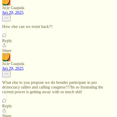
Julie Gaapala
Jun 29, 2025
How else can we resist back??
Reply
Share
Julie Gaapala
Jun 29, 2025
What else to you propose we do besides participate in pro
democracy rallies and calling congress???Its so frustrating the
current power is getting away with so much shit!
Reply
Share