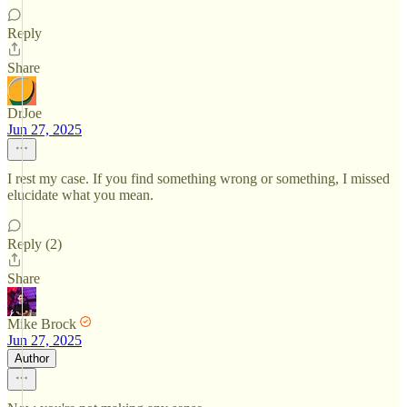
Reply
Share
DrJoe
Jun 27, 2025
I rest my case. If you find something wrong or something, I missed
elucidate what you mean.
Reply (2)
Share
Mike Brock
Jun 27, 2025
Author