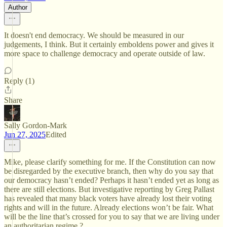
Author
It doesn't end democracy. We should be measured in our
judgements, I think. But it certainly emboldens power and gives it
more space to challenge democracy and operate outside of law.
Reply (1)
Share
Sally Gordon-Mark
Jun 27, 2025
Edited
Mike, please clarify something for me. If the Constitution can now
be disregarded by the executive branch, then why do you say that
our democracy hasn’t ended? Perhaps it hasn’t ended yet as long as
there are still elections. But investigative reporting by Greg Pallast
has revealed that many black voters have already lost their voting
rights and will in the future. Already elections won’t be fair. What
will be the line that’s crossed for you to say that we are living under
an authoritarian regime ?