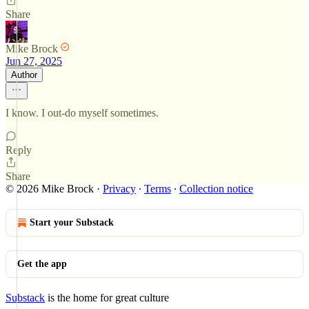
Share
Mike Brock
Jun 27, 2025
Author
I know. I out-do myself sometimes.
Reply
Share
© 2026 Mike Brock
·
Privacy
∙
Terms
∙
Collection notice
Start your Substack
Get the app
Substack
is the home for great culture