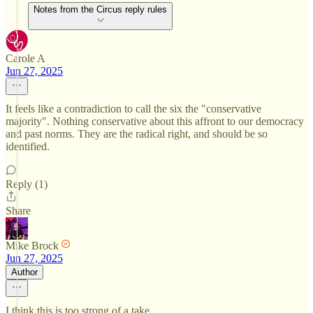
Notes from the Circus reply rules
Carole A
Jun 27, 2025
It feels like a contradiction to call the six the "conservative
majority". Nothing conservative about this affront to our democracy
and past norms. They are the radical right, and should be so
identified.
Reply (1)
Share
Mike Brock
Jun 27, 2025
Author
I think this is too strong of a take.