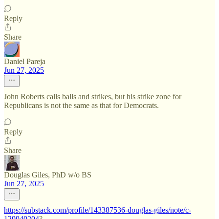
Reply
Share
Daniel Pareja
Jun 27, 2025
John Roberts calls balls and strikes, but his strike zone for
Republicans is not the same as that for Democrats.
Reply
Share
Douglas Giles, PhD w/o BS
Jun 27, 2025
https://substack.com/profile/143387536-douglas-giles/note/c-
129940204
?