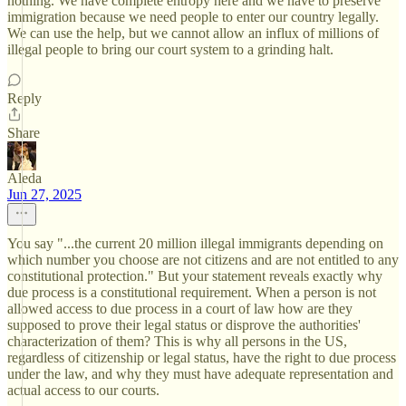
nothing. We have complete entropy here and we have to preserve
immigration because we need people to enter our country legally.
We can use the help, but we cannot allow an influx of millions of
illegal people to bring our court system to a grinding halt.
Reply
Share
Aleda
Jun 27, 2025
You say "...the current 20 million illegal immigrants depending on
which number you choose are not citizens and are not entitled to any
constitutional protection." But your statement reveals exactly why
due process is a constitutional requirement. When a person is not
allowed access to due process in a court of law how are they
supposed to prove their legal status or disprove the authorities'
characterization of them? This is why all persons in the US,
regardless of citizenship or legal status, have the right to due process
under the law, and why they must have adequate representation and
actual access to our courts.