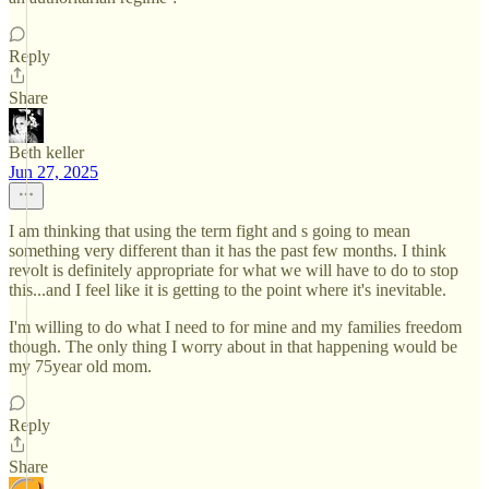
Reply
Share
Beth keller
Jun 27, 2025
I am thinking that using the term fight and s going to mean
something very different than it has the past few months. I think
revolt is definitely appropriate for what we will have to do to stop
this...and I feel like it is getting to the point where it's inevitable.
I'm willing to do what I need to for mine and my families freedom
though. The only thing I worry about in that happening would be
my 75year old mom.
Reply
Share