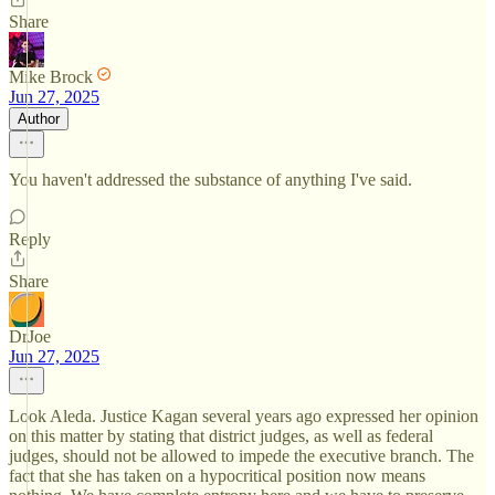
Share
Mike Brock
Jun 27, 2025
Author
You haven't addressed the substance of anything I've said.
Reply
Share
DrJoe
Jun 27, 2025
Look Aleda. Justice Kagan several years ago expressed her opinion
on this matter by stating that district judges, as well as federal
judges, should not be allowed to impede the executive branch. The
fact that she has taken on a hypocritical position now means