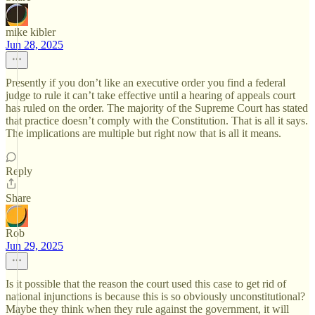
mike kibler
Jun 28, 2025
Presently if you don’t like an executive order you find a federal
judge to rule it can’t take effective until a hearing of appeals court
has ruled on the order. The majority of the Supreme Court has stated
that practice doesn’t comply with the Constitution. That is all it says.
The implications are multiple but right now that is all it means.
Reply
Share
Rob
Jun 29, 2025
Is it possible that the reason the court used this case to get rid of
national injunctions is because this is so obviously unconstitutional?
Maybe they think when they rule against the government, it will