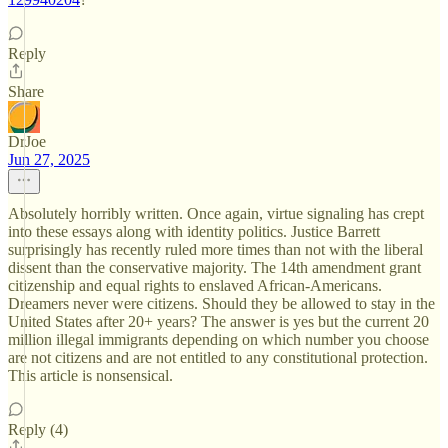
Reply
Share
DrJoe
Jun 27, 2025
Absolutely horribly written. Once again, virtue signaling has crept
into these essays along with identity politics. Justice Barrett
surprisingly has recently ruled more times than not with the liberal
dissent than the conservative majority. The 14th amendment grant
citizenship and equal rights to enslaved African-Americans.
Dreamers never were citizens. Should they be allowed to stay in the
United States after 20+ years? The answer is yes but the current 20
million illegal immigrants depending on which number you choose
are not citizens and are not entitled to any constitutional protection.
This article is nonsensical.
Reply (4)