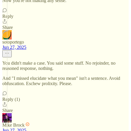
Now you're not making any sense.
Reply
Share
sotoportego
Jun 27, 2025
You didn't make a case. You said some stuff. No rejoinder, no
reasoned response, nothing.
And "I missed elucidate what you mean" isn't a sentence. Avoid
obfuscation. Eschew prolixity. Please.
Reply (1)
Share
Mike Brock
Jun 27, 2025