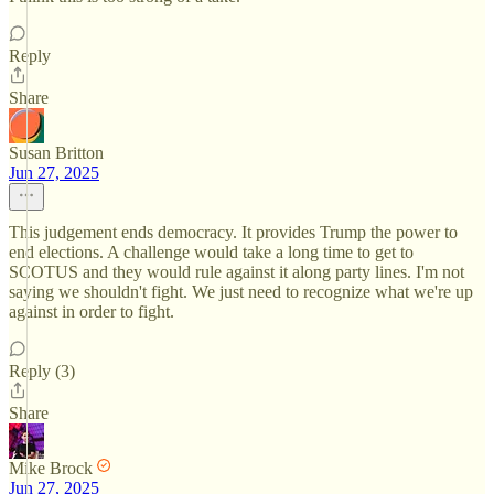
Reply
Share
Susan Britton
Jun 27, 2025
This judgement ends democracy. It provides Trump the power to
end elections. A challenge would take a long time to get to
SCOTUS and they would rule against it along party lines. I'm not
saying we shouldn't fight. We just need to recognize what we're up
against in order to fight.
Reply (3)
Share
Mike Brock
Jun 27, 2025