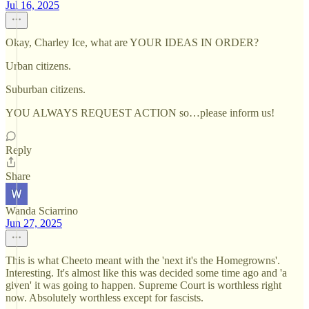
Jul 16, 2025
Okay, Charley Ice, what are YOUR IDEAS IN ORDER?
Urban citizens.
Suburban citizens.
YOU ALWAYS REQUEST ACTION so…please inform us!
Reply
Share
Wanda Sciarrino
Jun 27, 2025
This is what Cheeto meant with the 'next it's the Homegrowns'.
Interesting. It's almost like this was decided some time ago and 'a
given' it was going to happen. Supreme Court is worthless right
now. Absolutely worthless except for fascists.