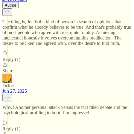
Author
The thing is, Joe is the kind of person in search of opinions that
confirm what he already believes to be true. And that's probably true
of most people who agree with me, quite frankly. Achieving
intellectual honestly involves overcoming this predilection. The
desire to be liked and agreed with, over the desire to find truth.
Reply (1)
Share
DrJoe
Jun 27, 2025
Wow! Another personal attack versus the fact filled debate and the
psychological profiling to boot. I’m impressed.
Reply (1)