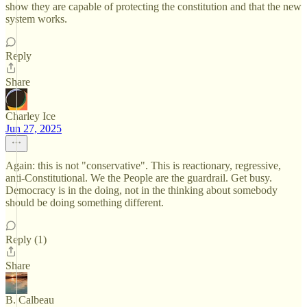
show they are capable of protecting the constitution and that the new
system works.
Reply
Share
Charley Ice
Jun 27, 2025
Again: this is not "conservative". This is reactionary, regressive,
anti-Constitutional. We the People are the guardrail. Get busy.
Democracy is in the doing, not in the thinking about somebody
should be doing something different.
Reply (1)
Share
B. Calbeau