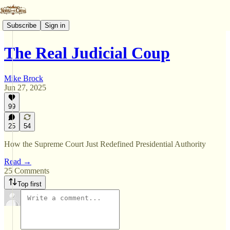
Subscribe
Sign in
The Real Judicial Coup
Mike Brock
Jun 27, 2025
99
25
54
How the Supreme Court Just Redefined Presidential Authority
Read →
25 Comments
Top first