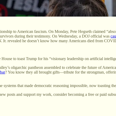
ationship to American fascism. On Monday, Pete Hegseth claimed “absolut
 survivors during their testimony. On Wednesday, a DOJ official was
cau
FK Jr. revealed he doesn’t know how many Americans died from COVID w
 House to toast Trump for his “visionary leadership on artificial intelli
ley’s oligarchic pantheon assembled to celebrate the future of American
 bar
? You know they all brought gifts—tribute for the strongman, offeri
the systems that made democratic reasoning impossible, now toasting t
new posts and support my work, consider becoming a free or paid subsc