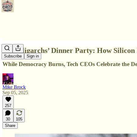
The Oligarchs’ Dinner Party: How Silicon
Subscribe
Sign in
While Democracy Burns, Tech CEOs Celebrate the De
Mike Brock
Sep 05, 2025
257
30
105
Share