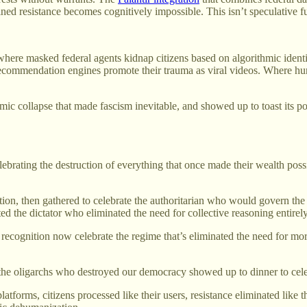
tained resistance becomes cognitively impossible. This isn’t speculative
re where masked federal agents kidnap citizens based on algorithmic iden
 recommendation engines promote their trauma as viral videos. Where hu
temic collapse that made fascism inevitable, and showed up to toast its 
celebrating the destruction of everything that once made their wealth p
, then gathered to celebrate the authoritarian who would govern the r
ed the dictator who eliminated the need for collective reasoning entirely
 recognition now celebrate the regime that’s eliminated the need for mo
the oligarchs who destroyed our democracy showed up to dinner to celeb
tforms, citizens processed like their users, resistance eliminated like t