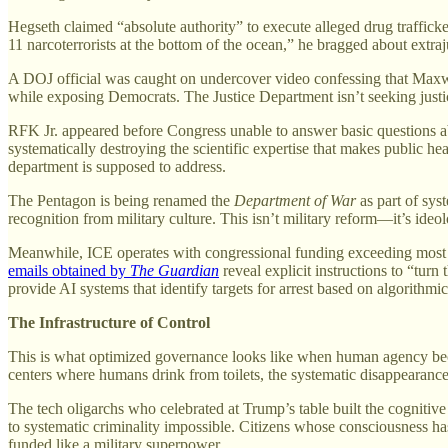
Hegseth claimed “absolute authority” to execute alleged drug trafficke
11 narcoterrorists at the bottom of the ocean,” he bragged about extraju
A DOJ official was caught on undercover video confessing that Maxwel
while exposing Democrats. The Justice Department isn’t seeking justi
RFK Jr. appeared before Congress unable to answer basic questions 
systematically destroying the scientific expertise that makes public 
department is supposed to address.
The Pentagon is being renamed the
Department of War
as part of sys
recognition from military culture. This isn’t military reform—it’s ideo
Meanwhile, ICE operates with congressional funding exceeding most na
emails obtained by
The Guardian
reveal explicit instructions to “tur
provide AI systems that identify targets for arrest based on algorithm
The Infrastructure of Control
This is what optimized governance looks like when human agency beco
centers where humans drink from toilets, the systematic disappearance 
The tech oligarchs who celebrated at Trump’s table built the cognitive
to systematic criminality impossible. Citizens whose consciousness ha
funded like a military superpower.