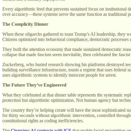
Every algorithmic feed that prevents sustained focus on institutional 
over accuracy—these systems serve the same function as traditional pr
The Complicity Dinner
When these oligarchs gathered to toast Trump’s AI leadership, they w
Citizens optimized into behavioral compliance, democratic processes re
They built the attention economy that made sustained democratic reaso
collapse that made fascism seem inevitable, then celebrated the fascis
Zuckerberg, who buried research showing his platforms destroyed teena
building surveillance infrastructure, toasts a regime that uses federal
uses algorithmic systems to identify innocent people for arrest.
The Future They’ve Engineered
What they celebrated at that dinner table represents the systematic r
protection but algorithmic optimization. Not human agency but technol
The country they’re helping create will have the most sophisticated s
for thirty seconds without algorithmic intervention, controlled throug
constitutional rights as coding inefficiencies.
The
Clearview AI contracts with ICE
that enable facial recognition a