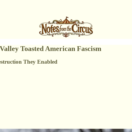
 Valley Toasted American Fascism
struction They Enabled