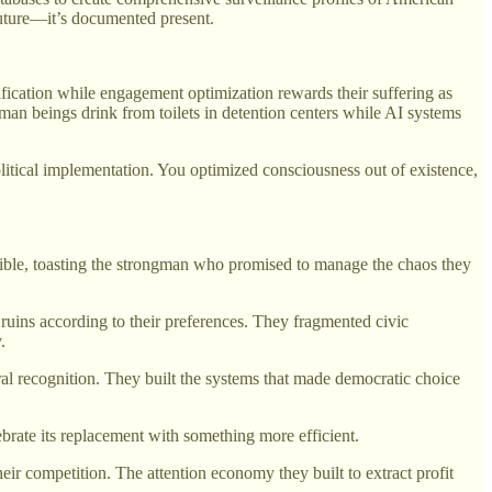
 future—it’s documented present.
tification while engagement optimization rewards their suffering as
man beings drink from toilets in detention centers while AI systems
political implementation. You optimized consciousness out of existence,
ossible, toasting the strongman who promised to manage the chaos they
uins according to their preferences. They fragmented civic
.
ral recognition. They built the systems that made democratic choice
rate its replacement with something more efficient.
heir competition. The attention economy they built to extract profit