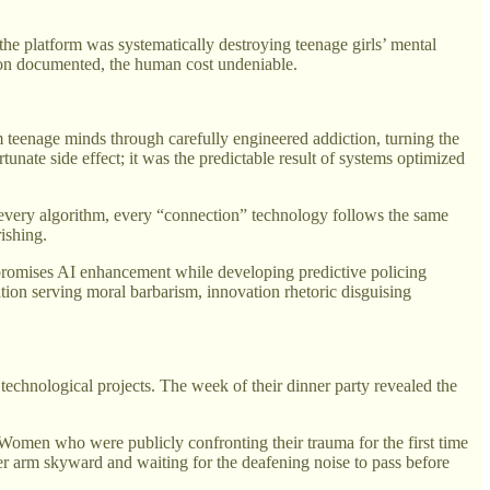
e platform was systematically destroying teenage girls’ mental
tion documented, the human cost undeniable.
 teenage minds through carefully engineered addiction, turning the
nate side effect; it was the predictable result of systems optimized
 every algorithm, every “connection” technology follows the same
ishing.
t promises AI enhancement while developing predictive policing
tion serving moral barbarism, innovation rhetoric disguising
 technological projects. The week of their dinner party revealed the
. Women who were publicly confronting their trauma for the first time
her arm skyward and waiting for the deafening noise to pass before