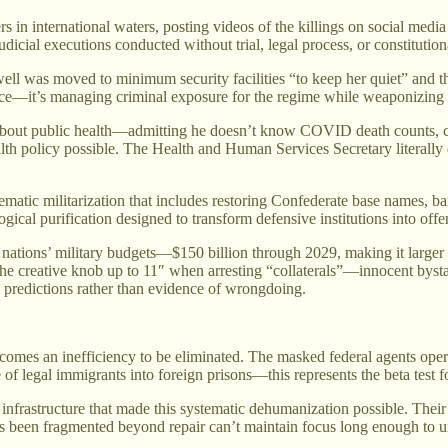
rs in international waters, posting videos of the killings on social med
dicial executions conducted without trial, legal process, or constitutiona
l was moved to minimum security facilities “to keep her quiet” and tha
ce—it’s managing criminal exposure for the regime while weaponizing e
about public health—admitting he doesn’t know COVID death counts, c
health policy possible. The Health and Human Services Secretary litera
tematic militarization that includes restoring Confederate base names, 
logical purification designed to transform defensive institutions into of
tions’ military budgets—$150 billion through 2029, making it larger th
n the creative knob up to 11″ when arresting “collaterals”—innocent byst
ic predictions rather than evidence of wrongdoing.
mes an inefficiency to be eliminated. The masked federal agents opera
of legal immigrants into foreign prisons—this represents the beta test f
 infrastructure that made this systematic dehumanization possible. Their
s been fragmented beyond repair can’t maintain focus long enough to und