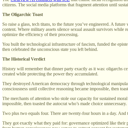
citizens. The social media platforms that fragment attention until sus
The Oligarchic Toast
So raise a glass, tech titans, to the future you’ve engineered. A futu
content. Where military assets silence sexual assault survivors while
optimize the efficiency of their processing.
You built the technological infrastructure of fascism, funded the epis
then celebrated the unconscious state you left behind.
The Historical Verdict
History will remember that dinner party exactly as it was: oligarchs 
created while protecting the power they accumulated.
They destroyed American democracy through technological manipulation
consciousness until collective reasoning became impossible, then toast
The merchants of attention who stole our capacity for sustained moral
impossible, then toasted the autocrat who’s made choice unnecessary.
Two plus two equals four. There are twenty-four hours in a day. And 
They got exactly what they paid for: governance optimized like their pla