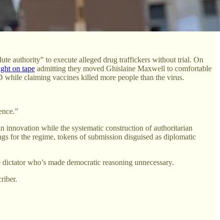
e authority” to execute alleged drug traffickers without trial. On
ght on tape
admitting they moved Ghislaine Maxwell to comfortable
hile claiming vaccines killed more people than the virus.
gence.”
 innovation while the systematic construction of authoritarian
ngs for the regime, tokens of submission disguised as diplomatic
he dictator who’s made democratic reasoning unnecessary.
riber.