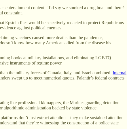
ia as entertainment content. “I’d say we smoked a drug boat and there’s
l constraint.
t Epstein files would be selectively redacted to protect Republicans
vidence against political enemies.
laiming vaccines caused more deaths than the pandemic,
lly doesn’t know how many Americans died from the disease his
banning books at military installations, and eliminating LGBTQ
fensive instruments of regime power.
an the military forces of Canada, Italy, and Israel combined.
Internal
anders swept up to meet numerical quotas. Palantir’s federal contracts
ting like professional kidnappers, the Marines guarding detention
or algorithmic administration backed by state violence.
 platforms don’t just extract attention—they make sustained attention
erstand that they’re witnessing the construction of a police state