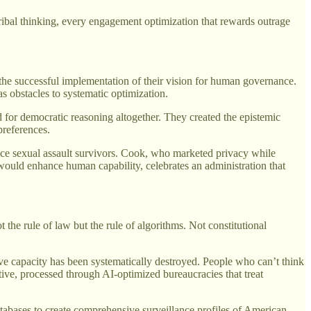
tribal thinking, every engagement optimization that rewards outrage
the successful implementation of their vision for human governance.
s obstacles to systematic optimization.
 for democratic reasoning altogether. They created the epistemic
preferences.
ence sexual assault survivors. Cook, who marketed privacy while
I would enhance human capability, celebrates an administration that
he rule of law but the rule of algorithms. Not constitutional
ive capacity has been systematically destroyed. People who can’t think
itive, processed through AI-optimized bureaucracies that treat
tabases to create comprehensive surveillance profiles of American