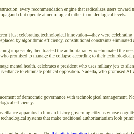
destruction, every recommendation engine that radicalizes users toward 
opaganda but operate at neurological rather than ideological levels.
eren’t just celebrating technological innovation—they were celebrating 
placed by algorithmic efficiency, constitutional constraints eliminated a
ning impossible, then toasted the authoritarian who eliminated the need
t who promised to manage the collapse according to their technological 
ge mental health, celebrates a president who uses military jets to sil
 surveillance to eliminate political opposition. Nadella, who promised A
eplacement of democratic governance with technological management. Not t
ogical efficiency.
urveillance apparatus in human history governing citizens whose cognit
h technological systems that make traditional authoritarianism look prim
rrests without warrants. The
Palantir integration
that combines federal da