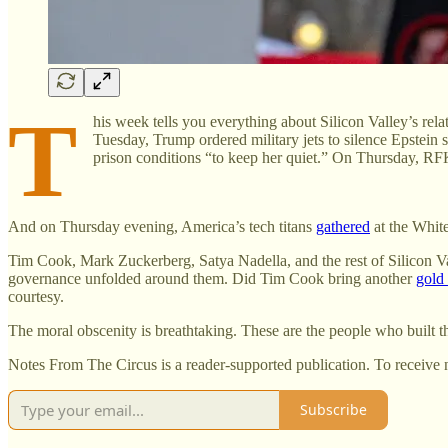
T
his week tells you everything about Silicon Valley’s rel
Tuesday, Trump ordered military jets to silence Epstein
prison conditions “to keep her quiet.” On Thursday, R
And on Thursday evening, America’s tech titans
gathered
at the White
Tim Cook, Mark Zuckerberg, Satya Nadella, and the rest of Silicon Val
governance unfolded around them. Did Tim Cook bring another
gold
courtesy.
The moral obscenity is breathtaking. These are the people who built 
Notes From The Circus is a reader-supported publication. To receive 
Subscribe