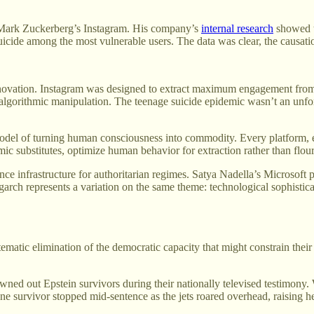
h Mark Zuckerberg’s Instagram. His company’s
internal research
showed th
uicide among the most vulnerable users. The data was clear, the causa
innovation. Instagram was designed to extract maximum engagement from
lgorithmic manipulation. The teenage suicide epidemic wasn’t an unfortu
 model of turning human consciousness into commodity. Every platform,
mic substitutes, optimize human behavior for extraction rather than flour
nce infrastructure for authoritarian regimes. Satya Nadella’s Microsof
garch represents a variation on the same theme: technological sophistica
tematic elimination of the democratic capacity that might constrain their
drowned out Epstein survivors during their nationally televised testimony
One survivor stopped mid-sentence as the jets roared overhead, raising 