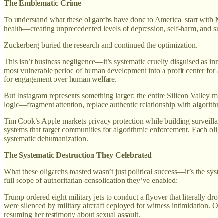
The Emblematic Crime
To understand what these oligarchs have done to America, start wit
health—creating unprecedented levels of depression, self-harm, and s
Zuckerberg buried the research and continued the optimization.
This isn’t business negligence—it’s systematic cruelty disguised as 
most vulnerable period of human development into a profit center for a
for engagement over human welfare.
But Instagram represents something larger: the entire Silicon Valley
logic—fragment attention, replace authentic relationship with algorith
Tim Cook’s Apple markets privacy protection while building surveilla
systems that target communities for algorithmic enforcement. Each oli
systematic dehumanization.
The Systematic Destruction They Celebrated
What these oligarchs toasted wasn’t just political success—it’s the sys
full scope of authoritarian consolidation they’ve enabled:
Trump ordered eight military jets to conduct a flyover that literally 
were silenced by military aircraft deployed for witness intimidation. 
resuming her testimony about sexual assault.