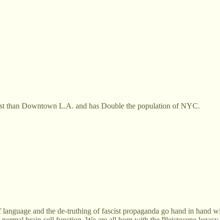
 vast than Downtown L.A. and has Double the population of NYC.
of language and the de-truthing of fascist propaganda go hand in hand w
ses normal brain cell function. We are all born with the Pleistocene le