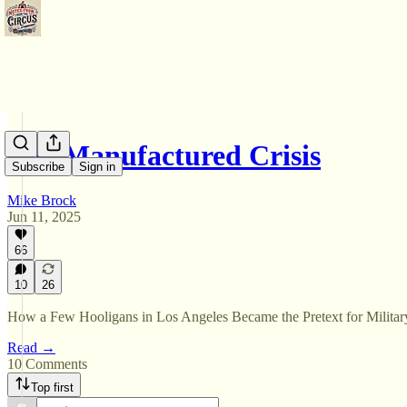
The Manufactured Crisis
Subscribe
Sign in
Mike Brock
Jun 11, 2025
66
10
26
How a Few Hooligans in Los Angeles Became the Pretext for Militar
Read →
10 Comments
Top first