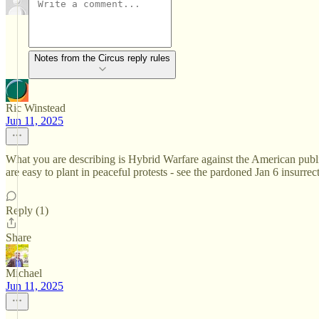
Notes from the Circus reply rules
Ric Winstead
Jun 11, 2025
What you are describing is Hybrid Warfare against the American public
are easy to plant in peaceful protests - see the pardoned Jan 6 insurrec
Reply (1)
Share
Michael
Jun 11, 2025