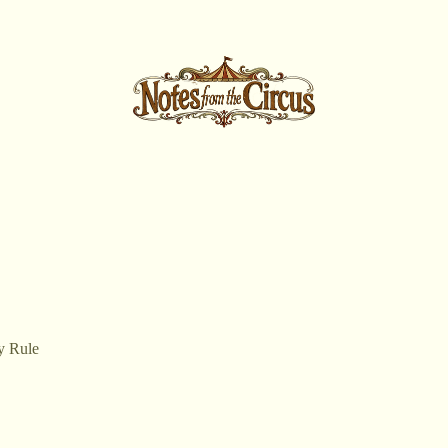
y Rule