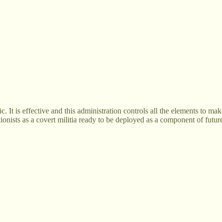
. It is effective and this administration controls all the elements to m
tionists as a covert militia ready to be deployed as a component of futur