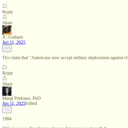
Reply
Share
JC Graham
Jun 11, 2025
The claim that "Americans now accept military deployment against civ
Reply
Share
Margi Prideaux, PhD
Jun 11, 2025
Edited
1984