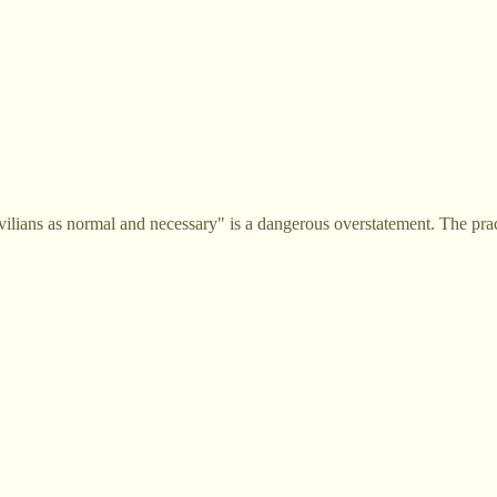
ilians as normal and necessary" is a dangerous overstatement. The pra