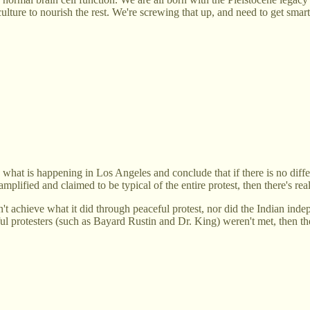
ulture to nourish the rest. We're screwing that up, and need to get smart
ee what is happening in Los Angeles and conclude that if there is no diff
amplified and claimed to be typical of the entire protest, then there's real
t achieve what it did through peaceful protest, nor did the Indian in
eful protesters (such as Bayard Rustin and Dr. King) weren't met, then t