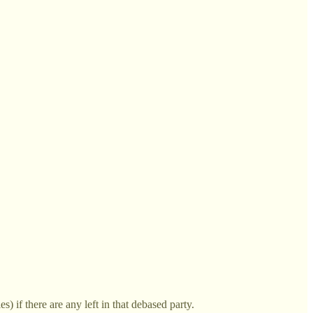
 if there are any left in that debased party.