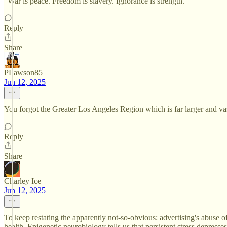
"War is peace. Freedom is slavery. Ignorance is strength.”
Reply
Share
PLawson85
Jun 12, 2025
You forgot the Greater Los Angeles Region which is far larger and
Reply
Share
Charley Ice
Jun 12, 2025
To keep restating the apparently not-so-obvious: advertising's abuse 
health. Epigenetic neurobiology tells us that persistent stress depres