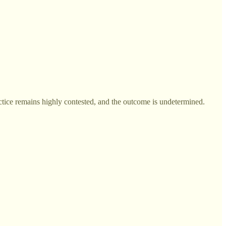
ctice remains highly contested, and the outcome is undetermined.