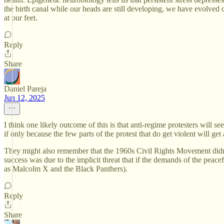
the birth canal while our heads are still developing, we have evolved c
at our feet.
Reply
Share
Daniel Pareja
Jun 12, 2025
I think one likely outcome of this is that anti-regime protesters will s
if only because the few parts of the protest that do get violent will get 
They might also remember that the 1960s Civil Rights Movement didn'
success was due to the implicit threat that if the demands of the peac
as Malcolm X and the Black Panthers).
Reply
Share