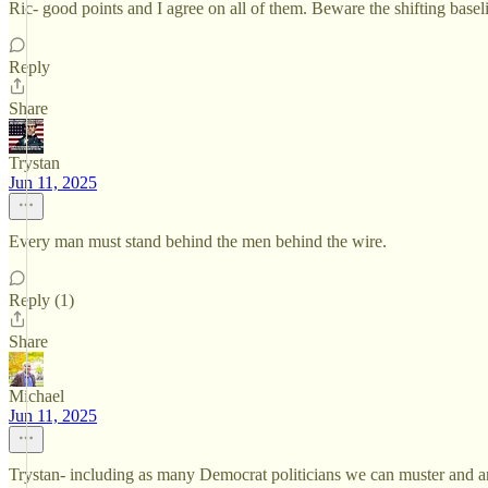
Ric- good points and I agree on all of them. Beware the shifting basel
Reply
Share
Trystan
Jun 11, 2025
Every man must stand behind the men behind the wire.
Reply (1)
Share
Michael
Jun 11, 2025
Trystan- including as many Democrat politicians we can muster and any 