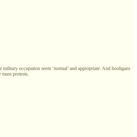
ake military occupation seem ‘normal’ and appropriate. And hooligans
e mass protests.