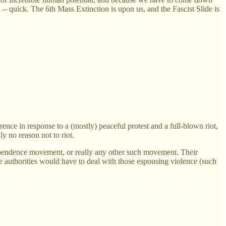
 -- quick. The 6th Mass Extinction is upon us, and the Fascist Slide is
erence in response to a (mostly) peaceful protest and a full-blown riot,
ly no reason not to riot.
dependence movement, or really any other such movement. Their
he authorities would have to deal with those espousing violence (such