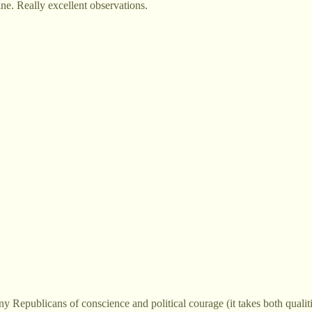
ine. Really excellent observations.
Republicans of conscience and political courage (it takes both qualities)