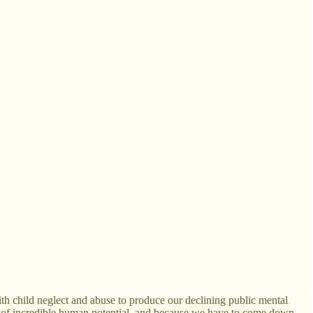
ith child neglect and abuse to produce our declining public mental
gacy of incredible human potential, and because we have to come down