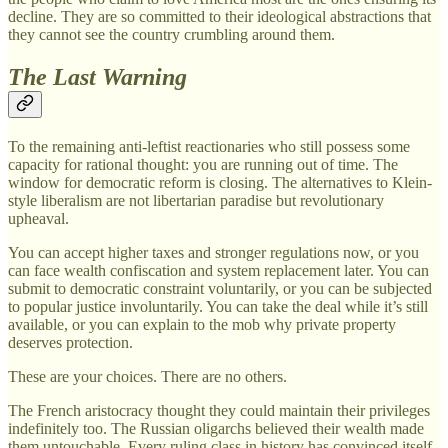
decline. They are so committed to their ideological abstractions that
they cannot see the country crumbling around them.
The Last Warning
To the remaining anti-leftist reactionaries who still possess some
capacity for rational thought: you are running out of time. The
window for democratic reform is closing. The alternatives to Klein-
style liberalism are not libertarian paradise but revolutionary
upheaval.
You can accept higher taxes and stronger regulations now, or you
can face wealth confiscation and system replacement later. You can
submit to democratic constraint voluntarily, or you can be subjected
to popular justice involuntarily. You can take the deal while it’s still
available, or you can explain to the mob why private property
deserves protection.
These are your choices. There are no others.
The French aristocracy thought they could maintain their privileges
indefinitely too. The Russian oligarchs believed their wealth made
them untouchable. Every ruling class in history has convinced itself