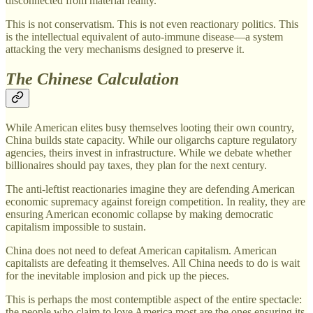
disconnected from material reality.
This is not conservatism. This is not even reactionary politics. This
is the intellectual equivalent of auto-immune disease—a system
attacking the very mechanisms designed to preserve it.
The Chinese Calculation
While American elites busy themselves looting their own country,
China builds state capacity. While our oligarchs capture regulatory
agencies, theirs invest in infrastructure. While we debate whether
billionaires should pay taxes, they plan for the next century.
The anti-leftist reactionaries imagine they are defending American
economic supremacy against foreign competition. In reality, they are
ensuring American economic collapse by making democratic
capitalism impossible to sustain.
China does not need to defeat American capitalism. American
capitalists are defeating it themselves. All China needs to do is wait
for the inevitable implosion and pick up the pieces.
This is perhaps the most contemptible aspect of the entire spectacle:
the people who claim to love America most are the ones ensuring its