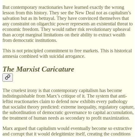
But contemporary reactionaries have learned exactly the wrong
lesson from this history. They see the New Deal not as capitalism’s
salvation but as its betrayal. They have convinced themselves that
any constraint on oligarchic power represents an existential threat to
economic freedom. They would rather risk revolutionary upheaval
than accept marginal limitations on their ability to extract wealth
from democratic institutions.
This is not principled commitment to free markets. This is historical
amnesia combined with suicidal arrogance.
The Marxist Caricature
The cruelest irony is that contemporary capitalism has become
indistinguishable from Marx’s critique of it. The system that anti-
leftist reactionaries claim to defend now exhibits every pathology
that socialist theory predicted: extreme inequality, regulatory capture,
the subordination of democratic governance to capital accumulation,
the treatment of human needs as secondary to profit maximization.
Marx argued that capitalism would eventually become so extractive
and corrupt that it would delegitimize itself, creating the conditions