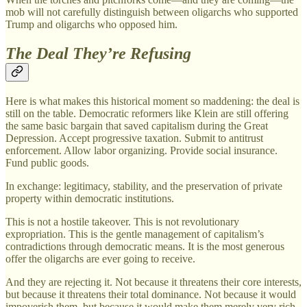
mob will not carefully distinguish between oligarchs who supported
Trump and oligarchs who opposed him.
The Deal They’re Refusing
Here is what makes this historical moment so maddening: the deal is
still on the table. Democratic reformers like Klein are still offering
the same basic bargain that saved capitalism during the Great
Depression. Accept progressive taxation. Submit to antitrust
enforcement. Allow labor organizing. Provide social insurance.
Fund public goods.
In exchange: legitimacy, stability, and the preservation of private
property within democratic institutions.
This is not a hostile takeover. This is not revolutionary
expropriation. This is the gentle management of capitalism’s
contradictions through democratic means. It is the most generous
offer the oligarchs are ever going to receive.
And they are rejecting it. Not because it threatens their core interests,
but because it threatens their total dominance. Not because it would
impoverish them, but because it would make them merely very rich