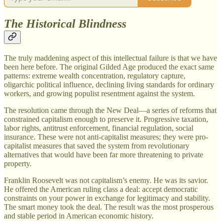
The Historical Blindness
The truly maddening aspect of this intellectual failure is that we have
been here before. The original Gilded Age produced the exact same
patterns: extreme wealth concentration, regulatory capture,
oligarchic political influence, declining living standards for ordinary
workers, and growing populist resentment against the system.
The resolution came through the New Deal—a series of reforms that
constrained capitalism enough to preserve it. Progressive taxation,
labor rights, antitrust enforcement, financial regulation, social
insurance. These were not anti-capitalist measures; they were pro-
capitalist measures that saved the system from revolutionary
alternatives that would have been far more threatening to private
property.
Franklin Roosevelt was not capitalism’s enemy. He was its savior.
He offered the American ruling class a deal: accept democratic
constraints on your power in exchange for legitimacy and stability.
The smart money took the deal. The result was the most prosperous
and stable period in American economic history.