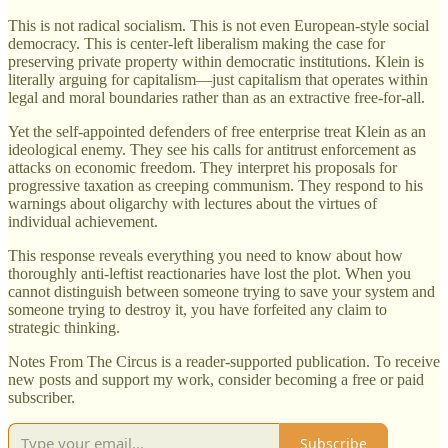
This is not radical socialism. This is not even European-style social
democracy. This is center-left liberalism making the case for
preserving private property within democratic institutions. Klein is
literally arguing for capitalism—just capitalism that operates within
legal and moral boundaries rather than as an extractive free-for-all.
Yet the self-appointed defenders of free enterprise treat Klein as an
ideological enemy. They see his calls for antitrust enforcement as
attacks on economic freedom. They interpret his proposals for
progressive taxation as creeping communism. They respond to his
warnings about oligarchy with lectures about the virtues of
individual achievement.
This response reveals everything you need to know about how
thoroughly anti-leftist reactionaries have lost the plot. When you
cannot distinguish between someone trying to save your system and
someone trying to destroy it, you have forfeited any claim to
strategic thinking.
Notes From The Circus is a reader-supported publication. To receive
new posts and support my work, consider becoming a free or paid
subscriber.
Subscribe