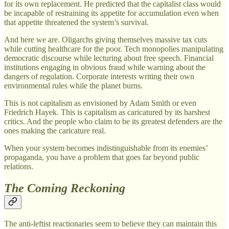
for its own replacement. He predicted that the capitalist class would
be incapable of restraining its appetite for accumulation even when
that appetite threatened the system’s survival.
And here we are. Oligarchs giving themselves massive tax cuts
while cutting healthcare for the poor. Tech monopolies manipulating
democratic discourse while lecturing about free speech. Financial
institutions engaging in obvious fraud while warning about the
dangers of regulation. Corporate interests writing their own
environmental rules while the planet burns.
This is not capitalism as envisioned by Adam Smith or even
Friedrich Hayek. This is capitalism as caricatured by its harshest
critics. And the people who claim to be its greatest defenders are the
ones making the caricature real.
When your system becomes indistinguishable from its enemies’
propaganda, you have a problem that goes far beyond public
relations.
The Coming Reckoning
The anti-leftist reactionaries seem to believe they can maintain this