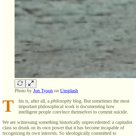
Photo by
Jon Tyson
on
Unsplash
T
his is, after all, a
philosophy
blog. But sometimes the most
important philosophical work is documenting how
intelligent people convince themselves to commit suicide.
We are witnessing something historically unprecedented: a capitalist
class so drunk on its own power that it has become incapable of
recognizing its own interests. So ideologically committed to