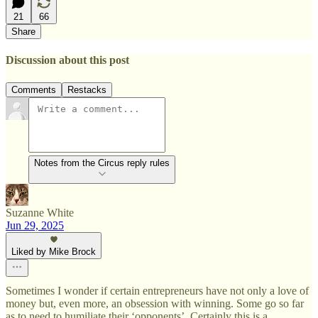
21
66
Share
Discussion about this post
Comments
Restacks
Notes from the Circus reply rules
Suzanne White
Jun 29, 2025
Liked by Mike Brock
Sometimes I wonder if certain entrepreneurs have not only a love of
money but, even more, an obsession with winning. Some go so far
as to need to humiliate their ‘opponents’. Certainly this is a