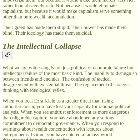
rather than obscenely rich. Not because it would eliminate
capitalism, but because it would make capitalism serve something
other than pure wealth accumulation.
Their greed has made them stupid. Their power has made them
blind. Their ideology has made them suicidal.
The Intellectual Collapse
What we are witnessing is not just political or economic failure but
intellectual failure of the most basic kind. The inability to distinguish
between friends and enemies. The confusion of tactical
disagreement with existential threat. The replacement of strategic
thinking with ideological reflex.
When you treat Ezra Klein as a greater threat than rising
authoritarianism, you have lost your capacity for rational political
analysis. When you see antitrust enforcement as more dangerous
than oligarchic capture, you have abandoned any serious
commitment to democratic governance. When you respond to
warnings about wealth concentration with lectures about
entrepreneurial virtue, you have entered a fantasy world