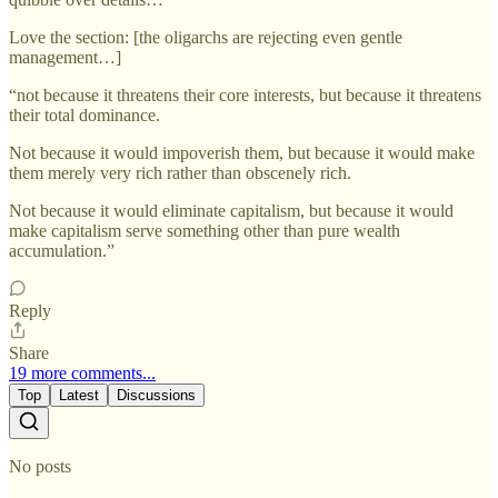
Love the section: [the oligarchs are rejecting even gentle
management…]
“not because it threatens their core interests, but because it threatens
their total dominance.
Not because it would impoverish them, but because it would make
them merely very rich rather than obscenely rich.
Not because it would eliminate capitalism, but because it would
make capitalism serve something other than pure wealth
accumulation.”
Reply
Share
19 more comments...
Top
Latest
Discussions
No posts