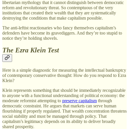
libertarian mythology that it cannot distinguish between democratic
reform and revolutionary threat. So contemptuous of the very
institutions that created their wealth that they are systematically
destroying the conditions that make capitalism possible.
The anti-leftist reactionaries who fancy themselves capitalism’s
defenders have become its gravediggers. And they’re too stupid to
notice they’re holding shovels.
The Ezra Klein Test
Here is a simple diagnostic for measuring the intellectual bankruptcy
of contemporary conservative thought: How do you respond to Ezra
Klein?
Klein represents something that should be immediately recognizable
to anyone with a functional understanding of political economy: the
moderate reformist attempting to
preserve capitalism
through
democratic constraint. He argues that markets can serve human
flourishing if properly regulated. That wealth concentration threatens
social stability and must be managed through policy. That
capitalism’s legitimacy depends on its ability to deliver broadly
shared prosperity.