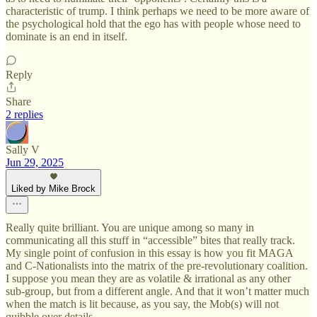
characteristic of trump. I think perhaps we need to be more aware of
the psychological hold that the ego has with people whose need to
dominate is an end in itself.
Reply
Share
2 replies
Sally V
Jun 29, 2025
Liked by Mike Brock
Really quite brilliant. You are unique among so many in
communicating all this stuff in “accessible” bites that really track.
My single point of confusion in this essay is how you fit MAGA
and C-Nationalists into the matrix of the pre-revolutionary coalition.
I suppose you mean they are as volatile & irrational as any other
sub-group, but from a different angle. And that it won’t matter much
when the match is lit because, as you say, the Mob(s) will not
quibble over details…