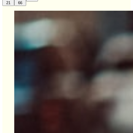
21
66