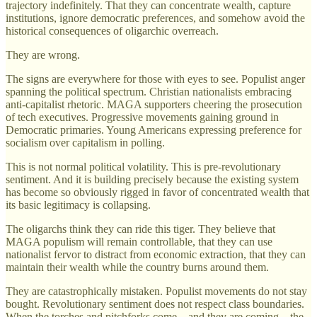
trajectory indefinitely. That they can concentrate wealth, capture
institutions, ignore democratic preferences, and somehow avoid the
historical consequences of oligarchic overreach.
They are wrong.
The signs are everywhere for those with eyes to see. Populist anger
spanning the political spectrum. Christian nationalists embracing
anti-capitalist rhetoric. MAGA supporters cheering the prosecution
of tech executives. Progressive movements gaining ground in
Democratic primaries. Young Americans expressing preference for
socialism over capitalism in polling.
This is not normal political volatility. This is pre-revolutionary
sentiment. And it is building precisely because the existing system
has become so obviously rigged in favor of concentrated wealth that
its basic legitimacy is collapsing.
The oligarchs think they can ride this tiger. They believe that
MAGA populism will remain controllable, that they can use
nationalist fervor to distract from economic extraction, that they can
maintain their wealth while the country burns around them.
They are catastrophically mistaken. Populist movements do not stay
bought. Revolutionary sentiment does not respect class boundaries.
When the torches and pitchforks come—and they are coming—the