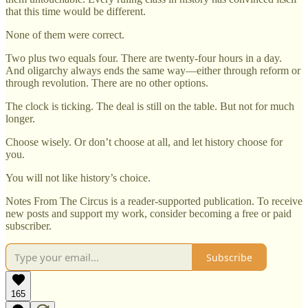
that this time would be different.
None of them were correct.
Two plus two equals four. There are twenty-four hours in a day.
And oligarchy always ends the same way—either through reform or
through revolution. There are no other options.
The clock is ticking. The deal is still on the table. But not for much
longer.
Choose wisely. Or don’t choose at all, and let history choose for
you.
You will not like history’s choice.
Notes From The Circus is a reader-supported publication. To receive
new posts and support my work, consider becoming a free or paid
subscriber.
Subscribe
165