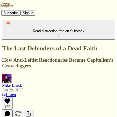
Subscribe
Sign in
Read distraction-free on Substack
The Last Defenders of a Dead Faith
How Anti-Leftist Reactionaries Became Capitalism’s
Gravediggers
Mike Brock
Jun 29, 2025
Listen
165