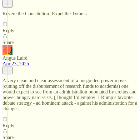
Revere the Constitution! Expel the Tyrants.
Reply
Share
Angus Laird
Apr 23, 2025
A very clean and clear assessment of a misguided power move
(cutting off the disbursement of research funds to academia) one
would expect to see from an administration populated by cretins and
power-hungry narcissists. [Thought I’d employ T Rump’s favorite
debate strategy - ad hominem attack - against his administration for a
change.]
Reply
Share