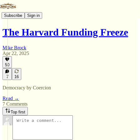
Subscribe
Sign in
The Harvard Funding Freeze
Mike Brock
Apr 22, 2025
50
7
16
Democracy by Coercion
Read →
7 Comments
Top first