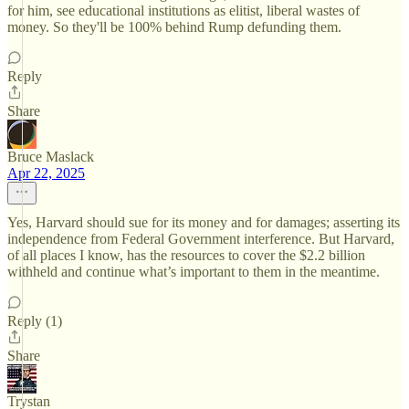
for him, see educational institutions as elitist, liberal wastes of
money. So they'll be 100% behind Rump defunding them.
Reply
Share
Bruce Maslack
Apr 22, 2025
Yes, Harvard should sue for its money and for damages; asserting its
independence from Federal Government interference. But Harvard,
of all places I know, has the resources to cover the $2.2 billion
withheld and continue what’s important to them in the meantime.
Reply (1)
Share
Trystan