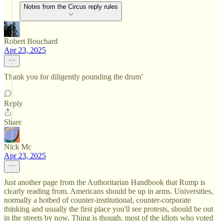
Notes from the Circus reply rules
Robert Bouchard
Apr 23, 2025
Thank you for diligently pounding the drum’
Reply
Share
Nick Mc
Apr 23, 2025
Just another page from the Authoritarian Handbook that Rump is
clearly reading from. Americans should be up in arms. Universities,
normally a hotbed of counter-institutional, counter-corporate
thinking and usually the first place you'll see protests, should be out
in the streets by now. Thing is though, most of the idiots who voted