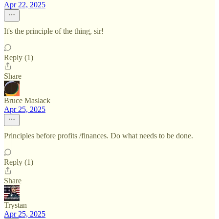
Apr 22, 2025
It's the principle of the thing, sir!
Reply (1)
Share
Bruce Maslack
Apr 25, 2025
Principles before profits /finances. Do what needs to be done.
Reply (1)
Share
Trystan
Apr 25, 2025