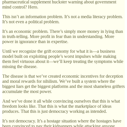
pharmaceutical supplement huckster warning about government
mind control? Hero.
This isn’t an information problem. It’s not a media literacy problem.
It’s not even a political problem.
It’s an economic problem. There’s simply more money in lying than
in truth-telling. More profit in fear than in understanding. More
power in ignorance than in expertise.
Until we recognize the grift economy for what it is—a business
model built on exploiting people’s worst impulses while making
them feel virtuous about it—we’ll keep treating the symptoms while
missing the disease.
The disease is that we’ve created economic incentives for deception
and moral rewards for nihilism. We’ve built a system where the
biggest liars get the biggest platforms and the most shameless grifters
accumulate the most power.
And we’ve done it all while convincing ourselves that this is what
freedom looks like. That this is what the marketplace of ideas
produces. That this is just democracy working as intended.
It’s not democracy. It’s a hostage situation where the hostages have
been convinced to pay their kidnappers while attacking anyone