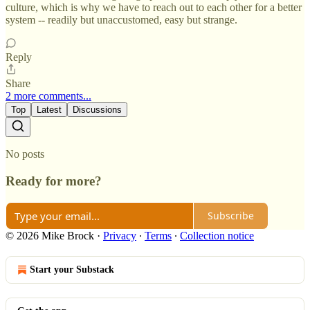
culture, which is why we have to reach out to each other for a better
system -- readily but unaccustomed, easy but strange.
Reply
Share
2 more comments...
Top
Latest
Discussions
No posts
Ready for more?
Subscribe
© 2026 Mike Brock
·
Privacy
∙
Terms
∙
Collection notice
Start your Substack