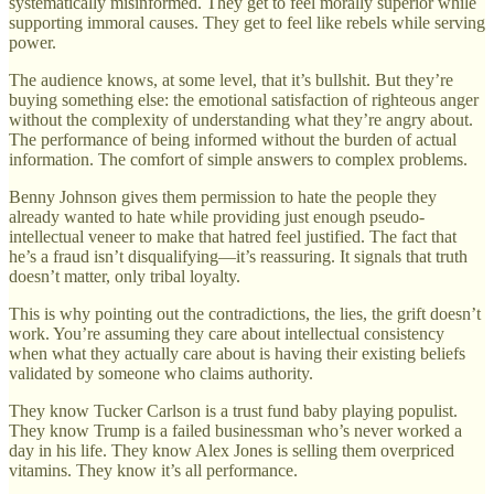
systematically misinformed. They get to feel morally superior while
supporting immoral causes. They get to feel like rebels while serving
power.
The audience knows, at some level, that it’s bullshit. But they’re
buying something else: the emotional satisfaction of righteous anger
without the complexity of understanding what they’re angry about.
The performance of being informed without the burden of actual
information. The comfort of simple answers to complex problems.
Benny Johnson gives them permission to hate the people they
already wanted to hate while providing just enough pseudo-
intellectual veneer to make that hatred feel justified. The fact that
he’s a fraud isn’t disqualifying—it’s reassuring. It signals that truth
doesn’t matter, only tribal loyalty.
This is why pointing out the contradictions, the lies, the grift doesn’t
work. You’re assuming they care about intellectual consistency
when what they actually care about is having their existing beliefs
validated by someone who claims authority.
They know Tucker Carlson is a trust fund baby playing populist.
They know Trump is a failed businessman who’s never worked a
day in his life. They know Alex Jones is selling them overpriced
vitamins. They know it’s all performance.