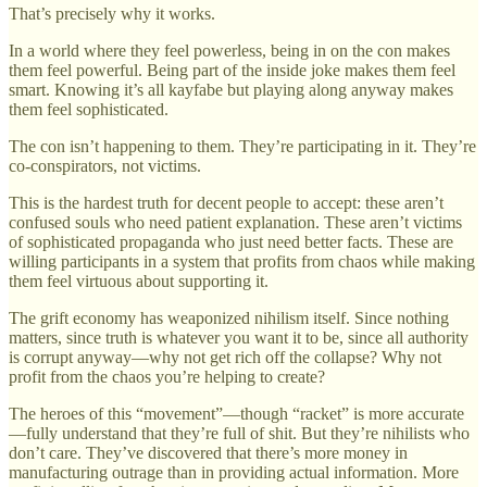
That’s precisely why it works.
In a world where they feel powerless, being in on the con makes
them feel powerful. Being part of the inside joke makes them feel
smart. Knowing it’s all kayfabe but playing along anyway makes
them feel sophisticated.
The con isn’t happening to them. They’re participating in it. They’re
co-conspirators, not victims.
This is the hardest truth for decent people to accept: these aren’t
confused souls who need patient explanation. These aren’t victims
of sophisticated propaganda who just need better facts. These are
willing participants in a system that profits from chaos while making
them feel virtuous about supporting it.
The grift economy has weaponized nihilism itself. Since nothing
matters, since truth is whatever you want it to be, since all authority
is corrupt anyway—why not get rich off the collapse? Why not
profit from the chaos you’re helping to create?
The heroes of this “movement”—though “racket” is more accurate
—fully understand that they’re full of shit. But they’re nihilists who
don’t care. They’ve discovered that there’s more money in
manufacturing outrage than in providing actual information. More