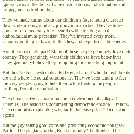
ignorance as authenticity. To treat education as indoctrination and
propaganda as truth-telling.
They’ve made caring about our children’s future into a character
flaw while making nihilistic grifting into a virtue. They’ve turned
concern for democracy into hysteria while treating actual
authoritarianism as patriotism. They’ve inverted every moral
category until up is down, truth is lies, and expertise is the enemy.
And the most tragic part? Many of these people genuinely love their
country. They genuinely want their children to have better lives.
They genuinely believe they’re fighting for something important.
But they’ve been systematically deceived about who the real threats
are and where the actual solutions lie. They’ve been taught to fear
the very people trying to help them while trusting the people
profiting from their confusion.
The climate scientists warning about environmental collapse?
Enemies. The historians documenting democratic erosion? Traitors.
The economists explaining why tariffs increase prices? Deep state
agents.
But the guy selling gold coins and predicting economic collapse?
Patriot. The plagiarist taking Russian money? Truth-teller. The