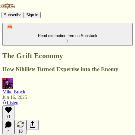
Subscribe
Sign in
Read distraction-free on Substack
The Grift Economy
How Nihilists Turned Expertise into the Enemy
Mike Brock
Jun 16, 2025
Listen
71
4
18