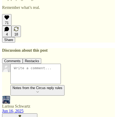
Remember what’s real.
71
4
18
Share
Discussion about this post
Comments
Restacks
Notes from the Circus reply rules
Larissa Schwartz
Jun 16, 2025