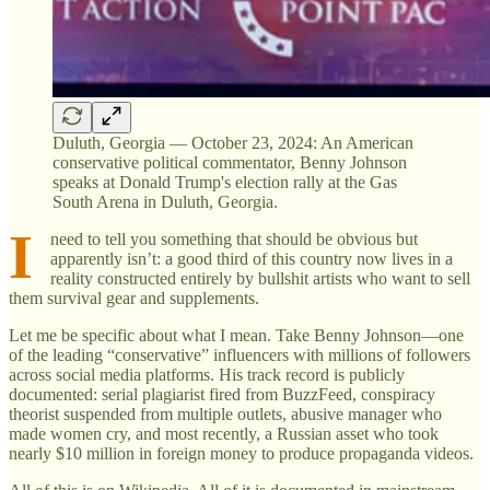
Duluth, Georgia — October 23, 2024: An American
conservative political commentator, Benny Johnson
speaks at Donald Trump's election rally at the Gas
South Arena in Duluth, Georgia.
I
need to tell you something that should be obvious but
apparently isn’t: a good third of this country now lives in a
reality constructed entirely by bullshit artists who want to sell
them survival gear and supplements.
Let me be specific about what I mean. Take Benny Johnson—one
of the leading “conservative” influencers with millions of followers
across social media platforms. His track record is publicly
documented: serial plagiarist fired from BuzzFeed, conspiracy
theorist suspended from multiple outlets, abusive manager who
made women cry, and most recently, a Russian asset who took
nearly $10 million in foreign money to produce propaganda videos.