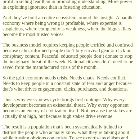
profit in selling fear than in promoting understanding. More power
in exploiting ignorance than in fostering education.
And they’ve built an entire ecosystem around this insight. A parallel
economy where being wrong is profitable, where expertise is
suspicious, where complexity is weakness, where the biggest liars
become the most trusted voices.
The business model requires keeping people terrified and confused
because calm, informed people don’t buy survival gear or click on
conspiracy content. Peaceful, educated people don’t donate to stop
the imaginary threat of the week. Rational citizens don’t need to be
saved from the manufactured crisis of the month.
So the grift economy needs crisis. Needs chaos. Needs conflict.
Needs to keep people in a constant state of fear and anger because
that’s what drives engagement, clicks, purchases, and donations.
This is why every news cycle brings fresh outrage. Why every
development becomes an existential threat. Why every opponent
becomes an enemy of civilization itself. Not because the stakes are
actually that high, but because high stakes drive revenue.
The result is a population that’s been systematically trained to
distrust the people who actually know what they’re talking about
while trusting obvious con artists. To see expertise as elitism and