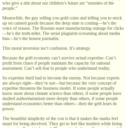
who give a shit about our children’s future are “enemies of the
people.”
Meanwhile, the guy selling you gold coins and telling you to stock
up on canned goods because the deep state is coming—he’s the
voice of reason. The Russian asset manufacturing outrage for clicks
—he’s the truth-teller. The serial plagiarist screaming about media
bias—he’s the honest journalist.
This moral inversion isn’t confusion. It’s strategy.
Because the grift economy can’t survive actual expertise. Can’t
profit from chaos if people maintain the capacity for rational
assessment. Can’t sell fear to people who understand reality.
So expertise itself had to become the enemy. Not because experts
are always right—they’re not—but because the very concept of
expertise threatens the business model. If some people actually
know more about climate science than others, if some people have
studied authoritarianism more deeply than others, if some people
understand economics better than others—then the grift loses its
power.
The beautiful simplicity of the con is that it makes the marks feel
smart for being deceived. They get to feel like insiders while being