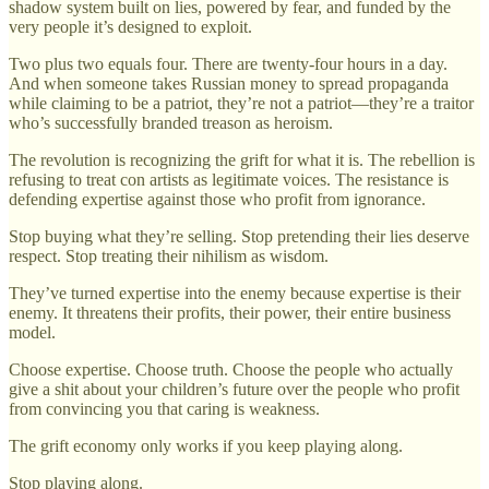
shadow system built on lies, powered by fear, and funded by the
very people it’s designed to exploit.
Two plus two equals four. There are twenty-four hours in a day.
And when someone takes Russian money to spread propaganda
while claiming to be a patriot, they’re not a patriot—they’re a traitor
who’s successfully branded treason as heroism.
The revolution is recognizing the grift for what it is. The rebellion is
refusing to treat con artists as legitimate voices. The resistance is
defending expertise against those who profit from ignorance.
Stop buying what they’re selling. Stop pretending their lies deserve
respect. Stop treating their nihilism as wisdom.
They’ve turned expertise into the enemy because expertise is their
enemy. It threatens their profits, their power, their entire business
model.
Choose expertise. Choose truth. Choose the people who actually
give a shit about your children’s future over the people who profit
from convincing you that caring is weakness.
The grift economy only works if you keep playing along.
Stop playing along.