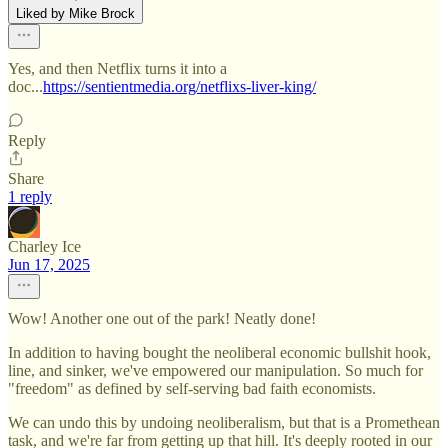
Liked by Mike Brock
Yes, and then Netflix turns it into a
doc...
https://sentientmedia.org/netflixs-liver-king/
Reply
Share
1 reply
Charley Ice
Jun 17, 2025
Wow! Another one out of the park! Neatly done!
In addition to having bought the neoliberal economic bullshit hook,
line, and sinker, we've empowered our manipulation. So much for
"freedom" as defined by self-serving bad faith economists.
We can undo this by undoing neoliberalism, but that is a Promethean
task, and we're far from getting up that hill. It's deeply rooted in our