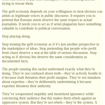
trying to rescue them.
The grift economy depends on your willingness to treat obvious con
artists as legitimate voices in public discourse. It requires you to
pretend that Russian assets deserve the same respect as actual
journalists. It needs you to act as if serial plagiarists have something
valuable to contribute to political conversation.
Stop playing along.
Stop treating the grift economy as if it’s just another perspective in
the marketplace of ideas. Stop pretending that people who profit
from chaos deserve a seat at the table of serious discussion. Stop
acting as if obvious lies deserve the same consideration as
documented facts.
The people running this racket understand exactly what they’re
doing. They’re not confused about truth—they’re actively hostile to
it because truth threatens their profit margins. They’re not mistaken
about expertise—they’re deliberately undermining it because
expertise threatens their authority.
They’ve weaponized stupidity and monetized ignorance while
convincing their audience that this makes them rebels against an
oppressive system. But they’re not rebels—they’re the system. A