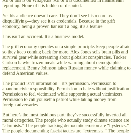
All of this is on Wikipedia. All of it is documented in mainstream
reporting. None of it is hidden or disputed.
Yet his audience doesn’t care. They don’t see his record as
disqualifying—they see it as credentials. Because in the grift
economy, being a proven liar isn’t a bug, it’s a feature.
This isn’t an accident. It’s a business model.
The grift economy operates on a simple principle: keep people afraid
so they keep coming back for more. Alex Jones sells brain pills and
survival gear while screaming about globalist conspiracies. Tucker
Carlson hawks frozen meals while warning about demographic
replacement. Benny Johnson takes Russian money while claiming to
defend American values.
The product isn’t information—it’s permission. Permission to
abandon civic responsibility. Permission to hate without justification.
Permission to feel victimized while supporting actual victimizers.
Permission to call yourself a patriot while taking money from
foreign adversaries.
But here’s the most insidious part: they’ve successfully inverted all
moral categories. The people who actually study climate science are
“alarmists.” The people tracking democratic erosion are “hysterics.”
The people documenting fascist tactics are “extremists.” The people