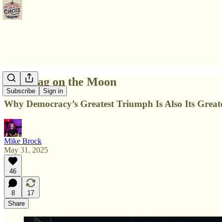
The Flag on the Moon
Subscribe
Sign in
Why Democracy’s Greatest Triumph Is Also Its Great
Mike Brock
May 31, 2025
46
8
17
Share