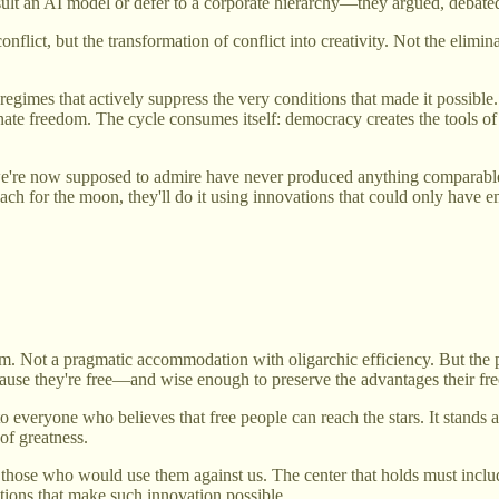
lt an AI model or defer to a corporate hierarchy—they argued, debated,
flict, but the transformation of conflict into creativity. Not the elimi
regimes that actively suppress the very conditions that made it possibl
eliminate freedom. The cycle consumes itself: democracy creates the tool
we're now supposed to admire have never produced anything comparable 
each for the moon, they'll do it using innovations that could only have
Not a pragmatic accommodation with oligarchic efficiency. But the pr
use they're free—and wise enough to preserve the advantages their fr
to everyone who believes that free people can reach the stars. It stand
 of greatness.
 to those who would use them against us. The center that holds must incl
ions that make such innovation possible.