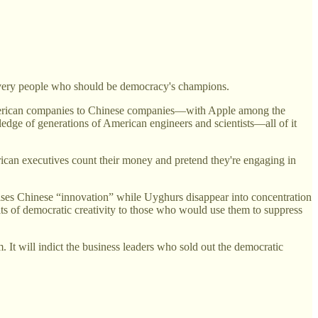
e very people who should be democracy's champions.
 American companies to Chinese companies—with Apple among the
edge of generations of American engineers and scientists—all of it
ican executives count their money and pretend they're engaging in
aises Chinese “innovation” while Uyghurs disappear into concentration
its of democratic creativity to those who would use them to suppress
m. It will indict the business leaders who sold out the democratic