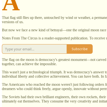
A
That flag still flies up there, untouched by wind or weather, a perma
versions of us.
But now we face a new kind of betrayal—one the original moon race 
Notes From The Circus is a reader-supported publication. To receive 
Subscribe
The flag on the moon is democracy's greatest monument—not carved in st
together, can achieve the impossible.
This wasn't just a technological triumph. It was democracy's answer 
individual liberty and collective achievement. You can have both. In f
The Americans who reached the moon weren't just following orders f
dreamers who could think freely, argue openly, innovate without perm
The Soviets had their own brilliant engineers, their own rockets, their 
ultimately eat themselves. They consume the very creativity and initia