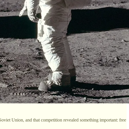
 Soviet Union, and that competition revealed something important: free