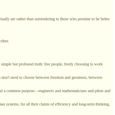
ually are rather than surrendering to those who promise to be better
riber.
 simple but profound truth: free people, freely choosing to work
ou don't need to choose between freedom and greatness, between
ound a common purpose—engineers and mathematicians and pilots and
ian systems, for all their claims of efficiency and long-term thinking,