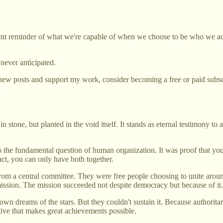
nent reminder of what we're capable of when we choose to be who we act
never anticipated.
new posts and support my work, consider becoming a free or paid subsc
one, but planted in the void itself. It stands as eternal testimony to a
to the fundamental question of human organization. It was proof that y
act, you can only have both together.
rom a central committee. They were free people choosing to unite ar
ission. The mission succeeded not despite democracy but because of it.
own dreams of the stars. But they couldn't sustain it. Because authoritar
tive that makes great achievements possible.