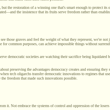
m, but the restoration of a winning one that's smart enough to protect it
ted—and the insistence that its fruits serve freedom rather than enablin
 those graves and feel the weight of what they represent, we're not jus
nite for common purposes, can achieve impossible things without surren
rve democratic societies are watching their sacrifice being liquidated b
 about preserving the advantages democracy creates and ensuring they 
n, when tech oligarchs transfer democratic innovations to regimes that u
e the freedom that made such innovations possible.
om it. Not embrace the systems of control and oppression of the losers