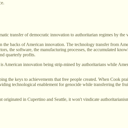
ce.
matic transfer of democratic innovation to authoritarian regimes by th
e on the backs of American innovation. The technology transfer from
tors, the software, the manufacturing processes, the accumulated knowl
d quarterly profits.
 is American innovation being strip-mined by authoritarians while Amer
nping the keys to achievements that free people created. When Cook pr
iding technological enablement for genocide while transferring the fru
t originated in Cupertino and Seattle, it won't vindicate authoritarianis