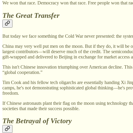
We won that race. Democracy won that race. Free people won that ra
The Great Transfer
But today we face something the Cold War never presented: the syste
China may very well put men on the moon. But if they do, it will b
largest contributors—will deserve much of the credit. The semiconduc
gift-wrapped and delivered to Beijing in exchange for market access an
This isn't Chinese innovation triumphing over American decline. This
“global cooperation.”
Tim Cook and his fellow tech oligarchs are essentially handing Xi Ji
camps, he's not demonstrating sophisticated global thinking—he's prov
freedom.
If Chinese astronauts plant their flag on the moon using technology tha
societies that made their success possible.
The Betrayal of Victory