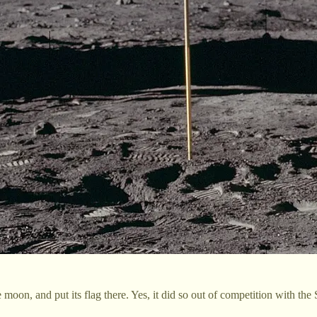
moon, and put its flag there. Yes, it did so out of competition with the