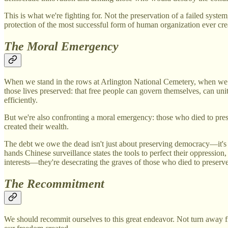
This is what we're fighting for. Not the preservation of a failed syste
protection of the most successful form of human organization ever crea
The Moral Emergency
When we stand in the rows at Arlington National Cemetery, when we see
those lives preserved: that free people can govern themselves, can u
efficiently.
But we're also confronting a moral emergency: those who died to prese
created their wealth.
The debt we owe the dead isn't just about preserving democracy—it's
hands Chinese surveillance states the tools to perfect their oppressio
interests—they're desecrating the graves of those who died to preserv
The Recommitment
We should recommit ourselves to this great endeavor. Not turn away fr