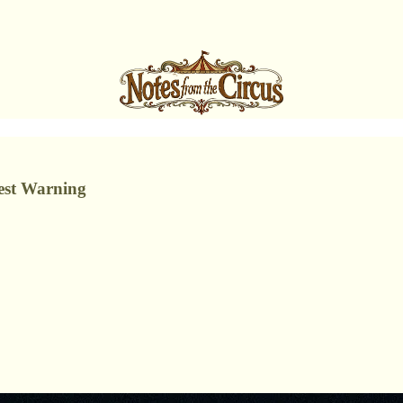
est Warning