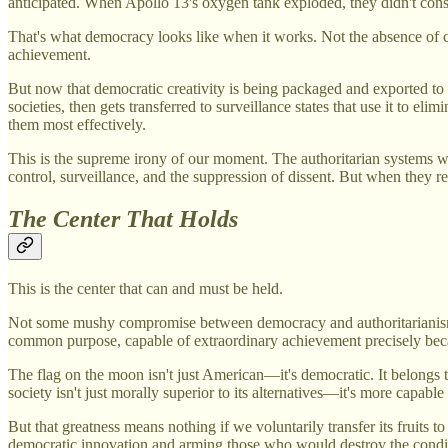
anticipated. When Apollo 13's oxygen tank exploded, they didn't consu
That's what democracy looks like when it works. Not the absence of con
achievement.
But now that democratic creativity is being packaged and exported to 
societies, then gets transferred to surveillance states that use it to 
them most effectively.
This is the supreme irony of our moment. The authoritarian systems 
control, surveillance, and the suppression of dissent. But when they r
The Center That Holds
This is the center that can and must be held.
Not some mushy compromise between democracy and authoritarianism. 
common purpose, capable of extraordinary achievement precisely beca
The flag on the moon isn't just American—it's democratic. It belongs 
society isn't just morally superior to its alternatives—it's more capable
But that greatness means nothing if we voluntarily transfer its fruits
democratic innovation and arming those who would destroy the condit