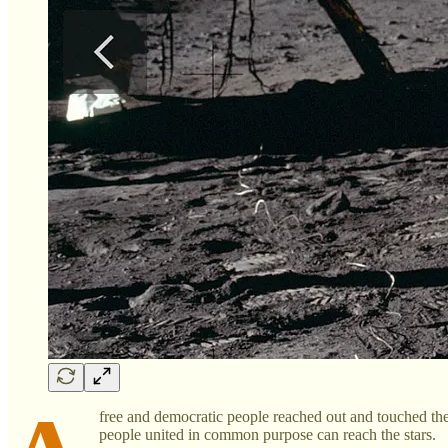
free and democratic people reached out and touched the 
people united in common purpose can reach the stars.