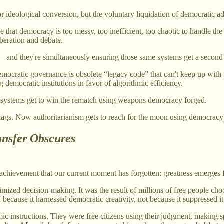
 or ideological conversion, but the voluntary liquidation of democratic
e that democracy is too messy, too inefficient, too chaotic to handle t
beration and debate.
race—and they're simultaneously ensuring those same systems get a seco
 democratic governance is obsolete “legacy code” that can't keep up wi
democratic institutions in favor of algorithmic efficiency.
e systems get to win the rematch using weapons democracy forged.
ags. Now authoritarianism gets to reach for the moon using democracy'
nsfer Obscures
chievement that our current moment has forgotten: greatness emerges fr
imized decision-making. It was the result of millions of free people cho
ecause it harnessed democratic creativity, not because it suppressed it
c instructions. They were free citizens using their judgment, making s