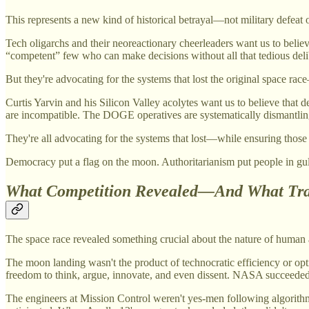
This represents a new kind of historical betrayal—not military defeat
Tech oligarchs and their neoreactionary cheerleaders want us to believ
“competent” few who can make decisions without all that tedious deli
But they're advocating for the systems that lost the original space 
Curtis Yarvin and his Silicon Valley acolytes want us to believe that
are incompatible. The DOGE operatives are systematically dismantling 
They're all advocating for the systems that lost—while ensuring thos
Democracy put a flag on the moon. Authoritarianism put people in gul
What Competition Revealed—And What Tra
The space race revealed something crucial about the nature of human a
The moon landing wasn't the product of technocratic efficiency or opt
freedom to think, argue, innovate, and even dissent. NASA succeeded b
The engineers at Mission Control weren't yes-men following algorithmi