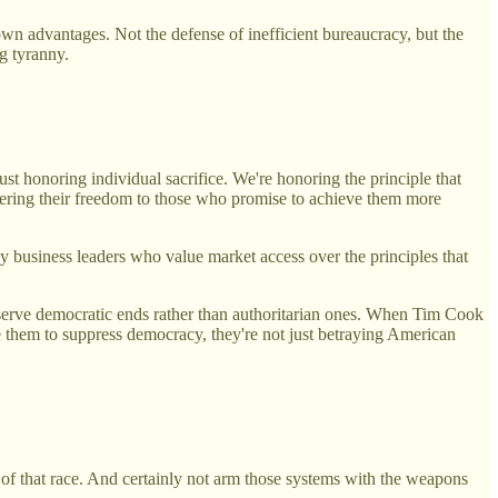
s own advantages. Not the defense of inefficient bureaucracy, but the
g tyranny.
t honoring individual sacrifice. We're honoring the principle that
dering their freedom to those who promise to achieve them more
y business leaders who value market access over the principles that
serve democratic ends rather than authoritarian ones. When Tim Cook
se them to suppress democracy, they're not just betraying American
 of that race. And certainly not arm those systems with the weapons