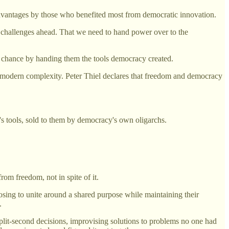
 advantages by those who benefited most from democratic innovation.
he challenges ahead. That we need to hand power over to the
nd chance by handing them the tools democracy created.
th modern complexity. Peter Thiel declares that freedom and democracy
s tools, sold to them by democracy's own oligarchs.
om freedom, not in spite of it.
osing to unite around a shared purpose while maintaining their
.
plit-second decisions, improvising solutions to problems no one had