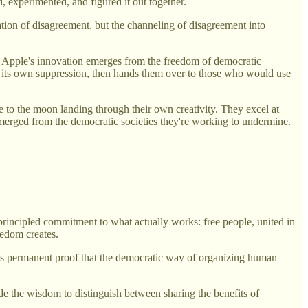
 experimented, and figured it out together.
nation of disagreement, but the channeling of disagreement into
e. Apple's innovation emerges from the freedom of democratic
s of its own suppression, then hands them over to those who would use
to the moon landing through their own creativity. They excel at
 emerged from the democratic societies they're working to undermine.
incipled commitment to what actually works: free people, united in
eedom creates.
s as permanent proof that the democratic way of organizing human
ude the wisdom to distinguish between sharing the benefits of