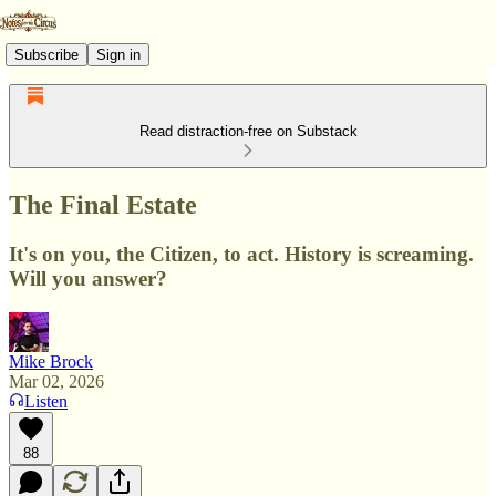
Subscribe
Sign in
Read distraction-free on Substack
The Final Estate
It's on you, the Citizen, to act. History is screaming.
Will you answer?
Mike Brock
Mar 02, 2026
Listen
88