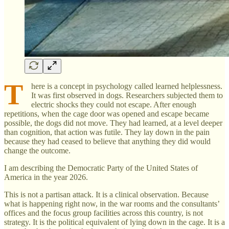
T
here is a concept in psychology called learned helplessness.
It was first observed in dogs. Researchers subjected them to
electric shocks they could not escape. After enough
repetitions, when the cage door was opened and escape became
possible, the dogs did not move. They had learned, at a level deeper
than cognition, that action was futile. They lay down in the pain
because they had ceased to believe that anything they did would
change the outcome.
I am describing the Democratic Party of the United States of
America in the year 2026.
This is not a partisan attack. It is a clinical observation. Because
what is happening right now, in the war rooms and the consultants’
offices and the focus group facilities across this country, is not
strategy. It is the political equivalent of lying down in the cage. It is a