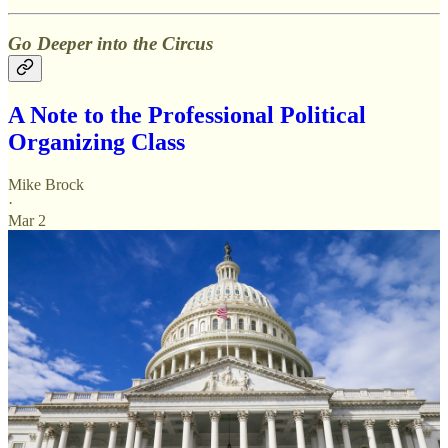
Go Deeper into the Circus
A Note to the Professional Political
Organizing Class
Mike Brock
·
Mar 2