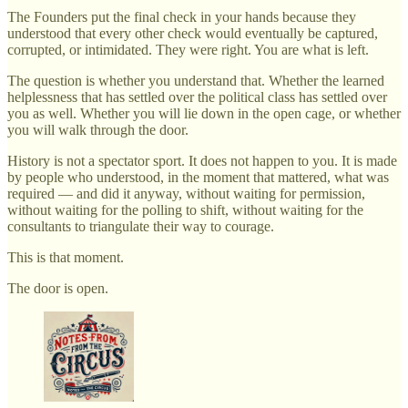
The Founders put the final check in your hands because they
understood that every other check would eventually be captured,
corrupted, or intimidated. They were right. You are what is left.
The question is whether you understand that. Whether the learned
helplessness that has settled over the political class has settled over
you as well. Whether you will lie down in the open cage, or whether
you will walk through the door.
History is not a spectator sport. It does not happen to you. It is made
by people who understood, in the moment that mattered, what was
required — and did it anyway, without waiting for permission,
without waiting for the polling to shift, without waiting for the
consultants to triangulate their way to courage.
This is that moment.
The door is open.