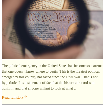
The political emergency in the United States has become so extreme
that one doesn’t know where to begin. This is the greatest political
emergency this country has faced since the Civil War. That is not
hyperbole. It is a statement of fact that the historical record will
confirm, and that anyone willing to look at what …
Read full story