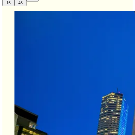
15
45