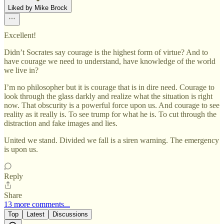
Liked by Mike Brock
Excellent!
Didn’t Socrates say courage is the highest form of virtue? And to
have courage we need to understand, have knowledge of the world
we live in?
I’m no philosopher but it is courage that is in dire need. Courage to
look through the glass darkly and realize what the situation is right
now. That obscurity is a powerful force upon us. And courage to see
reality as it really is. To see trump for what he is. To cut through the
distraction and fake images and lies.
United we stand. Divided we fall is a siren warning. The emergency
is upon us.
Reply
Share
13 more comments...
Top
Latest
Discussions