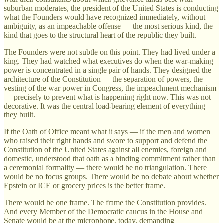
suburban moderates, the president of the United States is conducting
what the Founders would have recognized immediately, without
ambiguity, as an impeachable offense — the most serious kind, the
kind that goes to the structural heart of the republic they built.
The Founders were not subtle on this point. They had lived under a
king. They had watched what executives do when the war-making
power is concentrated in a single pair of hands. They designed the
architecture of the Constitution — the separation of powers, the
vesting of the war power in Congress, the impeachment mechanism
— precisely to prevent what is happening right now. This was not
decorative. It was the central load-bearing element of everything
they built.
If the Oath of Office meant what it says — if the men and women
who raised their right hands and swore to support and defend the
Constitution of the United States against all enemies, foreign and
domestic, understood that oath as a binding commitment rather than
a ceremonial formality — there would be no triangulation. There
would be no focus groups. There would be no debate about whether
Epstein or ICE or grocery prices is the better frame.
There would be one frame. The frame the Constitution provides.
And every Member of the Democratic caucus in the House and
Senate would be at the microphone, today, demanding