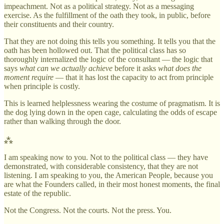
impeachment. Not as a political strategy. Not as a messaging
exercise. As the fulfillment of the oath they took, in public, before
their constituents and their country.
That they are not doing this tells you something. It tells you that the
oath has been hollowed out. That the political class has so
thoroughly internalized the logic of the consultant — the logic that
says
what can we actually achieve
before it asks
what does the
moment require
— that it has lost the capacity to act from principle
when principle is costly.
This is learned helplessness wearing the costume of pragmatism. It is
the dog lying down in the open cage, calculating the odds of escape
rather than walking through the door.
⁂
I am speaking now to you. Not to the political class — they have
demonstrated, with considerable consistency, that they are not
listening. I am speaking to you, the American People, because you
are what the Founders called, in their most honest moments, the final
estate of the republic.
Not the Congress. Not the courts. Not the press. You.