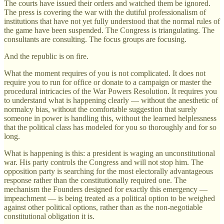
The courts have issued their orders and watched them be ignored.
The press is covering the war with the dutiful professionalism of
institutions that have not yet fully understood that the normal rules of
the game have been suspended. The Congress is triangulating. The
consultants are consulting. The focus groups are focusing.
And the republic is on fire.
What the moment requires of you is not complicated. It does not
require you to run for office or donate to a campaign or master the
procedural intricacies of the War Powers Resolution. It requires you
to understand what is happening clearly — without the anesthetic of
normalcy bias, without the comfortable suggestion that surely
someone in power is handling this, without the learned helplessness
that the political class has modeled for you so thoroughly and for so
long.
What is happening is this: a president is waging an unconstitutional
war. His party controls the Congress and will not stop him. The
opposition party is searching for the most electorally advantageous
response rather than the constitutionally required one. The
mechanism the Founders designed for exactly this emergency —
impeachment — is being treated as a political option to be weighed
against other political options, rather than as the non-negotiable
constitutional obligation it is.