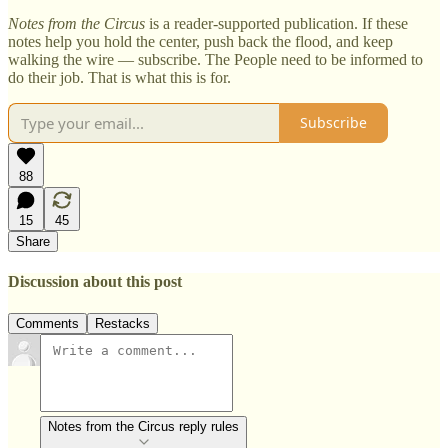
Notes from the Circus
is a reader-supported publication. If these
notes help you hold the center, push back the flood, and keep
walking the wire — subscribe. The People need to be informed to
do their job. That is what this is for.
Subscribe
88
15
45
Share
Discussion about this post
Comments
Restacks
Notes from the Circus reply rules