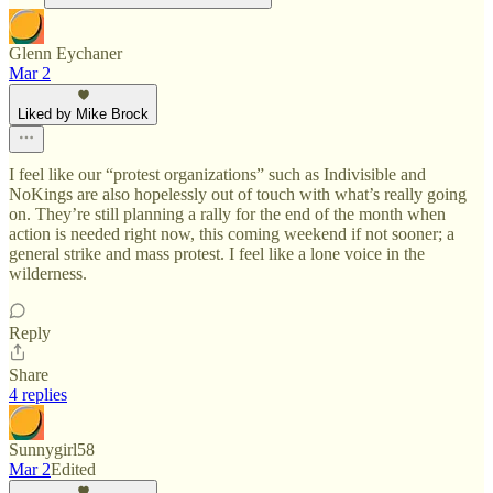
Glenn Eychaner
Mar 2
Liked by Mike Brock
I feel like our “protest organizations” such as Indivisible and
NoKings are also hopelessly out of touch with what’s really going
on. They’re still planning a rally for the end of the month when
action is needed right now, this coming weekend if not sooner; a
general strike and mass protest. I feel like a lone voice in the
wilderness.
Reply
Share
4 replies
Sunnygirl58
Mar 2
Edited