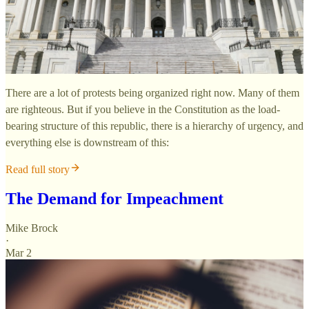
There are a lot of protests being organized right now. Many of them
are righteous. But if you believe in the Constitution as the load-
bearing structure of this republic, there is a hierarchy of urgency, and
everything else is downstream of this:
Read full story
The Demand for Impeachment
Mike Brock
·
Mar 2