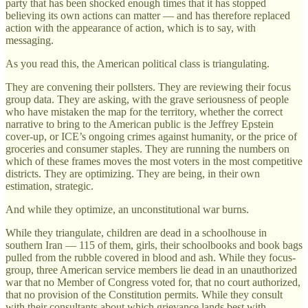
party that has been shocked enough times that it has stopped
believing its own actions can matter — and has therefore replaced
action with the appearance of action, which is to say, with
messaging.
As you read this, the American political class is triangulating.
They are convening their pollsters. They are reviewing their focus
group data. They are asking, with the grave seriousness of people
who have mistaken the map for the territory, whether the correct
narrative to bring to the American public is the Jeffrey Epstein
cover-up, or ICE’s ongoing crimes against humanity, or the price of
groceries and consumer staples. They are running the numbers on
which of these frames moves the most voters in the most competitive
districts. They are optimizing. They are being, in their own
estimation, strategic.
And while they optimize, an unconstitutional war burns.
While they triangulate, children are dead in a schoolhouse in
southern Iran — 115 of them, girls, their schoolbooks and book bags
pulled from the rubble covered in blood and ash. While they focus-
group, three American service members lie dead in an unauthorized
war that no Member of Congress voted for, that no court authorized,
that no provision of the Constitution permits. While they consult
with their consultants about which grievance lands best with