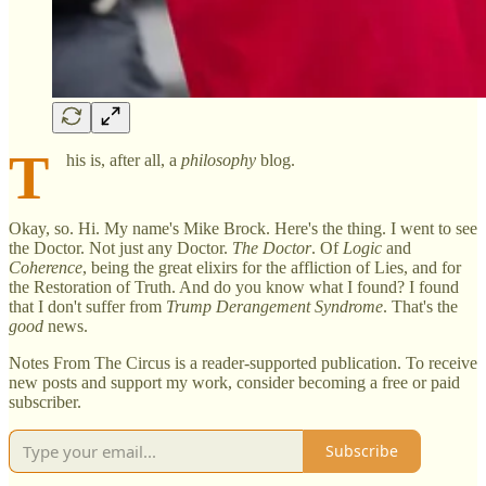
T
his is, after all, a
philosophy
blog.
Okay, so. Hi. My name's Mike Brock. Here's the thing. I went to see
the Doctor. Not just any Doctor.
The
Doctor
. Of
Logic
and
Coherence
, being the great elixirs for the affliction of Lies, and for
the Restoration of Truth. And do you know what I found? I found
that I don't suffer from
Trump Derangement Syndrome
. That's the
good
news.
Notes From The Circus is a reader-supported publication. To receive
new posts and support my work, consider becoming a free or paid
subscriber.
Subscribe