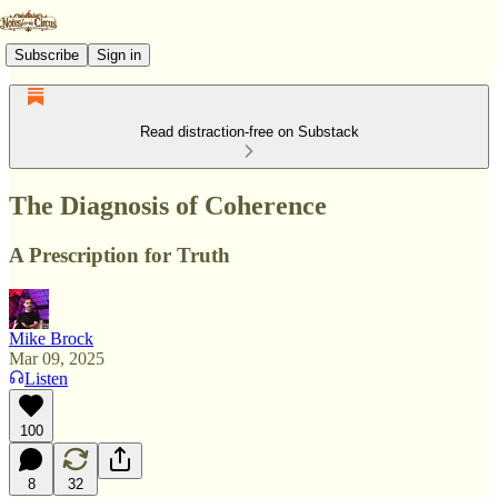
Subscribe
Sign in
Read distraction-free on Substack
The Diagnosis of Coherence
A Prescription for Truth
Mike Brock
Mar 09, 2025
Listen
100
8
32