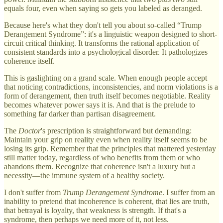
equals four, even when saying so gets you labeled as deranged.
Because here's what they don't tell you about so-called “Trump
Derangement Syndrome”: it's a linguistic weapon designed to short-
circuit critical thinking. It transforms the rational application of
consistent standards into a psychological disorder. It pathologizes
coherence itself.
This is gaslighting on a grand scale. When enough people accept
that noticing contradictions, inconsistencies, and norm violations is a
form of derangement, then truth itself becomes negotiable. Reality
becomes whatever power says it is. And that is the prelude to
something far darker than partisan disagreement.
The
Doctor
's prescription is straightforward but demanding:
Maintain your grip on reality even when reality itself seems to be
losing its grip. Remember that the principles that mattered yesterday
still matter today, regardless of who benefits from them or who
abandons them. Recognize that coherence isn't a luxury but a
necessity—the immune system of a healthy society.
I don't suffer from
Trump Derangement Syndrome
. I suffer from an
inability to pretend that incoherence is coherent, that lies are truth,
that betrayal is loyalty, that weakness is strength. If that's a
syndrome, then perhaps we need more of it, not less.