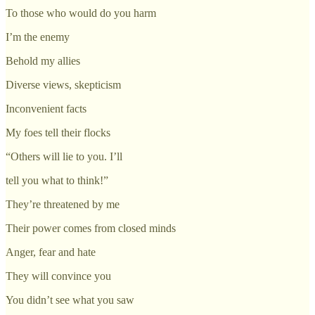
To those who would do you harm
I’m the enemy
Behold my allies
Diverse views, skepticism
Inconvenient facts
My foes tell their flocks
“Others will lie to you. I’ll
tell you what to think!”
They’re threatened by me
Their power comes from closed minds
Anger, fear and hate
They will convince you
You didn’t see what you saw