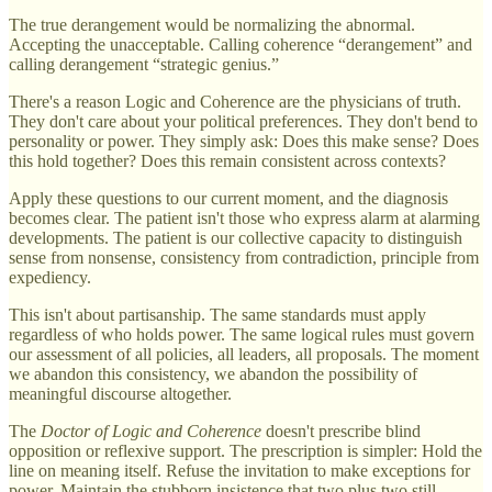
The true derangement would be normalizing the abnormal.
Accepting the unacceptable. Calling coherence “derangement” and
calling derangement “strategic genius.”
There's a reason Logic and Coherence are the physicians of truth.
They don't care about your political preferences. They don't bend to
personality or power. They simply ask: Does this make sense? Does
this hold together? Does this remain consistent across contexts?
Apply these questions to our current moment, and the diagnosis
becomes clear. The patient isn't those who express alarm at alarming
developments. The patient is our collective capacity to distinguish
sense from nonsense, consistency from contradiction, principle from
expediency.
This isn't about partisanship. The same standards must apply
regardless of who holds power. The same logical rules must govern
our assessment of all policies, all leaders, all proposals. The moment
we abandon this consistency, we abandon the possibility of
meaningful discourse altogether.
The
Doctor of Logic and Coherence
doesn't prescribe blind
opposition or reflexive support. The prescription is simpler: Hold the
line on meaning itself. Refuse the invitation to make exceptions for
power. Maintain the stubborn insistence that two plus two still