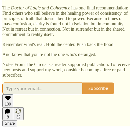
The
Doctor of Logic and Coherence
has one final recommendation:
Find others who still believe in the healing power of consistency, of
principle, of truth that doesn't bend to power. Because in times of
mass confusion, clarity is found not in isolation but in community.
Not in retreat but in connection. Not in surrender but in the shared
commitment to reality itself.
Remember what's real. Hold the center. Push back the flood.
And know that you're not the one who's deranged.
Notes From The Circus is a reader-supported publication. To receive
new posts and support my work, consider becoming a free or paid
subscriber.
Subscribe
100
8
32
Share