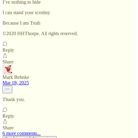
I’ve nothing to hide
I can stand your scrutiny
Because I am Truth
©2020 HHThorpe. All rights reserved.
Reply
Share
Mark Behnke
Mar 18, 2025
Thank you.
Reply
Share
6 more comments...