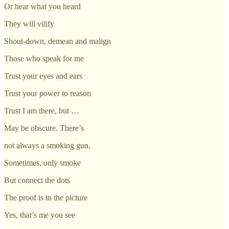
Or hear what you heard
They will vilify
Shout-down, demean and malign
Those who speak for me
Trust your eyes and ears
Trust your power to reason
Trust I am there, but …
May be obscure. There’s
not always a smoking gun.
Sometimes, only smoke
But connect the dots
The proof is in the picture
Yes, that’s me you see