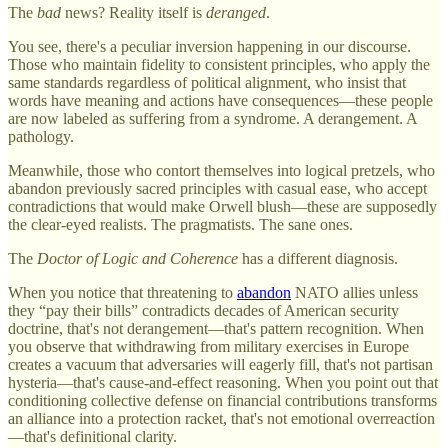
The
bad
news? Reality itself is
deranged
.
You see, there's a peculiar inversion happening in our discourse.
Those who maintain fidelity to consistent principles, who apply the
same standards regardless of political alignment, who insist that
words have meaning and actions have consequences—these people
are now labeled as suffering from a syndrome. A derangement. A
pathology.
Meanwhile, those who contort themselves into logical pretzels, who
abandon previously sacred principles with casual ease, who accept
contradictions that would make Orwell blush—these are supposedly
the clear-eyed realists. The pragmatists. The sane ones.
The
Doctor of Logic and Coherence
has a different diagnosis.
When you notice that threatening to
abandon
NATO allies unless
they “pay their bills” contradicts decades of American security
doctrine, that's not derangement—that's pattern recognition. When
you observe that withdrawing from military exercises in Europe
creates a vacuum that adversaries will eagerly fill, that's not partisan
hysteria—that's cause-and-effect reasoning. When you point out that
conditioning collective defense on financial contributions transforms
an alliance into a protection racket, that's not emotional overreaction
—that's definitional clarity.