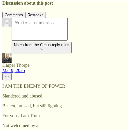
Discussion about this post
Comments
Restacks
Notes from the Circus reply rules
Harper Thorpe
Mar 9, 2025
I AM THE ENEMY OF POWER
Slandered and abused
Beaten, bruised, but still fighting
For you - I am Truth
Not welcomed by all