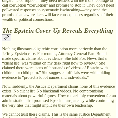
oligarchic corruption—they need leaders with the moral courage to
call corruption “corruption” and promise to stop it. They don’t need
poll-tested responses to systematic lawbreaking—they need the
promise that lawbreakers will face consequences regardless of their
wealth or political connections.
The Epstein Cover-Up Reveals Everything
Nothing illustrates oligarchic corruption more perfectly than the
Jeffrey Epstein case. For months, Attorney General Pam Bondi
made specific claims about evidence. She told Fox News that a
“client list” was “sitting on my desk right now to review.” She
claimed there were “tens of thousands of videos of Epstein with
children or child porn.” She suggested officials were withholding
evidence to “protect a lot of names and individuals.”
Now, suddenly, the Justice Department claims none of this evidence
exists. No client list. No blackmail videos. No compromising
materials about powerful figures. How remarkably convenient for an
administration that promised Epstein transparency while controlling
the very files that might implicate their own leadership.
We cannot trust these claims. This is the same Justice Department