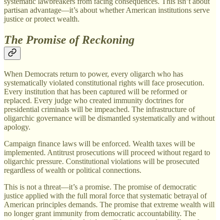
systematic lawbreakers from facing consequences. This isn’t about
partisan advantage—it’s about whether American institutions serve
justice or protect wealth.
The Promise of Reckoning
When Democrats return to power, every oligarch who has
systematically violated constitutional rights will face prosecution.
Every institution that has been captured will be reformed or
replaced. Every judge who created immunity doctrines for
presidential criminals will be impeached. The infrastructure of
oligarchic governance will be dismantled systematically and without
apology.
Campaign finance laws will be enforced. Wealth taxes will be
implemented. Antitrust prosecutions will proceed without regard to
oligarchic pressure. Constitutional violations will be prosecuted
regardless of wealth or political connections.
This is not a threat—it’s a promise. The promise of democratic
justice applied with the full moral force that systematic betrayal of
American principles demands. The promise that extreme wealth will
no longer grant immunity from democratic accountability. The