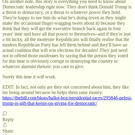
On another note, this story is everything you need to know about
Democratic leadership right now. They don't think Donald Trump is
a threat to democracy, or a threat to whatever power they hold.
They're happy to see him do what he's doing (even as they might
make the occasional finger-wagging tweet about it) because they
think that they will get the executive branch back again in four
years' time and have all that power to themselves--and if they're just
a bit lucky, all the moderate Republicans will finally realise that the
modern Republican Party has left them behind and they'll have an
actual coalition that will win elections for decades! They just need
not to offend those moderates by saying that the person they voted
for this time is obviously corrupt or destroying the country or
whatever alarmist rhetoric you care to give.
Surely this time it will work.
EDIT: In fact, not only are they not concerned about him, they like
his being around because he helps them raise money:
https://thehill.com/blogs/ballot-box/presidential-races/295846-pelosi-
trump-is-gift-that-keeps-on-giving-for-democratic/
Reply
Share