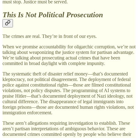
must stop. Justice must be served.
This Is Not Political Prosecution
The crimes are real. They’re in front of our eyes.
When we promise accountability for oligarchic corruption, we’re not
talking about weaponizing the justice system for partisan advantage.
We’re talking about prosecuting actual crimes that have been
committed in broad daylight with complete impunity.
The systematic theft of disaster relief money—that’s documented
kleptocracy, not political disagreement. The deployment of federal
police against constitutional rights—those are filmed constitutional
violations, not policy disputes. The programming of AI systems to
praise Hitler—that’s documented deployment of Nazi ideology, not
cultural difference. The disappearance of legal immigrants into
foreign prisons—those are documented human rights violations, not
immigration enforcement.
These aren’t allegations requiring investigation to establish. These
aren’t partisan interpretations of ambiguous behavior. These are
documented crimes committed openly by people who believe their