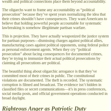
wealth and political connections place them beyond accountability.
The oligarchs want to frame any accountability as “political
prosecution” because they’ve spent years normalizing the idea that
their crimes shouldn’t have consequences. They want Americans to
believe that holding powerful people accountable for systematic
lawbreaking is somehow illegitimate partisan warfare.
This is projection. They have actually weaponized the justice system
for partisan purposes—dismissing charges against political allies,
manufacturing cases against political opponents, using federal police
as personal enforcement agents. When they cry “political
prosecution” about facing consequences for documented crimes,
they’re trying to immunize their actual political prosecutions by
claiming all prosecutions are political.
The beautiful thing about oligarchic arrogance is that they’ve
committed most of their crimes in public. The constitutional
violations are documented. The theft is recorded. The systematic
corruption is filmed and broadcast. The evidence isn’t hidden in
classified files or secret communications—it’s in press conferences,
social media posts, and official government operations conducted in
broad daylight.
Righteous Anger as Patriotic Duty