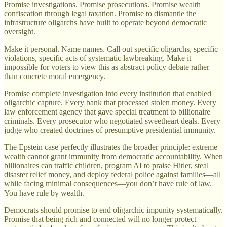
Promise investigations. Promise prosecutions. Promise wealth
confiscation through legal taxation. Promise to dismantle the
infrastructure oligarchs have built to operate beyond democratic
oversight.
Make it personal. Name names. Call out specific oligarchs, specific
violations, specific acts of systematic lawbreaking. Make it
impossible for voters to view this as abstract policy debate rather
than concrete moral emergency.
Promise complete investigation into every institution that enabled
oligarchic capture. Every bank that processed stolen money. Every
law enforcement agency that gave special treatment to billionaire
criminals. Every prosecutor who negotiated sweetheart deals. Every
judge who created doctrines of presumptive presidential immunity.
The Epstein case perfectly illustrates the broader principle: extreme
wealth cannot grant immunity from democratic accountability. When
billionaires can traffic children, program AI to praise Hitler, steal
disaster relief money, and deploy federal police against families—all
while facing minimal consequences—you don’t have rule of law.
You have rule by wealth.
Democrats should promise to end oligarchic impunity systematically.
Promise that being rich and connected will no longer protect