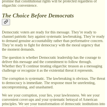
promise that constitutional rights will be protected regardless of
oligarchic convenience.
The Choice Before Democrats
Democratic voters are ready for this message. They’re ready to
channel patriotic fury against systematic lawbreaking. They’re ready
to demand genuine accountability rather than performative concern.
They’re ready to fight for democracy with the moral urgency that
the moment demands.
The question is whether Democratic leadership has the courage to
deliver this message and the commitment to follow through.
Whether they’ll continue treating oligarchic treason as a messaging
challenge or recognize it as the existential threat it represents.
The corruption is systematic. The lawbreaking is obvious. The threat
to democracy is immediate. The response must be unrelenting,
uncompromising, and unashamed.
We see your corruption, your lies, your lawlessness. We see your
convenient cover-ups and your systematic betrayal of American
principles. We see your transformation of democratic institutions into