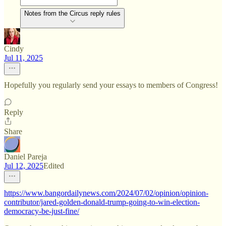
Notes from the Circus reply rules
Cindy
Jul 11, 2025
Hopefully you regularly send your essays to members of Congress!
Reply
Share
Daniel Pareja
Jul 12, 2025
Edited
https://www.bangordailynews.com/2024/07/02/opinion/opinion-
contributor/jared-golden-donald-trump-going-to-win-election-
democracy-be-just-fine/