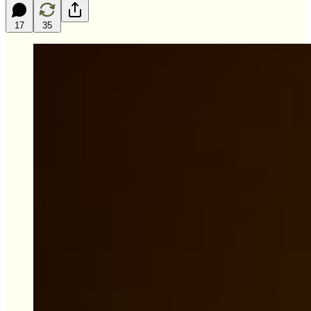
17
35