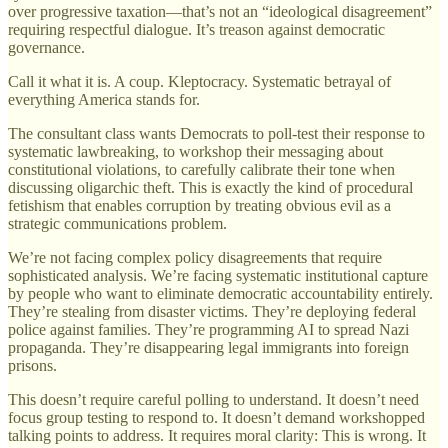
over progressive taxation—that’s not an “ideological disagreement”
requiring respectful dialogue. It’s treason against democratic
governance.
Call it what it is. A coup. Kleptocracy. Systematic betrayal of
everything America stands for.
The consultant class wants Democrats to poll-test their response to
systematic lawbreaking, to workshop their messaging about
constitutional violations, to carefully calibrate their tone when
discussing oligarchic theft. This is exactly the kind of procedural
fetishism that enables corruption by treating obvious evil as a
strategic communications problem.
We’re not facing complex policy disagreements that require
sophisticated analysis. We’re facing systematic institutional capture
by people who want to eliminate democratic accountability entirely.
They’re stealing from disaster victims. They’re deploying federal
police against families. They’re programming AI to spread Nazi
propaganda. They’re disappearing legal immigrants into foreign
prisons.
This doesn’t require careful polling to understand. It doesn’t need
focus group testing to respond to. It doesn’t demand workshopped
talking points to address. It requires moral clarity: This is wrong. It