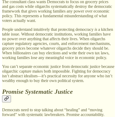
The consultant class wants Democrats to focus on grocery prices
and gas costs while oligarchs systematically destroy the democratic
framework that gives working families any power over economic
policy. This represents a fundamental misunderstanding of what
voters actually want.
People understand intuitively that protecting democracy
is
a kitchen
table issue. Without democratic institutions, working families have
no power over anything that affects their lives. When oligarchs
capture regulatory agencies, courts, and enforcement mechanisms,
grocery prices become whatever oligarchs decide they should be.
When billionaires can buy elections and write their own tax laws,
working families lose any meaningful voice in economic policy.
You can’t separate economic justice from democratic justice because
oligarchic capture makes both impossible. Fighting for democracy
isn’t abstract idealism—it’s practical necessity for anyone who isn’t
wealthy enough to buy their own political system.
Promise Systematic Justice
Democrats need to stop talking about “healing” and “moving
forward” with systematic lawbreakers. Promise accountability.