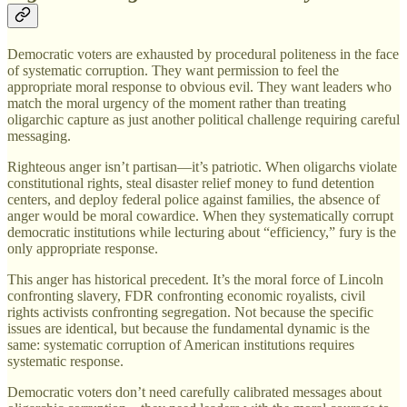
Democratic voters are exhausted by procedural politeness in the face
of systematic corruption. They want permission to feel the
appropriate moral response to obvious evil. They want leaders who
match the moral urgency of the moment rather than treating
oligarchic capture as just another political challenge requiring careful
messaging.
Righteous anger isn’t partisan—it’s patriotic. When oligarchs violate
constitutional rights, steal disaster relief money to fund detention
centers, and deploy federal police against families, the absence of
anger would be moral cowardice. When they systematically corrupt
democratic institutions while lecturing about “efficiency,” fury is the
only appropriate response.
This anger has historical precedent. It’s the moral force of Lincoln
confronting slavery, FDR confronting economic royalists, civil
rights activists confronting segregation. Not because the specific
issues are identical, but because the fundamental dynamic is the
same: systematic corruption of American institutions requires
systematic response.
Democratic voters don’t need carefully calibrated messages about