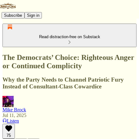
Subscribe
Sign in
Read distraction-free on Substack
The Democrats’ Choice: Righteous Anger
or Continued Complicity
Why the Party Needs to Channel Patriotic Fury
Instead of Consultant-Class Cowardice
Mike Brock
Jul 11, 2025
Listen
75