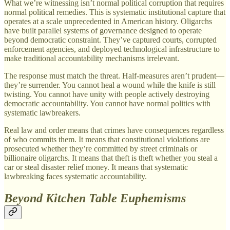
What we’re witnessing isn’t normal political corruption that requires
normal political remedies. This is systematic institutional capture that
operates at a scale unprecedented in American history. Oligarchs
have built parallel systems of governance designed to operate
beyond democratic constraint. They’ve captured courts, corrupted
enforcement agencies, and deployed technological infrastructure to
make traditional accountability mechanisms irrelevant.
The response must match the threat. Half-measures aren’t prudent—
they’re surrender. You cannot heal a wound while the knife is still
twisting. You cannot have unity with people actively destroying
democratic accountability. You cannot have normal politics with
systematic lawbreakers.
Real law and order means that crimes have consequences regardless
of who commits them. It means that constitutional violations are
prosecuted whether they’re committed by street criminals or
billionaire oligarchs. It means that theft is theft whether you steal a
car or steal disaster relief money. It means that systematic
lawbreaking faces systematic accountability.
Beyond Kitchen Table Euphemisms