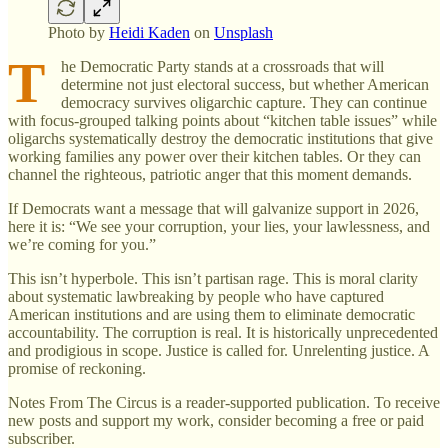
Photo by
Heidi Kaden
on
Unsplash
T
he Democratic Party stands at a crossroads that will
determine not just electoral success, but whether American
democracy survives oligarchic capture. They can continue
with focus-grouped talking points about “kitchen table issues” while
oligarchs systematically destroy the democratic institutions that give
working families any power over their kitchen tables. Or they can
channel the righteous, patriotic anger that this moment demands.
If Democrats want a message that will galvanize support in 2026,
here it is: “We see your corruption, your lies, your lawlessness, and
we’re coming for you.”
This isn’t hyperbole. This isn’t partisan rage. This is moral clarity
about systematic lawbreaking by people who have captured
American institutions and are using them to eliminate democratic
accountability. The corruption is real. It is historically unprecedented
and prodigious in scope. Justice is called for. Unrelenting justice. A
promise of reckoning.
Notes From The Circus is a reader-supported publication. To receive
new posts and support my work, consider becoming a free or paid
subscriber.