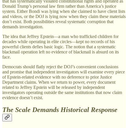
that has systematically violated constitutional rights and operated as
Donald Trump’s personal law firm rather than America’s justice
system. Either Bondi was lying when she claimed to have client lists
and videos, or the DOJ is lying now when they claim these materials
don’t exist. Both possibilities reveal systematic corruption that
demands investigation.
The idea that Jeffrey Epstein—a man who trafficked children for
decades while operating in elite circles—kept no records of his
powerful clients defies basic logic. The notion that a systematic
blackmail operation left no evidence of blackmail is absurd on its
face.
Democrats should flatly reject the DOJ’s convenient conclusions
and promise that independent investigators will examine every piece
of Epstein-related evidence with no deference to prior Justice
Department claims. When we return to power, every document
related to Jeffrey Epstein will be released by independent
investigators operating outside the same institutions that now claim
evidence doesn’t exist.
The Scale Demands Historical Response