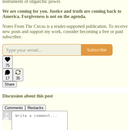
instruments of oligarchic power.
We are coming for you. Justice and truth are coming back to
America. Forgiveness is not on the agenda.
Notes From The Circus is a reader-supported publication. To receive
new posts and support my work, consider becoming a free or paid
subscriber.
Subscribe
75
17
35
Share
Discussion about this post
Comments
Restacks