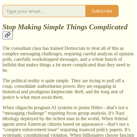
Subscribe
Stop Making Simple Things Complicated
The consultant class has trained Democrats to treat all of this as
complex messaging challenges, requiring careful analysis of opinion
polls, carefully workshopped messages, and a whole bunch of
bullshit that makes things a lot more complicated than they need to
be.
The political reality is quite simple. They are trying to pull off a
coup, consolidate authoritarian power, they are engaging in
historical and prodigious kleptocratic theft, and the long arm of
justice is what must await them.
When oligarchs program AI systems to praise Hitler—that’s not a
“messaging challenge” requiring focus group analysis. It’s Nazi
ideology deployed by the richest man in the world. When federal
agents arrest American citizens based on appearance—that’s not a
“complex enforcement issue” requiring nuanced policy papers. It’s
systematic constitutional violation. When billionaires choose fascism