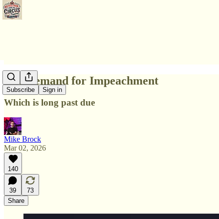
The Demand for Impeachment
Subscribe
Sign in
Which is long past due
Mike Brock
Mar 02, 2026
140
39
73
Share