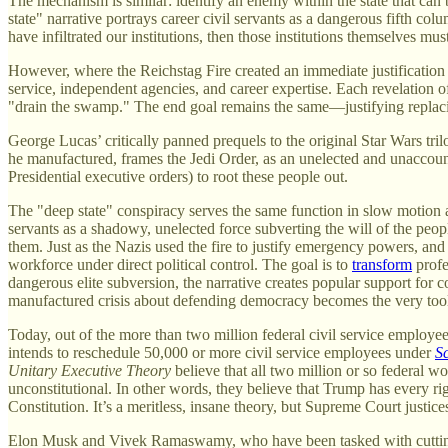
The mechanism is similar: identify an enemy within the state that can 
state" narrative portrays career civil servants as a dangerous fifth 
have infiltrated our institutions, then those institutions themselves mu
However, where the Reichstag Fire created an immediate justification f
service, independent agencies, and career expertise. Each revelation o
"drain the swamp." The end goal remains the same—justifying replacing
George Lucas’ critically panned prequels to the original Star Wars tril
he manufactured, frames the Jedi Order, as an unelected and unaccoun
Presidential executive orders) to root these people out.
The "deep state" conspiracy serves the same function in slow motion as
servants as a shadowy, unelected force subverting the will of the peopl
them. Just as the Nazis used the fire to justify emergency powers, and P
workforce under direct political control. The goal is to
transform
profe
dangerous elite subversion, the narrative creates popular support for c
manufactured crisis about defending democracy becomes the very tool f
Today, out of the more than two million federal civil service employe
intends to reschedule 50,000 or more civil service employees under
S
Unitary Executive Theory
believe that all two million or so federal wo
unconstitutional. In other words, they believe that Trump has every r
Constitution. It’s a meritless, insane theory, but Supreme Court just
Elon Musk and Vivek Ramaswamy, who have been tasked with cutting gove