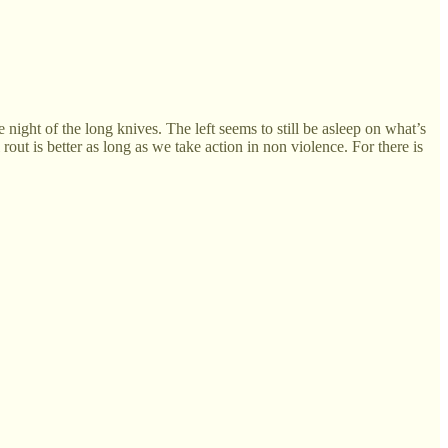
e night of the long knives. The left seems to still be asleep on what’s
out is better as long as we take action in non violence. For there is