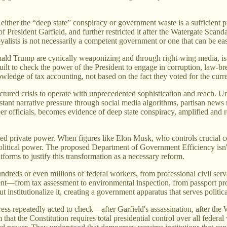
 either the “deep state” conspiracy or government waste is a sufficient 
f President Garfield, and further restricted it after the Watergate Scand
oyalists is not necessarily a competent government or one that can be ea
ald Trump are cynically weaponizing and through right-wing media, is 
ilt to check the power of the President to engage in corruption, law-br
wledge of tax accounting, not based on the fact they voted for the curre
tured crisis to operate with unprecedented sophistication and reach. Un
onstant narrative pressure through social media algorithms, partisan n
er officials, becomes evidence of deep state conspiracy, amplified and 
ed private power. When figures like Elon Musk, who controls crucial co
political power. The proposed Department of Government Efficiency isn'
atforms to justify this transformation as a necessary reform.
ndreds or even millions of federal workers, from professional civil serv
nt—from tax assessment to environmental inspection, from passport pr
but institutionalize it, creating a government apparatus that serves politi
s repeatedly acted to check—after Garfield's assassination, after the Wa
at the Constitution requires total presidential control over all federal 