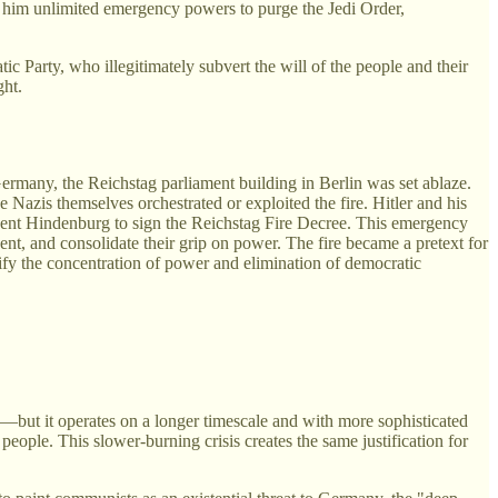
t him unlimited emergency powers to purge the Jedi Order,
ic Party, who illegitimately subvert the will of the people and their
ght.
ermany, the Reichstag parliament building in Berlin was set ablaze.
azis themselves orchestrated or exploited the fire. Hitler and his
dent Hindenburg to sign the Reichstag Fire Decree. This emergency
sent, and consolidate their grip on power. The fire became a pretext for
tify the concentration of power and elimination of democratic
ns—but it operates on a longer timescale and with more sophisticated
people. This slower-burning crisis creates the same justification for