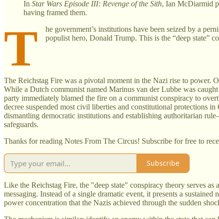
In
Star Wars Episode III: Revenge of the Sith
, Ian McDiarmid po
having framed them.
T
he government’s institutions have been seized by a pernici
populist hero, Donald Trump. This is the “deep state” co
The Reichstag Fire was a pivotal moment in the Nazi rise to power. O
While a Dutch communist named Marinus van der Lubbe was caught at th
party immediately blamed the fire on a communist conspiracy to over
decree suspended most civil liberties and constitutional protections in
dismantling democratic institutions and establishing authoritarian ru
safeguards.
Thanks for reading Notes From The Circus! Subscribe for free to rec
Subscribe
Like the Reichstag Fire, the "deep state" conspiracy theory serves as 
messaging. Instead of a single dramatic event, it presents a sustained 
power concentration that the Nazis achieved through the sudden shock 