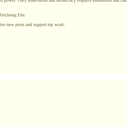
 power. They understood that democracy requires institutions that can 
Reichstag Fire.
eive new posts and support my work.