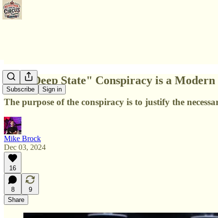
The "Deep State" Conspiracy is a Modern 
Subscribe
Sign in
The purpose of the conspiracy is to justify the neces
Mike Brock
Dec 03, 2024
16
8
9
Share