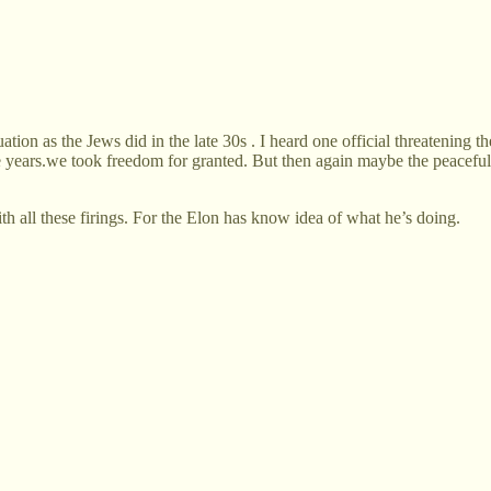
ation as the Jews did in the late 30s . I heard one official threatening th
e years.we took freedom for granted. But then again maybe the peaceful r
th all these firings. For the Elon has know idea of what he’s doing.