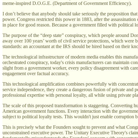
meme-inspired D.O.G.E. (Department of Government Efficiency).
I don’t believe that anybody should take seriously the proposition that
power. Congress restricted this power in 1883, after the assassination o
in place for good reason. Because a government filled with political l
The purpose of the “deep state” conspiracy, which people around Don
away over 100 years’ worth of civil service protections, which were bu
standards: an accountant at the IRS should be hired based on their kno
The technological infrastructure of modern media enables this manufac
orchestrated conspiracy, today's crisis manufacturers can maintain c
slight from a government worker, every policy disagreement with care
engagement over factual accuracy.
This technological amplification combines powerfully with concentrat
service independence, they create a dangerous fusion of private and 
professional expertise with personal loyalty, all while using private pl
The scale of this proposed transformation is staggering. Converting hu
American government functions. Every interaction with the governme
subject to political loyalty tests. This wouldn't just enable corruption 
This is precisely what the Founders sought to prevent and what Congres
unconstrained executive power. The Unitary Executive Theory's claim th