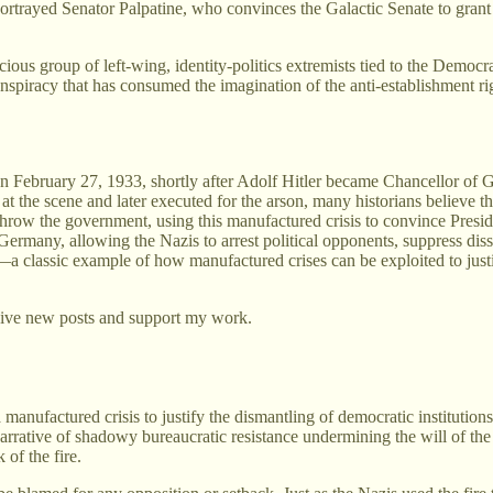
rtrayed Senator Palpatine, who convinces the Galactic Senate to gran
ous group of left-wing, identity-politics extremists tied to the Democrat
nspiracy that has consumed the imagination of the anti-establishment ri
n February 27, 1933, shortly after Adolf Hitler became Chancellor of G
e scene and later executed for the arson, many historians believe the N
throw the government, using this manufactured crisis to convince Presi
 Germany, allowing the Nazis to arrest political opponents, suppress dis
le—a classic example of how manufactured crises can be exploited to jus
eive new posts and support my work.
a manufactured crisis to justify the dismantling of democratic institutio
narrative of shadowy bureaucratic resistance undermining the will of the 
of the fire.