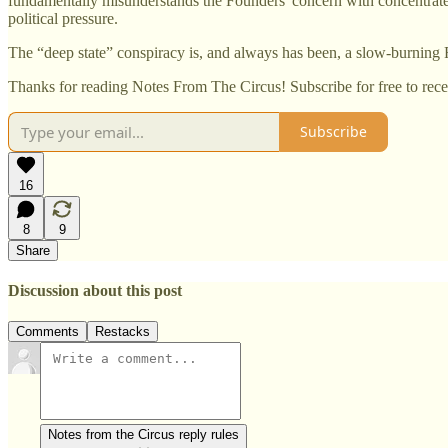
fundamentally misunderstands the Founders' concern with concentrated
political pressure.
The “deep state” conspiracy is, and always has been, a slow-burning 
Thanks for reading Notes From The Circus! Subscribe for free to rec
Subscribe
16
8
9
Share
Discussion about this post
Comments
Restacks
Notes from the Circus reply rules