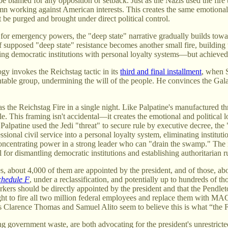
be blamed for any opposition or setback. Just as the Nazis used the fire
column working against American interests. This creates the same emotion
st be purged and brought under direct political control.
or emergency powers, the "deep state" narrative gradually builds toward
f supposed "deep state" resistance becomes another small fire, building
 democratic institutions with personal loyalty systems—but achieved th
ogy invokes the Reichstag tactic in its
third and final installment
, when S
table group, undermining the will of the people. He convinces the Gala
 the Reichstag Fire in a single night. Like Palpatine's manufactured thr
e. This framing isn't accidental—it creates the emotional and political 
alpatine used the Jedi "threat" to secure rule by executive decree, the "d
ssional civil service into a personal loyalty system, eliminating instituti
oncentrating power in a strong leader who can "drain the swamp." The iron
or dismantling democratic institutions and establishing authoritarian r
es, about 4,000 of them are appointed by the president, and of those, a
chedule F
, under a reclassification, and potentially up to hundreds of t
rkers should be directly appointed by the president and that the Pendlet
ight to fire all two million federal employees and replace them with MAG
ices Clarence Thomas and Samuel Alito seem to believe this is what “the
rnment waste, are both advocating for the president's unrestricted pow