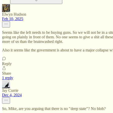
Elwyn Hudson
Feb 10, 2025
Seems like the left needs to be buying guns. So we will not be in a situ
going on plainly in front of them. No one seems to give a shit all thes
more of us than the brainwashed right.
Also it seems like the government is about to have a major collapse wi
Reply
Share
1 reply
Jay Currie
Dec 4, 2024
So, Mike, are you arguing that there is no "deep state"? No blob?