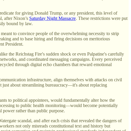
predicate for giving Donald Trump, or any president, this level of
al, after Nixon’s
Saturday Night Massacre
. These restrictions were put
sily bound by law.
meant to convince people of the overwhelming necessity to strip
eaking and to base hiring and firing decisions on meritorious
nt President.
like the Reichstag Fire's sudden shock or even Palpatine's carefully
ews networks, and coordinated messaging campaigns. Every perceived
recycled through digital echo chambers that reward emotional
mmunication infrastructure, align themselves with attacks on civil
t just about streamlining bureaucracy—it's about replacing
ants to political appointees, would fundamentally alter how the
ocessing to public health monitoring—would become potentially
cal power rather than public purpose.
tergate scandal, and after each crisis that revealed the dangers of
workers not only misreads constitutional text and history but