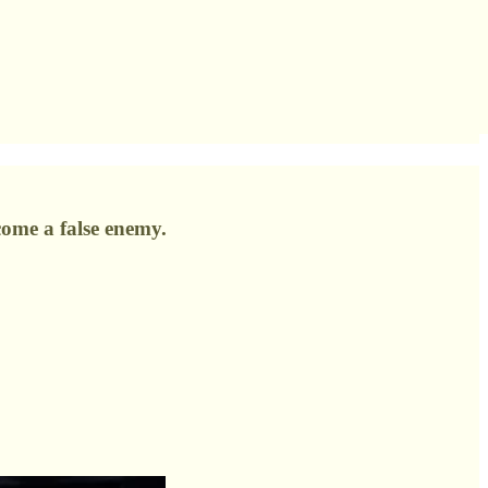
come a false enemy.