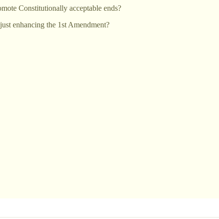
romote Constitutionally acceptable ends?
is just enhancing the 1st Amendment?