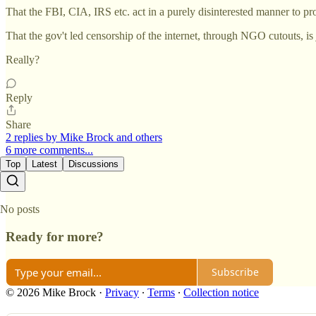
That the FBI, CIA, IRS etc. act in a purely disinterested manner to p
That the gov't led censorship of the internet, through NGO cutouts, 
Really?
Reply
Share
2 replies by Mike Brock and others
6 more comments...
Top
Latest
Discussions
No posts
Ready for more?
Subscribe
© 2026 Mike Brock
·
Privacy
∙
Terms
∙
Collection notice