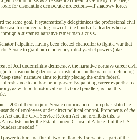
 to paint communists as an existential threat to Germany, the "deep
al logic for dismantling democratic protections—if shadowy forces
 the same goal. It systematically delegitimizes the professional civil
 the case for concentrating power in the hands of a leader who can
rough a sustained narrative rather than a crisis.
enator Palpatine, having been elected chancellor to fight a war that
ctic Senate to grant him emergency rule-by-edict powers (like
eat of Jedi undermining democracy, the narrative portrays career civil
logic for dismantling democratic institutions in the name of defending
eep state" narrative aims to justify placing the entire federal
onal resistance to authoritarian power. By painting career expertise as
y, as with both historical and fictional parallels, is that this
ule.
bout 1,200 of them require Senate confirmation. Trump has stated he
housands of employees under direct political control. Proponents of
the
on Act and the Civil Service Reform Act that prohibits this, is
A loyalists under the Establishment Clause of Article II of the US
 Founders intended.”
er to hire and fire all two million civil servants as part of the