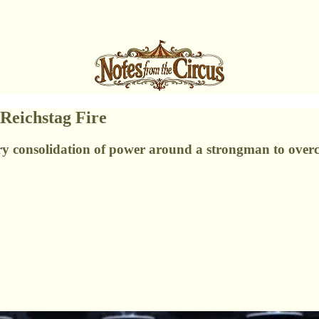
Reichstag Fire
sary consolidation of power around a strongman to over