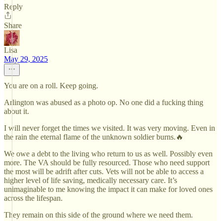
Reply
Share
Lisa
May 29, 2025
You are on a roll. Keep going.
Arlington was abused as a photo op. No one did a fucking thing
about it.
I will never forget the times we visited. It was very moving. Even in
the rain the eternal flame of the unknown soldier burns.🔥
We owe a debt to the living who return to us as well. Possibly even
more. The VA should be fully resourced. Those who need support
the most will be adrift after cuts. Vets will not be able to access a
higher level of life saving, medically necessary care. It’s
unimaginable to me knowing the impact it can make for loved ones
across the lifespan.
They remain on this side of the ground where we need them.