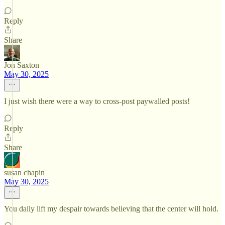
Reply
Share
Jon Saxton
May 30, 2025
I just wish there were a way to cross-post paywalled posts!
Reply
Share
susan chapin
May 30, 2025
You daily lift my despair towards believing that the center will hold.