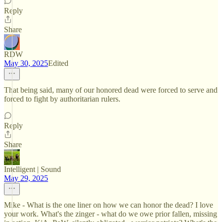
Reply
Share
RDW
May 30, 2025
Edited
That being said, many of our honored dead were forced to serve and
forced to fight by authoritarian rulers.
Reply
Share
Intelligent | Sound
May 29, 2025
Mike - What is the one liner on how we can honor the dead? I love
your work. What's the zinger - what do we owe prior fallen, missing