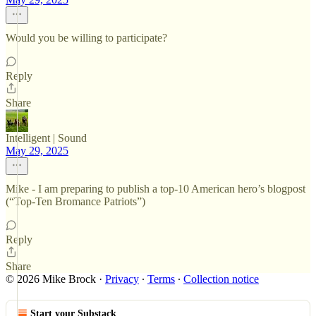
Would you be willing to participate?
Reply
Share
Intelligent | Sound
May 29, 2025
Mike - I am preparing to publish a top-10 American hero’s blogpost
(“Top-Ten Bromance Patriots”)
Reply
Share
© 2026 Mike Brock
·
Privacy
∙
Terms
∙
Collection notice
Start your Substack