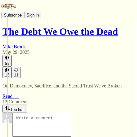
Subscribe
Sign in
The Debt We Owe the Dead
Mike Brock
May 29, 2025
55
12
11
On Democracy, Sacrifice, and the Sacred Trust We've Broken
Read →
12 Comments
Top first