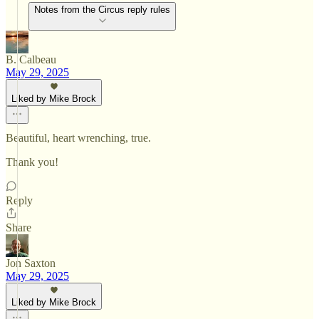
Notes from the Circus reply rules
B. Calbeau
May 29, 2025
Liked by Mike Brock
Beautiful, heart wrenching, true.
Thank you!
Reply
Share
Jon Saxton
May 29, 2025
Liked by Mike Brock