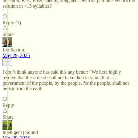
in action, KiA, PoW, silently obligated - warrior patriots? What's the
solution in <15 syllables?
Reply (1)
Share
Jon Saxton
May 29, 2025
I don’t think anyone has said this any better: “We here highly
resolve that these dead shall not have died in vain , that . . .
government of the people, by the people, for the people, shall not
perish from the earth.
Reply
Share
Intelligent | Sound
May 29, 2025