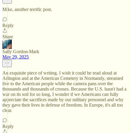
Mike, another terrific post.
Reply
Share
Sally Gordon-Mark
May 29, 2025
An exquisite piece of writing. I wish it could be read aloud at
Arlington and at the American Cemetery in Normandy, streamed
live to the American people while the camera pans over the
thousands and thousands of crosses. Because the U.S. hasn't had a
war on its soil for so long, I wonder if we Americans can fully
appreciate the sacrifices made by our military personnel and why
they gave their lives in defense of freedom. In Europe, it's all too
clear.
Reply