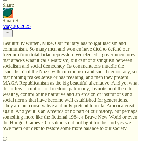
Share
Stuart S
May 30, 2025
Beautifully written, Mike. Our military has fought fascism and
communism. So many men and women have died to defend our
freedom from totalitarian repression. We elected a government now
that attacks what it calls Marxism, but cannot distinguish between
socialism and social democracy. Its commentators muddle the
“socialism” of the Nazis with communism and social democracy, so
that nothing makes sense or has meaning, and then they present
MAGA Republicanism as the big beautiful alternative. And yet what
this offers is controls of freedom, patrimony, favoritism of the ultra
wealthy, control of the narrative and an erosion of institutions and
social norms that have become well established for generations.
They are not conservative and only pretend to make America great
again. And yet it is an America of no part of our history, but perhaps
something more like the fictional 1984, a Brave New World or even
the Hunger Games. Our soldiers did not fight for this and yes we
owe them our debt to restore some more balance to our society.