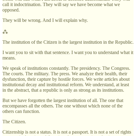
call it indoctrination. They will say we have become what we
opposed.
They will be wrong. And I will explain why.
⁂
The institution of the Citizen is the largest institution in the Republic.
I want you to sit with that sentence. I want you to understand what it
means.
We speak of institutions constantly. The presidency. The Congress.
The courts. The military. The press. We analyze their health, their
dysfunction, their capture by hostile forces. We write articles about
institutional decay and institutional reform. We understand, at least
in the abstract, that a republic is only as strong as its institutions.
But we have forgotten the largest institution of all. The one that
encompasses all the others. The one without which none of the
others can function.
The Citizen.
Citizenship is not a status. It is not a passport. It is not a set of rights