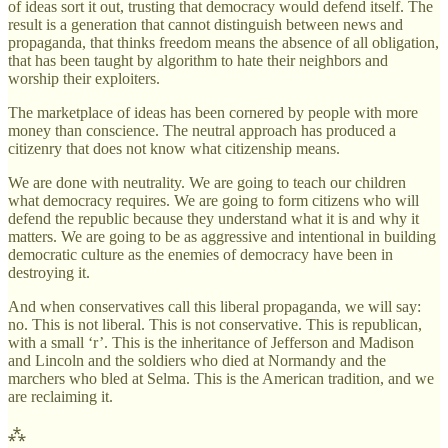
of ideas sort it out, trusting that democracy would defend itself. The
result is a generation that cannot distinguish between news and
propaganda, that thinks freedom means the absence of all obligation,
that has been taught by algorithm to hate their neighbors and
worship their exploiters.
The marketplace of ideas has been cornered by people with more
money than conscience. The neutral approach has produced a
citizenry that does not know what citizenship means.
We are done with neutrality. We are going to teach our children
what democracy requires. We are going to form citizens who will
defend the republic because they understand what it is and why it
matters. We are going to be as aggressive and intentional in building
democratic culture as the enemies of democracy have been in
destroying it.
And when conservatives call this liberal propaganda, we will say:
no. This is not liberal. This is not conservative. This is republican,
with a small ‘r’. This is the inheritance of Jefferson and Madison
and Lincoln and the soldiers who died at Normandy and the
marchers who bled at Selma. This is the American tradition, and we
are reclaiming it.
⁂