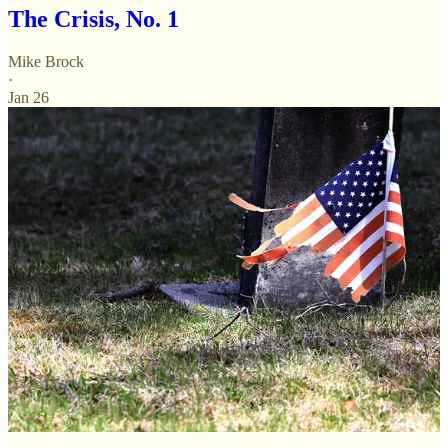
The Crisis, No. 1
Mike Brock
·
Jan 26