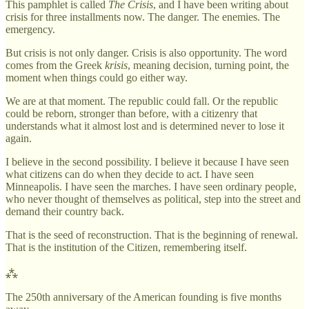
This pamphlet is called
The Crisis
, and I have been writing about
crisis for three installments now. The danger. The enemies. The
emergency.
But crisis is not only danger. Crisis is also opportunity. The word
comes from the Greek
krisis
, meaning decision, turning point, the
moment when things could go either way.
We are at that moment. The republic could fall. Or the republic
could be reborn, stronger than before, with a citizenry that
understands what it almost lost and is determined never to lose it
again.
I believe in the second possibility. I believe it because I have seen
what citizens can do when they decide to act. I have seen
Minneapolis. I have seen the marches. I have seen ordinary people,
who never thought of themselves as political, step into the street and
demand their country back.
That is the seed of reconstruction. That is the beginning of renewal.
That is the institution of the Citizen, remembering itself.
⁂
The 250th anniversary of the American founding is five months