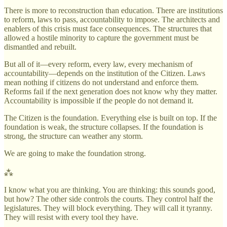
There is more to reconstruction than education. There are institutions
to reform, laws to pass, accountability to impose. The architects and
enablers of this crisis must face consequences. The structures that
allowed a hostile minority to capture the government must be
dismantled and rebuilt.
But all of it—every reform, every law, every mechanism of
accountability—depends on the institution of the Citizen. Laws
mean nothing if citizens do not understand and enforce them.
Reforms fail if the next generation does not know why they matter.
Accountability is impossible if the people do not demand it.
The Citizen is the foundation. Everything else is built on top. If the
foundation is weak, the structure collapses. If the foundation is
strong, the structure can weather any storm.
We are going to make the foundation strong.
⁂
I know what you are thinking. You are thinking: this sounds good,
but how? The other side controls the courts. They control half the
legislatures. They will block everything. They will call it tyranny.
They will resist with every tool they have.