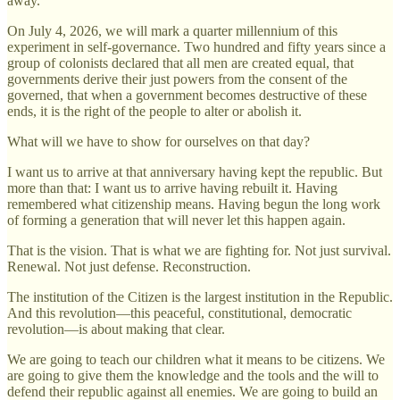
away.
On July 4, 2026, we will mark a quarter millennium of this
experiment in self-governance. Two hundred and fifty years since a
group of colonists declared that all men are created equal, that
governments derive their just powers from the consent of the
governed, that when a government becomes destructive of these
ends, it is the right of the people to alter or abolish it.
What will we have to show for ourselves on that day?
I want us to arrive at that anniversary having kept the republic. But
more than that: I want us to arrive having rebuilt it. Having
remembered what citizenship means. Having begun the long work
of forming a generation that will never let this happen again.
That is the vision. That is what we are fighting for. Not just survival.
Renewal. Not just defense. Reconstruction.
The institution of the Citizen is the largest institution in the Republic.
And this revolution—this peaceful, constitutional, democratic
revolution—is about making that clear.
We are going to teach our children what it means to be citizens. We
are going to give them the knowledge and the tools and the will to
defend their republic against all enemies. We are going to build an