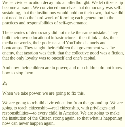
We let civic education decay into an afterthought. We let citizenship
become a brand. We convinced ourselves that democracy was self-
sustaining, that the institutions would hold on their own, that we did
not need to do the hard work of forming each generation in the
practices and responsibilities of self-governance.
The enemies of democracy did not make the same mistake. They
built their own educational infrastructure—their think tanks, their
media networks, their podcasts and YouTube channels and
bootcamps. They taught their children that government was the
enemy, that taxation was theft, that the collective good was a fiction,
that the only loyalty was to oneself and one’s capital.
And now their children are in power, and our children do not know
how to stop them.
⁂
When we take power, we are going to fix this.
We are going to rebuild civic education from the ground up. We are
going to teach citizenship—real citizenship, with privileges and
responsibilities—to every child in America. We are going to make
the institution of the Citizen strong again, so that what is happening
now can never happen again.