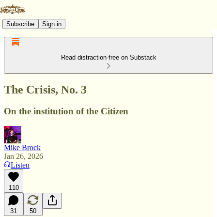
Subscribe
Sign in
Read distraction-free on Substack
The Crisis, No. 3
On the institution of the Citizen
Mike Brock
Jan 26, 2026
Listen
110
31
50