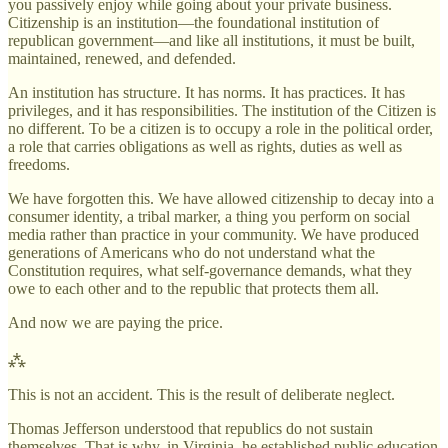
you passively enjoy while going about your private business.
Citizenship is an institution—the foundational institution of
republican government—and like all institutions, it must be built,
maintained, renewed, and defended.
An institution has structure. It has norms. It has practices. It has
privileges, and it has responsibilities. The institution of the Citizen is
no different. To be a citizen is to occupy a role in the political order,
a role that carries obligations as well as rights, duties as well as
freedoms.
We have forgotten this. We have allowed citizenship to decay into a
consumer identity, a tribal marker, a thing you perform on social
media rather than practice in your community. We have produced
generations of Americans who do not understand what the
Constitution requires, what self-governance demands, what they
owe to each other and to the republic that protects them all.
And now we are paying the price.
⁂
This is not an accident. This is the result of deliberate neglect.
Thomas Jefferson understood that republics do not sustain
themselves. That is why, in Virginia, he established public education