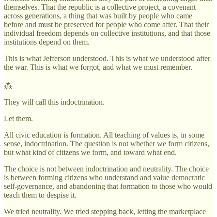
themselves. That the republic is a collective project, a covenant
across generations, a thing that was built by people who came
before and must be preserved for people who come after. That their
individual freedom depends on collective institutions, and that those
institutions depend on them.
This is what Jefferson understood. This is what we understood after
the war. This is what we forgot, and what we must remember.
⁂
They will call this indoctrination.
Let them.
All civic education is formation. All teaching of values is, in some
sense, indoctrination. The question is not whether we form citizens,
but what kind of citizens we form, and toward what end.
The choice is not between indoctrination and neutrality. The choice
is between forming citizens who understand and value democratic
self-governance, and abandoning that formation to those who would
teach them to despise it.
We tried neutrality. We tried stepping back, letting the marketplace