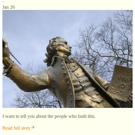
·
Jan 26
I want to tell you about the people who built this.
Read full story