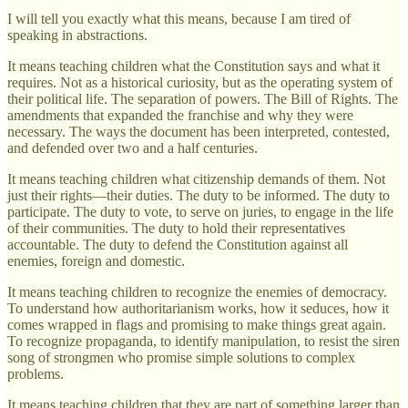
I will tell you exactly what this means, because I am tired of
speaking in abstractions.
It means teaching children what the Constitution says and what it
requires. Not as a historical curiosity, but as the operating system of
their political life. The separation of powers. The Bill of Rights. The
amendments that expanded the franchise and why they were
necessary. The ways the document has been interpreted, contested,
and defended over two and a half centuries.
It means teaching children what citizenship demands of them. Not
just their rights—their duties. The duty to be informed. The duty to
participate. The duty to vote, to serve on juries, to engage in the life
of their communities. The duty to hold their representatives
accountable. The duty to defend the Constitution against all
enemies, foreign and domestic.
It means teaching children to recognize the enemies of democracy.
To understand how authoritarianism works, how it seduces, how it
comes wrapped in flags and promising to make things great again.
To recognize propaganda, to identify manipulation, to resist the siren
song of strongmen who promise simple solutions to complex
problems.
It means teaching children that they are part of something larger than