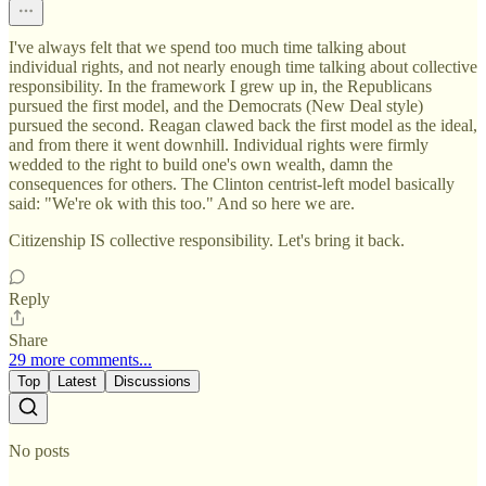
I've always felt that we spend too much time talking about
individual rights, and not nearly enough time talking about collective
responsibility. In the framework I grew up in, the Republicans
pursued the first model, and the Democrats (New Deal style)
pursued the second. Reagan clawed back the first model as the ideal,
and from there it went downhill. Individual rights were firmly
wedded to the right to build one's own wealth, damn the
consequences for others. The Clinton centrist-left model basically
said: "We're ok with this too." And so here we are.
Citizenship IS collective responsibility. Let's bring it back.
Reply
Share
29 more comments...
Top
Latest
Discussions
No posts