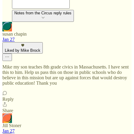
Notes from the Circus reply rules
susan chapin
Jan 27
Liked by Mike Brock
Mike my son teaches 8th grade civics in Massachusetts. I have sent
this to him. Help us pass this on those in public schools who do
believe in this mission but are up against forces that would destroy
public education! Thank you
Reply
Share
Jill Stoner
Jan 27