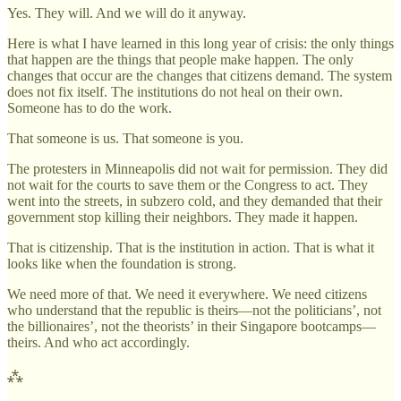
Yes. They will. And we will do it anyway.
Here is what I have learned in this long year of crisis: the only things
that happen are the things that people make happen. The only
changes that occur are the changes that citizens demand. The system
does not fix itself. The institutions do not heal on their own.
Someone has to do the work.
That someone is us. That someone is you.
The protesters in Minneapolis did not wait for permission. They did
not wait for the courts to save them or the Congress to act. They
went into the streets, in subzero cold, and they demanded that their
government stop killing their neighbors. They made it happen.
That is citizenship. That is the institution in action. That is what it
looks like when the foundation is strong.
We need more of that. We need it everywhere. We need citizens
who understand that the republic is theirs—not the politicians’, not
the billionaires’, not the theorists’ in their Singapore bootcamps—
theirs. And who act accordingly.
⁂