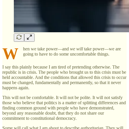
W
hen we take power—and
we will
take power—we are
going to have to do some uncomfortable things.
I say this plainly because I am tired of pretending otherwise. The
republic is in crisis. The people who brought us to this crisis must be
held accountable. And the conditions that allowed this crisis to occur
must be changed, fundamentally and permanently, so that it never
happens again.
This will not be comfortable. It will not be polite. It will not satisfy
those who believe that politics is a matter of splitting differences and
finding common ground with people who have demonstrated,
beyond any reasonable doubt, that they do not share our
commitment to constitutional democracy.
Some will call what I am about to describe authoritarian. They will