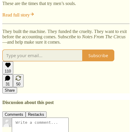
These are the times that try men’s souls.
Read full story
They built the machine. They funded the cruelty. They want to exit
before the accounting comes. Subscribe to
Notes From The Circus
—and help make sure it comes.
Subscribe
110
31
50
Share
Discussion about this post
Comments
Restacks