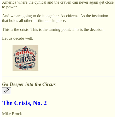
America where the cynical and the craven can never again get close
to power.
And we are going to do it together. As citizens. As the institution
that holds all other institutions in place.
This is the crisis. This is the turning point. This is the decision.
Let us decide well.
Go Deeper into the Circus
The Crisis, No. 2
Mike Brock