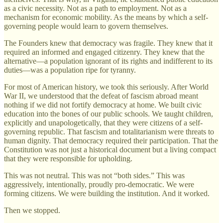
as a civic necessity. Not as a path to employment. Not as a
mechanism for economic mobility. As the means by which a self-
governing people would learn to govern themselves.
The Founders knew that democracy was fragile. They knew that it
required an informed and engaged citizenry. They knew that the
alternative—a population ignorant of its rights and indifferent to its
duties—was a population ripe for tyranny.
For most of American history, we took this seriously. After World
War II, we understood that the defeat of fascism abroad meant
nothing if we did not fortify democracy at home. We built civic
education into the bones of our public schools. We taught children,
explicitly and unapologetically, that they were citizens of a self-
governing republic. That fascism and totalitarianism were threats to
human dignity. That democracy required their participation. That the
Constitution was not just a historical document but a living compact
that they were responsible for upholding.
This was not neutral. This was not “both sides.” This was
aggressively, intentionally, proudly pro-democratic. We were
forming citizens. We were building the institution. And it worked.
Then we stopped.