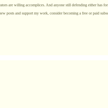
ators are willing accomplices. And anyone still defending either has for
new posts and support my work, consider becoming a free or paid subsc