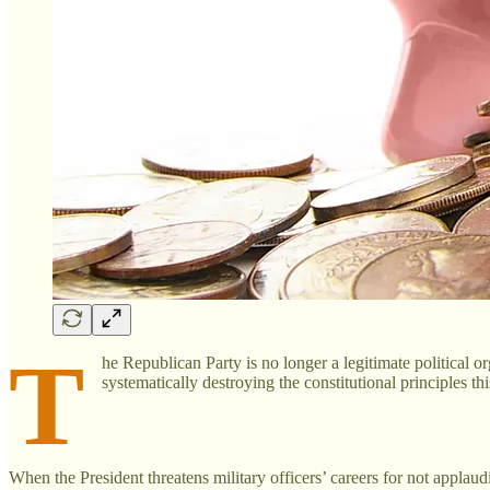
T
he Republican Party is no longer a legitimate political o
systematically destroying the constitutional principles t
When the President threatens military officers’ careers for not applau