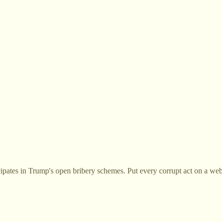
cipates in Trump's open bribery schemes. Put every corrupt act on a web