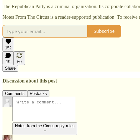
The Republican Party is a criminal organization. Its corporate collabor
Notes From The Circus is a reader-supported publication. To receive 
Subscribe
152
19
60
Share
Discussion about this post
Comments
Restacks
Notes from the Circus reply rules