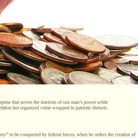
erprise that serves the interests of one man’s power while
tition but organized crime wrapped in patriotic rhetoric.
tory” to be conquered by federal forces, when he orders the creation of