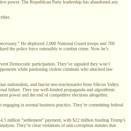
executive power. The Republican Party leadership has abandoned any
riber.
 if necessary.” He deployed 2,000 National Guard troops and 700
ized the police force ostensibly to combat crime. Now he’s
event Democratic participation. They’ve signaled they won’t
l opponents while pardoning violent criminals who attacked law
n nationalists, and fascist neo-reactionaries from Silicon Valley.
ional failure. They use well-funded propaganda and algorithmic
anent power and the end of competitive elections altogether.
t engaging in normal business practice. They’re committing federal
24.5 million “settlement” payment, with $22 million funding Trump’s
nalysis. They’re clear violations of anti-corruption statutes that