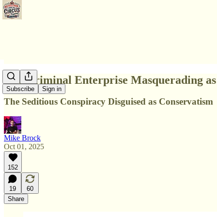
The Criminal Enterprise Masquerading as 
Subscribe
Sign in
The Seditious Conspiracy Disguised as Conservatism
Mike Brock
Oct 01, 2025
152
19
60
Share