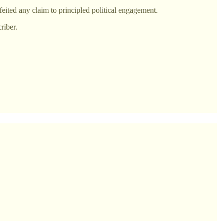
feited any claim to principled political engagement.
riber.