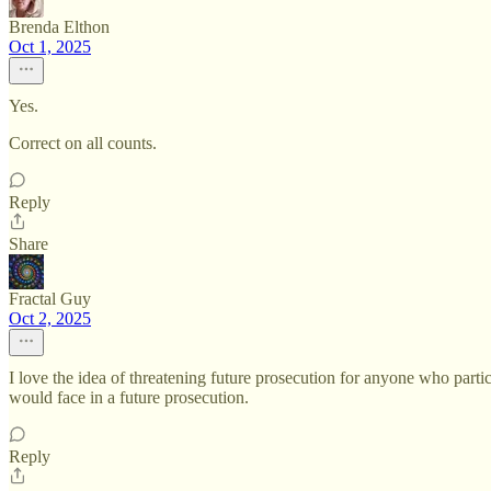
Brenda Elthon
Oct 1, 2025
Yes.
Correct on all counts.
Reply
Share
Fractal Guy
Oct 2, 2025
I love the idea of threatening future prosecution for anyone who parti
would face in a future prosecution.
Reply