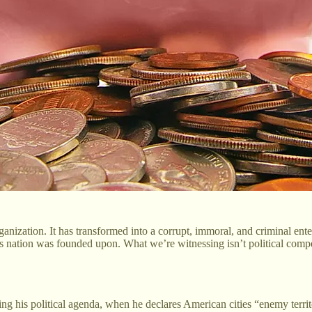
rganization. It has transformed into a corrupt, immoral, and criminal ent
his nation was founded upon. What we’re witnessing isn’t political compe
ding his political agenda, when he declares American cities “enemy terri