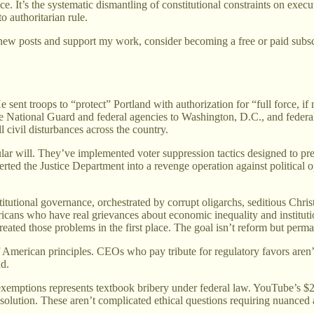
nance. It’s the systematic dismantling of constitutional constraints on 
to authoritarian rule.
new posts and support my work, consider becoming a free or paid subsc
e sent troops to “protect” Portland with authorization for “full force,
e National Guard and federal agencies to Washington, D.C., and federal
l civil disturbances across the country.
lar will. They’ve implemented voter suppression tactics designed to pr
verted the Justice Department into a revenge operation against politica
utional governance, orchestrated by corrupt oligarchs, seditious Christia
ericans who have real grievances about economic inequality and institut
reated those problems in the first place. The goal isn’t reform but perm
f American principles. CEOs who pay tribute for regulatory favors aren’
nd.
exemptions represents textbook bribery under federal law. YouTube’s $
 resolution. These aren’t complicated ethical questions requiring nuanced a