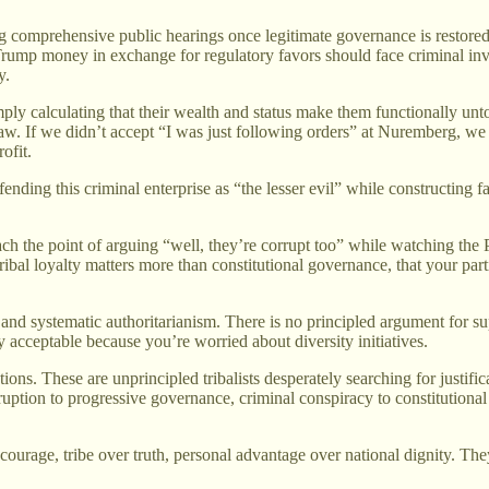
ng comprehensive public hearings once legitimate governance is restor
rump money in exchange for regulatory favors should face criminal in
y.
ply calculating that their wealth and status make them functionally un
f law. If we didn’t accept “I was just following orders” at Nuremberg, we
ofit.
ending this criminal enterprise as “the lesser evil” while constructin
the point of arguing “well, they’re corrupt too” while watching the Pr
ribal loyalty matters more than constitutional governance, that your part
nd systematic authoritarianism. There is no principled argument for su
y acceptable because you’re worried about diversity initiatives.
tions. These are unprincipled tribalists desperately searching for justifi
orruption to progressive governance, criminal conspiracy to constitution
urage, tribe over truth, personal advantage over national dignity. The