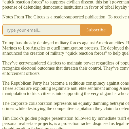
“quick reaction forces” to suppress civilian dissent, this isn’t gover
pretense of defending democratic institutions in favor of tribal loyalty 
Notes From The Circus is a reader-supported publication. To receive 
Subscribe
Trump has already deployed military forces against American cities. H
Marines to Los Angeles to quell immigration protests. He deployed th
announced the creation of military “quick reaction forces” to help quel
They’ve gerrymandered districts to maintain power regardless of popu
recognize electoral outcomes that threaten their control. They’ve con
enforcement officers.
The Republican Party has become a seditious conspiracy against constit
These actors are exploiting legitimate anti-elite sentiment among Am
manipulation to trick citizens into supporting the very oligarchs who c
The corporate collaboration represents an equally damning betrayal o
crimes while destroying the competitive capitalism they claim to defe
Tim Cook’s golden plaque presentation followed by immediate tariff 
personal real estate projects, is a protection racket disguised as legal
should result in federal prosecution.