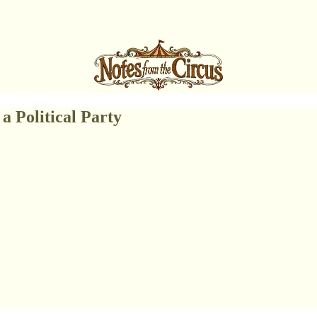
a Political Party