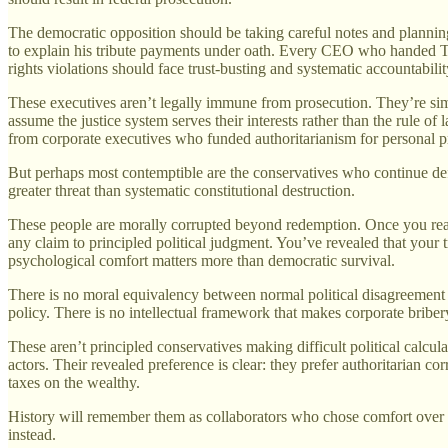
The democratic opposition should be taking careful notes and planni
to explain his tribute payments under oath. Every CEO who handed T
rights violations should face trust-busting and systematic accountabilit
These executives aren’t legally immune from prosecution. They’re sim
assume the justice system serves their interests rather than the rule o
from corporate executives who funded authoritarianism for personal pr
But perhaps most contemptible are the conservatives who continue def
greater threat than systematic constitutional destruction.
These people are morally corrupted beyond redemption. Once you reach 
any claim to principled political judgment. You’ve revealed that your t
psychological comfort matters more than democratic survival.
There is no moral equivalency between normal political disagreement a
policy. There is no intellectual framework that makes corporate briber
These aren’t principled conservatives making difficult political calcula
actors. Their revealed preference is clear: they prefer authoritarian c
taxes on the wealthy.
History will remember them as collaborators who chose comfort over co
instead.