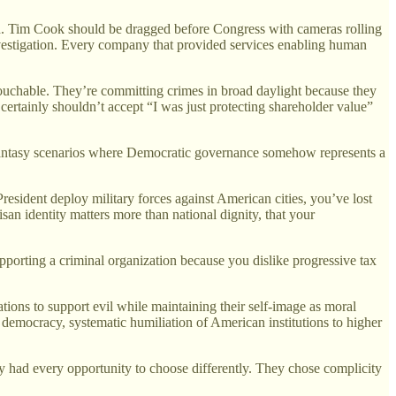
ed. Tim Cook should be dragged before Congress with cameras rolling
vestigation. Every company that provided services enabling human
touchable. They’re committing crimes in broad daylight because they
 certainly shouldn’t accept “I was just protecting shareholder value”
g fantasy scenarios where Democratic governance somehow represents a
esident deploy military forces against American cities, you’ve lost
isan identity matters more than national dignity, that your
pporting a criminal organization because you dislike progressive tax
cations to support evil while maintaining their self-image as moral
al democracy, systematic humiliation of American institutions to higher
y had every opportunity to choose differently. They chose complicity