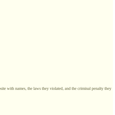
site with names, the laws they violated, and the criminal penalty they