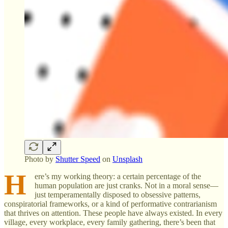
Photo by
Shutter Speed
on
Unsplash
H
ere’s my working theory: a certain percentage of the
human population are just cranks. Not in a moral sense—
just temperamentally disposed to obsessive patterns,
conspiratorial frameworks, or a kind of performative contrarianism
that thrives on attention. These people have always existed. In every
village, every workplace, every family gathering, there’s been that