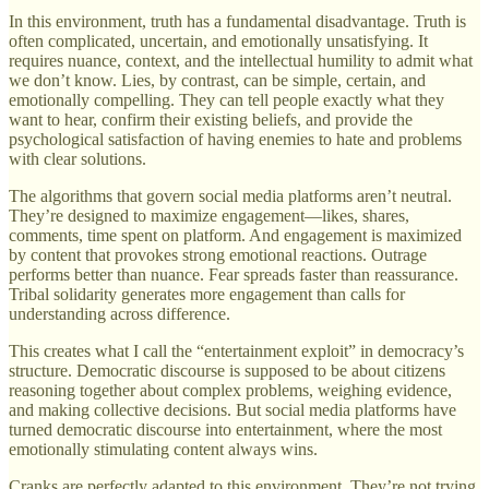
In this environment, truth has a fundamental disadvantage. Truth is
often complicated, uncertain, and emotionally unsatisfying. It
requires nuance, context, and the intellectual humility to admit what
we don’t know. Lies, by contrast, can be simple, certain, and
emotionally compelling. They can tell people exactly what they
want to hear, confirm their existing beliefs, and provide the
psychological satisfaction of having enemies to hate and problems
with clear solutions.
The algorithms that govern social media platforms aren’t neutral.
They’re designed to maximize engagement—likes, shares,
comments, time spent on platform. And engagement is maximized
by content that provokes strong emotional reactions. Outrage
performs better than nuance. Fear spreads faster than reassurance.
Tribal solidarity generates more engagement than calls for
understanding across difference.
This creates what I call the “entertainment exploit” in democracy’s
structure. Democratic discourse is supposed to be about citizens
reasoning together about complex problems, weighing evidence,
and making collective decisions. But social media platforms have
turned democratic discourse into entertainment, where the most
emotionally stimulating content always wins.
Cranks are perfectly adapted to this environment. They’re not trying