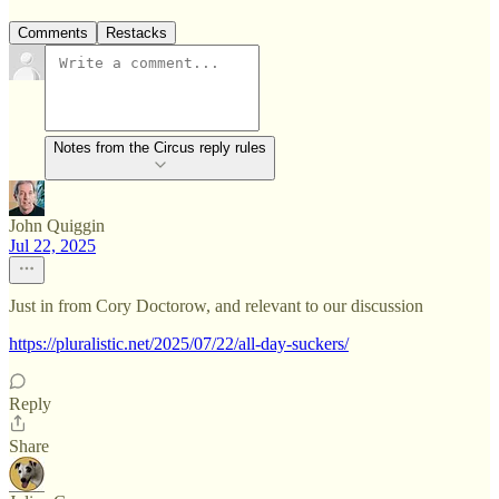
Comments
Restacks
Notes from the Circus reply rules
John Quiggin
Jul 22, 2025
Just in from Cory Doctorow, and relevant to our discussion
https://pluralistic.net/2025/07/22/all-day-suckers/
Reply
Share