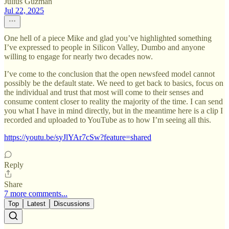
Julius Guzman
Jul 22, 2025
One hell of a piece Mike and glad you’ve highlighted something
I’ve expressed to people in Silicon Valley, Dumbo and anyone
willing to engage for nearly two decades now.
I’ve come to the conclusion that the open newsfeed model cannot
possibly be the default state. We need to get back to basics, focus on
the individual and trust that most will come to their senses and
consume content closer to reality the majority of the time. I can send
you what I have in mind directly, but in the meantime here is a clip I
recorded and uploaded to YouTube as to how I’m seeing all this.
https://youtu.be/syJlYAr7cSw?feature=shared
Reply
Share
7 more comments...
Top
Latest
Discussions