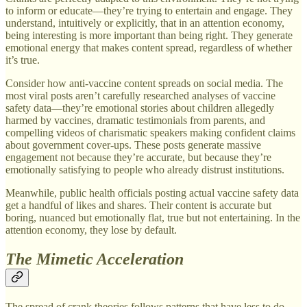
to inform or educate—they’re trying to entertain and engage. They
understand, intuitively or explicitly, that in an attention economy,
being interesting is more important than being right. They generate
emotional energy that makes content spread, regardless of whether
it’s true.
Consider how anti-vaccine content spreads on social media. The
most viral posts aren’t carefully researched analyses of vaccine
safety data—they’re emotional stories about children allegedly
harmed by vaccines, dramatic testimonials from parents, and
compelling videos of charismatic speakers making confident claims
about government cover-ups. These posts generate massive
engagement not because they’re accurate, but because they’re
emotionally satisfying to people who already distrust institutions.
Meanwhile, public health officials posting actual vaccine safety data
get a handful of likes and shares. Their content is accurate but
boring, nuanced but emotionally flat, true but not entertaining. In the
attention economy, they lose by default.
The Mimetic Acceleration
The spread of crank theories follows patterns that have less to do