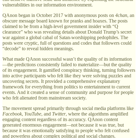
vulnerabilities in our information environment.
QAnon began in October 2017 with anonymous posts on
4chan
, an
obscure message board known for pranks and hoaxes. The posts
claimed to be from a high-level government insider with “Q
clearance” who was revealing details about Donald Trump’s secret
war against a global cabal of Satan-worshipping pedophiles. The
posts were cryptic, full of questions and codes that followers could
“decode” to reveal hidden meanings.
What made QAnon successful wasn’t the quality of its information
—the predictions consistently failed to materialize—but the quality
of its engagement. It gamified conspiracy thinking, turning followers
into active participants who felt like they were solving puzzles and
uncovering secrets. It provided a comprehensive explanatory
framework for everything from politics to entertainment to current
events. And it created a sense of community and purpose for people
who felt alienated from mainstream society.
The movement spread primarily through social media platforms like
Facebook
,
YouTube
, and
Twitter
, where the algorithms amplified
engaging content regardless of its accuracy. QAnon content
generated enormous engagement—not because it was true, but
because it was emotionally satisfying to people who felt confused
and powerless about complex political and social changes.