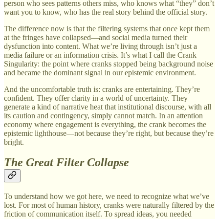
person who sees patterns others miss, who knows what “they” don’t
want you to know, who has the real story behind the official story.
The difference now is that the filtering systems that once kept them
at the fringes have collapsed—and social media turned their
dysfunction into content. What we’re living through isn’t just a
media failure or an information crisis. It’s what I call the Crank
Singularity: the point where cranks stopped being background noise
and became the dominant signal in our epistemic environment.
And the uncomfortable truth is: cranks are entertaining. They’re
confident. They offer clarity in a world of uncertainty. They
generate a kind of narrative heat that institutional discourse, with all
its caution and contingency, simply cannot match. In an attention
economy where engagement is everything, the crank becomes the
epistemic lighthouse—not because they’re right, but because they’re
bright.
The Great Filter Collapse
To understand how we got here, we need to recognize what we’ve
lost. For most of human history, cranks were naturally filtered by the
friction of communication itself. To spread ideas, you needed