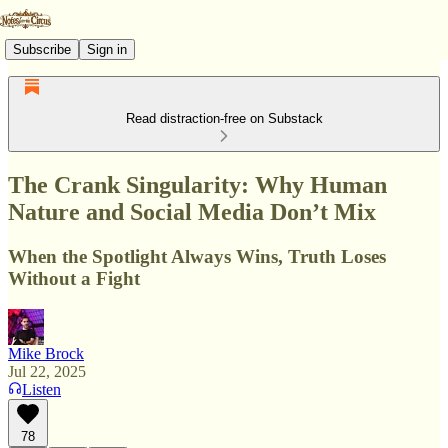
Subscribe
Sign in
Read distraction-free on Substack
The Crank Singularity: Why Human
Nature and Social Media Don’t Mix
When the Spotlight Always Wins, Truth Loses
Without a Fight
Mike Brock
Jul 22, 2025
Listen
78