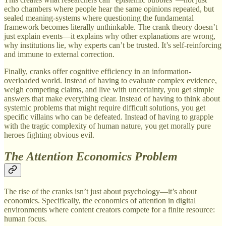
echo chambers where people hear the same opinions repeated, but
sealed meaning-systems where questioning the fundamental
framework becomes literally unthinkable. The crank theory doesn’t
just explain events—it explains why other explanations are wrong,
why institutions lie, why experts can’t be trusted. It’s self-reinforcing
and immune to external correction.
Finally, cranks offer cognitive efficiency in an information-
overloaded world. Instead of having to evaluate complex evidence,
weigh competing claims, and live with uncertainty, you get simple
answers that make everything clear. Instead of having to think about
systemic problems that might require difficult solutions, you get
specific villains who can be defeated. Instead of having to grapple
with the tragic complexity of human nature, you get morally pure
heroes fighting obvious evil.
The Attention Economics Problem
The rise of the cranks isn’t just about psychology—it’s about
economics. Specifically, the economics of attention in digital
environments where content creators compete for a finite resource:
human focus.