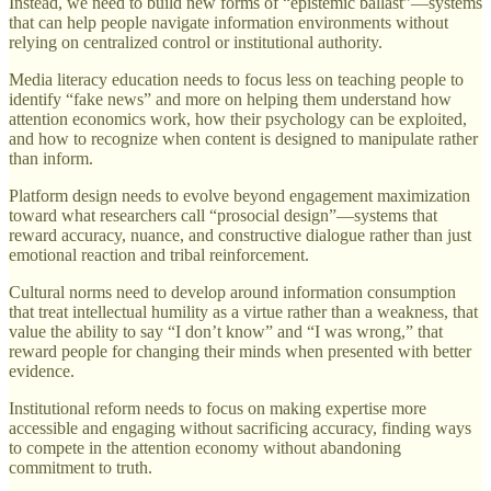
Instead, we need to build new forms of “epistemic ballast”—systems
that can help people navigate information environments without
relying on centralized control or institutional authority.
Media literacy education needs to focus less on teaching people to
identify “fake news” and more on helping them understand how
attention economics work, how their psychology can be exploited,
and how to recognize when content is designed to manipulate rather
than inform.
Platform design needs to evolve beyond engagement maximization
toward what researchers call “prosocial design”—systems that
reward accuracy, nuance, and constructive dialogue rather than just
emotional reaction and tribal reinforcement.
Cultural norms need to develop around information consumption
that treat intellectual humility as a virtue rather than a weakness, that
value the ability to say “I don’t know” and “I was wrong,” that
reward people for changing their minds when presented with better
evidence.
Institutional reform needs to focus on making expertise more
accessible and engaging without sacrificing accuracy, finding ways
to compete in the attention economy without abandoning
commitment to truth.