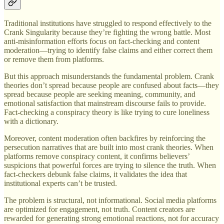
Traditional institutions have struggled to respond effectively to the
Crank Singularity because they’re fighting the wrong battle. Most
anti-misinformation efforts focus on fact-checking and content
moderation—trying to identify false claims and either correct them
or remove them from platforms.
But this approach misunderstands the fundamental problem. Crank
theories don’t spread because people are confused about facts—they
spread because people are seeking meaning, community, and
emotional satisfaction that mainstream discourse fails to provide.
Fact-checking a conspiracy theory is like trying to cure loneliness
with a dictionary.
Moreover, content moderation often backfires by reinforcing the
persecution narratives that are built into most crank theories. When
platforms remove conspiracy content, it confirms believers’
suspicions that powerful forces are trying to silence the truth. When
fact-checkers debunk false claims, it validates the idea that
institutional experts can’t be trusted.
The problem is structural, not informational. Social media platforms
are optimized for engagement, not truth. Content creators are
rewarded for generating strong emotional reactions, not for accuracy