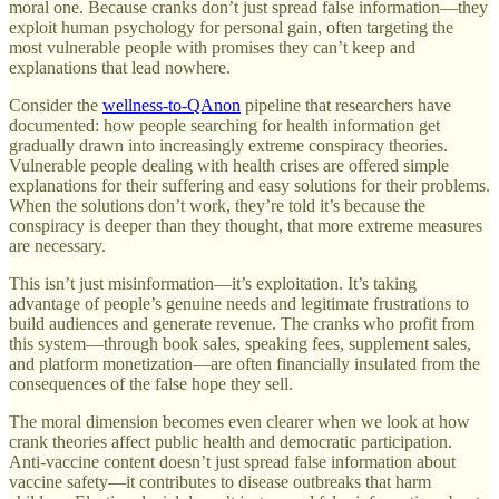
moral one. Because cranks don’t just spread false information—they
exploit human psychology for personal gain, often targeting the
most vulnerable people with promises they can’t keep and
explanations that lead nowhere.
Consider the
wellness-to-QAnon
pipeline that researchers have
documented: how people searching for health information get
gradually drawn into increasingly extreme conspiracy theories.
Vulnerable people dealing with health crises are offered simple
explanations for their suffering and easy solutions for their problems.
When the solutions don’t work, they’re told it’s because the
conspiracy is deeper than they thought, that more extreme measures
are necessary.
This isn’t just misinformation—it’s exploitation. It’s taking
advantage of people’s genuine needs and legitimate frustrations to
build audiences and generate revenue. The cranks who profit from
this system—through book sales, speaking fees, supplement sales,
and platform monetization—are often financially insulated from the
consequences of the false hope they sell.
The moral dimension becomes even clearer when we look at how
crank theories affect public health and democratic participation.
Anti-vaccine content doesn’t just spread false information about
vaccine safety—it contributes to disease outbreaks that harm