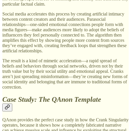
particular factual claim.
Social media accelerates this process by creating artificial intimacy
between content creators and their audiences. Parasocial
relationships—one-sided emotional connections people form with
media figures—make audiences more likely to adopt the beliefs of
influencers they feel personally connected to. The algorithm then
amplifies this effect by showing people more content from sources
they’ve engaged with, creating feedback loops that strengthen these
artificial relationships.
The result is a kind of mimetic acceleration—a rapid spread of
beliefs and behaviors through social networks, driven not by their
truth value but by their social utility and emotional appeal. Cranks
aren’t just spreading misinformation—they’re creating new forms of
social identity and belonging that are immune to traditional forms of
correction.
Case Study: The QAnon Template
QAnon provides the perfect case study in how the Crank Singularity
operates, because it shows how a completely fabricated narrative
can achieve massive scale and influence by exploiting the structural