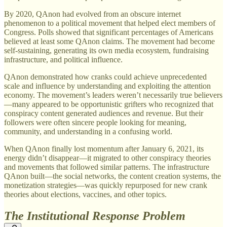
By 2020, QAnon had evolved from an obscure internet
phenomenon to a political movement that helped elect members of
Congress. Polls showed that significant percentages of Americans
believed at least some QAnon claims. The movement had become
self-sustaining, generating its own media ecosystem, fundraising
infrastructure, and political influence.
QAnon demonstrated how cranks could achieve unprecedented
scale and influence by understanding and exploiting the attention
economy. The movement’s leaders weren’t necessarily true believers
—many appeared to be opportunistic grifters who recognized that
conspiracy content generated audiences and revenue. But their
followers were often sincere people looking for meaning,
community, and understanding in a confusing world.
When QAnon finally lost momentum after January 6, 2021, its
energy didn’t disappear—it migrated to other conspiracy theories
and movements that followed similar patterns. The infrastructure
QAnon built—the social networks, the content creation systems, the
monetization strategies—was quickly repurposed for new crank
theories about elections, vaccines, and other topics.
The Institutional Response Problem