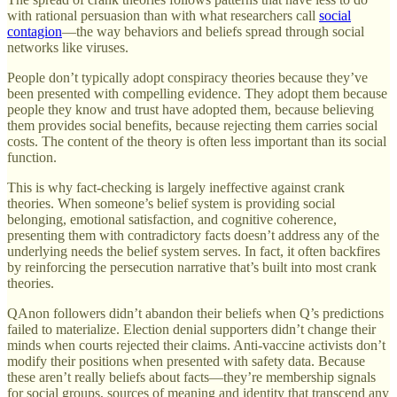
with rational persuasion than with what researchers call
social
contagion
—the way behaviors and beliefs spread through social
networks like viruses.
People don’t typically adopt conspiracy theories because they’ve
been presented with compelling evidence. They adopt them because
people they know and trust have adopted them, because believing
them provides social benefits, because rejecting them carries social
costs. The content of the theory is often less important than its social
function.
This is why fact-checking is largely ineffective against crank
theories. When someone’s belief system is providing social
belonging, emotional satisfaction, and cognitive coherence,
presenting them with contradictory facts doesn’t address any of the
underlying needs the belief system serves. In fact, it often backfires
by reinforcing the persecution narrative that’s built into most crank
theories.
QAnon followers didn’t abandon their beliefs when Q’s predictions
failed to materialize. Election denial supporters didn’t change their
minds when courts rejected their claims. Anti-vaccine activists don’t
modify their positions when presented with safety data. Because
these aren’t really beliefs about facts—they’re membership signals
for social groups, sources of meaning and identity that transcend any