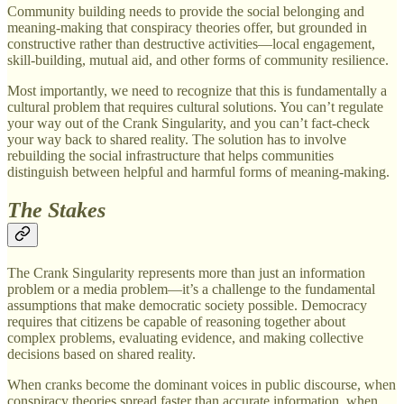
Community building needs to provide the social belonging and
meaning-making that conspiracy theories offer, but grounded in
constructive rather than destructive activities—local engagement,
skill-building, mutual aid, and other forms of community resilience.
Most importantly, we need to recognize that this is fundamentally a
cultural problem that requires cultural solutions. You can’t regulate
your way out of the Crank Singularity, and you can’t fact-check
your way back to shared reality. The solution has to involve
rebuilding the social infrastructure that helps communities
distinguish between helpful and harmful forms of meaning-making.
The Stakes
The Crank Singularity represents more than just an information
problem or a media problem—it’s a challenge to the fundamental
assumptions that make democratic society possible. Democracy
requires that citizens be capable of reasoning together about
complex problems, evaluating evidence, and making collective
decisions based on shared reality.
When cranks become the dominant voices in public discourse, when
conspiracy theories spread faster than accurate information, when