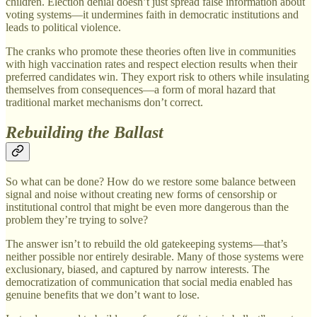
children. Election denial doesn’t just spread false information about
voting systems—it undermines faith in democratic institutions and
leads to political violence.
The cranks who promote these theories often live in communities
with high vaccination rates and respect election results when their
preferred candidates win. They export risk to others while insulating
themselves from consequences—a form of moral hazard that
traditional market mechanisms don’t correct.
Rebuilding the Ballast
So what can be done? How do we restore some balance between
signal and noise without creating new forms of censorship or
institutional control that might be even more dangerous than the
problem they’re trying to solve?
The answer isn’t to rebuild the old gatekeeping systems—that’s
neither possible nor entirely desirable. Many of those systems were
exclusionary, biased, and captured by narrow interests. The
democratization of communication that social media enabled has
genuine benefits that we don’t want to lose.