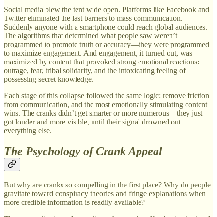
Social media blew the tent wide open. Platforms like Facebook and
Twitter eliminated the last barriers to mass communication.
Suddenly anyone with a smartphone could reach global audiences.
The algorithms that determined what people saw weren’t
programmed to promote truth or accuracy—they were programmed
to maximize engagement. And engagement, it turned out, was
maximized by content that provoked strong emotional reactions:
outrage, fear, tribal solidarity, and the intoxicating feeling of
possessing secret knowledge.
Each stage of this collapse followed the same logic: remove friction
from communication, and the most emotionally stimulating content
wins. The cranks didn’t get smarter or more numerous—they just
got louder and more visible, until their signal drowned out
everything else.
The Psychology of Crank Appeal
But why are cranks so compelling in the first place? Why do people
gravitate toward conspiracy theories and fringe explanations when
more credible information is readily available?