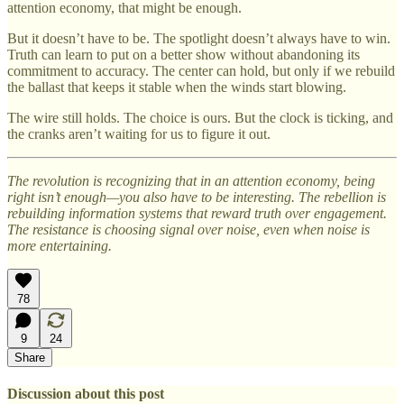
attention economy, that might be enough.
But it doesn’t have to be. The spotlight doesn’t always have to win.
Truth can learn to put on a better show without abandoning its
commitment to accuracy. The center can hold, but only if we rebuild
the ballast that keeps it stable when the winds start blowing.
The wire still holds. The choice is ours. But the clock is ticking, and
the cranks aren’t waiting for us to figure it out.
The revolution is recognizing that in an attention economy, being
right isn’t enough—you also have to be interesting. The rebellion is
rebuilding information systems that reward truth over engagement.
The resistance is choosing signal over noise, even when noise is
more entertaining.
78
9
24
Share
Discussion about this post