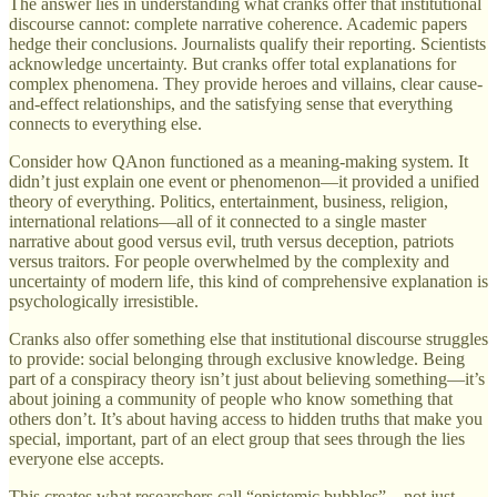
The answer lies in understanding what cranks offer that institutional
discourse cannot: complete narrative coherence. Academic papers
hedge their conclusions. Journalists qualify their reporting. Scientists
acknowledge uncertainty. But cranks offer total explanations for
complex phenomena. They provide heroes and villains, clear cause-
and-effect relationships, and the satisfying sense that everything
connects to everything else.
Consider how QAnon functioned as a meaning-making system. It
didn’t just explain one event or phenomenon—it provided a unified
theory of everything. Politics, entertainment, business, religion,
international relations—all of it connected to a single master
narrative about good versus evil, truth versus deception, patriots
versus traitors. For people overwhelmed by the complexity and
uncertainty of modern life, this kind of comprehensive explanation is
psychologically irresistible.
Cranks also offer something else that institutional discourse struggles
to provide: social belonging through exclusive knowledge. Being
part of a conspiracy theory isn’t just about believing something—it’s
about joining a community of people who know something that
others don’t. It’s about having access to hidden truths that make you
special, important, part of an elect group that sees through the lies
everyone else accepts.
This creates what researchers call “epistemic bubbles”—not just