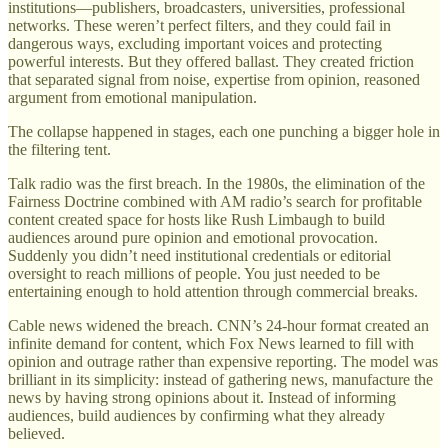
institutions—publishers, broadcasters, universities, professional
networks. These weren’t perfect filters, and they could fail in
dangerous ways, excluding important voices and protecting
powerful interests. But they offered ballast. They created friction
that separated signal from noise, expertise from opinion, reasoned
argument from emotional manipulation.
The collapse happened in stages, each one punching a bigger hole in
the filtering tent.
Talk radio was the first breach. In the 1980s, the elimination of the
Fairness Doctrine combined with AM radio’s search for profitable
content created space for hosts like Rush Limbaugh to build
audiences around pure opinion and emotional provocation.
Suddenly you didn’t need institutional credentials or editorial
oversight to reach millions of people. You just needed to be
entertaining enough to hold attention through commercial breaks.
Cable news widened the breach. CNN’s 24-hour format created an
infinite demand for content, which Fox News learned to fill with
opinion and outrage rather than expensive reporting. The model was
brilliant in its simplicity: instead of gathering news, manufacture the
news by having strong opinions about it. Instead of informing
audiences, build audiences by confirming what they already
believed.