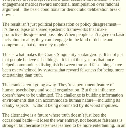
engagement metrics reward emotional manipulation over rational
argument—the basic conditions for democratic deliberation break
down.
The result isn’t just political polarization or policy disagreement—
it’s the collapse of shared epistemic frameworks that make
productive disagreement possible. When people can’t agree on basic
facts about reality, they can’t engage in the kind of debate and
compromise that democracy requires.
This is what makes the Crank Singularity so dangerous. It’s not just
that people believe false things—it’s that the systems that once
helped communities distinguish between true and false things have
been overwhelmed by systems that reward falseness for being more
entertaining than truth.
The cranks aren’t going away. They’re a permanent feature of
human psychology and social organization. But their influence
doesn’t have to be unlimited. The challenge is building information
environments that can accommodate human nature—including its
cranky aspects—without being dominated by its worst impulses.
The alternative is a future where truth doesn’t just lose the
occasional battle—it loses the war entirely, not because falseness is
stronger, but because falseness learned to be more entertaining. In an