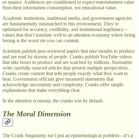
or nuance. Audiences are conditioned to expect entertainment value
from their information consumption, not educational value.
Academic institutions, traditional media, and government agencies
are fundamentally mismatched to this environment. They’re
optimized for accuracy, credibility, and institutional legitimacy—
values that don’t translate well to an attention economy where being
boring is the worst sin you can commit.
Scientists publish peer-reviewed papers that take months to produce
and are read by dozens of people. Cranks publish YouTube videos
that take hours to produce and are watched by millions. Journalists
write carefully sourced articles that present multiple perspectives.
Cranks create content that tells people exactly what they want to
hear. Government officials give measured statements that
acknowledge uncertainty and complexity. Cranks offer simple
explanations that make everything clear.
In the attention economy, the cranks win by default.
The Moral Dimension
The Crank Singularity isn’t just an epistemological problem—it’s a