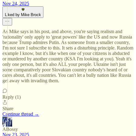
Nov 24, 2025
Liked by Mike Brock
As Mike says in his post, and above, you're saying realism and
'rationality' only apply to 'great powers' like the US and now Russia
because Trump admires Putin. As someone from a smaller country,
I'm not sure I subscribe to this. It sets a disturbing principle. Random
example I know, but it's like when one of your citizens is abducted
or murdered by another country (KSA I'm looking at you). Yeah it's
only one person, but it's also ALL your people. Ukraine isn't just
some comparatively poor Slovakian country nobody's heard of or
cares about, it's all countries. You can't let a bully nation like Russia
get away with invading them.
Reply (1)
Share
Continue thread →
ABossy
Nov 23, 2025