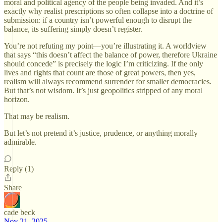
moral and political agency of the people being invaded. And it’s
exactly why realist prescriptions so often collapse into a doctrine of
submission: if a country isn’t powerful enough to disrupt the
balance, its suffering simply doesn’t register.
You’re not refuting my point—you’re illustrating it. A worldview
that says “this doesn’t affect the balance of power, therefore Ukraine
should concede” is precisely the logic I’m criticizing. If the only
lives and rights that count are those of great powers, then yes,
realism will always recommend surrender for smaller democracies.
But that’s not wisdom. It’s just geopolitics stripped of any moral
horizon.
That may be realism.
But let’s not pretend it’s justice, prudence, or anything morally
admirable.
Reply (1)
Share
cade beck
Nov 21, 2025