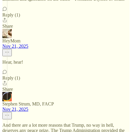
Reply (1)
Share
HeyMom
Nov 21, 2025
Hear, hear!
Reply (1)
Share
Stephen Strum, MD, FACP
Nov 21, 2025
And there are a lot more reasons that Trump, no way in hell,
deserves any peace prize. The Trump Administration provided the