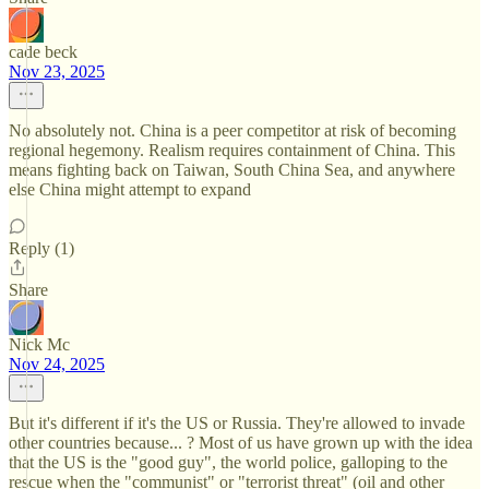
cade beck
Nov 23, 2025
No absolutely not. China is a peer competitor at risk of becoming
regional hegemony. Realism requires containment of China. This
means fighting back on Taiwan, South China Sea, and anywhere
else China might attempt to expand
Reply (1)
Share
Nick Mc
Nov 24, 2025
But it's different if it's the US or Russia. They're allowed to invade
other countries because... ? Most of us have grown up with the idea
that the US is the "good guy", the world police, galloping to the
rescue when the "communist" or "terrorist threat" (oil and other