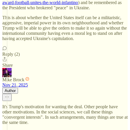
award-football-unites-the-world-infantino
) and be remembered as
the President who brokered "peace" in Ukraine.
This is about whether the United States itself can be a militaristic,
aggressive, imperial power in its own neighbourhood and whether
Trump will be able to give the orders to make it so again without the
international community having even a moral leg to stand on after
having accepted Ukraine's capitulation.
Reply (2)
Share
Mike Brock
Nov 21, 2025
Author
It's Trump's motivation for wanting the deal. Other people have
other motivations. In the social sciences, we call these things
"convergent interests". In such arrangements, many things are true at
the same time.