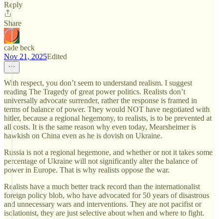
Reply
Share
cade beck
Nov 21, 2025
Edited
With respect, you don’t seem to understand realism. I suggest
reading The Tragedy of great power politics. Realists don’t
universally advocate surrender, rather the response is framed in
terms of balance of power. They would NOT have negotiated with
hitler, because a regional hegemony, to realists, is to be prevented at
all costs. It is the same reason why even today, Mearsheimer is
hawkish on China even as he is dovish on Ukraine.
Russia is not a regional hegemone, and whether or not it takes some
percentage of Ukraine will not significantly alter the balance of
power in Europe. That is why realists oppose the war.
Realists have a much better track record than the internationalist
foreign policy blob, who have advocated for 50 years of disastrous
and unnecessary wars and interventions. They are not pacifist or
isolationist, they are just selective about when and where to fight.