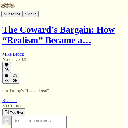
Subscribe
Sign in
The Coward’s Bargain: How
“Realism” Became a…
Mike Brock
Nov 21, 2025
96
35
35
On Trump's "Peace Deal".
Read →
35 Comments
Top first