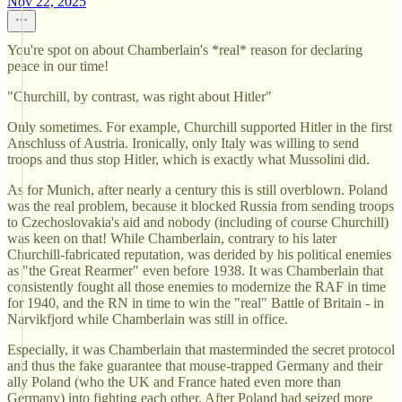
Nov 22, 2025
You're spot on about Chamberlain's *real* reason for declaring
peace in our time!
"Churchill, by contrast, was right about Hitler"
Only sometimes. For example, Churchill supported Hitler in the first
Anschluss of Austria. Ironically, only Italy was willing to send
troops and thus stop Hitler, which is exactly what Mussolini did.
As for Munich, after nearly a century this is still overblown. Poland
was the real problem, because it blocked Russia from sending troops
to Czechoslovakia's aid and nobody (including of course Churchill)
was keen on that! While Chamberlain, contrary to his later
Churchill-fabricated reputation, was derided by his political enemies
as "the Great Rearmer" even before 1938. It was Chamberlain that
consistently fought all those enemies to modernize the RAF in time
for 1940, and the RN in time to win the "real" Battle of Britain - in
Narvikfjord while Chamberlain was still in office.
Especially, it was Chamberlain that masterminded the secret protocol
and thus the fake guarantee that mouse-trapped Germany and their
ally Poland (who the UK and France hated even more than
Germany) into fighting each other. After Poland had seized more