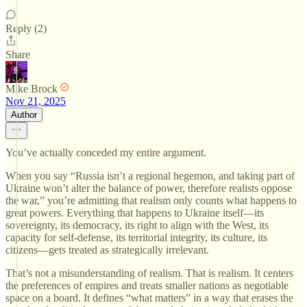
Reply (2)
Share
Mike Brock
Nov 21, 2025
Author
You’ve actually conceded my entire argument.
When you say “Russia isn’t a regional hegemon, and taking part of
Ukraine won’t alter the balance of power, therefore realists oppose
the war,” you’re admitting that realism only counts what happens to
great powers. Everything that happens to Ukraine itself—its
sovereignty, its democracy, its right to align with the West, its
capacity for self-defense, its territorial integrity, its culture, its
citizens—gets treated as strategically irrelevant.
That’s not a misunderstanding of realism. That is realism. It centers
the preferences of empires and treats smaller nations as negotiable
space on a board. It defines “what matters” in a way that erases the