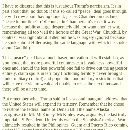
I have to disagree that this is just about Trump's narcissism. It's in
part about that, no doubt; if this so-called "peace" deal goes through,
he will crow about having done it, just as Chamberlain declared
"peace in our time". (Of course, in Chamberlain's case, it was
because the public at large desperately did not want another war,
remembering all too well the horrors of the Great War; Churchill, by
contrast, was right about Hitler, but he was largely ignored because
he spoke about Hitler using the same language with which he spoke
about Gandhi.)
This "peace" deal has a much baser motivation. It will establish, as
you noted, that more powerful countries can invade less powerful
ones and, should the less powerful one fail to drive out the aggressor
entirely, claim spoils in territory (including territory never brought
under military control) and population and military restrictions that
will leave the victim weak and unable to resist the next time--and
there will be a next time.
But remember what Trump said in his second inaugural address: that
the United States will expand its territory. Remember that he chose
to restore the federal name of Denali (still the name Alaska
recognises) to Mt. McKinley. McKinley was, arguably, the last truly
imperial US President. Under his watch the Spanish-American War
ultimately resulted in the Philippines, Guam and Puerto Rico coming