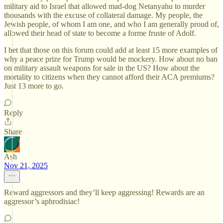
military aid to Israel that allowed mad-dog Netanyahu to murder
thousands with the excuse of collateral damage. My people, the
Jewish people, of whom I am one, and who I am generally proud of,
allowed their head of state to become a forme fruste of Adolf.
I bet that those on this forum could add at least 15 more examples of
why a peace prize for Trump would be mockery. How about no ban
on military assault weapons for sale in the US? How about the
mortality to citizens when they cannot afford their ACA premiums?
Just 13 more to go.
Reply
Share
Ash
Nov 21, 2025
Reward aggressors and they’ll keep aggressing! Rewards are an
aggressor’s aphrodisiac!