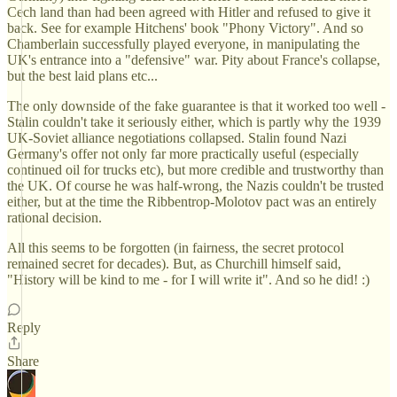
Cech land than had been agreed with Hitler and refused to give it
back. See for example Hitchens' book "Phony Victory". And so
Chamberlain successfully played everyone, in manipulating the
UK's entrance into a "defensive" war. Pity about France's collapse,
but the best laid plans etc...
The only downside of the fake guarantee is that it worked too well -
Stalin couldn't take it seriously either, which is partly why the 1939
UK-Soviet alliance negotiations collapsed. Stalin found Nazi
Germany's offer not only far more practically useful (especially
continued oil for trucks etc), but more credible and trustworthy than
the UK. Of course he was half-wrong, the Nazis couldn't be trusted
either, but at the time the Ribbentrop-Molotov pact was an entirely
rational decision.
All this seems to be forgotten (in fairness, the secret protocol
remained secret for decades). But, as Churchill himself said,
"History will be kind to me - for I will write it". And so he did! :)
Reply
Share