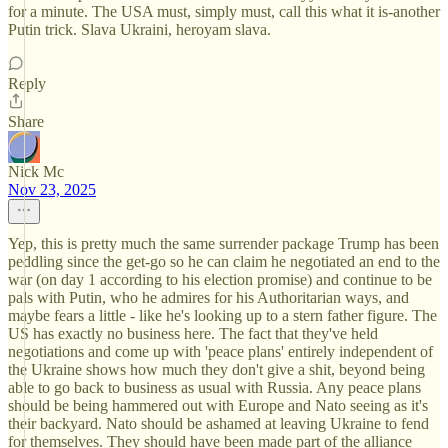
for a minute. The USA must, simply must, call this what it is-another
Putin trick. Slava Ukraini, heroyam slava.
Reply
Share
Nick Mc
Nov 23, 2025
Yep, this is pretty much the same surrender package Trump has been
peddling since the get-go so he can claim he negotiated an end to the
war (on day 1 according to his election promise) and continue to be
pals with Putin, who he admires for his Authoritarian ways, and
maybe fears a little - like he's looking up to a stern father figure. The
US has exactly no business here. The fact that they've held
negotiations and come up with 'peace plans' entirely independent of
the Ukraine shows how much they don't give a shit, beyond being
able to go back to business as usual with Russia. Any peace plans
should be being hammered out with Europe and Nato seeing as it's
their backyard. Nato should be ashamed at leaving Ukraine to fend
for themselves. They should have been made part of the alliance