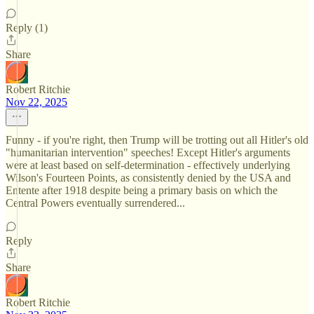
Reply (1)
Share
Robert Ritchie
Nov 22, 2025
Funny - if you're right, then Trump will be trotting out all Hitler's old
"humanitarian intervention" speeches! Except Hitler's arguments
were at least based on self-determination - effectively underlying
Wilson's Fourteen Points, as consistently denied by the USA and
Entente after 1918 despite being a primary basis on which the
Central Powers eventually surrendered...
Reply
Share
Robert Ritchie