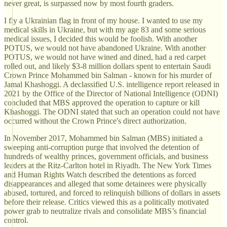
never great, is surpassed now by most fourth graders.
I fly a Ukrainian flag in front of my house. I wanted to use my
medical skills in Ukraine, but with my age 83 and some serious
medical issues, I decided this would be foolish. With another
POTUS, we would not have abandoned Ukraine. With another
POTUS, we would not have wined and dined, had a red carpet
rolled out, and likely $3-8 million dollars spent to entertain Saudi
Crown Prince Mohammed bin Salman - known for his murder of
Jamal Khashoggi. A declassified U.S. intelligence report released in
2021 by the Office of the Director of National Intelligence (ODNI)
concluded that MBS approved the operation to capture or kill
Khashoggi. The ODNI stated that such an operation could not have
occurred without the Crown Prince's direct authorization.
In November 2017, Mohammed bin Salman (MBS) initiated a
sweeping anti-corruption purge that involved the detention of
hundreds of wealthy princes, government officials, and business
leaders at the Ritz-Carlton hotel in Riyadh. The New York Times
and Human Rights Watch described the detentions as forced
disappearances and alleged that some detainees were physically
abused, tortured, and forced to relinquish billions of dollars in assets
before their release. Critics viewed this as a politically motivated
power grab to neutralize rivals and consolidate MBS’s financial
control.