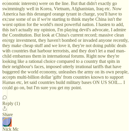
economic interests) were on the line. But that didn't exactly go
swimmingly well in Korea, Vietnam, Afghanistan, Iraq etc. Now
America has this deranged orange tyrant in charge, you'll have to
excuse some of us if we're starting to think maybe China isn't the
worst option for the world's most powerful nation. I hasten to add,
this isn't actually my opinion, I'm playing devil's advocate, I admire
the Constitution. But look at China's current record; massive clean
energy investment, they haven't bombed or invaded anyone recently,
they make cheap stuff and we love it, they're not doing public deals
with countries that harbour terrorists, and they don't let a mad man-
child embarrass them in international forums. Right now they're
looking like a rational choice compared to a country that spits in
their neighbour's faces, imposed utterly irrational tariffs that have
buggered the world economy, unleashes the army on its own people,
accepts multi-billion dollar 'gifts' from countries known to support
Hamas etc, let said countries build military bases ON US SOIL... I
could go on, but I'm sure you get my point.
Reply (1)
Share
Nick Mc