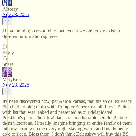
ABossy
Nov 23, 2025
I have nothing to respond to that except we obviously exist in
different information spheres.
Reply
Share
MaryBees
Nov 23, 2025
It's been discovered now, per Aaron Parnas, that the so called Peace
Plan had nothing to do with Trump or America at all. It was Putin's
wish list that was leaked and presented as our delapidated
President's plan. The Ukrainians are an admirable people. Picture
them victorious. I literally imagine bringing an entire family of them
into my room with me every night staying warm and finally being
able to sleep. Bless them. I don't think Zelenskyy will buy this BS