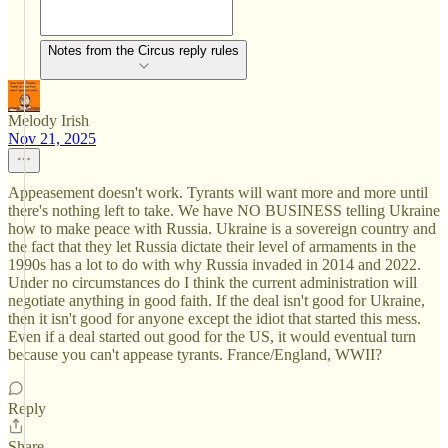
Notes from the Circus reply rules
Melody Irish
Nov 21, 2025
Appeasement doesn't work. Tyrants will want more and more until
there's nothing left to take. We have NO BUSINESS telling Ukraine
how to make peace with Russia. Ukraine is a sovereign country and
the fact that they let Russia dictate their level of armaments in the
1990s has a lot to do with why Russia invaded in 2014 and 2022.
Under no circumstances do I think the current administration will
negotiate anything in good faith. If the deal isn't good for Ukraine,
then it isn't good for anyone except the idiot that started this mess.
Even if a deal started out good for the US, it would eventual turn
because you can't appease tyrants. France/England, WWII?
Reply
Share