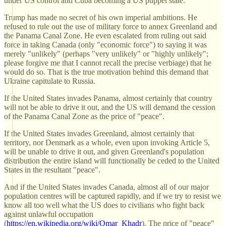
under US control and Cuba becoming a US puppet state.
Trump has made no secret of his own imperial ambitions. He
refused to rule out the use of military force to annex Greenland and
the Panama Canal Zone. He even escalated from ruling out said
force in taking Canada (only "economic force") to saying it was
merely "unlikely" (perhaps "very unlikely" or "highly unlikely";
please forgive me that I cannot recall the precise verbiage) that he
would do so. That is the true motivation behind this demand that
Ukraine capitulate to Russia.
If the United States invades Panama, almost certainly that country
will not be able to drive it out, and the US will demand the cession
of the Panama Canal Zone as the price of "peace".
If the United States invades Greenland, almost certainly that
territory, nor Denmark as a whole, even upon invoking Article 5,
will be unable to drive it out, and given Greenland's population
distribution the entire island will functionally be ceded to the United
States in the resultant "peace".
And if the United States invades Canada, almost all of our major
population centres will be captured rapidly, and if we try to resist we
know all too well what the US does to civilians who fight back
against unlawful occupation
(
https://en.wikipedia.org/wiki/Omar_Khadr
). The price of "peace"