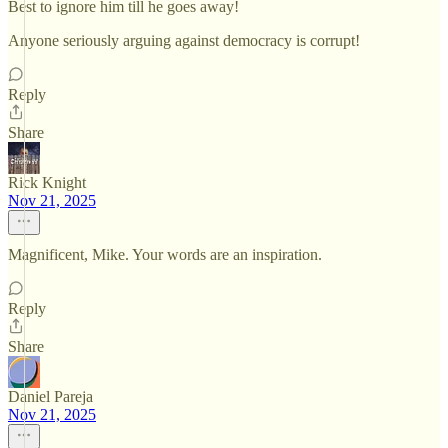
Best to ignore him till he goes away!
Anyone seriously arguing against democracy is corrupt!
Reply
Share
Rick Knight
Nov 21, 2025
Magnificent, Mike. Your words are an inspiration.
Reply
Share
Daniel Pareja
Nov 21, 2025