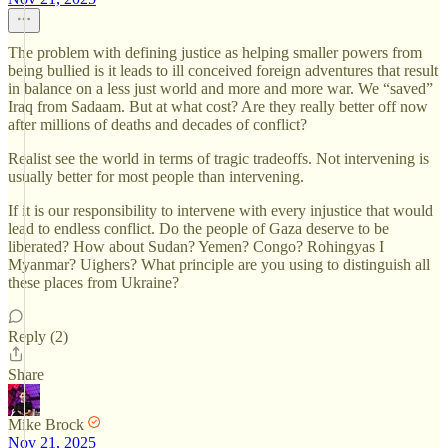
The problem with defining justice as helping smaller powers from
being bullied is it leads to ill conceived foreign adventures that result
in balance on a less just world and more and more war. We “saved”
Iraq from Sadaam. But at what cost? Are they really better off now
after millions of deaths and decades of conflict?
Realist see the world in terms of tragic tradeoffs. Not intervening is
usually better for most people than intervening.
If it is our responsibility to intervene with every injustice that would
lead to endless conflict. Do the people of Gaza deserve to be
liberated? How about Sudan? Yemen? Congo? Rohingyas I
Myanmar? Uighers? What principle are you using to distinguish all
these places from Ukraine?
Reply (2)
Share
Mike Brock
Nov 21, 2025