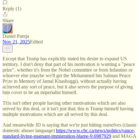
Reply (1)
Share
Daniel Pareja
Nov 21, 2025
Edited
Except that Trump has explicitly stated his desire to expand US
territory. I don't deny that part of his motivation is wanting a "peace
prize", whether it's from the Nobel committee or from Infantino or
whoever else (maybe we'll get the Mohammed bin Salman Peace
Prize in Memory of Jamal Khashoggi), without actually having
achieved any sort of peace, but it also serves the purpose of giving
him cover to be an imperialist himself.
This isn't other people having other motivations which are also
served by this deal, or it isn't just that; this is Trump himself having
multiple motivations which are all served by this deal.
And meanwhile JD is saying that we're just hitting ourselves (classic
domestic abuser language)
https://www.cbc.ca/news/politics/vance-
standard-living-stagnant-immigration-blame-9.6987929
and MAGA