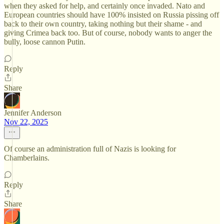
when they asked for help, and certainly once invaded. Nato and
European countries should have 100% insisted on Russia pissing off
back to their own country, taking nothing but their shame - and
giving Crimea back too. But of course, nobody wants to anger the
bully, loose cannon Putin.
Reply
Share
Jennifer Anderson
Nov 22, 2025
Of course an administration full of Nazis is looking for
Chamberlains.
Reply
Share