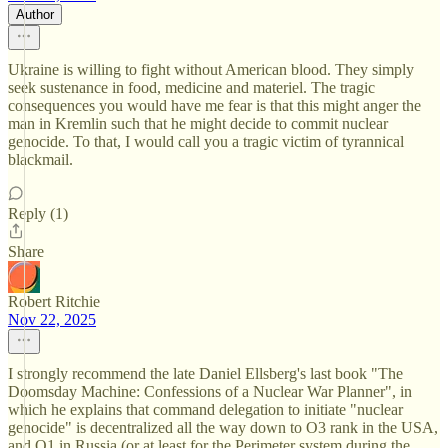
Author
Ukraine is willing to fight without American blood. They simply
seek sustenance in food, medicine and materiel. The tragic
consequences you would have me fear is that this might anger the
man in Kremlin such that he might decide to commit nuclear
genocide. To that, I would call you a tragic victim of tyrannical
blackmail.
Reply (1)
Share
Robert Ritchie
Nov 22, 2025
I strongly recommend the late Daniel Ellsberg's last book "The
Doomsday Machine: Confessions of a Nuclear War Planner", in
which he explains that command delegation to initiate "nuclear
genocide" is decentralized all the way down to O3 rank in the USA,
and O1 in Russia (or at least for the Perimeter system during the