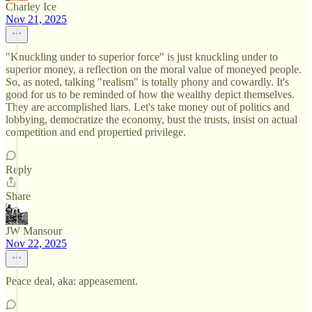
Charley Ice
Nov 21, 2025
"Knuckling under to superior force" is just knuckling under to
superior money, a reflection on the moral value of moneyed people.
So, as noted, talking "realism" is totally phony and cowardly. It's
good for us to be reminded of how the wealthy depict themselves.
They are accomplished liars. Let's take money out of politics and
lobbying, democratize the economy, bust the trusts, insist on actual
competition and end propertied privilege.
Reply
Share
JW Mansour
Nov 22, 2025
Peace deal, aka: appeasement.