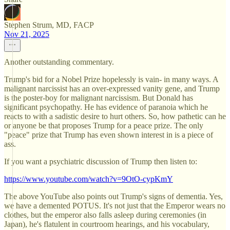
Stephen Strum, MD, FACP
Nov 21, 2025
Another outstanding commentary.
Trump's bid for a Nobel Prize hopelessly is vain- in many ways. A
malignant narcissist has an over-expressed vanity gene, and Trump
is the poster-boy for malignant narcissism. But Donald has
significant psychopathy. He has evidence of paranoia which he
reacts to with a sadistic desire to hurt others. So, how pathetic can he
or anyone be that proposes Trump for a peace prize. The only
"peace" prize that Trump has even shown interest in is a piece of
ass.
If you want a psychiatric discussion of Trump then listen to:
https://www.youtube.com/watch?v=9OtO-cypKmY
The above YouTube also points out Trump's signs of dementia. Yes,
we have a demented POTUS. It's not just that the Emperor wears no
clothes, but the emperor also falls asleep during ceremonies (in
Japan), he's flatulent in courtroom hearings, and his vocabulary,