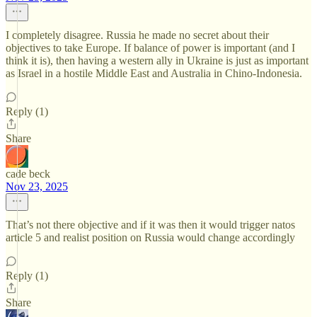
I completely disagree. Russia he made no secret about their
objectives to take Europe. If balance of power is important (and I
think it is), then having a western ally in Ukraine is just as important
as Israel in a hostile Middle East and Australia in Chino-Indonesia.
Reply (1)
Share
cade beck
Nov 23, 2025
That’s not there objective and if it was then it would trigger natos
article 5 and realist position on Russia would change accordingly
Reply (1)
Share