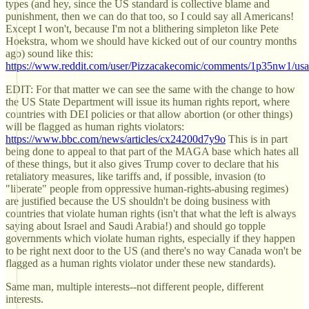
types (and hey, since the US standard is collective blame and
punishment, then we can do that too, so I could say all Americans!
Except I won't, because I'm not a blithering simpleton like Pete
Hoekstra, whom we should have kicked out of our country months
ago) sound like this:
https://www.reddit.com/user/Pizzacakecomic/comments/1p35nw1/usa
EDIT: For that matter we can see the same with the change to how
the US State Department will issue its human rights report, where
countries with DEI policies or that allow abortion (or other things)
will be flagged as human rights violators:
https://www.bbc.com/news/articles/cx24200d7y9o
This is in part
being done to appeal to that part of the MAGA base which hates all
of these things, but it also gives Trump cover to declare that his
retaliatory measures, like tariffs and, if possible, invasion (to
"liberate" people from oppressive human-rights-abusing regimes)
are justified because the US shouldn't be doing business with
countries that violate human rights (isn't that what the left is always
saying about Israel and Saudi Arabia!) and should go topple
governments which violate human rights, especially if they happen
to be right next door to the US (and there's no way Canada won't be
flagged as a human rights violator under these new standards).
Same man, multiple interests--not different people, different
interests.