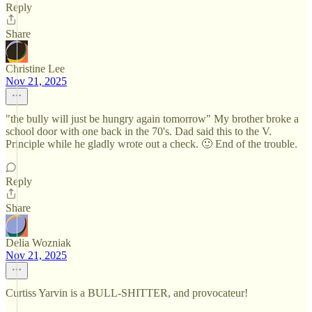
Reply
Share
Christine Lee
Nov 21, 2025
"the bully will just be hungry again tomorrow" My brother broke a
school door with one back in the 70's. Dad said this to the V.
Principle while he gladly wrote out a check. 🙂 End of the trouble.
Reply
Share
Delia Wozniak
Nov 21, 2025
Curtiss Yarvin is a BULL-SHITTER, and provocateur!