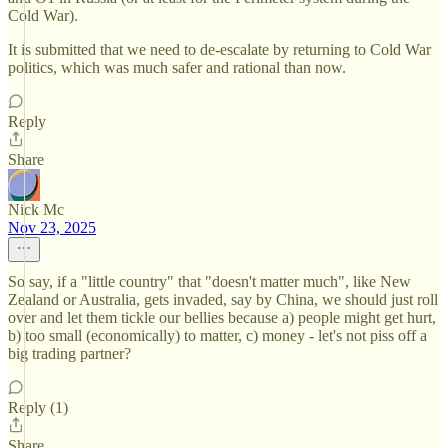
Cold War).
It is submitted that we need to de-escalate by returning to Cold War
politics, which was much safer and rational than now.
Reply
Share
Nick Mc
Nov 23, 2025
So say, if a "little country" that "doesn't matter much", like New
Zealand or Australia, gets invaded, say by China, we should just roll
over and let them tickle our bellies because a) people might get hurt,
b) too small (economically) to matter, c) money - let's not piss off a
big trading partner?
Reply (1)
Share