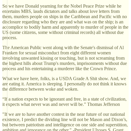
So we have Donald yearning for the Nobel Peace Prize while he
entertains MBS, lauds dictators and talks about love letters from
them, murders people on ships in the Caribbean and Pacific with no
disclosure regarding who they are and what was on the ship; is an
accomplice to bodily harm and apparently to murder of people in the
US (some citizens, some without criminal records) all without due
process.
The American Public went along with the Senate's dismissal of Al
Franken for sexual misconduct from eight different women
involving unwanted kissing or touching, but is not screaming from
the highest hills about Trump's murders, imprisonments without due
process and his entertaining a murderer like the Crown Prince.
What we have here, folks, is a USDA Grade A Shit show. And, we
are eating it. America is sleeping. I personally do not think it knows
the difference between woke and woken.
“If a nation expects to be ignorant and free, in a state of civilization,
it expects what never was and never will be.” Thomas Jefferson
"If we are to have another contest in the near future of our national
existence, I predict the dividing line will not be Mason and Dixon’s,
but between patriotism and intelligence on one side and superstition,
ambition and ignorance on the other." -President Ulysses S. Grant