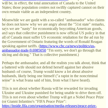
will be, in effect, the total annexation of Canada to the United
States; those population centres not swiftly captured cannot on their
own remain viable as an independent country.
Meanwhile we are gaslit with a so-called "ambassador" who claims
he does not know why we are angry about the "51st state" remarks,
says we are "nasty" for economically boycotting American goods,
and says that collective punishment is now official US policy in that
all of Canada must suffer US economic retaliation for the ad run by
the Government of Ontario featuring the words of Ronald Reagan
speaking against tariffs. (
https://www.cbc.ca/news/politics/us-
ambassador-trade-9.6985050
"I'm sorry, we don't go through that
slicing and dicing." That is collective punishment.)
Perhaps the ambassador, and all the realists you talk about, think that
a battered wife should not defend herself against her abusive
husband--of course, Trump would know a lot about abusive
husbands, likely being one himself ("a rapist in the noncriminal
sense" is what Ivana said of him, from what I have heard).
This is not about whether Russia will be rewarded for invading
Ukraine and Ukraine punished for being unable to drive them off.
This is not even about whether Trump will get a Nobel Peace Prize
(or Gianni Infantino's "FIFA Peace Prize":
https://inside.fifa.com/organisation/media-releases/peace-prize-