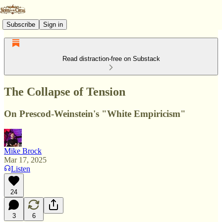
Subscribe
Sign in
Read distraction-free on Substack
The Collapse of Tension
On Prescod-Weinstein's "White Empiricism"
Mike Brock
Mar 17, 2025
Listen
24
3
6