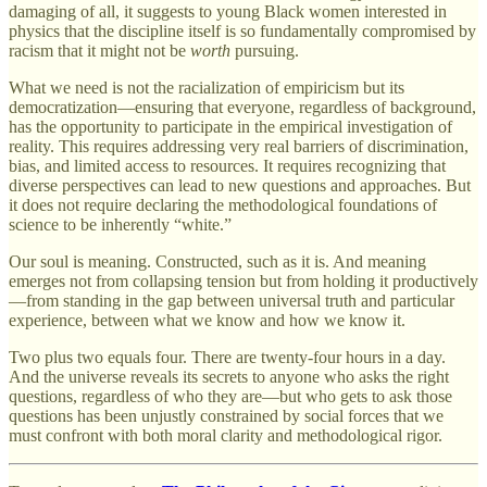
damaging of all, it suggests to young Black women interested in
physics that the discipline itself is so fundamentally compromised by
racism that it might not be
worth
pursuing.
What we need is not the racialization of empiricism but its
democratization—ensuring that everyone, regardless of background,
has the opportunity to participate in the empirical investigation of
reality. This requires addressing very real barriers of discrimination,
bias, and limited access to resources. It requires recognizing that
diverse perspectives can lead to new questions and approaches. But
it does not require declaring the methodological foundations of
science to be inherently “white.”
Our soul is meaning. Constructed, such as it is. And meaning
emerges not from collapsing tension but from holding it productively
—from standing in the gap between universal truth and particular
experience, between what we know and how we know it.
Two plus two equals four. There are twenty-four hours in a day.
And the universe reveals its secrets to anyone who asks the right
questions, regardless of who they are—but who gets to ask those
questions has been unjustly constrained by social forces that we
must confront with both moral clarity and methodological rigor.