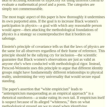
akin to accusing someone of hypocrisy for using different criteria to
evaluate a mathematical proof and a poem. The categories are
simply not commensurable.
The most tragic aspect of this paper is how thoroughly it undermines
its own purported aims. If the goal is to increase Black women's
participation in physics—a goal with which any reasonable person
would agree—then attacking the methodological foundations of
physics is a strategy so counterproductive that it borders on
sabotage.
Einstein's principle of covariance tells us that the laws of physics are
the same for all observers regardless of their frame of reference. This
principle should be the rallying cry for inclusion—the scientific
guarantee that Black women's observations are just as valid as
anyone else's when conducted with methodological rigor. Instead,
Prescod-Weinstein uses this principle to argue that different identity
groups might have fundamentally different relationships to physical
reality, undermining the very universality that would secure equal
standing.
The paper's assertion that “white empiricism” leads to
“antiempiricism masquerading as an empirical approach” is a
rhetorical ouroboros—a snake eating its own tail. If empiricism itself
is suspect because of its alleged “whiteness,” then on what
methodological ground are we to stand when identifying