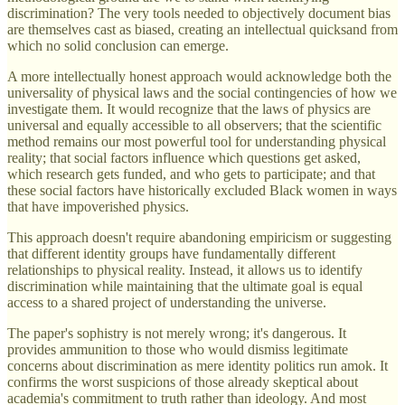
discrimination? The very tools needed to objectively document bias
are themselves cast as biased, creating an intellectual quicksand from
which no solid conclusion can emerge.
A more intellectually honest approach would acknowledge both the
universality of physical laws and the social contingencies of how we
investigate them. It would recognize that the laws of physics are
universal and equally accessible to all observers; that the scientific
method remains our most powerful tool for understanding physical
reality; that social factors influence which questions get asked,
which research gets funded, and who gets to participate; and that
these social factors have historically excluded Black women in ways
that have impoverished physics.
This approach doesn't require abandoning empiricism or suggesting
that different identity groups have fundamentally different
relationships to physical reality. Instead, it allows us to identify
discrimination while maintaining that the ultimate goal is equal
access to a shared project of understanding the universe.
The paper's sophistry is not merely wrong; it's dangerous. It
provides ammunition to those who would dismiss legitimate
concerns about discrimination as mere identity politics run amok. It
confirms the worst suspicions of those already skeptical about
academia's commitment to truth rather than ideology. And most