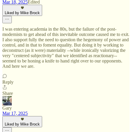
Mar 18, 2025
Edited
Liked by Mike Brock
I was entering academia in the 80s, but the failure of the post-
modernists to get ahead of this inevitable outcome caused me to exit.
I also support fully the need to question the hegemony of power and
control, and in that to foment equality. But doing it by working to
deconstruct (as it were) materiality --while ironically valorizing the
very "centered subjectivity" that we identified as reactionary--
seemed to be honing a knife to hand right over to our opponents.
And here we are.
Reply
Share
Gary
Mar 17, 2025
Liked by Mike Brock