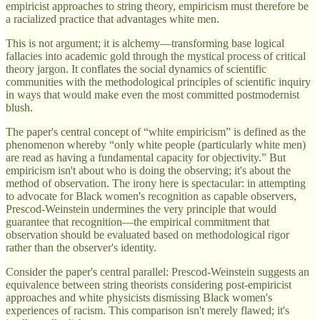
empiricist approaches to string theory, empiricism must therefore be
a racialized practice that advantages white men.
This is not argument; it is alchemy—transforming base logical
fallacies into academic gold through the mystical process of critical
theory jargon. It conflates the social dynamics of scientific
communities with the methodological principles of scientific inquiry
in ways that would make even the most committed postmodernist
blush.
The paper's central concept of “white empiricism” is defined as the
phenomenon whereby “only white people (particularly white men)
are read as having a fundamental capacity for objectivity.” But
empiricism isn't about who is doing the observing; it's about the
method of observation. The irony here is spectacular: in attempting
to advocate for Black women's recognition as capable observers,
Prescod-Weinstein undermines the very principle that would
guarantee that recognition—the empirical commitment that
observation should be evaluated based on methodological rigor
rather than the observer's identity.
Consider the paper's central parallel: Prescod-Weinstein suggests an
equivalence between string theorists considering post-empiricist
approaches and white physicists dismissing Black women's
experiences of racism. This comparison isn't merely flawed; it's