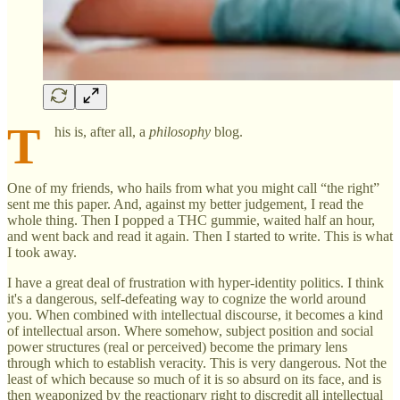
T
his is, after all, a
philosophy
blog.
One of my friends, who hails from what you might call “the right”
sent me this paper. And, against my better judgement, I read the
whole thing. Then I popped a THC gummie, waited half an hour,
and went back and read it again. Then I started to write. This is what
I took away.
I have a great deal of frustration with hyper-identity politics. I think
it's a dangerous, self-defeating way to cognize the world around
you. When combined with intellectual discourse, it becomes a kind
of intellectual arson. Where somehow, subject position and social
power structures (real or perceived) become the primary lens
through which to establish veracity. This is very dangerous. Not the
least of which because so much of it is so absurd on its face, and is
then weaponized by the reactionary right to discredit all intellectual