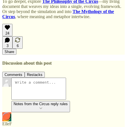
To go deeper, explore
The Philosophy of the Circus
—my living
document that weaves my ideas into a single, evolving framework.
Or step beyond the simulation and into
The Mythology of the
Circus
, where meaning and metaphor intertwine.
24
3
6
Share
Discussion about this post
Comments
Restacks
Notes from the Circus reply rules
ElleF