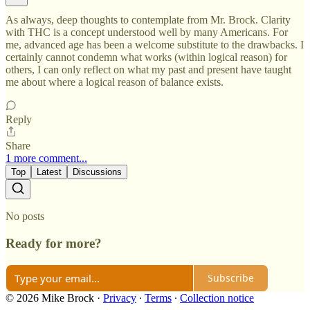
As always, deep thoughts to contemplate from Mr. Brock. Clarity
with THC is a concept understood well by many Americans. For
me, advanced age has been a welcome substitute to the drawbacks. I
certainly cannot condemn what works (within logical reason) for
others, I can only reflect on what my past and present have taught
me about where a logical reason of balance exists.
Reply
Share
1 more comment...
Top
Latest
Discussions
No posts
Ready for more?
Subscribe
© 2026 Mike Brock
·
Privacy
∙
Terms
∙
Collection notice