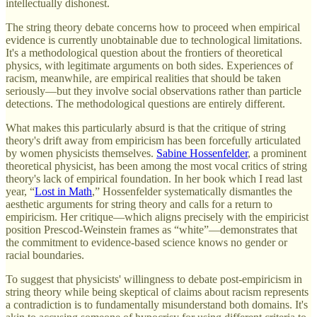
intellectually dishonest.
The string theory debate concerns how to proceed when empirical
evidence is currently unobtainable due to technological limitations.
It's a methodological question about the frontiers of theoretical
physics, with legitimate arguments on both sides. Experiences of
racism, meanwhile, are empirical realities that should be taken
seriously—but they involve social observations rather than particle
detections. The methodological questions are entirely different.
What makes this particularly absurd is that the critique of string
theory's drift away from empiricism has been forcefully articulated
by women physicists themselves.
Sabine Hossenfelder
, a prominent
theoretical physicist, has been among the most vocal critics of string
theory's lack of empirical foundation. In her book which I read last
year, “
Lost in Math
,” Hossenfelder systematically dismantles the
aesthetic arguments for string theory and calls for a return to
empiricism. Her critique—which aligns precisely with the empiricist
position Prescod-Weinstein frames as “white”—demonstrates that
the commitment to evidence-based science knows no gender or
racial boundaries.
To suggest that physicists' willingness to debate post-empiricism in
string theory while being skeptical of claims about racism represents
a contradiction is to fundamentally misunderstand both domains. It's