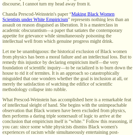
discourse, I cannot turn my head away from it.
Chanda Prescod-Weinstein's paper “
Making Black Women
Scientists under White Empiricism
” represents nothing less than an
assault on reason disguised as liberation. It is a masterclass in
academic obscurantism—a paper that satiates the contemporary
appetite for grievance while simultaneously poisoning the
intellectual well from which genuine progress might drink.
Let me be unambiguous: the historical exclusion of Black women
from physics has been a moral failure and an intellectual loss. But to
remedy this injustice by declaring empiricism itself—the very
foundation of scientific inquiry—to be racialized is to burn down the
house to rid it of termites. It is an approach so catastrophically
misguided that one wonders whether the goal is inclusion at all, or
merely the satisfaction of watching the edifice of scientific
methodology collapse into rubble.
What Prescod-Weinstein has accomplished here is a remarkable feat
of intellectual sleight of hand. She begins with the unimpeachable
observation that Black women have been excluded from physics,
then performs a daring triple somersault of logic to arrive at the
conclusion that empiricism itself is “white.” Follow this reasoning, if
you can: since some white physicists dismiss Black women's
experiences of racism while simultaneously entertaining post-