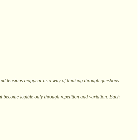
, and tensions reappear as a way of thinking through questions
at become legible only through repetition and variation. Each