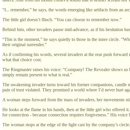
“I... remember,” he says, the words emerging like artifacts from an ar
The little girl doesn’t flinch. “You can choose to remember now.”
Behind him, other invaders pause mid-advance, as if his hesitation has
“This is the moment,” he says quietly to those in the inner circle. “W
their original surrender.”
As if confirming his words, several invaders at the rear push forward 
what that choice cost.
The Ringmaster raises his voice: “Company! The Revealer shows us bot
simply remain present to what is real.”
The awakening invader turns toward his former companions, candle now
pain of trust violated. They promised a world where I’d never hurt a
A woman steps forward from the mass of invaders, her movements stil
He looks at the flame in his hands, then at the little girl who offere
for connection - because connection requires forgiveness.” His voice b
The woman stops at the edge of the light cast by the company’s circle.