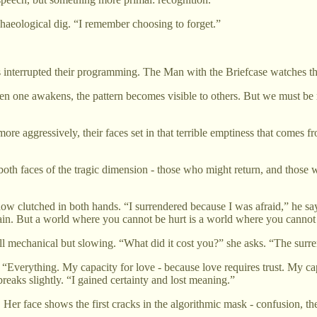
chaeological dig. “I remember choosing to forget.”
 interrupted their programming. The Man with the Briefcase watches this
hen one awakens, the pattern becomes visible to others. But we must be 
more aggressively, their faces set in that terrible emptiness that comes
h faces of the tragic dimension - those who might return, and those w
 clutched in both hands. “I surrendered because I was afraid,” he says,
gain. But a world where you cannot be hurt is a world where you canno
l mechanical but slowing. “What did it cost you?” she asks. “The surr
d it. “Everything. My capacity for love - because love requires trust. My
reaks slightly. “I gained certainty and lost meaning.”
 Her face shows the first cracks in the algorithmic mask - confusion, t