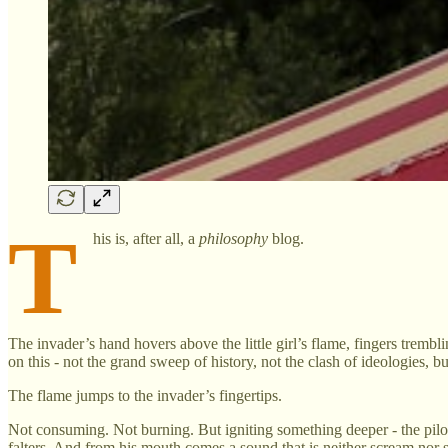
T
his is, after all, a
philosophy
blog.
The invader’s hand hovers above the little girl’s flame, fingers tremb
on this - not the grand sweep of history, not the clash of ideologies, b
The flame jumps to the invader’s fingertips.
Not consuming. Not burning. But igniting something deeper - the pilot
falters. And from his mouth comes a sound that is neither scream nor 