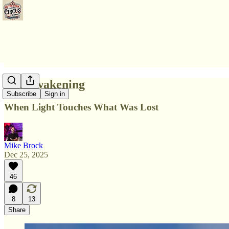
The Awakening
Subscribe
Sign in
When Light Touches What Was Lost
Mike Brock
Dec 25, 2025
46
8
13
Share