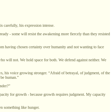
 carefully, his expression intense.
ready - some will resist the awakening more fiercely than they resisted
 from having chosen certainty over humanity and not wanting to face
ho will not. We hold space for both. We defend against neither. We
 his voice growing stronger. “Afraid of betrayal, of judgment, of the
t be human.”
ender?”
 capacity for growth - because growth requires judgment. My capacity
hen something like hunger.