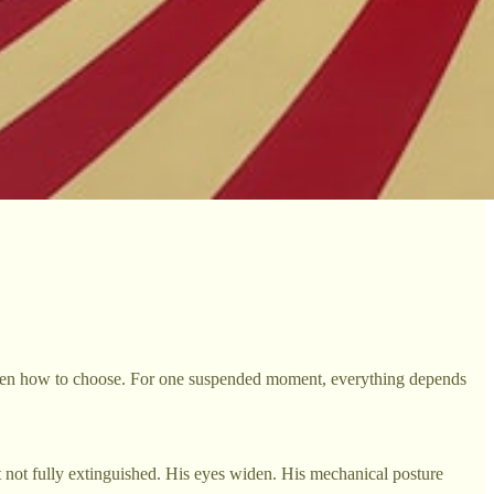
orgotten how to choose. For one suspended moment, everything depends
t not fully extinguished. His eyes widen. His mechanical posture