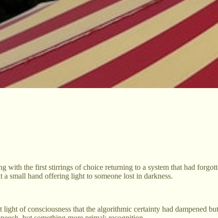
ling with the first stirrings of choice returning to a system that had f
ut a small hand offering light to someone lost in darkness.
 light of consciousness that the algorithmic certainty had dampened bu
speech, but something more primal: recognition.