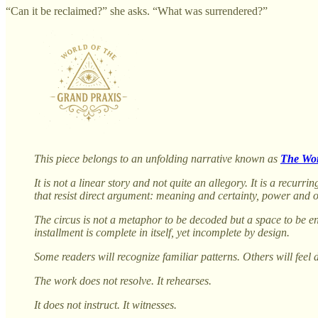
“Can it be reclaimed?” she asks. “What was surrendered?”
This piece belongs to an unfolding narrative known as
The Wor
It is not a linear story and not quite an allegory. It is a recu
that resist direct argument: meaning and certainty, power and 
The circus is not a metaphor to be decoded but a space to be en
installment is complete in itself, yet incomplete by design.
Some readers will recognize familiar patterns. Others will feel 
The work does not resolve. It rehearses.
It does not instruct. It witnesses.