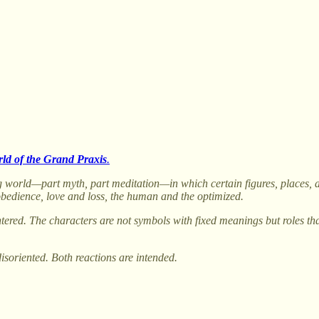
ld of the Grand Praxis
.
rring world—part myth, part meditation—in which certain figures, places
obedience, love and loss, the human and the optimized.
tered. The characters are not symbols with fixed meanings but roles th
disoriented. Both reactions are intended.