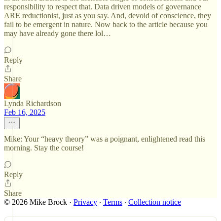
responsibility to respect that. Data driven models of governance
ARE reductionist, just as you say. And, devoid of conscience, they
fail to be emergent in nature. Now back to the article because you
may have already gone there lol…
Reply
Share
Lynda Richardson
Feb 16, 2025
Mike: Your “heavy theory” was a poignant, enlightened read this
morning. Stay the course!
Reply
Share
© 2026 Mike Brock
·
Privacy
∙
Terms
∙
Collection notice