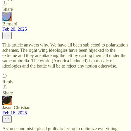
Share
Bernard
Feb 20, 2025
This article answers why. We have all been subjected to polarization
schemes. The right wing ideologies have been hijacked to the
extreme and they are attacking the left by casting them all under the
same umbrella. The world (America included) is a mosaic of
ideologies and the battle will be to reject any notion otherwise.
Reply
Share
Jason Christian
Feb 16, 2025
As an economist I plead guilty to trying to optimize everything.