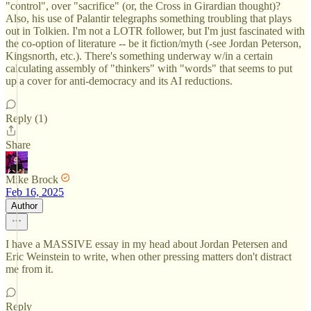
"control", over "sacrifice" (or, the Cross in Girardian thought)?
Also, his use of Palantir telegraphs something troubling that plays
out in Tolkien. I'm not a LOTR follower, but I'm just fascinated with
the co-option of literature -- be it fiction/myth (-see Jordan Peterson,
Kingsnorth, etc.). There's something underway w/in a certain
calculating assembly of "thinkers" with "words" that seems to put
up a cover for anti-democracy and its AI reductions.
Reply (1)
Share
Mike Brock
Feb 16, 2025
Author
I have a MASSIVE essay in my head about Jordan Petersen and
Eric Weinstein to write, when other pressing matters don't distract
me from it.
Reply