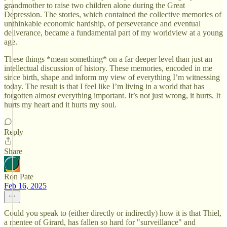
grandmother to raise two children alone during the Great
Depression. The stories, which contained the collective memories of
unthinkable economic hardship, of perseverance and eventual
deliverance, became a fundamental part of my worldview at a young
age.
These things *mean something* on a far deeper level than just an
intellectual discussion of history. These memories, encoded in me
since birth, shape and inform my view of everything I’m witnessing
today. The result is that I feel like I’m living in a world that has
forgotten almost everything important. It’s not just wrong, it hurts. It
hurts my heart and it hurts my soul.
Reply
Share
Ron Pate
Feb 16, 2025
Could you speak to (either directly or indirectly) how it is that Thiel,
a mentee of Girard, has fallen so hard for "surveillance" and