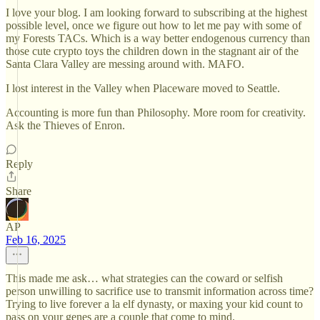
I love your blog. I am looking forward to subscribing at the highest
possible level, once we figure out how to let me pay with some of
my Forests TACs. Which is a way better endogenous currency than
those cute crypto toys the children down in the stagnant air of the
Santa Clara Valley are messing around with. MAFO.
I lost interest in the Valley when Placeware moved to Seattle.
Accounting is more fun than Philosophy. More room for creativity.
Ask the Thieves of Enron.
Reply
Share
AP
Feb 16, 2025
This made me ask… what strategies can the coward or selfish
person unwilling to sacrifice use to transmit information across time?
Trying to live forever a la elf dynasty, or maxing your kid count to
pass on your genes are a couple that come to mind.