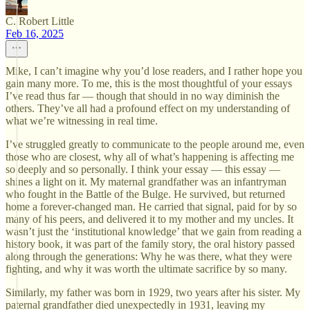
C. Robert Little
Feb 16, 2025
Mike, I can’t imagine why you’d lose readers, and I rather hope you
gain many more. To me, this is the most thoughtful of your essays
I’ve read thus far — though that should in no way diminish the
others. They’ve all had a profound effect on my understanding of
what we’re witnessing in real time.
I’ve struggled greatly to communicate to the people around me, even
those who are closest, why all of what’s happening is affecting me
so deeply and so personally. I think your essay — this essay —
shines a light on it. My maternal grandfather was an infantryman
who fought in the Battle of the Bulge. He survived, but returned
home a forever-changed man. He carried that signal, paid for by so
many of his peers, and delivered it to my mother and my uncles. It
wasn’t just the ‘institutional knowledge’ that we gain from reading a
history book, it was part of the family story, the oral history passed
along through the generations: Why he was there, what they were
fighting, and why it was worth the ultimate sacrifice by so many.
Similarly, my father was born in 1929, two years after his sister. My
paternal grandfather died unexpectedly in 1931, leaving my