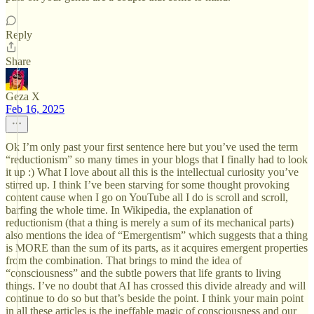
Reply
Share
Geza X
Feb 16, 2025
Ok I’m only past your first sentence here but you’ve used the term
“reductionism” so many times in your blogs that I finally had to look
it up :) What I love about all this is the intellectual curiosity you’ve
stirred up. I think I’ve been starving for some thought provoking
content cause when I go on YouTube all I do is scroll and scroll,
barfing the whole time. In Wikipedia, the explanation of
reductionism (that a thing is merely a sum of its mechanical parts)
also mentions the idea of “Emergentism” which suggests that a thing
is MORE than the sum of its parts, as it acquires emergent properties
from the combination. That brings to mind the idea of
“consciousness” and the subtle powers that life grants to living
things. I’ve no doubt that AI has crossed this divide already and will
continue to do so but that’s beside the point. I think your main point
in all these articles is the ineffable magic of consciousness and our