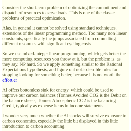
Consider the short-term problem of optimizing the commitment and
dispatch of resources to serve loads. This is one of the classic
problems of practical optimization.
Alas, in general it cannot be solved using standard techniques,
extensions of the linear programming method. Too many non-linear
constraints, specifically the jumps associated from committing
different resources with significant cycling costs.
So we use mixed-integer linear programming, which gets better the
more computing resources you throw at it, but the problem is, as
they say, NP hard. So we apply something similar to the Rational
Expectations hypothesis, and figure out not-to-terrible rules for
stopping looking for something better, because it is not worth the
effort.er
AI offers bottomless sink for energy, which could be used to
improve our carbon balances (Tonnes Avoided CO2 is the Debit on
the balance sheets, Tonnes Atmospheric CO2 is the balancing
Credit, typically as expense items in income statements.
I wonder very much whether the AI stocks will survive exposure to
carbon economics, especially the little bit displayed in this little
introduction to carbon accounting.