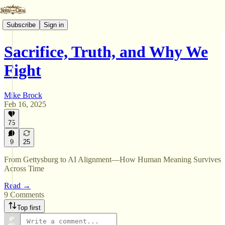
Subscribe
Sign in
Sacrifice, Truth, and Why We
Fight
Mike Brock
Feb 16, 2025
75
9
25
From Gettysburg to AI Alignment—How Human Meaning Survives
Across Time
Read →
9 Comments
Top first