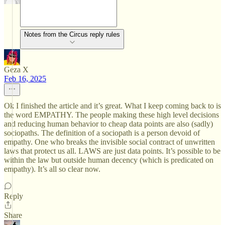
Notes from the Circus reply rules
Geza X
Feb 16, 2025
Ok I finished the article and it’s great. What I keep coming back to is
the word EMPATHY. The people making these high level decisions
and reducing human behavior to cheap data points are also (sadly)
sociopaths. The definition of a sociopath is a person devoid of
empathy. One who breaks the invisible social contract of unwritten
laws that protect us all. LAWS are just data points. It’s possible to be
within the law but outside human decency (which is predicated on
empathy). It’s all so clear now.
Reply
Share