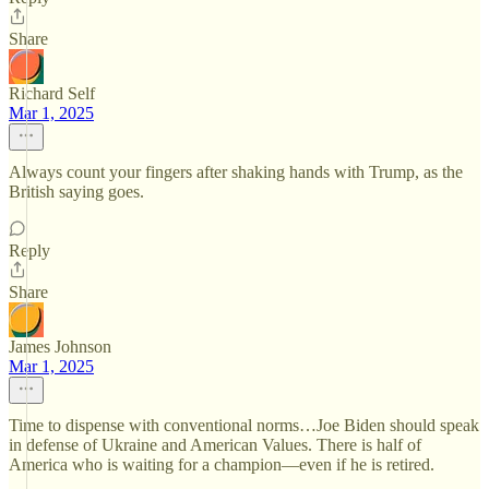
Share
Richard Self
Mar 1, 2025
Always count your fingers after shaking hands with Trump, as the
British saying goes.
Reply
Share
James Johnson
Mar 1, 2025
Time to dispense with conventional norms…Joe Biden should speak
in defense of Ukraine and American Values. There is half of
America who is waiting for a champion—even if he is retired.