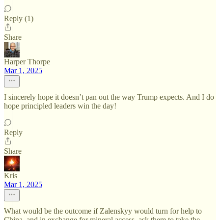
Reply (1)
Share
Harper Thorpe
Mar 1, 2025
I sincerely hope it doesn’t pan out the way Trump expects. And I do
hope principled leaders win the day!
Reply
Share
Kris
Mar 1, 2025
What would be the outcome if Zalenskyy would turn for help to
China, and in exchange for mineral access, ask them to take the