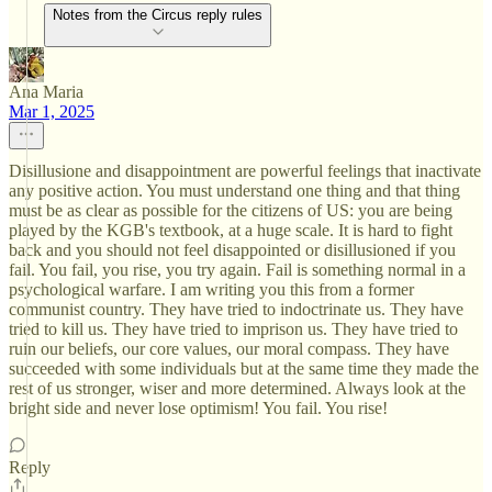
Notes from the Circus reply rules
Ana Maria
Mar 1, 2025
Disillusione and disappointment are powerful feelings that inactivate
any positive action. You must understand one thing and that thing
must be as clear as possible for the citizens of US: you are being
played by the KGB's textbook, at a huge scale. It is hard to fight
back and you should not feel disappointed or disillusioned if you
fail. You fail, you rise, you try again. Fail is something normal in a
psychological warfare. I am writing you this from a former
communist country. They have tried to indoctrinate us. They have
tried to kill us. They have tried to imprison us. They have tried to
ruin our beliefs, our core values, our moral compass. They have
succeeded with some individuals but at the same time they made the
rest of us stronger, wiser and more determined. Always look at the
bright side and never lose optimism! You fail. You rise!
Reply