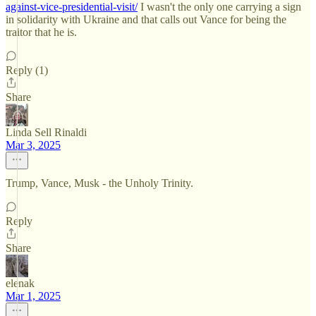
against-vice-presidential-visit/
I wasn't the only one carrying a sign
in solidarity with Ukraine and that calls out Vance for being the
traitor that he is.
Reply (1)
Share
Linda Sell Rinaldi
Mar 3, 2025
Trump, Vance, Musk - the Unholy Trinity.
Reply
Share
elenak
Mar 1, 2025