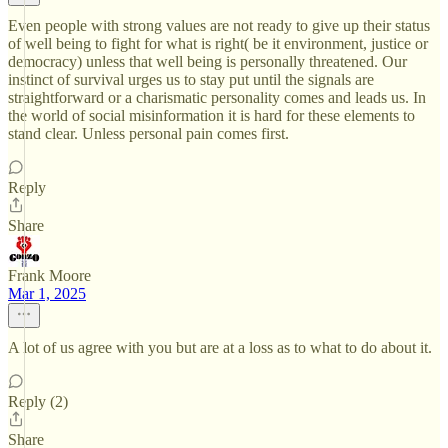
Even people with strong values are not ready to give up their status
of well being to fight for what is right( be it environment, justice or
democracy) unless that well being is personally threatened. Our
instinct of survival urges us to stay put until the signals are
straightforward or a charismatic personality comes and leads us. In
the world of social misinformation it is hard for these elements to
stand clear. Unless personal pain comes first.
Reply
Share
Frank Moore
Mar 1, 2025
A lot of us agree with you but are at a loss as to what to do about it.
Reply (2)
Share