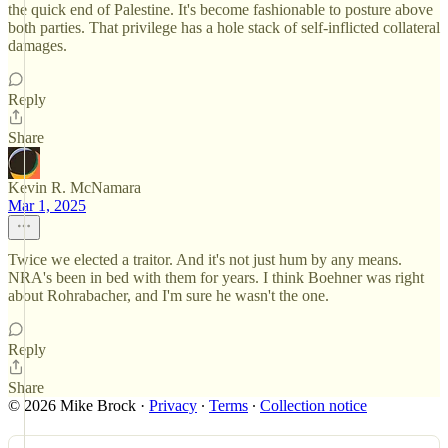
the quick end of Palestine. It's become fashionable to posture above
both parties. That privilege has a hole stack of self-inflicted collateral
damages.
Reply
Share
Kevin R. McNamara
Mar 1, 2025
Twice we elected a traitor. And it's not just hum by any means.
NRA's been in bed with them for years. I think Boehner was right
about Rohrabacher, and I'm sure he wasn't the one.
Reply
Share
© 2026 Mike Brock
·
Privacy
∙
Terms
∙
Collection notice