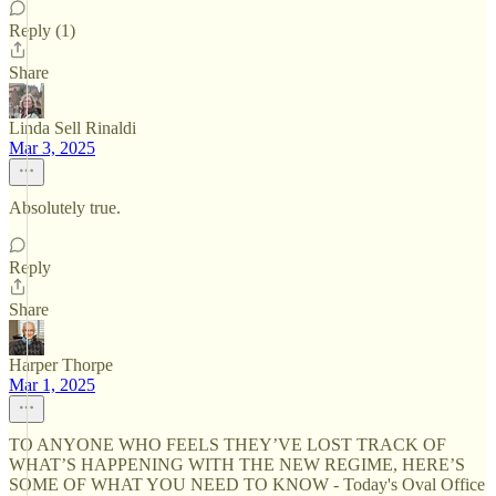
Reply (1)
Share
Linda Sell Rinaldi
Mar 3, 2025
Absolutely true.
Reply
Share
Harper Thorpe
Mar 1, 2025
TO ANYONE WHO FEELS THEY’VE LOST TRACK OF
WHAT’S HAPPENING WITH THE NEW REGIME, HERE’S
SOME OF WHAT YOU NEED TO KNOW - Today's Oval Office