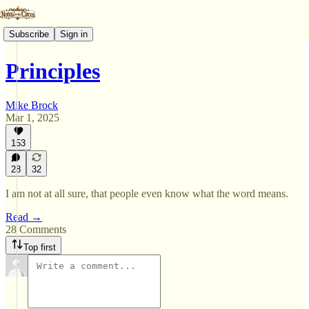
Subscribe
Sign in
Principles
Mike Brock
Mar 1, 2025
153
28
32
I am not at all sure, that people even know what the word means.
Read →
28 Comments
Top first