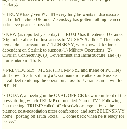
backing.
> TRUMP has given PUTIN everything he wants in discussions
that didn't include Ukraine. Zelenskyy has gotten nothing he needs
to believe peace is possible.
> NEW (as reported yesterday) - TRUMP has threatened Ukraine:
'Sign mineral deal or lose access to MUSK'S Starlink." This puts
tremendous pressure on ZELENSKYY, who knows Ukraine is
dependent on Starlink to support (1) Military Operations, (2)
Civilian Connectivity, (3) Government and Infrastructure, and (4)
Humanitarian Efforts.
> PREVIOUSLY - MUSK (TRUMP'S #2 and friend of PUTIN)
shut-down Starlink during a Ukrainian drone attack on Russia's
naval fleet rendering the operation a loss for Ukraine and a win for
PUTIN!
> TODAY, a meeting in the OVAL OFFICE blew up in front of the
press, during which TRUMP commented "Good TV." Following
that meeting, TRUMP called off closed-door negotiations, the
planned post-negotiation press conference, and sent ZELENSKYY
home - posting on Truth Social " .. come back when he is ready for
peace."