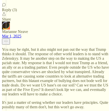
Reply (3)
Share
Marianne Neave
Mar 1, 2025
You may be right, but it also might not pan out the way that Trump
thinks it should. The response of other world leaders is to stand with
Zelenskyy. It may be another step on the way to making the US a
pariah state. My response is that I would not trust Trump as a friend,
an ally or as a trading partner. Even people outside the US who have
quite conservative views are shocked by what transpired. Already
the tariffs are causing some countries to look at alternative trading
partners, but this blatant example of bullying does not bode well for
trade deals. Do we want US base's on our soil? Can we trust the US
as part of the Five Eyes? It doesn't look lije we can, and eventually
our leaders will have to make a choice.
It's just a matter of seeing whether our leaders have principles. Quite
possibly many of them don't, but this won't go away.