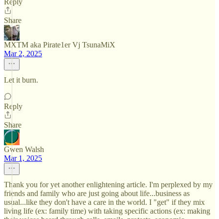
Reply
Share
MXTM aka Pirate1er Vj TsunaMiX
Mar 2, 2025
Let it burn.
Reply
Share
Gwen Walsh
Mar 1, 2025
Thank you for yet another enlightening article. I'm perplexed by my
friends and family who are just going about life...business as
usual...like they don't have a care in the world. I "get" if they mix
living life (ex: family time) with taking specific actions (ex: making