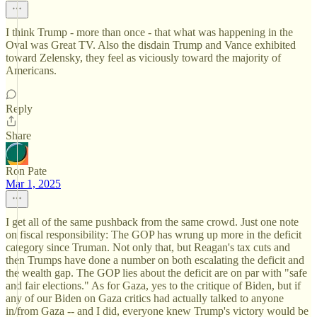
I think Trump - more than once - that what was happening in the
Oval was Great TV. Also the disdain Trump and Vance exhibited
toward Zelensky, they feel as viciously toward the majority of
Americans.
Reply
Share
Ron Pate
Mar 1, 2025
I get all of the same pushback from the same crowd. Just one note
on fiscal responsibility: The GOP has wrung up more in the deficit
category since Truman. Not only that, but Reagan's tax cuts and
then Trumps have done a number on both escalating the deficit and
the wealth gap. The GOP lies about the deficit are on par with "safe
and fair elections." As for Gaza, yes to the critique of Biden, but if
any of our Biden on Gaza critics had actually talked to anyone
in/from Gaza -- and I did, everyone knew Trump's victory would be