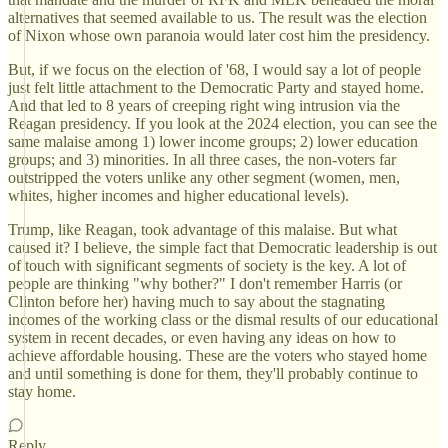
alternatives that seemed available to us. The result was the election
of Nixon whose own paranoia would later cost him the presidency.
But, if we focus on the election of '68, I would say a lot of people
just felt little attachment to the Democratic Party and stayed home.
And that led to 8 years of creeping right wing intrusion via the
Reagan presidency. If you look at the 2024 election, you can see the
same malaise among 1) lower income groups; 2) lower education
groups; and 3) minorities. In all three cases, the non-voters far
outstripped the voters unlike any other segment (women, men,
whites, higher incomes and higher educational levels).
Trump, like Reagan, took advantage of this malaise. But what
caused it? I believe, the simple fact that Democratic leadership is out
of touch with significant segments of society is the key. A lot of
people are thinking "why bother?" I don't remember Harris (or
Clinton before her) having much to say about the stagnating
incomes of the working class or the dismal results of our educational
system in recent decades, or even having any ideas on how to
achieve affordable housing. These are the voters who stayed home
and until something is done for them, they'll probably continue to
stay home.
Reply