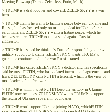
Meeting Blow-up (Trump, Zelenskyy, Putin, Musk)
> TRUMP is a draft dodger and coward. ZELENSKYY is a war
hero.
> TRUMP claims he wants to facilitate peace between Ukraine and
Russia, but has focused only on making a deal for Ukraine's rare
earth minerals. ZELENSKYY wants a lasting peace, which he
believes requires TRUMP to take a stand against Russia's
aggression.
> TRUMP has stated he thinks it's Europe's responsibility to provide
military support to Ukraine. ZELENSKYY wants TRUMP to
guarantee continued aid in the war Russia started.
> TRUMP has called ZELENSKYY a dictator and has specifically
said he trusts PUTIN, who has violated international agreements and
laws. ZELENSKYY calls PUTIN a terrorist, which is the view of
most leaders of the free world.
> TRUMP is willing to let PUTIN keep the territory in Ukraine
PUTIN now occupies. ZELENSKYY wants TRUMP to support
the return of Ukraine's sovereign boundaries.
> TRUMP won't support Ukraine joining NATO, whichPUTIN
says is a redline. ZELENSKYY wants to join NATO to get its