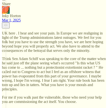
Share
Inky Horton
Mar 1, 2025
UK here . I hear and see your pain. In Europe we are realigning in
light of the Trump administrations latest outrages. We feel for you
folk but you have to use the strength you have, we are here hoping
beyond hope you will properly act. We also have to attend to the
consequences of the betrayal that serves only the minority.
Think Sen Adam Schiff was speaking to the core of the matter when
he said just off the plane seeing what's occurred "Is this what US
has come to ... nothing but a protectionist extortionist racket ? " He
called out to Congress to act but I feel as an offshore witness that
power has evaporated from this part of your governance. I maybe
wrong, I hope I'm wrong. I fear I am right. Your rule book has been
torn up and lies in tatters. What you have is your morals and
principles.
For me if you walk past the vulnerable, those who need your help
you are commissioning the act itself. You choose.