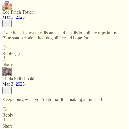
Zoe Finch Totten
Mar 1, 2025
Exactly that. I make calls and send emails but all my reps in my
Blue state are already doing all I could hope for.
Reply (1)
Share
Linda Sell Rinaldi
Mar 3, 2025
Keep doing what you’re doing! It is making an impact!
Reply
Share