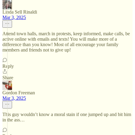
Linda Sell Rinaldi
Mar 3, 2025
Attend town halls, march in protests, keep informed, make calls, be
active online with emails and texts! You will make more of a
difference than you know! Most of all encourage your family
members and friends not to give up!
Reply
Share
Gordon Freeman
Mar 3, 2025
This guy wouldn’t know a moral stain if one jumped up and bit him
in the ass…