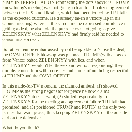
> MY INTERPRETATION (connecting the dots above) is TRUMP
knew today's meeting was not going to lead to a finalized agreement
between the U.S. and Ukraine, which had been touted by TRUMP
as the expected outcome. He'd already taken a victory lap in his
cabinet meeting, where at the same time he expressed confidence in
getting a deal, he also told the press he was not going to give
ZELENSKYY what ZELENSKYY had firmly said he needed to
consummate a deal.
So rather than be embarrassed by not being able to "close the deal,"
the OVAL OFFICE blow-up was planned. TRUMP (with an assist
from Vance) baited ZELENSKYY with lies, and when
ZELENSKYY wouldn't let those stand without responding, they
double-teamed him with more lies and taunts of not being respectful
of TRUMP and the OVAL OFFICE.
In this made-for-TV moment, the planned ambush (1) showed
TRUMP as the strong negotiator for peace he now claims
ZELENSKYY doesn't want, (2) shifted responsibility to
ZELENSKYY for the meeting and agreement failure TRUMP had
promised, and (3) positioned TRUMP and PUTIN as the only two
parties that want peace, thus keeping ZELENSKYY on the outside
and on the defensive.
What do you think?