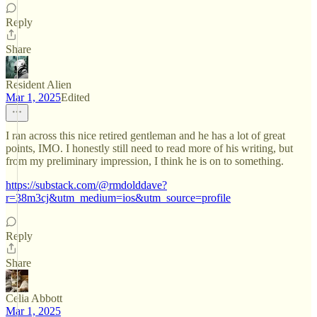
Reply
Share
Resident Alien
Mar 1, 2025
Edited
I ran across this nice retired gentleman and he has a lot of great
points, IMO. I honestly still need to read more of his writing, but
from my preliminary impression, I think he is on to something.
https://substack.com/@rmdolddave?
r=38m3cj&utm_medium=ios&utm_source=profile
Reply
Share
Celia Abbott
Mar 1, 2025