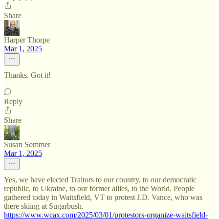
Share
Harper Thorpe
Mar 1, 2025
Thanks. Got it!
Reply
Share
Susan Sommer
Mar 1, 2025
Yes, we have elected Traitors to our country, to our democratic
republic, to Ukraine, to our former allies, to the World. People
gathered today in Waitsfield, VT to protest J.D. Vance, who was
there skiing at Sugarbush.
https://www.wcax.com/2025/03/01/protestors-organize-waitsfield-