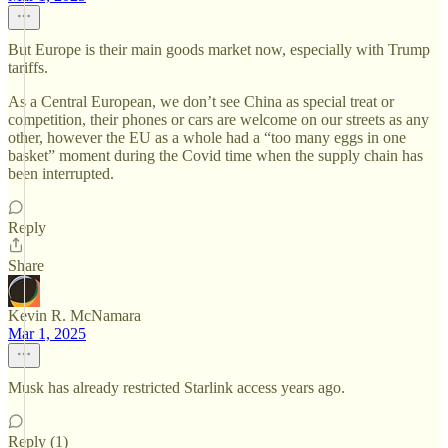
But Europe is their main goods market now, especially with Trump
tariffs.
As a Central European, we don’t see China as special treat or
competition, their phones or cars are welcome on our streets as any
other, however the EU as a whole had a “too many eggs in one
basket” moment during the Covid time when the supply chain has
been interrupted.
Reply
Share
Kevin R. McNamara
Mar 1, 2025
Musk has already restricted Starlink access years ago.
Reply (1)