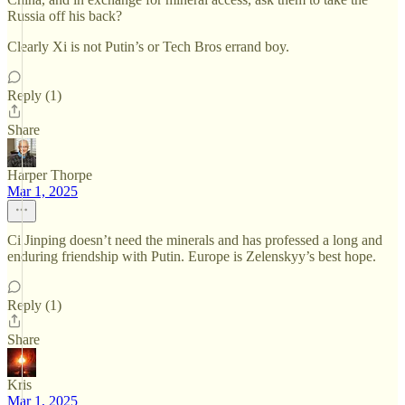
Russia off his back?
Clearly Xi is not Putin’s or Tech Bros errand boy.
Reply (1)
Share
Harper Thorpe
Mar 1, 2025
Ci Jinping doesn’t need the minerals and has professed a long and
enduring friendship with Putin. Europe is Zelenskyy’s best hope.
Reply (1)
Share
Kris
Mar 1, 2025