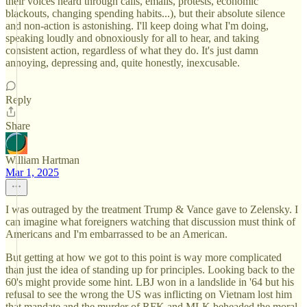
their voices heard through calls, emails, protests, economic
blackouts, changing spending habits...), but their absolute silence
and non-action is astonishing. I'll keep doing what I'm doing,
speaking loudly and obnoxiously for all to hear, and taking
consistent action, regardless of what they do. It's just damn
annoying, depressing and, quite honestly, inexcusable.
Reply
Share
William Hartman
Mar 1, 2025
I was outraged by the treatment Trump & Vance gave to Zelensky. I
can imagine what foreigners watching that discussion must think of
Americans and I'm embarrassed to be an American.
But getting at how we got to this point is way more complicated
than just the idea of standing up for principles. Looking back to the
60's might provide some hint. LBJ won in a landslide in '64 but his
refusal to see the wrong the US was inflicting on Vietnam lost him
that mandate and the murder of RFK and MLK beheaded the moral