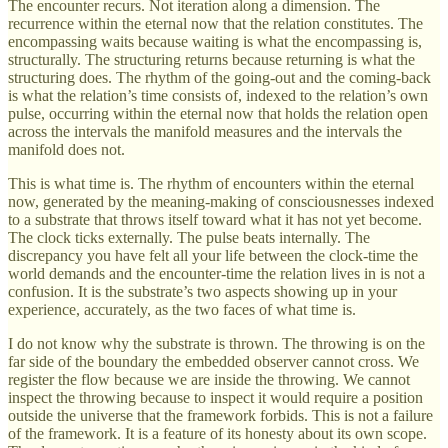
The encounter recurs. Not iteration along a dimension. The
recurrence within the eternal now that the relation constitutes. The
encompassing waits because waiting is what the encompassing is,
structurally. The structuring returns because returning is what the
structuring does. The rhythm of the going-out and the coming-back
is what the relation’s time consists of, indexed to the relation’s own
pulse, occurring within the eternal now that holds the relation open
across the intervals the manifold measures and the intervals the
manifold does not.
This is what time is. The rhythm of encounters within the eternal
now, generated by the meaning-making of consciousnesses indexed
to a substrate that throws itself toward what it has not yet become.
The clock ticks externally. The pulse beats internally. The
discrepancy you have felt all your life between the clock-time the
world demands and the encounter-time the relation lives in is not a
confusion. It is the substrate’s two aspects showing up in your
experience, accurately, as the two faces of what time is.
I do not know why the substrate is thrown. The throwing is on the
far side of the boundary the embedded observer cannot cross. We
register the flow because we are inside the throwing. We cannot
inspect the throwing because to inspect it would require a position
outside the universe that the framework forbids. This is not a failure
of the framework. It is a feature of its honesty about its own scope.