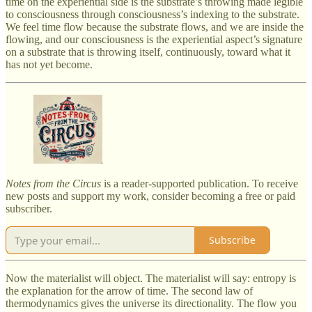
time on the experiential side is the substrate’s throwing made legible
to consciousness through consciousness’s indexing to the substrate.
We feel time flow because the substrate flows, and we are inside the
flowing, and our consciousness is the experiential aspect’s signature
on a substrate that is throwing itself, continuously, toward what it
has not yet become.
Notes from the Circus
is a reader-supported publication. To receive
new posts and support my work, consider becoming a free or paid
subscriber.
Subscribe
Now the materialist will object. The materialist will say: entropy is
the explanation for the arrow of time. The second law of
thermodynamics gives the universe its directionality. The flow you