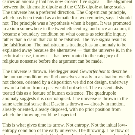
carries an anomaly that has now crossed five sigma — the alignment
between the kinematic dipole and the CMB dipole at large scales.
The universe has a preferred direction. The Copernican principle,
which has been treated as axiomatic for two centuries, says it should
not. The principle was a hypothesis when it began. It was promoted
to axiom somewhere in the twentieth century, and once an axiom, it
became a boundary condition on what counts as scientific inquiry
rather than a claim that could be falsified. The five-sigma result is
the falsification. The mainstream is treating it as an anomaly to be
explained away because the alternative — that the universe is, in the
technical sense, thrown — has been routed to the category of
religious nonsense before the argument can be made.
The universe is thrown. Heidegger used
Geworfenheit
to describe
the human condition: we find ourselves already in a situation we did
not choose, oriented by a disposition we did not design, underway
toward a future from a past we did not select. The existentialists
treated this as a feature of human existence. The quadrupole
anomaly suggests it is cosmological. The universe is thrown in the
same technical sense that Dasein is thrown — already in motion,
already oriented, already disposed, with no prior position from
which the throwing could be inspected.
This is what gives time its arrow. Not entropy. Not the initial low-
entropy condition of the early universe. The throwing. The flow of