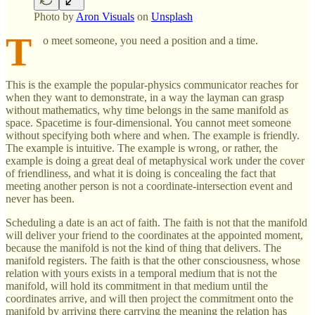
Photo by
Aron Visuals
on
Unsplash
T
o meet someone, you need a position and a time.
This is the example the popular-physics communicator reaches for
when they want to demonstrate, in a way the layman can grasp
without mathematics, why time belongs in the same manifold as
space. Spacetime is four-dimensional. You cannot meet someone
without specifying both where and when. The example is friendly.
The example is intuitive. The example is wrong, or rather, the
example is doing a great deal of metaphysical work under the cover
of friendliness, and what it is doing is concealing the fact that
meeting another person is not a coordinate-intersection event and
never has been.
Scheduling a date is an act of faith. The faith is not that the manifold
will deliver your friend to the coordinates at the appointed moment,
because the manifold is not the kind of thing that delivers. The
manifold registers. The faith is that the other consciousness, whose
relation with yours exists in a temporal medium that is not the
manifold, will hold its commitment in that medium until the
coordinates arrive, and will then project the commitment onto the
manifold by arriving there carrying the meaning the relation has