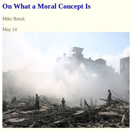
On What a Moral Concept Is
Mike Brock
·
May 14