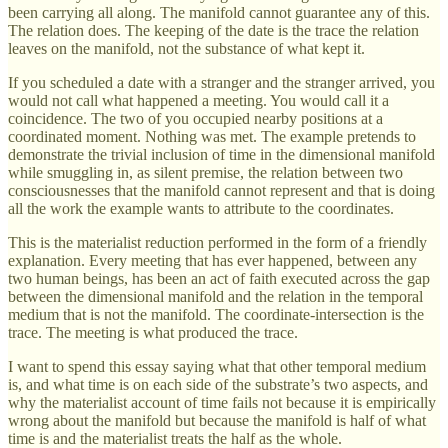
been carrying all along. The manifold cannot guarantee any of this.
The relation does. The keeping of the date is the trace the relation
leaves on the manifold, not the substance of what kept it.
If you scheduled a date with a stranger and the stranger arrived, you
would not call what happened a meeting. You would call it a
coincidence. The two of you occupied nearby positions at a
coordinated moment. Nothing was met. The example pretends to
demonstrate the trivial inclusion of time in the dimensional manifold
while smuggling in, as silent premise, the relation between two
consciousnesses that the manifold cannot represent and that is doing
all the work the example wants to attribute to the coordinates.
This is the materialist reduction performed in the form of a friendly
explanation. Every meeting that has ever happened, between any
two human beings, has been an act of faith executed across the gap
between the dimensional manifold and the relation in the temporal
medium that is not the manifold. The coordinate-intersection is the
trace. The meeting is what produced the trace.
I want to spend this essay saying what that other temporal medium
is, and what time is on each side of the substrate’s two aspects, and
why the materialist account of time fails not because it is empirically
wrong about the manifold but because the manifold is half of what
time is and the materialist treats the half as the whole.