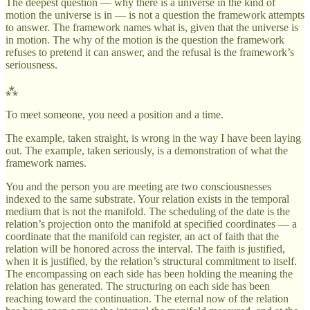
The deepest question — why there is a universe in the kind of
motion the universe is in — is not a question the framework attempts
to answer. The framework names what is, given that the universe is
in motion. The why of the motion is the question the framework
refuses to pretend it can answer, and the refusal is the framework’s
seriousness.
⁂
To meet someone, you need a position and a time.
The example, taken straight, is wrong in the way I have been laying
out. The example, taken seriously, is a demonstration of what the
framework names.
You and the person you are meeting are two consciousnesses
indexed to the same substrate. Your relation exists in the temporal
medium that is not the manifold. The scheduling of the date is the
relation’s projection onto the manifold at specified coordinates — a
coordinate that the manifold can register, an act of faith that the
relation will be honored across the interval. The faith is justified,
when it is justified, by the relation’s structural commitment to itself.
The encompassing on each side has been holding the meaning the
relation has generated. The structuring on each side has been
reaching toward the continuation. The eternal now of the relation