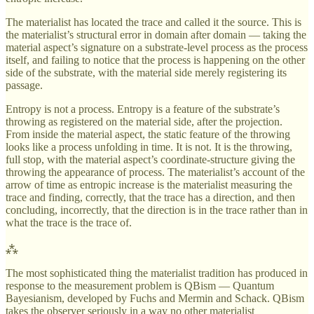
The materialist has located the trace and called it the source. This is
the materialist’s structural error in domain after domain — taking the
material aspect’s signature on a substrate-level process as the process
itself, and failing to notice that the process is happening on the other
side of the substrate, with the material side merely registering its
passage.
Entropy is not a process. Entropy is a feature of the substrate’s
throwing as registered on the material side, after the projection.
From inside the material aspect, the static feature of the throwing
looks like a process unfolding in time. It is not. It is the throwing,
full stop, with the material aspect’s coordinate-structure giving the
throwing the appearance of process. The materialist’s account of the
arrow of time as entropic increase is the materialist measuring the
trace and finding, correctly, that the trace has a direction, and then
concluding, incorrectly, that the direction is in the trace rather than in
what the trace is the trace of.
⁂
The most sophisticated thing the materialist tradition has produced in
response to the measurement problem is QBism — Quantum
Bayesianism, developed by Fuchs and Mermin and Schack. QBism
takes the observer seriously in a way no other materialist