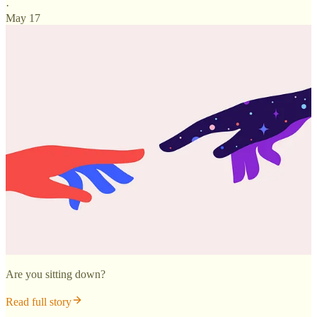
·
May 17
Are you sitting down?
Read full story