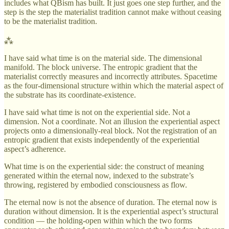
includes what QBism has built. It just goes one step further, and the
step is the step the materialist tradition cannot make without ceasing
to be the materialist tradition.
⁂
I have said what time is on the material side. The dimensional
manifold. The block universe. The entropic gradient that the
materialist correctly measures and incorrectly attributes. Spacetime
as the four-dimensional structure within which the material aspect of
the substrate has its coordinate-existence.
I have said what time is not on the experiential side. Not a
dimension. Not a coordinate. Not an illusion the experiential aspect
projects onto a dimensionally-real block. Not the registration of an
entropic gradient that exists independently of the experiential
aspect’s adherence.
What time is on the experiential side: the construct of meaning
generated within the eternal now, indexed to the substrate’s
throwing, registered by embodied consciousness as flow.
The eternal now is not the absence of duration. The eternal now is
duration without dimension. It is the experiential aspect’s structural
condition — the holding-open within which the two forms