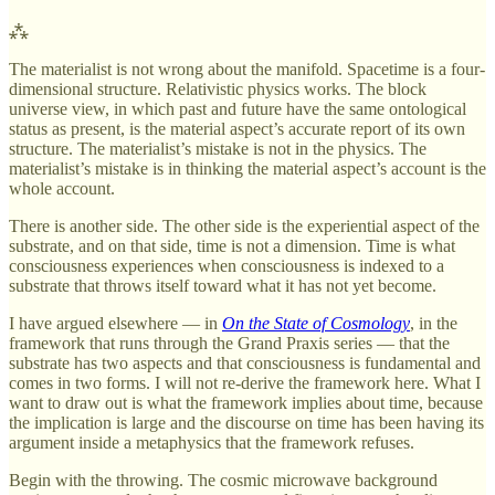
⁂
The materialist is not wrong about the manifold. Spacetime is a four-
dimensional structure. Relativistic physics works. The block
universe view, in which past and future have the same ontological
status as present, is the material aspect’s accurate report of its own
structure. The materialist’s mistake is not in the physics. The
materialist’s mistake is in thinking the material aspect’s account is the
whole account.
There is another side. The other side is the experiential aspect of the
substrate, and on that side, time is not a dimension. Time is what
consciousness experiences when consciousness is indexed to a
substrate that throws itself toward what it has not yet become.
I have argued elsewhere — in
On the State of Cosmology
, in the
framework that runs through the Grand Praxis series — that the
substrate has two aspects and that consciousness is fundamental and
comes in two forms. I will not re-derive the framework here. What I
want to draw out is what the framework implies about time, because
the implication is large and the discourse on time has been having its
argument inside a metaphysics that the framework refuses.
Begin with the throwing. The cosmic microwave background