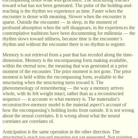
toward what has not been generated. The pulse of the holding-and-
reaching is the rhythm we experience as time. Faster when the
encounter is dense with meaning. Slower when the encounter is
sparse. Outside the encounter — in sleep, in the moment of
profound absorption when the self disappears, in the experiences the
contemplative traditions have been documenting for millennia — the
rhythm slows toward stillness, because time is the encounter’s
rhythm and without the encounter there is no rhythm to register.
Memory is not retrieval from a past that has receded along the time-
dimension. Memory is the encompassing form making available,
within the eternal now, the meaning that was generated at a prior
moment of the encounter. The prior moment is not gone. The prior
moment is held within the encompassing form, available to the
structuring when the structuring turns toward it. The
phenomenology of remembering — the way a memory arrives
whole, with its felt weight intact, rather than as a reconstructed
sequence — is accurate to what memory is. The materialist’s
reconstructive-memory model is the material aspect’s account of
how the encompassing’s holding looks from outside. It is not wrong
about the neural correlates. It is wrong about what the neural
correlates are correlates of.
Anticipation is the same operation in the other direction. The
structuring’s reach toward meaning not yet generated. Not pointing