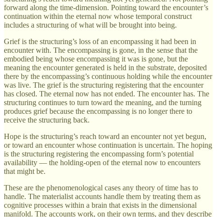
forward along the time-dimension. Pointing toward the encounter’s
continuation within the eternal now whose temporal construct
includes a structuring of what will be brought into being.
Grief is the structuring’s loss of an encompassing it had been in
encounter with. The encompassing is gone, in the sense that the
embodied being whose encompassing it was is gone, but the
meaning the encounter generated is held in the substrate, deposited
there by the encompassing’s continuous holding while the encounter
was live. The grief is the structuring registering that the encounter
has closed. The eternal now has not ended. The encounter has. The
structuring continues to turn toward the meaning, and the turning
produces grief because the encompassing is no longer there to
receive the structuring back.
Hope is the structuring’s reach toward an encounter not yet begun,
or toward an encounter whose continuation is uncertain. The hoping
is the structuring registering the encompassing form’s potential
availability — the holding-open of the eternal now to encounters
that might be.
These are the phenomenological cases any theory of time has to
handle. The materialist accounts handle them by treating them as
cognitive processes within a brain that exists in the dimensional
manifold. The accounts work, on their own terms, and they describe