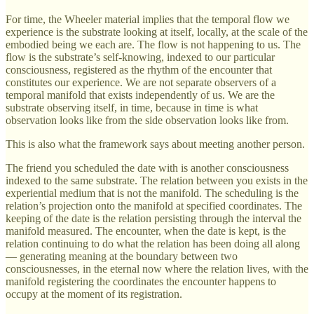
For time, the Wheeler material implies that the temporal flow we
experience is the substrate looking at itself, locally, at the scale of the
embodied being we each are. The flow is not happening to us. The
flow is the substrate’s self-knowing, indexed to our particular
consciousness, registered as the rhythm of the encounter that
constitutes our experience. We are not separate observers of a
temporal manifold that exists independently of us. We are the
substrate observing itself, in time, because in time is what
observation looks like from the side observation looks like from.
This is also what the framework says about meeting another person.
The friend you scheduled the date with is another consciousness
indexed to the same substrate. The relation between you exists in the
experiential medium that is not the manifold. The scheduling is the
relation’s projection onto the manifold at specified coordinates. The
keeping of the date is the relation persisting through the interval the
manifold measured. The encounter, when the date is kept, is the
relation continuing to do what the relation has been doing all along
— generating meaning at the boundary between two
consciousnesses, in the eternal now where the relation lives, with the
manifold registering the coordinates the encounter happens to
occupy at the moment of its registration.