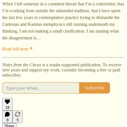
When I tell someone in a comment thread that I’m a coherentist, that
I’m working from outside the rationalist tradition, that I have spent
the last few years in contemplative practice trying to dismantle the
Cartesian and Kantian metaphysics still running underneath my
thinking, I am not making a small clarification. I am naming what
the disagreement is…
Read full story
Notes from the Circus
is a reader-supported publication. To receive
new posts and support my work, consider becoming a free or paid
subscriber.
Subscribe
18
8
5
Share