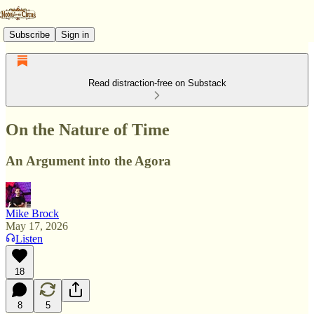
Subscribe
Sign in
Read distraction-free on Substack
On the Nature of Time
An Argument into the Agora
Mike Brock
May 17, 2026
Listen
18
8
5