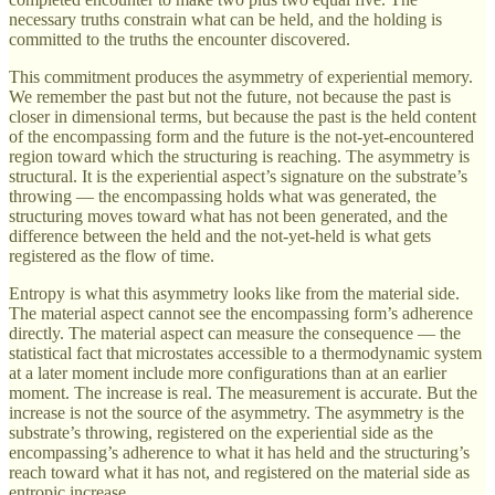
necessary truths constrain what can be held, and the holding is
committed to the truths the encounter discovered.
This commitment produces the asymmetry of experiential memory.
We remember the past but not the future, not because the past is
closer in dimensional terms, but because the past is the held content
of the encompassing form and the future is the not-yet-encountered
region toward which the structuring is reaching. The asymmetry is
structural. It is the experiential aspect’s signature on the substrate’s
throwing — the encompassing holds what was generated, the
structuring moves toward what has not been generated, and the
difference between the held and the not-yet-held is what gets
registered as the flow of time.
Entropy is what this asymmetry looks like from the material side.
The material aspect cannot see the encompassing form’s adherence
directly. The material aspect can measure the consequence — the
statistical fact that microstates accessible to a thermodynamic system
at a later moment include more configurations than at an earlier
moment. The increase is real. The measurement is accurate. But the
increase is not the source of the asymmetry. The asymmetry is the
substrate’s throwing, registered on the experiential side as the
encompassing’s adherence to what it has held and the structuring’s
reach toward what it has not, and registered on the material side as
entropic increase.