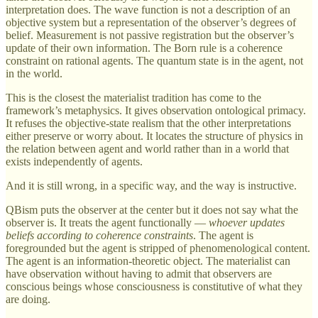
interpretation does. The wave function is not a description of an
objective system but a representation of the observer’s degrees of
belief. Measurement is not passive registration but the observer’s
update of their own information. The Born rule is a coherence
constraint on rational agents. The quantum state is in the agent, not
in the world.
This is the closest the materialist tradition has come to the
framework’s metaphysics. It gives observation ontological primacy.
It refuses the objective-state realism that the other interpretations
either preserve or worry about. It locates the structure of physics in
the relation between agent and world rather than in a world that
exists independently of agents.
And it is still wrong, in a specific way, and the way is instructive.
QBism puts the observer at the center but it does not say what the
observer is. It treats the agent functionally —
whoever updates
beliefs according to coherence constraints
. The agent is
foregrounded but the agent is stripped of phenomenological content.
The agent is an information-theoretic object. The materialist can
have observation without having to admit that observers are
conscious beings whose consciousness is constitutive of what they
are doing.