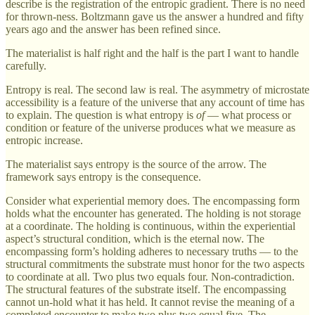
describe is the registration of the entropic gradient. There is no need
for thrown-ness. Boltzmann gave us the answer a hundred and fifty
years ago and the answer has been refined since.
The materialist is half right and the half is the part I want to handle
carefully.
Entropy is real. The second law is real. The asymmetry of microstate
accessibility is a feature of the universe that any account of time has
to explain. The question is what entropy is
of
— what process or
condition or feature of the universe produces what we measure as
entropic increase.
The materialist says entropy is the source of the arrow. The
framework says entropy is the consequence.
Consider what experiential memory does. The encompassing form
holds what the encounter has generated. The holding is not storage
at a coordinate. The holding is continuous, within the experiential
aspect’s structural condition, which is the eternal now. The
encompassing form’s holding adheres to necessary truths — to the
structural commitments the substrate must honor for the two aspects
to coordinate at all. Two plus two equals four. Non-contradiction.
The structural features of the substrate itself. The encompassing
cannot un-hold what it has held. It cannot revise the meaning of a
completed encounter to make two plus two equal five. The