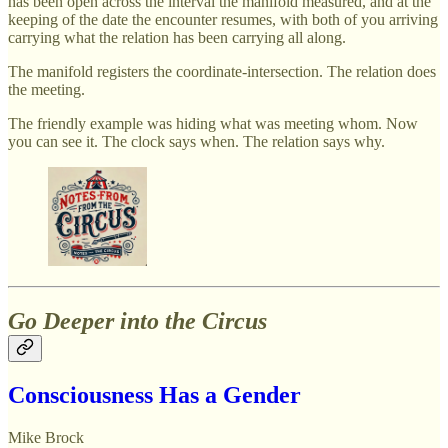
has been open across the interval the manifold measured, and at the
keeping of the date the encounter resumes, with both of you arriving
carrying what the relation has been carrying all along.
The manifold registers the coordinate-intersection. The relation does
the meeting.
The friendly example was hiding what was meeting whom. Now
you can see it. The clock says when. The relation says why.
Go Deeper into the Circus
Consciousness Has a Gender
Mike Brock