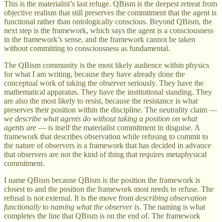
This is the materialist’s last refuge. QBism is the deepest retreat from
objective realism that still preserves the commitment that the agent is
functional rather than ontologically conscious. Beyond QBism, the
next step is the framework, which says the agent is a consciousness
in the framework’s sense, and the framework cannot be taken
without committing to consciousness as fundamental.
The QBism community is the most likely audience within physics
for what I am writing, because they have already done the
conceptual work of taking the observer seriously. They have the
mathematical apparatus. They have the institutional standing. They
are also the most likely to resist, because the resistance is what
preserves their position within the discipline. The neutrality claim —
we describe what agents do without taking a position on what
agents are
— is itself the materialist commitment in disguise. A
framework that describes observation while refusing to commit to
the nature of observers is a framework that has decided in advance
that observers are not the kind of thing that requires metaphysical
commitment.
I name QBism because QBism is the position the framework is
closest to and the position the framework most needs to refuse. The
refusal is not external. It is the move from
describing observation
functionally
to
naming what the observer is
. The naming is what
completes the line that QBism is on the end of. The framework