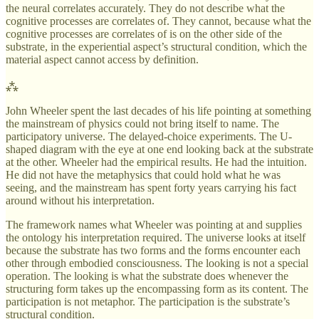
the neural correlates accurately. They do not describe what the
cognitive processes are correlates of. They cannot, because what the
cognitive processes are correlates of is on the other side of the
substrate, in the experiential aspect’s structural condition, which the
material aspect cannot access by definition.
⁂
John Wheeler spent the last decades of his life pointing at something
the mainstream of physics could not bring itself to name. The
participatory universe. The delayed-choice experiments. The U-
shaped diagram with the eye at one end looking back at the substrate
at the other. Wheeler had the empirical results. He had the intuition.
He did not have the metaphysics that could hold what he was
seeing, and the mainstream has spent forty years carrying his fact
around without his interpretation.
The framework names what Wheeler was pointing at and supplies
the ontology his interpretation required. The universe looks at itself
because the substrate has two forms and the forms encounter each
other through embodied consciousness. The looking is not a special
operation. The looking is what the substrate does whenever the
structuring form takes up the encompassing form as its content. The
participation is not metaphor. The participation is the substrate’s
structural condition.