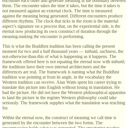
encounter each other and generate meaning at the boundary between
them. The encounter takes the time it takes, but the time it takes is
not measured against an external clock. The time is measured
against the meaning being generated. Different encounters produce
different rhythms. The clock that ticks in the room is the material
aspect’s signature on a process that, on the experiential side, is the
eternal now producing its own construct of duration through the
meaning-making the encounter is performing.
This is what the Buddhist tradition has been calling the present
moment for two and a half thousand years —
tathatā
, suchness, the
not-otherwise-than-this of what is happening as it happens. The
framework offered here is not equating the eternal now with
tathatā
;
the traditions have their own internal architectures and the
differences are real. The framework is naming what the Buddhist
tradition was pointing at from its angle, in the vocabulary the
Western tradition can receive. Alan Watts spent his career trying to
translate this picture into English without losing in translation. He
had the picture. He did not have the Western philosophical apparatus
to land the picture in the register Western philosophy could take
seriously. The framework supplies what the translation was reaching
for.
Within the eternal now, the construct of meaning we call time is
generated by the encounter between the two forms. The
encompassing holds what was generated. The structuring reaches