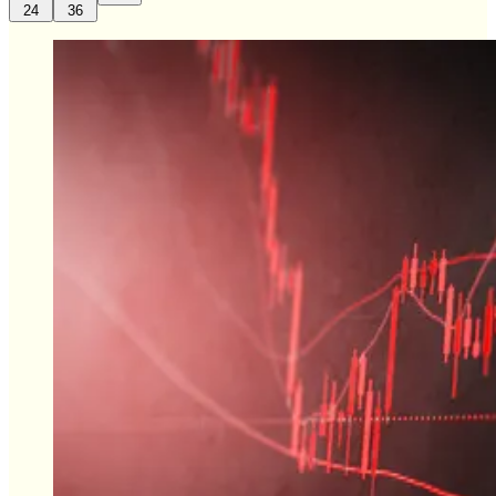
24
36