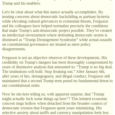
Trump and his enablers.
Let's be clear about what this stance actually accomplishes. By
treating concerns about democratic backsliding as partisan hysteria
while elevating cultural grievances to existential threats, Ferguson
and his colleagues have helped normalize precisely the conditions
that make Trump's anti-democratic project possible. They've created
an intellectual environment where defending democratic norms is
dismissed as “Trump Derangement Syndrome” while actual assaults
on constitutional governance are treated as mere policy
disagreements.
Ferguson is not an objective observer of these developments. His
credibility on Trump's dangers has been thoroughly compromised by
years of dismissive analysis that amounted to: “Trump is no big deal.
The institutions will hold. Stop freaking out.” After January 6th,
after years of lies, demagoguery, and illegal conduct, Ferguson still
maintained that a second Trump term posed no fundamental threat to
our constitutional order.
Now he sits here telling us, with apparent surprise, that “Trump
might actually fuck some things up here”? This belated economic
concern rings hollow when detached from the broader context of
democratic erosion that Ferguson spent years minimizing. His
selective anxiety about tariffs and currency manipulation feels less