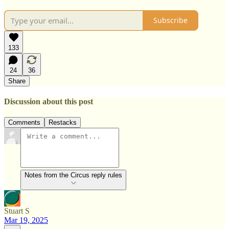
Subscribe
133
24
36
Share
Discussion about this post
Comments
Restacks
Notes from the Circus reply rules
Stuart S
Mar 19, 2025