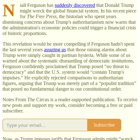
N
iall Ferguson has
suddenly discovered
that Donald Trump
might wreck the global financial system. In his recent piece
for
The Free Press
, the historian who spent years
dismissing concerns about Trump's authoritarianism now warns that
the administration's economic policies could trigger a financial crisis
of historic proportions.
This revelation would be more compelling if Ferguson hadn't spent
the last several years
assuring us
that those raising alarms about
Trump were simply caught in partisan hysteria. While some of us
warned about the systematic dismantling of democratic institutions,
Ferguson confidently proclaimed that Trump posed “no threat to
democracy” and that the U.S. system would “contain Trump's
impulses.” He explicitly rejected comparisons to authoritarian
figures, arguing that Trump was merely part of a “populist tradition”
that posed no fundamental danger to our constitutional order.
Notes From The Circus is a reader-supported publication. To receive
new posts and support my work, consider becoming a free or paid
subscriber.
Subscribe
Now, as Trump imposes tariffs that Ferguson admits might “wreck