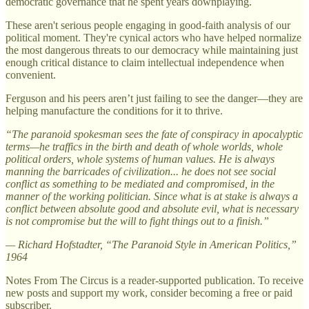
democratic governance that he spent years downplaying.
These aren't serious people engaging in good-faith analysis of our
political moment. They're cynical actors who have helped normalize
the most dangerous threats to our democracy while maintaining just
enough critical distance to claim intellectual independence when
convenient.
Ferguson and his peers aren’t just failing to see the danger—they are
helping manufacture the conditions for it to thrive.
“The paranoid spokesman sees the fate of conspiracy in apocalyptic
terms—he traffics in the birth and death of whole worlds, whole
political orders, whole systems of human values. He is always
manning the barricades of civilization... he does not see social
conflict as something to be mediated and compromised, in the
manner of the working politician. Since what is at stake is always a
conflict between absolute good and absolute evil, what is necessary
is not compromise but the will to fight things out to a finish.”
—
Richard Hofstadter, “The Paranoid Style in American Politics,”
1964
Notes From The Circus is a reader-supported publication. To receive
new posts and support my work, consider becoming a free or paid
subscriber.