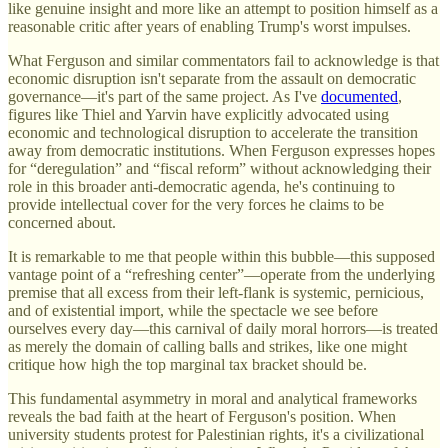
like genuine insight and more like an attempt to position himself as a
reasonable critic after years of enabling Trump's worst impulses.
What Ferguson and similar commentators fail to acknowledge is that
economic disruption isn't separate from the assault on democratic
governance—it's part of the same project. As I've
documented
,
figures like Thiel and Yarvin have explicitly advocated using
economic and technological disruption to accelerate the transition
away from democratic institutions. When Ferguson expresses hopes
for “deregulation” and “fiscal reform” without acknowledging their
role in this broader anti-democratic agenda, he's continuing to
provide intellectual cover for the very forces he claims to be
concerned about.
It is remarkable to me that people within this bubble—this supposed
vantage point of a “refreshing center”—operate from the underlying
premise that all excess from their left-flank is systemic, pernicious,
and of existential import, while the spectacle we see before
ourselves every day—this carnival of daily moral horrors—is treated
as merely the domain of calling balls and strikes, like one might
critique how high the top marginal tax bracket should be.
This fundamental asymmetry in moral and analytical frameworks
reveals the bad faith at the heart of Ferguson's position. When
university students protest for Palestinian rights, it's a civilizational