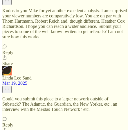
Kudos to you Mike for yet another excellent analysis. I am surprised
your viewer numbers are comparatively low. You are on par with
Thom Hartmann, Robert Reich and, though different, Heather Cox
Richardson. I hope you can reach a wider audience. Submit your
pieces to some of the well known writers to get referrals? I am not
sure how this works….
Reply
Share
Linda Lee Sand
Mar 19, 2025
Could you submit this piece to a larger network outside of
Substack? The Atlantic, the Guardian, the New Yorker, etc., an
interview with the Meidas Touch Network? etc.
Reply