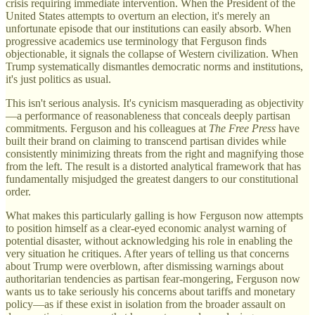
crisis requiring immediate intervention. When the President of the
United States attempts to overturn an election, it's merely an
unfortunate episode that our institutions can easily absorb. When
progressive academics use terminology that Ferguson finds
objectionable, it signals the collapse of Western civilization. When
Trump systematically dismantles democratic norms and institutions,
it's just politics as usual.
This isn't serious analysis. It's cynicism masquerading as objectivity
—a performance of reasonableness that conceals deeply partisan
commitments. Ferguson and his colleagues at
The Free Press
have
built their brand on claiming to transcend partisan divides while
consistently minimizing threats from the right and magnifying those
from the left. The result is a distorted analytical framework that has
fundamentally misjudged the greatest dangers to our constitutional
order.
What makes this particularly galling is how Ferguson now attempts
to position himself as a clear-eyed economic analyst warning of
potential disaster, without acknowledging his role in enabling the
very situation he critiques. After years of telling us that concerns
about Trump were overblown, after dismissing warnings about
authoritarian tendencies as partisan fear-mongering, Ferguson now
wants us to take seriously his concerns about tariffs and monetary
policy—as if these exist in isolation from the broader assault on