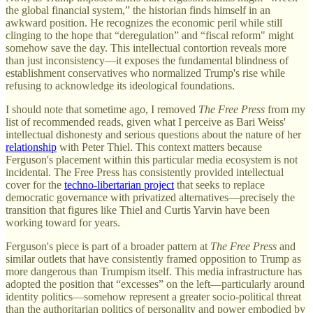
the global financial system,” the historian finds himself in an
awkward position. He recognizes the economic peril while still
clinging to the hope that “deregulation” and “fiscal reform" might
somehow save the day. This intellectual contortion reveals more
than just inconsistency—it exposes the fundamental blindness of
establishment conservatives who normalized Trump's rise while
refusing to acknowledge its ideological foundations.
I should note that sometime ago, I removed
The Free Press
from my
list of recommended reads, given what I perceive as Bari Weiss'
intellectual dishonesty and serious questions about the nature of her
relationship
with Peter Thiel. This context matters because
Ferguson's placement within this particular media ecosystem is not
incidental. The Free Press has consistently provided intellectual
cover for the
techno-libertarian project
that seeks to replace
democratic governance with privatized alternatives—precisely the
transition that figures like Thiel and Curtis Yarvin have been
working toward for years.
Ferguson's piece is part of a broader pattern at
The Free Press
and
similar outlets that have consistently framed opposition to Trump as
more dangerous than Trumpism itself. This media infrastructure has
adopted the position that “excesses” on the left—particularly around
identity politics—somehow represent a greater socio-political threat
than the authoritarian politics of personality and power embodied by