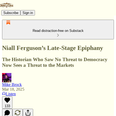
Subscribe
Sign in
Read distraction-free on Substack
Niall Ferguson’s Late-Stage Epiphany
The Historian Who Saw No Threat to Democracy
Now Sees a Threat to the Markets
Mike Brock
Mar 18, 2025
Listen
133