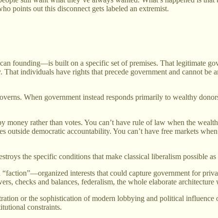
 points out this disconnect gets labeled an extremist.
rican founding—is built on a specific set of premises. That legitimate
. That individuals have rights that precede government and cannot be arb
t governs. When government instead responds primarily to wealthy donors
 money rather than votes. You can’t have rule of law when the wealthy
s outside democratic accountability. You can’t have free markets when 
stroys the specific conditions that make classical liberalism possible a
 “faction”—organized interests that could capture government for privat
owers, checks and balances, federalism, the whole elaborate architecture w
ation or the sophistication of modern lobbying and political influence o
utional constraints.