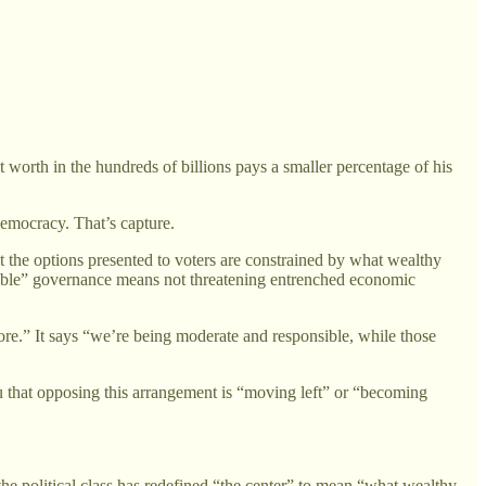
worth in the hundreds of billions pays a smaller percentage of his
democracy. That’s capture.
hat the options presented to voters are constrained by what wealthy
ponsible” governance means not threatening entrenched economic
ore.” It says “we’re being moderate and responsible, while those
u that opposing this arrangement is “moving left” or “becoming
 political class has redefined “the center” to mean “what wealthy