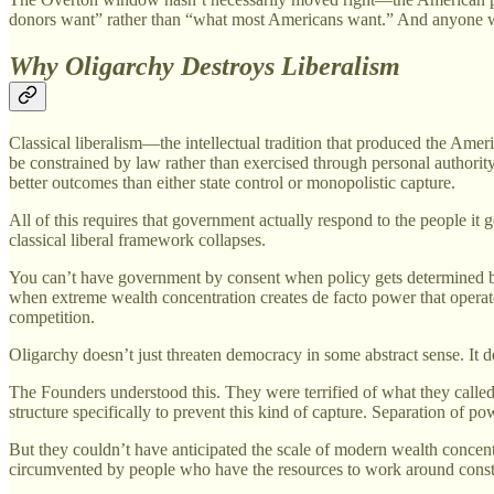
donors want” rather than “what most Americans want.” And anyone who
Why Oligarchy Destroys Liberalism
Classical liberalism—the intellectual tradition that produced the Ame
be constrained by law rather than exercised through personal authority
better outcomes than either state control or monopolistic capture.
All of this requires that government actually respond to the people i
classical liberal framework collapses.
You can’t have government by consent when policy gets determined by
when extreme wealth concentration creates de facto power that operate
competition.
Oligarchy doesn’t just threaten democracy in some abstract sense. It de
The Founders understood this. They were terrified of what they called
structure specifically to prevent this kind of capture. Separation of p
But they couldn’t have anticipated the scale of modern wealth concentr
circumvented by people who have the resources to work around constit