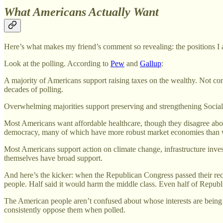
What Americans Actually Want
Here’s what makes my friend’s comment so revealing: the positions I a
Look at the polling. According to
Pew
and
Gallup
:
A majority of Americans support raising taxes on the wealthy. Not conf
decades of polling.
Overwhelming majorities support preserving and strengthening Social
Most Americans want affordable healthcare, though they disagree about
democracy, many of which have more robust market economies than 
Most Americans support action on climate change, infrastructure inves
themselves have broad support.
And here’s the kicker: when the Republican Congress passed their rece
people. Half said it would harm the middle class. Even half of Republ
The American people aren’t confused about whose interests are being
consistently oppose them when polled.