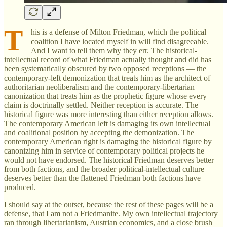
T
his is a defense of Milton Friedman, which the political
coalition I have located myself in will find disagreeable.
And I want to tell them why they err. The historical-
intellectual record of what Friedman actually thought and did has
been systematically obscured by two opposed receptions — the
contemporary-left demonization that treats him as the architect of
authoritarian neoliberalism and the contemporary-libertarian
canonization that treats him as the prophetic figure whose every
claim is doctrinally settled. Neither reception is accurate. The
historical figure was more interesting than either reception allows.
The contemporary American left is damaging its own intellectual
and coalitional position by accepting the demonization. The
contemporary American right is damaging the historical figure by
canonizing him in service of contemporary political projects he
would not have endorsed. The historical Friedman deserves better
from both factions, and the broader political-intellectual culture
deserves better than the flattened Friedman both factions have
produced.
I should say at the outset, because the rest of these pages will be a
defense, that I am not a Friedmanite. My own intellectual trajectory
ran through libertarianism, Austrian economics, and a close brush