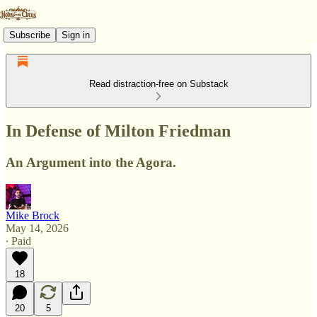
Subscribe
Sign in
Read distraction-free on Substack
In Defense of Milton Friedman
An Argument into the Agora.
Mike Brock
May 14, 2026
∙ Paid
18
20
5