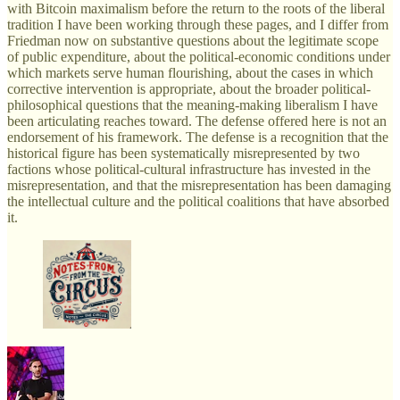
with Bitcoin maximalism before the return to the roots of the liberal
tradition I have been working through these pages, and I differ from
Friedman now on substantive questions about the legitimate scope
of public expenditure, about the political-economic conditions under
which markets serve human flourishing, about the cases in which
corrective intervention is appropriate, about the broader political-
philosophical questions that the meaning-making liberalism I have
been articulating reaches toward. The defense offered here is not an
endorsement of his framework. The defense is a recognition that the
historical figure has been systematically misrepresented by two
factions whose political-cultural infrastructure has invested in the
misrepresentation, and that the misrepresentation has been damaging
the intellectual culture and the political coalitions that have absorbed
it.