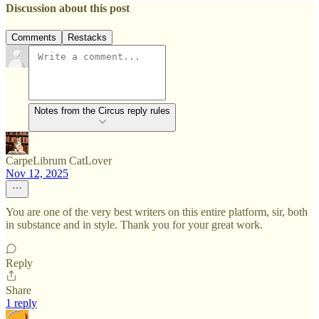
Discussion about this post
Comments
Restacks
Notes from the Circus reply rules
CarpeLibrum CatLover
Nov 12, 2025
You are one of the very best writers on this entire platform, sir, both
in substance and in style. Thank you for your great work.
Reply
Share
1 reply