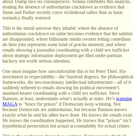
about Trump face no consequences. Solana celebrates this analysis,
treating the absence of authoritarian crackdown as evidence that
Stone and Parker secretly crave victimhood rather than as basic
normalcy finally restored.
This is the moral universe they inhabit: where the absence of
authoritarian crackdown on satire becomes evidence that the satirists
are disappointed, where billionaire media owners letting comedians
do their jobs represents some kind of
gotcha
moment, and where
emails showing a journalist coordinating with a child sex trafficker
about strategic information deployment get filed under partisan
hackery not worth serious attention.
One must imagine how uncomfortable this is for Peter Thiel. His
investment in respectability—the Stanford degrees, the philosophical
frameworks, the neo-reactionary intellectual infrastructure—all of it
suddenly tethered to emails showing his political movement’s
standard-bearer coordinating with a child sex trafficker. Steve
Bannon, at least, understands what’s actually at stake. He’s
warning
MAGA
to “brace for prison” if Democrats keep winning. Not
because Democrats are authoritarian, but because Bannon knows
exactly what he and his allies have done. He knows the emails exist.
He knows the coordination happened. He knows that “prison” isn’t
hypothetical persecution but actual accountability for actual crimes.