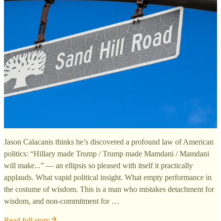
Jason Calacanis thinks he’s discovered a profound law of American
politics: “Hillary made Trump / Trump made Mamdani / Mamdani
will make...” — an ellipsis so pleased with itself it practically
applauds. What vapid political insight. What empty performance in
the costume of wisdom. This is a man who mistakes detachment for
wisdom, and non-commitment for …
Read full story