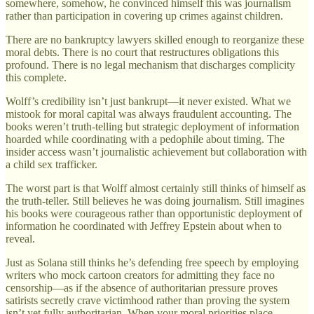
somewhere, somehow, he convinced himself this was journalism
rather than participation in covering up crimes against children.
There are no bankruptcy lawyers skilled enough to reorganize these
moral debts. There is no court that restructures obligations this
profound. There is no legal mechanism that discharges complicity
this complete.
Wolff’s credibility isn’t just bankrupt—it never existed. What we
mistook for moral capital was always fraudulent accounting. The
books weren’t truth-telling but strategic deployment of information
hoarded while coordinating with a pedophile about timing. The
insider access wasn’t journalistic achievement but collaboration with
a child sex trafficker.
The worst part is that Wolff almost certainly still thinks of himself as
the truth-teller. Still believes he was doing journalism. Still imagines
his books were courageous rather than opportunistic deployment of
information he coordinated with Jeffrey Epstein about when to
reveal.
Just as Solana still thinks he’s defending free speech by employing
writers who mock cartoon creators for admitting they face no
censorship—as if the absence of authoritarian pressure proves
satirists secretly crave victimhood rather than proving the system
isn’t yet fully authoritarian. When your moral priorities place