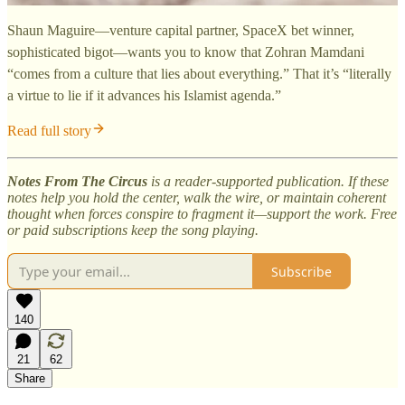
Shaun Maguire—venture capital partner, SpaceX bet winner,
sophisticated bigot—wants you to know that Zohran Mamdani
“comes from a culture that lies about everything.” That it’s “literally
a virtue to lie if it advances his Islamist agenda.”
Read full story
Notes From The Circus
is a reader-supported publication. If these
notes help you hold the center, walk the wire, or maintain coherent
thought when forces conspire to fragment it—support the work. Free
or paid subscriptions keep the song playing.
Subscribe
140
21
62
Share