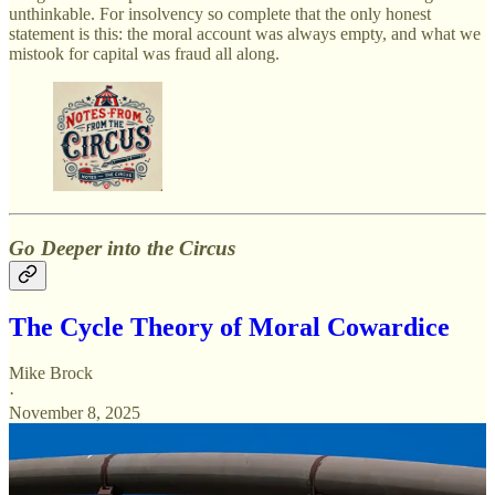
unthinkable. For insolvency so complete that the only honest
statement is this: the moral account was always empty, and what we
mistook for capital was fraud all along.
Go Deeper into the Circus
The Cycle Theory of Moral Cowardice
Mike Brock
·
November 8, 2025