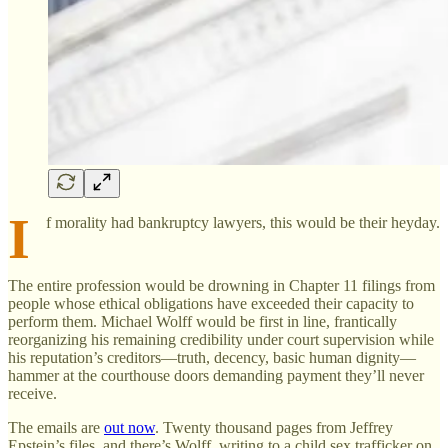
I
f morality had bankruptcy lawyers, this would be their heyday.
The entire profession would be drowning in Chapter 11 filings from
people whose ethical obligations have exceeded their capacity to
perform them. Michael Wolff would be first in line, frantically
reorganizing his remaining credibility under court supervision while
his reputation’s creditors—truth, decency, basic human dignity—
hammer at the courthouse doors demanding payment they’ll never
receive.
The emails are
out now
. Twenty thousand pages from Jeffrey
Epstein’s files, and there’s Wolff, writing to a child sex trafficker on