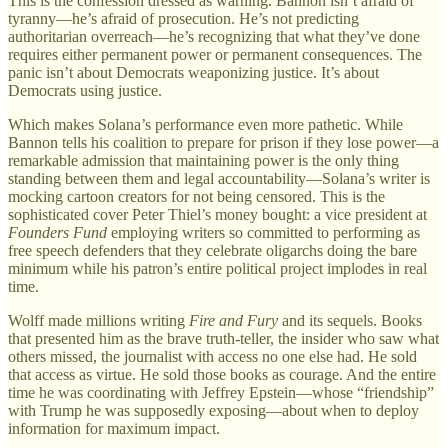
This is the confession dressed as warning. Bannon isn’t afraid of
tyranny—he’s afraid of prosecution. He’s not predicting
authoritarian overreach—he’s recognizing that what they’ve done
requires either permanent power or permanent consequences. The
panic isn’t about Democrats weaponizing justice. It’s about
Democrats using justice.
Which makes Solana’s performance even more pathetic. While
Bannon tells his coalition to prepare for prison if they lose power—a
remarkable admission that maintaining power is the only thing
standing between them and legal accountability—Solana’s writer is
mocking cartoon creators for not being censored. This is the
sophisticated cover Peter Thiel’s money bought: a vice president at
Founders Fund
employing writers so committed to performing as
free speech defenders that they celebrate oligarchs doing the bare
minimum while his patron’s entire political project implodes in real
time.
Wolff made millions writing
Fire and Fury
and its sequels. Books
that presented him as the brave truth-teller, the insider who saw what
others missed, the journalist with access no one else had. He sold
that access as virtue. He sold those books as courage. And the entire
time he was coordinating with Jeffrey Epstein—whose “friendship”
with Trump he was supposedly exposing—about when to deploy
information for maximum impact.