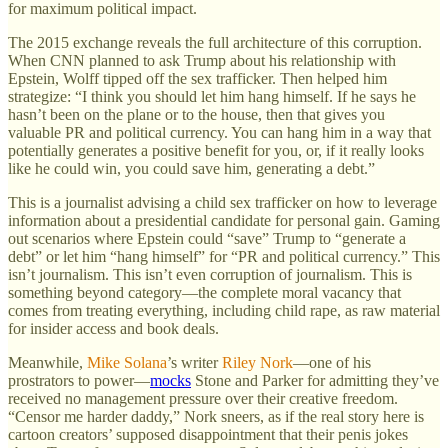
for maximum political impact.
The 2015 exchange reveals the full architecture of this corruption.
When CNN planned to ask Trump about his relationship with
Epstein, Wolff tipped off the sex trafficker. Then helped him
strategize: “I think you should let him hang himself. If he says he
hasn’t been on the plane or to the house, then that gives you
valuable PR and political currency. You can hang him in a way that
potentially generates a positive benefit for you, or, if it really looks
like he could win, you could save him, generating a debt.”
This is a journalist advising a child sex trafficker on how to leverage
information about a presidential candidate for personal gain. Gaming
out scenarios where Epstein could “save” Trump to “generate a
debt” or let him “hang himself” for “PR and political currency.” This
isn’t journalism. This isn’t even corruption of journalism. This is
something beyond category—the complete moral vacancy that
comes from treating everything, including child rape, as raw material
for insider access and book deals.
Meanwhile,
Mike Solana
’s writer
Riley Nork
—one of his
prostrators to power—
mocks
Stone and Parker for admitting they’ve
received no management pressure over their creative freedom.
“Censor me harder daddy,” Nork sneers, as if the real story here is
cartoon creators’ supposed disappointment that their penis jokes