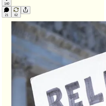
140
21
62