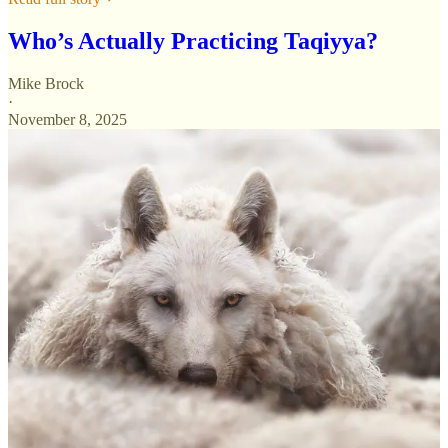
Who’s Actually Practicing Taqiyya?
Mike Brock
·
November 8, 2025