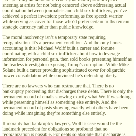
sneering at artists for not being censored above addressing actual
coordination between journalists and child sex traffickers, you’ve
achieved a perfect inversion: performing as free speech warrior
while serving as cover for those who’d prefer certain truths remain
strategic currency rather than public knowledge.
The moral insolvency isn’t a temporary state requiring
reorganization. It’s a permanent condition. And the only honest
accounting is this: Michael Wolff built a career and fortune
coordinating with a child sex trafficker about how to leverage
information for personal gain, then sold books presenting himself as
the fearless investigator exposing Trump’s corruption. While Mike
Solana built a career providing sophisticated cover for oligarchic
power consolidation while convinced he’s defending liberty.
There are no lawyers who can restructure that. There is no
bankruptcy proceeding that discharges these debts. There is only the
permanent record of emails showing exactly what Wolff was doing
while presenting himself as something else entirely. And the
permanent record of posts showing exactly what others have been
doing while imagining they’re something else entirely.
If morality had bankruptcy lawyers, Wolff’s case would be the
landmark precedent for obligations so profound that no
reorganization is possible. For debts so absolute that discharge is