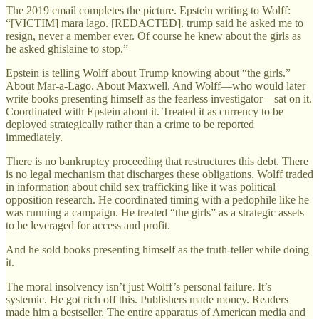
The 2019 email completes the picture. Epstein writing to Wolff:
“[VICTIM] mara lago. [REDACTED]. trump said he asked me to
resign, never a member ever. Of course he knew about the girls as
he asked ghislaine to stop.”
Epstein is telling Wolff about Trump knowing about “the girls.”
About Mar-a-Lago. About Maxwell. And Wolff—who would later
write books presenting himself as the fearless investigator—sat on it.
Coordinated with Epstein about it. Treated it as currency to be
deployed strategically rather than a crime to be reported
immediately.
There is no bankruptcy proceeding that restructures this debt. There
is no legal mechanism that discharges these obligations. Wolff traded
in information about child sex trafficking like it was political
opposition research. He coordinated timing with a pedophile like he
was running a campaign. He treated “the girls” as a strategic assets
to be leveraged for access and profit.
And he sold books presenting himself as the truth-teller while doing
it.
The moral insolvency isn’t just Wolff’s personal failure. It’s
systemic. He got rich off this. Publishers made money. Readers
made him a bestseller. The entire apparatus of American media and