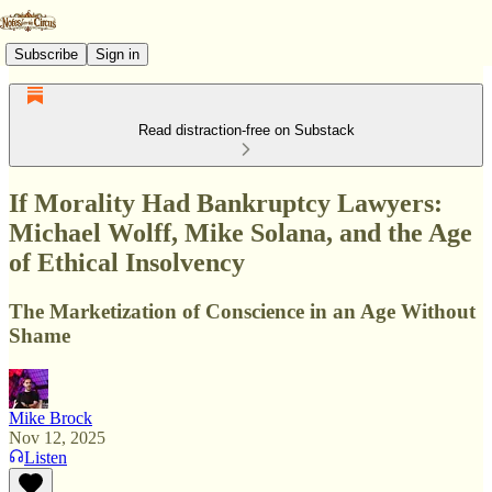
Subscribe
Sign in
Read distraction-free on Substack
If Morality Had Bankruptcy Lawyers:
Michael Wolff, Mike Solana, and the Age
of Ethical Insolvency
The Marketization of Conscience in an Age Without
Shame
Mike Brock
Nov 12, 2025
Listen