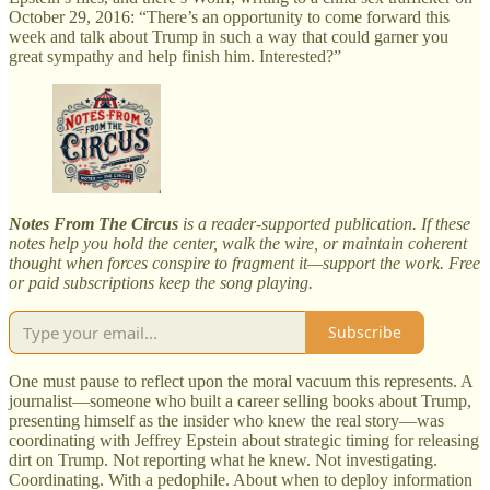
October 29, 2016: “There’s an opportunity to come forward this
week and talk about Trump in such a way that could garner you
great sympathy and help finish him. Interested?”
Notes From The Circus
is a reader-supported publication. If these
notes help you hold the center, walk the wire, or maintain coherent
thought when forces conspire to fragment it—support the work. Free
or paid subscriptions keep the song playing.
Subscribe
One must pause to reflect upon the moral vacuum this represents. A
journalist—someone who built a career selling books about Trump,
presenting himself as the insider who knew the real story—was
coordinating with Jeffrey Epstein about strategic timing for releasing
dirt on Trump. Not reporting what he knew. Not investigating.
Coordinating. With a pedophile. About when to deploy information