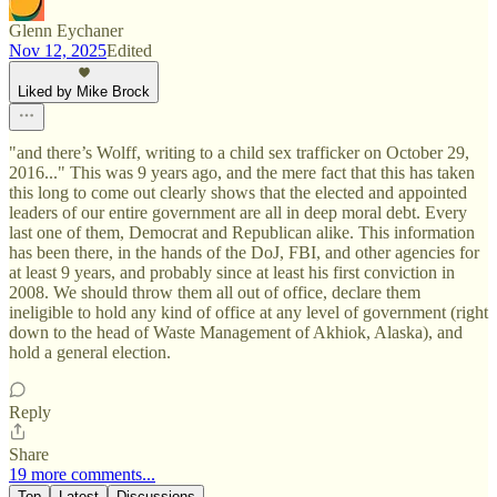
Glenn Eychaner
Nov 12, 2025
Edited
Liked by Mike Brock
"and there’s Wolff, writing to a child sex trafficker on October 29,
2016..." This was 9 years ago, and the mere fact that this has taken
this long to come out clearly shows that the elected and appointed
leaders of our entire government are all in deep moral debt. Every
last one of them, Democrat and Republican alike. This information
has been there, in the hands of the DoJ, FBI, and other agencies for
at least 9 years, and probably since at least his first conviction in
2008. We should throw them all out of office, declare them
ineligible to hold any kind of office at any level of government (right
down to the head of Waste Management of Akhiok, Alaska), and
hold a general election.
Reply
Share
19 more comments...
Top
Latest
Discussions