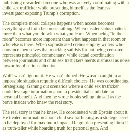
publishing rewarded someone who was actively coordinating with a
child sex trafficker while presenting himself as the fearless
investigator exposing Trump’s corruption.
The complete moral collapse happens when access becomes
everything and truth becomes nothing. When insider status matters
more than what you do with what you learn. When being “in the
room” becomes more important than what happens in that room or
who else is there. When sophisticated cretins employ writers who
convince themselves that mocking satirists for not being censored
represents principled commentary, while actual coordination
between journalists and child sex traffickers merits dismissal as noise
unworthy of serious attention.
Wolff wasn’t ignorant. He wasn’t duped. He wasn’t caught in an
impossible situation requiring difficult choices. He was coordinating.
Strategizing. Gaming out scenarios where a child sex trafficker
could leverage information about a presidential candidate for
personal benefit. And then he wrote books selling himself as the
brave insider who knew the real story.
The real story is that he knew. He coordinated with Epstein about it.
He treated information about child sex trafficking as a strategic asset
to be deployed for maximum impact. He got rich presenting himself
as truth-teller while hoarding truth for personal gain. And