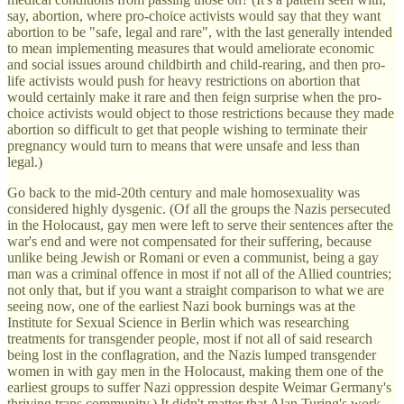
say, abortion, where pro-choice activists would say that they want
abortion to be "safe, legal and rare", with the last generally intended
to mean implementing measures that would ameliorate economic
and social issues around childbirth and child-rearing, and then pro-
life activists would push for heavy restrictions on abortion that
would certainly make it rare and then feign surprise when the pro-
choice activists would object to those restrictions because they made
abortion so difficult to get that people wishing to terminate their
pregnancy would turn to means that were unsafe and less than
legal.)
Go back to the mid-20th century and male homosexuality was
considered highly dysgenic. (Of all the groups the Nazis persecuted
in the Holocaust, gay men were left to serve their sentences after the
war's end and were not compensated for their suffering, because
unlike being Jewish or Romani or even a communist, being a gay
man was a criminal offence in most if not all of the Allied countries;
not only that, but if you want a straight comparison to what we are
seeing now, one of the earliest Nazi book burnings was at the
Institute for Sexual Science in Berlin which was researching
treatments for transgender people, most if not all of said research
being lost in the conflagration, and the Nazis lumped transgender
women in with gay men in the Holocaust, making them one of the
earliest groups to suffer Nazi oppression despite Weimar Germany's
thriving trans community.) It didn't matter that Alan Turing's work