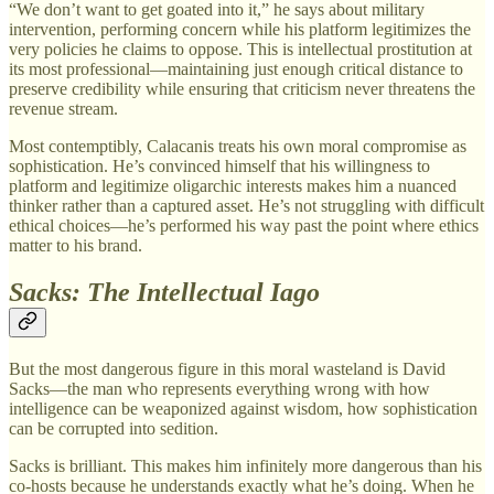
“We don’t want to get goated into it,” he says about military
intervention, performing concern while his platform legitimizes the
very policies he claims to oppose. This is intellectual prostitution at
its most professional—maintaining just enough critical distance to
preserve credibility while ensuring that criticism never threatens the
revenue stream.
Most contemptibly, Calacanis treats his own moral compromise as
sophistication. He’s convinced himself that his willingness to
platform and legitimize oligarchic interests makes him a nuanced
thinker rather than a captured asset. He’s not struggling with difficult
ethical choices—he’s performed his way past the point where ethics
matter to his brand.
Sacks: The Intellectual Iago
But the most dangerous figure in this moral wasteland is David
Sacks—the man who represents everything wrong with how
intelligence can be weaponized against wisdom, how sophistication
can be corrupted into sedition.
Sacks is brilliant. This makes him infinitely more dangerous than his
co-hosts because he understands exactly what he’s doing. When he