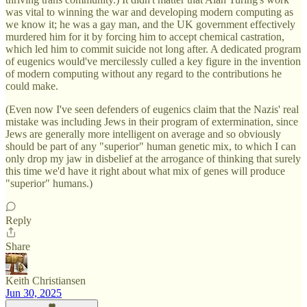
was vital to winning the war and developing modern computing as
we know it; he was a gay man, and the UK government effectively
murdered him for it by forcing him to accept chemical castration,
which led him to commit suicide not long after. A dedicated program
of eugenics would've mercilessly culled a key figure in the invention
of modern computing without any regard to the contributions he
could make.
(Even now I've seen defenders of eugenics claim that the Nazis' real
mistake was including Jews in their program of extermination, since
Jews are generally more intelligent on average and so obviously
should be part of any "superior" human genetic mix, to which I can
only drop my jaw in disbelief at the arrogance of thinking that surely
this time we'd have it right about what mix of genes will produce
"superior" humans.)
Reply
Share
Keith Christiansen
Jun 30, 2025