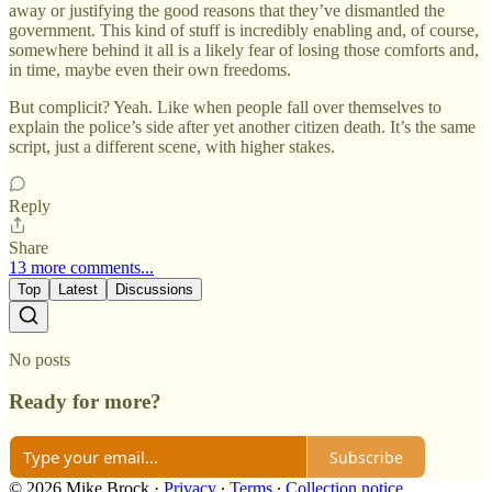
away or justifying the good reasons that they’ve dismantled the
government. This kind of stuff is incredibly enabling and, of course,
somewhere behind it all is a likely fear of losing those comforts and,
in time, maybe even their own freedoms.
But complicit? Yeah. Like when people fall over themselves to
explain the police’s side after yet another citizen death. It’s the same
script, just a different scene, with higher stakes.
Reply
Share
13 more comments...
Top
Latest
Discussions
No posts
Ready for more?
Subscribe
© 2026 Mike Brock
·
Privacy
∙
Terms
∙
Collection notice