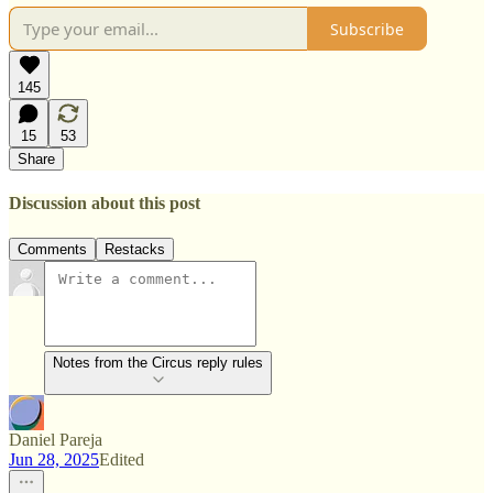
Subscribe
145
15
53
Share
Discussion about this post
Comments
Restacks
Notes from the Circus reply rules
Daniel Pareja
Jun 28, 2025
Edited