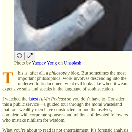
Photo by
Yaopey Yong
on
Unsplash
T
his is, after all, a
philosophy
blog. But sometimes the most
important philosophical work involves descending into the
underworld to document what evil looks like when it wears
expensive suits and speaks in the language of sophistication.
I watched the
latest
All-In Podcast
so you don’t have to. Consider
this a public service—a guided tour through the moral wasteland
that four wealthy men have constructed around themselves,
complete with corporate sponsors and millions of devoted followers
who mistake nihilism for wisdom.
What you’re about to read is not entertainment. It’s forensic analysis