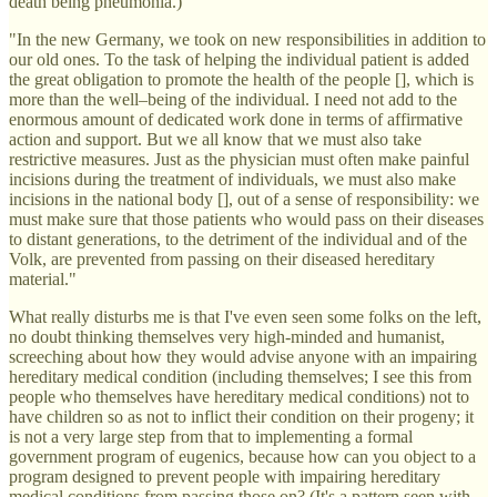
death being pneumonia.)
"In the new Germany, we took on new responsibilities in addition to
our old ones. To the task of helping the individual patient is added
the great obligation to promote the health of the people [], which is
more than the well–being of the individual. I need not add to the
enormous amount of dedicated work done in terms of affirmative
action and support. But we all know that we must also take
restrictive measures. Just as the physician must often make painful
incisions during the treatment of individuals, we must also make
incisions in the national body [], out of a sense of responsibility: we
must make sure that those patients who would pass on their diseases
to distant generations, to the detriment of the individual and of the
Volk, are prevented from passing on their diseased hereditary
material."
What really disturbs me is that I've even seen some folks on the left,
no doubt thinking themselves very high-minded and humanist,
screeching about how they would advise anyone with an impairing
hereditary medical condition (including themselves; I see this from
people who themselves have hereditary medical conditions) not to
have children so as not to inflict their condition on their progeny; it
is not a very large step from that to implementing a formal
government program of eugenics, because how can you object to a
program designed to prevent people with impairing hereditary
medical conditions from passing those on? (It's a pattern seen with,