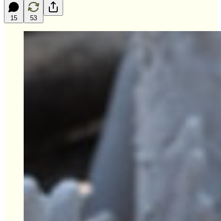
15
53