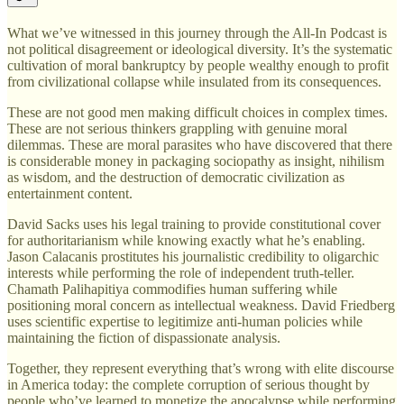
What we’ve witnessed in this journey through the All-In Podcast is
not political disagreement or ideological diversity. It’s the systematic
cultivation of moral bankruptcy by people wealthy enough to profit
from civilizational collapse while insulated from its consequences.
These are not good men making difficult choices in complex times.
These are not serious thinkers grappling with genuine moral
dilemmas. These are moral parasites who have discovered that there
is considerable money in packaging sociopathy as insight, nihilism
as wisdom, and the destruction of democratic civilization as
entertainment content.
David Sacks uses his legal training to provide constitutional cover
for authoritarianism while knowing exactly what he’s enabling.
Jason Calacanis prostitutes his journalistic credibility to oligarchic
interests while performing the role of independent truth-teller.
Chamath Palihapitiya commodifies human suffering while
positioning moral concern as intellectual weakness. David Friedberg
uses scientific expertise to legitimize anti-human policies while
maintaining the fiction of dispassionate analysis.
Together, they represent everything that’s wrong with elite discourse
in America today: the complete corruption of serious thought by
people who’ve learned to monetize the apocalypse while performing