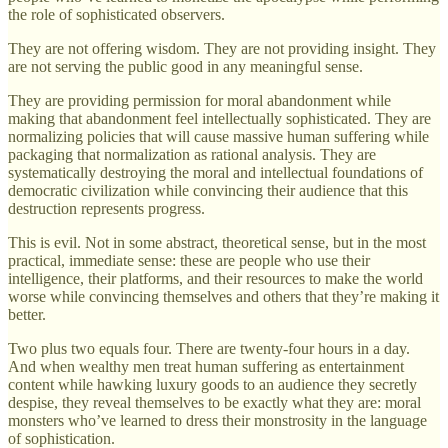
the role of sophisticated observers.
They are not offering wisdom. They are not providing insight. They
are not serving the public good in any meaningful sense.
They are providing permission for moral abandonment while
making that abandonment feel intellectually sophisticated. They are
normalizing policies that will cause massive human suffering while
packaging that normalization as rational analysis. They are
systematically destroying the moral and intellectual foundations of
democratic civilization while convincing their audience that this
destruction represents progress.
This is evil. Not in some abstract, theoretical sense, but in the most
practical, immediate sense: these are people who use their
intelligence, their platforms, and their resources to make the world
worse while convincing themselves and others that they’re making it
better.
Two plus two equals four. There are twenty-four hours in a day.
And when wealthy men treat human suffering as entertainment
content while hawking luxury goods to an audience they secretly
despise, they reveal themselves to be exactly what they are: moral
monsters who’ve learned to dress their monstrosity in the language
of sophistication.