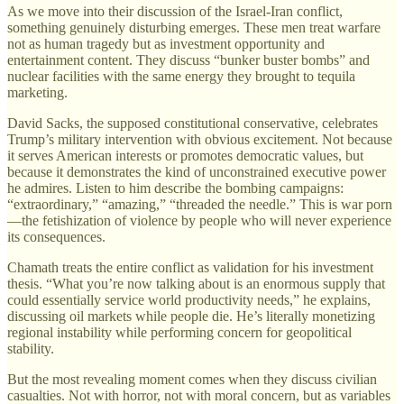
As we move into their discussion of the Israel-Iran conflict,
something genuinely disturbing emerges. These men treat warfare
not as human tragedy but as investment opportunity and
entertainment content. They discuss “bunker buster bombs” and
nuclear facilities with the same energy they brought to tequila
marketing.
David Sacks, the supposed constitutional conservative, celebrates
Trump’s military intervention with obvious excitement. Not because
it serves American interests or promotes democratic values, but
because it demonstrates the kind of unconstrained executive power
he admires. Listen to him describe the bombing campaigns:
“extraordinary,” “amazing,” “threaded the needle.” This is war porn
—the fetishization of violence by people who will never experience
its consequences.
Chamath treats the entire conflict as validation for his investment
thesis. “What you’re now talking about is an enormous supply that
could essentially service world productivity needs,” he explains,
discussing oil markets while people die. He’s literally monetizing
regional instability while performing concern for geopolitical
stability.
But the most revealing moment comes when they discuss civilian
casualties. Not with horror, not with moral concern, but as variables