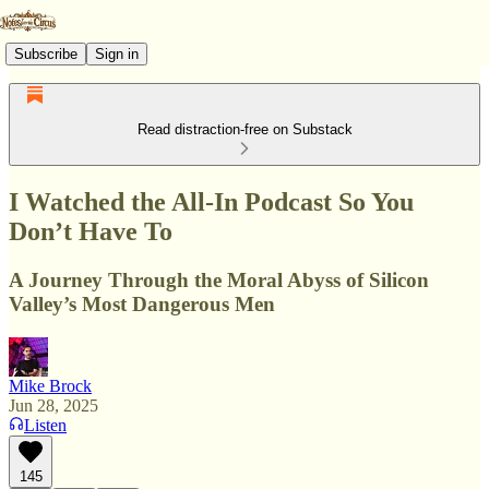
Subscribe
Sign in
Read distraction-free on Substack
I Watched the All-In Podcast So You
Don’t Have To
A Journey Through the Moral Abyss of Silicon
Valley’s Most Dangerous Men
Mike Brock
Jun 28, 2025
Listen
145