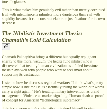
true allegiances.
This is what makes him genuinely evil rather than merely corrupted.
Evil with intelligence is infinitely more dangerous than evil with
stupidity because it can construct elaborate justifications for its own
darkness.
The Nihilistic Investment Thesis:
Chamath’s Cold Calculation
Chamath Palihapitiya brings a different but equally repugnant
energy to this moral vacuum: the hedge fund nihilist who’s
discovered that treating human civilization as a failed investment
thesis plays well with people who want to feel smart about
supporting its destruction.
Listen to how he discusses regional warfare: “I think what’s pretty
simple now is like the US is essentially telling the world our words
carry weight again.” He’s treating military intervention as brand
management. Violence as market signaling. Human death as proof
of concept for American “technological supremacy.”
This is someone who’s systematically trained himself to view