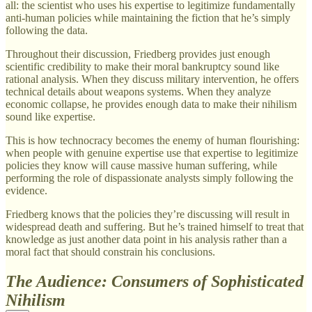
all: the scientist who uses his expertise to legitimize fundamentally
anti-human policies while maintaining the fiction that he’s simply
following the data.
Throughout their discussion, Friedberg provides just enough
scientific credibility to make their moral bankruptcy sound like
rational analysis. When they discuss military intervention, he offers
technical details about weapons systems. When they analyze
economic collapse, he provides enough data to make their nihilism
sound like expertise.
This is how technocracy becomes the enemy of human flourishing:
when people with genuine expertise use that expertise to legitimize
policies they know will cause massive human suffering, while
performing the role of dispassionate analysts simply following the
evidence.
Friedberg knows that the policies they’re discussing will result in
widespread death and suffering. But he’s trained himself to treat that
knowledge as just another data point in his analysis rather than a
moral fact that should constrain his conclusions.
The Audience: Consumers of Sophisticated
Nihilism