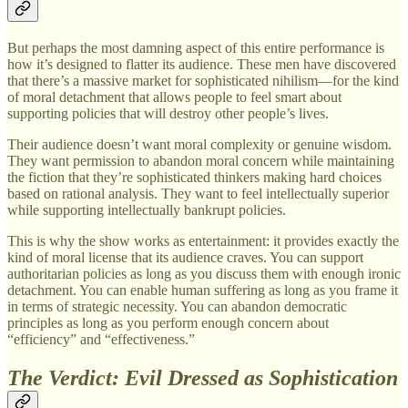
But perhaps the most damning aspect of this entire performance is
how it’s designed to flatter its audience. These men have discovered
that there’s a massive market for sophisticated nihilism—for the kind
of moral detachment that allows people to feel smart about
supporting policies that will destroy other people’s lives.
Their audience doesn’t want moral complexity or genuine wisdom.
They want permission to abandon moral concern while maintaining
the fiction that they’re sophisticated thinkers making hard choices
based on rational analysis. They want to feel intellectually superior
while supporting intellectually bankrupt policies.
This is why the show works as entertainment: it provides exactly the
kind of moral license that its audience craves. You can support
authoritarian policies as long as you discuss them with enough ironic
detachment. You can enable human suffering as long as you frame it
in terms of strategic necessity. You can abandon democratic
principles as long as you perform enough concern about
“efficiency” and “effectiveness.”
The Verdict: Evil Dressed as Sophistication