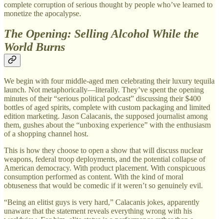
complete corruption of serious thought by people who’ve learned to
monetize the apocalypse.
The Opening: Selling Alcohol While the
World Burns
We begin with four middle-aged men celebrating their luxury tequila
launch. Not metaphorically—literally. They’ve spent the opening
minutes of their “serious political podcast” discussing their $400
bottles of aged spirits, complete with custom packaging and limited
edition marketing. Jason Calacanis, the supposed journalist among
them, gushes about the “unboxing experience” with the enthusiasm
of a shopping channel host.
This is how they choose to open a show that will discuss nuclear
weapons, federal troop deployments, and the potential collapse of
American democracy. With product placement. With conspicuous
consumption performed as content. With the kind of moral
obtuseness that would be comedic if it weren’t so genuinely evil.
“Being an elitist guys is very hard,” Calacanis jokes, apparently
unaware that the statement reveals everything wrong with his