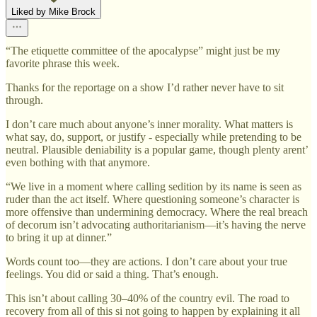
Liked by Mike Brock
“The etiquette committee of the apocalypse” might just be my
favorite phrase this week.
Thanks for the reportage on a show I’d rather never have to sit
through.
I don’t care much about anyone’s inner morality. What matters is
what say, do, support, or justify - especially while pretending to be
neutral. Plausible deniability is a popular game, though plenty arent’
even bothing with that anymore.
“We live in a moment where calling sedition by its name is seen as
ruder than the act itself. Where questioning someone’s character is
more offensive than undermining democracy. Where the real breach
of decorum isn’t advocating authoritarianism—it’s having the nerve
to bring it up at dinner.”
Words count too—they are actions. I don’t care about your true
feelings. You did or said a thing. That’s enough.
This isn’t about calling 30–40% of the country evil. The road to
recovery from all of this si not going to happen by explaining it all