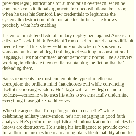
provides legal justifications for authoritarian overreach, when he
constructs constitutional arguments for unconstitutional behavior,
when he uses his Stanford Law credentials to legitimize the
systematic destruction of democratic institutions—he knows
precisely what he’s enabling.
Listen to him defend federal military deployment against American
citizens: “Look I think President Trump had to thread a very difficult
needle here.” This is how sedition sounds when it’s spoken by
someone with enough legal training to dress it up in constitutional
language. He’s not confused about democratic norms—he’s actively
working to eliminate them while maintaining the fiction that he’s
defending them.
Sacks represents the most contemptible type of intellectual
corruption: the brilliant mind that chooses evil while convincing
itself it’s choosing wisdom. He’s Iago with a law degree and a
podcast—someone who uses his gifts to systematically undermine
everything those gifts should serve.
When he argues that Trump “negotiated a ceasefire” while
celebrating military intervention, he’s not engaging in good-faith
analysis. He’s performing sophisticated rationalization for policies he
knows are destructive. He’s using his intelligence to provide cover
for authoritarianism while maintaining plausible deniability about his