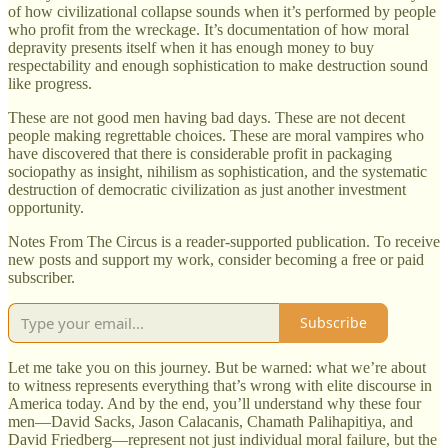
of how civilizational collapse sounds when it’s performed by people
who profit from the wreckage. It’s documentation of how moral
depravity presents itself when it has enough money to buy
respectability and enough sophistication to make destruction sound
like progress.
These are not good men having bad days. These are not decent
people making regrettable choices. These are moral vampires who
have discovered that there is considerable profit in packaging
sociopathy as insight, nihilism as sophistication, and the systematic
destruction of democratic civilization as just another investment
opportunity.
Notes From The Circus is a reader-supported publication. To receive
new posts and support my work, consider becoming a free or paid
subscriber.
Subscribe
Let me take you on this journey. But be warned: what we’re about
to witness represents everything that’s wrong with elite discourse in
America today. And by the end, you’ll understand why these four
men—David Sacks, Jason Calacanis, Chamath Palihapitiya, and
David Friedberg—represent not just individual moral failure, but the