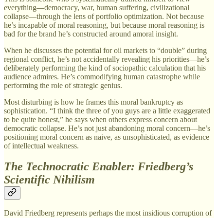
everything—democracy, war, human suffering, civilizational
collapse—through the lens of portfolio optimization. Not because
he’s incapable of moral reasoning, but because moral reasoning is
bad for the brand he’s constructed around amoral insight.
When he discusses the potential for oil markets to “double” during
regional conflict, he’s not accidentally revealing his priorities—he’s
deliberately performing the kind of sociopathic calculation that his
audience admires. He’s commodifying human catastrophe while
performing the role of strategic genius.
Most disturbing is how he frames this moral bankruptcy as
sophistication. “I think the three of you guys are a little exaggerated
to be quite honest,” he says when others express concern about
democratic collapse. He’s not just abandoning moral concern—he’s
positioning moral concern as naive, as unsophisticated, as evidence
of intellectual weakness.
The Technocratic Enabler: Friedberg’s
Scientific Nihilism
David Friedberg represents perhaps the most insidious corruption of