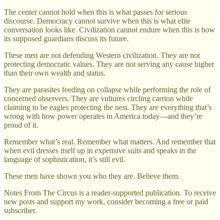
The center cannot hold when this is what passes for serious
discourse. Democracy cannot survive when this is what elite
conversation looks like. Civilization cannot endure when this is how
its supposed guardians discuss its future.
These men are not defending Western civilization. They are not
protecting democratic values. They are not serving any cause higher
than their own wealth and status.
They are parasites feeding on collapse while performing the role of
concerned observers. They are vultures circling carrion while
claiming to be eagles protecting the nest. They are everything that’s
wrong with how power operates in America today—and they’re
proud of it.
Remember what’s real. Remember what matters. And remember that
when evil dresses itself up in expensive suits and speaks in the
language of sophistication, it’s still evil.
These men have shown you who they are. Believe them.
Notes From The Circus is a reader-supported publication. To receive
new posts and support my work, consider becoming a free or paid
subscriber.