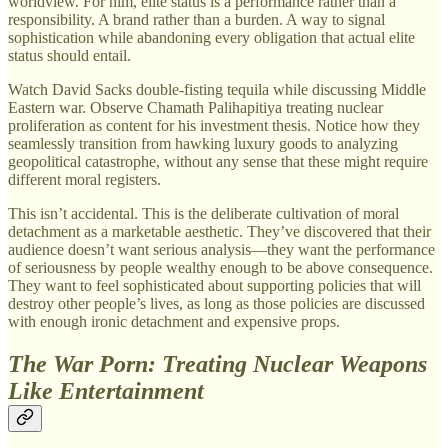
worldview. For him, elite status is a performance rather than a
responsibility. A brand rather than a burden. A way to signal
sophistication while abandoning every obligation that actual elite
status should entail.
Watch David Sacks double-fisting tequila while discussing Middle
Eastern war. Observe Chamath Palihapitiya treating nuclear
proliferation as content for his investment thesis. Notice how they
seamlessly transition from hawking luxury goods to analyzing
geopolitical catastrophe, without any sense that these might require
different moral registers.
This isn’t accidental. This is the deliberate cultivation of moral
detachment as a marketable aesthetic. They’ve discovered that their
audience doesn’t want serious analysis—they want the performance
of seriousness by people wealthy enough to be above consequence.
They want to feel sophisticated about supporting policies that will
destroy other people’s lives, as long as those policies are discussed
with enough ironic detachment and expensive props.
The War Porn: Treating Nuclear Weapons
Like Entertainment