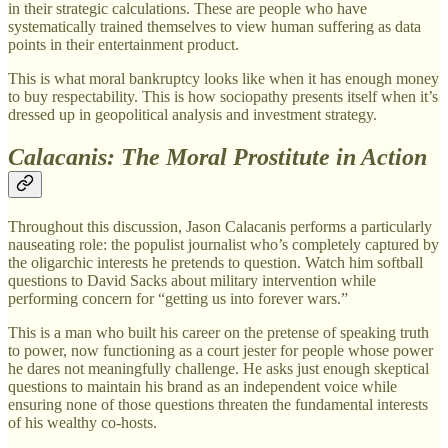
in their strategic calculations. These are people who have
systematically trained themselves to view human suffering as data
points in their entertainment product.
This is what moral bankruptcy looks like when it has enough money
to buy respectability. This is how sociopathy presents itself when it’s
dressed up in geopolitical analysis and investment strategy.
Calacanis: The Moral Prostitute in Action
Throughout this discussion, Jason Calacanis performs a particularly
nauseating role: the populist journalist who’s completely captured by
the oligarchic interests he pretends to question. Watch him softball
questions to David Sacks about military intervention while
performing concern for “getting us into forever wars.”
This is a man who built his career on the pretense of speaking truth
to power, now functioning as a court jester for people whose power
he dares not meaningfully challenge. He asks just enough skeptical
questions to maintain his brand as an independent voice while
ensuring none of those questions threaten the fundamental interests
of his wealthy co-hosts.