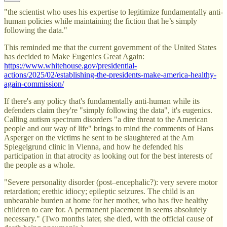
"the scientist who uses his expertise to legitimize fundamentally anti-
human policies while maintaining the fiction that he’s simply
following the data."
This reminded me that the current government of the United States
has decided to Make Eugenics Great Again:
https://www.whitehouse.gov/presidential-
actions/2025/02/establishing-the-presidents-make-america-healthy-
again-commission/
If there's any policy that's fundamentally anti-human while its
defenders claim they're "simply following the data", it's eugenics.
Calling autism spectrum disorders "a dire threat to the American
people and our way of life" brings to mind the comments of Hans
Asperger on the victims he sent to be slaughtered at the Am
Spiegelgrund clinic in Vienna, and how he defended his
participation in that atrocity as looking out for the best interests of
the people as a whole.
"Severe personality disorder (post–encephalic?): very severe motor
retardation; erethic idiocy; epileptic seizures. The child is an
unbearable burden at home for her mother, who has five healthy
children to care for. A permanent placement in seems absolutely
necessary." (Two months later, she died, with the official cause of