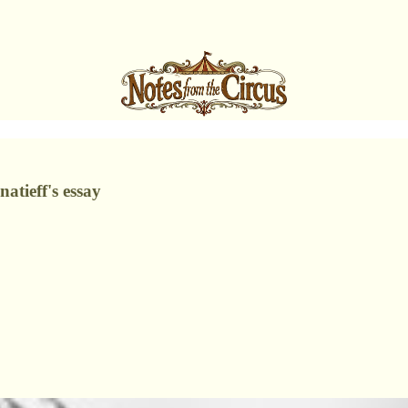
atieff's essay