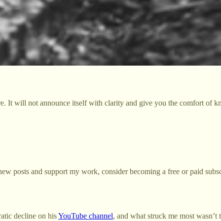
re. It will not announce itself with clarity and give you the comfort of 
new posts and support my work, consider becoming a free or paid subsc
tic decline on his
YouTube channel
, and what struck me most wasn’t 