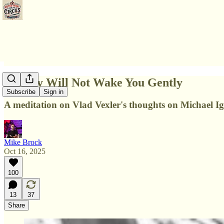
History Will Not Wake You Gently
Subscribe
Sign in
A meditation on Vlad Vexler's thoughts on Michael Ign
Mike Brock
Oct 16, 2025
100
13
37
Share