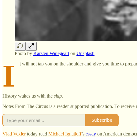
Photo by
Karsten Winegeart
on
Unsplash
I
t will not tap you on the shoulder and give you time to prepa
History wakes us with the
slap
.
Notes From The Circus is a reader-supported publication. To receive 
Subscribe
Vlad Vexler
today read
Michael Ignatieff
’s
essay
on American democra