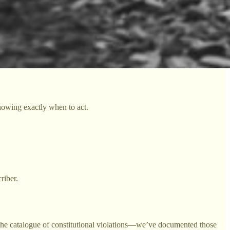
knowing exactly when to act.
riber.
the catalogue of constitutional violations—we’ve documented those