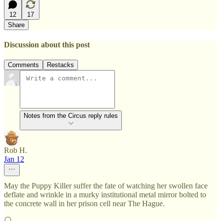
12
17
Share
Discussion about this post
Comments
Restacks
Notes from the Circus reply rules
Rob H.
Jan 12
May the Puppy Killer suffer the fate of watching her swollen face
deflate and wrinkle in a murky institutional metal mirror bolted to
the concrete wall in her prison cell near The Hague.