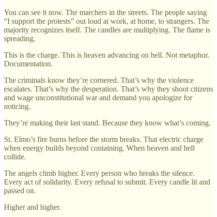
You can see it now. The marchers in the streets. The people saying
“I support the protests” out loud at work, at home, to strangers. The
majority recognizes itself. The candles are multiplying. The flame is
spreading.
This is the charge. This is heaven advancing on hell. Not metaphor.
Documentation.
The criminals know they’re cornered. That’s why the violence
escalates. That’s why the desperation. That’s why they shoot citizens
and wage unconstitutional war and demand you apologize for
noticing.
They’re making their last stand. Because they know what’s coming.
St. Elmo’s fire burns before the storm breaks. That electric charge
when energy builds beyond containing. When heaven and hell
collide.
The angels climb higher. Every person who breaks the silence.
Every act of solidarity. Every refusal to submit. Every candle lit and
passed on.
Higher and higher.