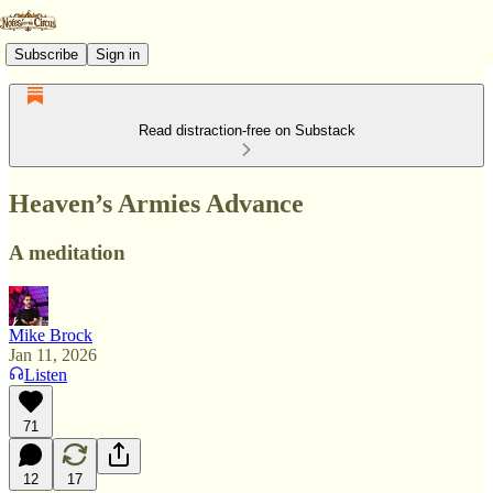
Subscribe
Sign in
Read distraction-free on Substack
Heaven’s Armies Advance
A meditation
Mike Brock
Jan 11, 2026
Listen
71
12
17