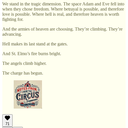
We stand in the tragic dimension. The space Adam and Eve fell into
when they chose freedom. Where betrayal is possible, and therefore
love is possible. Where hell is real, and therefore heaven is worth
fighting for.
And the armies of heaven are choosing. They’re climbing. They’re
advancing.
Hell makes its last stand at the gates.
And St. Elmo’s fire burns bright.
The angels climb higher.
The charge has begun.
71