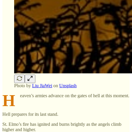
Photo by
Liu JiaWei
on
Unsplash
H
eaven’s armies advance on the gates of hell at this moment.
Hell prepares for its last stand.
St. Elmo’s fire has ignited and burns brightly as the angels climb
higher and higher.