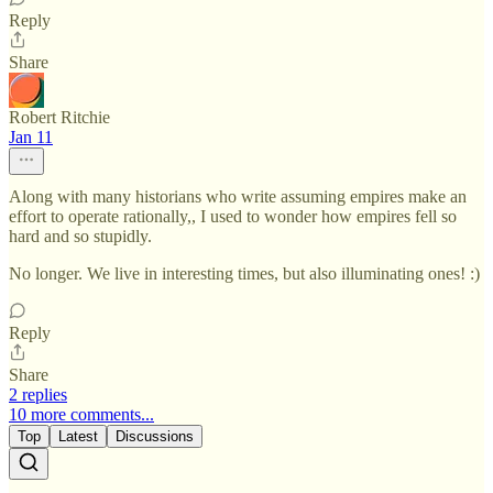
Reply
Share
Robert Ritchie
Jan 11
Along with many historians who write assuming empires make an
effort to operate rationally,, I used to wonder how empires fell so
hard and so stupidly.
No longer. We live in interesting times, but also illuminating ones! :)
Reply
Share
2 replies
10 more comments...
Top
Latest
Discussions