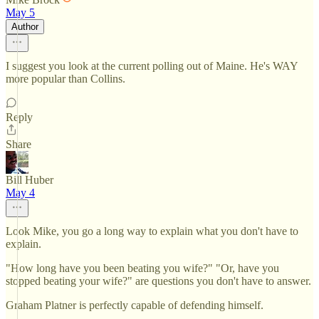
May 5
Author
I suggest you look at the current polling out of Maine. He's WAY
more popular than Collins.
Reply
Share
Bill Huber
May 4
Look Mike, you go a long way to explain what you don't have to
explain.
"How long have you been beating you wife?" "Or, have you
stopped beating your wife?" are questions you don't have to answer.
Graham Platner is perfectly capable of defending himself.