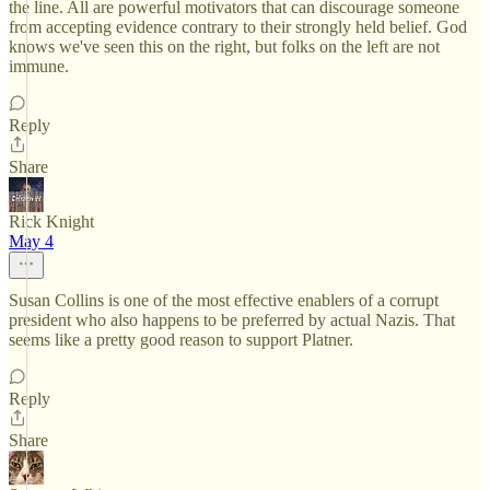
the line. All are powerful motivators that can discourage someone
from accepting evidence contrary to their strongly held belief. God
knows we've seen this on the right, but folks on the left are not
immune.
Reply
Share
Rick Knight
May 4
Susan Collins is one of the most effective enablers of a corrupt
president who also happens to be preferred by actual Nazis. That
seems like a pretty good reason to support Platner.
Reply
Share