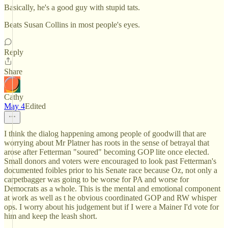
Basically, he's a good guy with stupid tats.
Beats Susan Collins in most people's eyes.
Reply
Share
Cathy
May 4
Edited
I think the dialog happening among people of goodwill that are
worrying about Mr Platner has roots in the sense of betrayal that
arose after Fetterman "soured" becoming GOP lite once elected.
Small donors and voters were encouraged to look past Fetterman's
documented foibles prior to his Senate race because Oz, not only a
carpetbagger was going to be worse for PA and worse for
Democrats as a whole. This is the mental and emotional component
at work as well as t he obvious coordinated GOP and RW whisper
ops. I worry about his judgement but if I were a Mainer I'd vote for
him and keep the leash short.