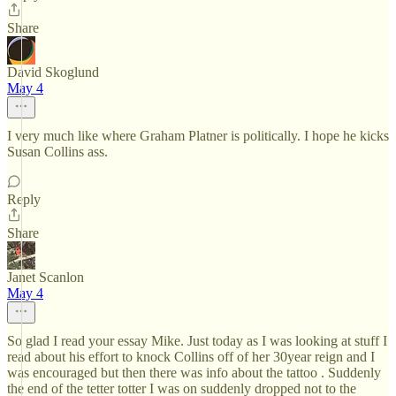
Share
David Skoglund
May 4
I very much like where Graham Platner is politically. I hope he kicks
Susan Collins ass.
Reply
Share
Janet Scanlon
May 4
So glad I read your essay Mike. Just today as I was looking at stuff I
read about his effort to knock Collins off of her 30year reign and I
was encouraged but then there was info about the tattoo . Suddenly
the end of the tetter totter I was on suddenly dropped not to the