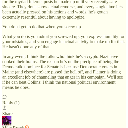
for the myriad Internet posts he made up until very recently--are
sincere. They don't show actual remorse, and every single time he's
been actually pressed on his actions and words, he's gotten
extremely resentful about having to apologize.
You don't get to do that when you screw up.
What you do is you admit you screwed up, you express humility for
your mistakes, and you engage in actual activity to make up for that.
He hasn't done any of that.
In any event, I think the folks who think he's a crypto-Nazi have
cooked their brains. The reason he's on the precipice of being the
Democratic nominee for Senate is because Democratic voters in
Maine (and elsewhere) are pissed the hell off, and Platner is doing
an excellent job of channeling that anger in his campaign. We'll see
if he can beat Collins; I think the national political environment
means he does.
Reply (1)
Share
Mike Brock