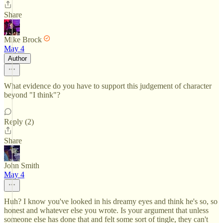
Share
Mike Brock
May 4
Author
What evidence do you have to support this judgement of character
beyond "I think"?
Reply (2)
Share
John Smith
May 4
Huh? I know you've looked in his dreamy eyes and think he's so, so
honest and whatever else you wrote. Is your argument that unless
someone else has done that and felt some sort of tingle, they can't