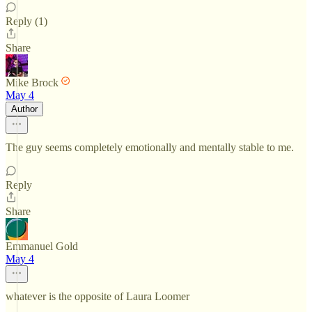
Reply (1)
Share
Mike Brock
May 4
Author
The guy seems completely emotionally and mentally stable to me.
Reply
Share
Emmanuel Gold
May 4
whatever is the opposite of Laura Loomer