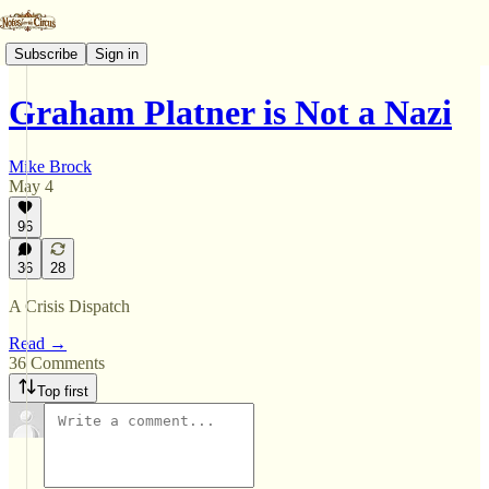
Subscribe
Sign in
Graham Platner is Not a Nazi
Mike Brock
May 4
96
36
28
A Crisis Dispatch
Read →
36 Comments
Top first