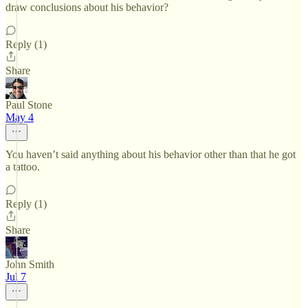
draw conclusions about his behavior?
Reply (1)
Share
Paul Stone
May 4
You haven’t said anything about his behavior other than that he got
a tattoo.
Reply (1)
Share
John Smith
Jul 7