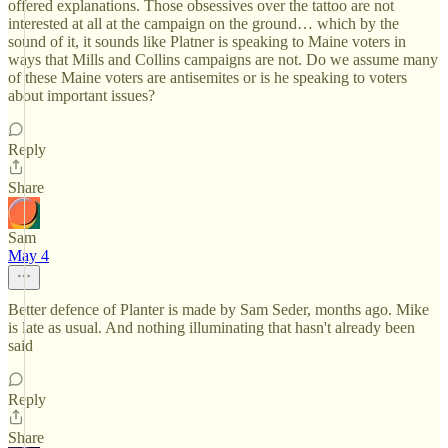
offered explanations. Those obsessives over the tattoo are not
interested at all at the campaign on the ground… which by the
sound of it, it sounds like Platner is speaking to Maine voters in
ways that Mills and Collins campaigns are not. Do we assume many
of these Maine voters are antisemites or is he speaking to voters
about important issues?
Reply
Share
Sam
May 4
Better defence of Planter is made by Sam Seder, months ago. Mike
is late as usual. And nothing illuminating that hasn't already been
said
Reply
Share