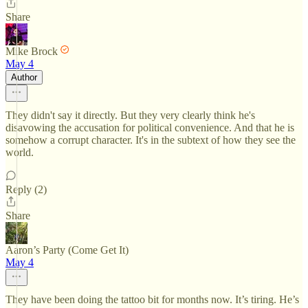
Share
Mike Brock
May 4
Author
They didn't say it directly. But they very clearly think he's
disavowing the accusation for political convenience. And that he is
somehow a corrupt character. It's in the subtext of how they see the
world.
Reply (2)
Share
Aaron’s Party (Come Get It)
May 4
They have been doing the tattoo bit for months now. It’s tiring. He’s