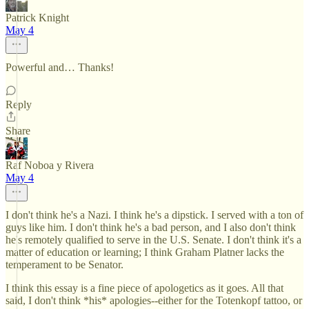
Patrick Knight
May 4
Powerful and… Thanks!
Reply
Share
Raf Noboa y Rivera
May 4
I don't think he's a Nazi. I think he's a dipstick. I served with a ton of
guys like him. I don't think he's a bad person, and I also don't think
he's remotely qualified to serve in the U.S. Senate. I don't think it's a
matter of education or learning; I think Graham Platner lacks the
temperament to be Senator.
I think this essay is a fine piece of apologetics as it goes. All that
said, I don't think *his* apologies--either for the Totenkopf tattoo, or