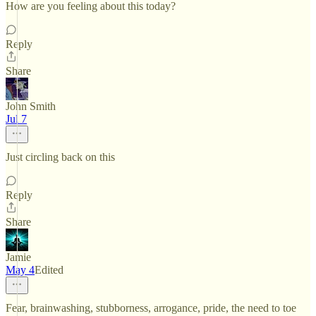
How are you feeling about this today?
Reply
Share
John Smith
Jul 7
Just circling back on this
Reply
Share
Jamie
May 4
Edited
Fear, brainwashing, stubborness, arrogance, pride, the need to toe