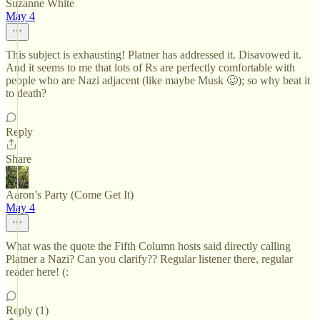
Suzanne White
May 4
This subject is exhausting! Platner has addressed it. Disavowed it.
And it seems to me that lots of Rs are perfectly comfortable with
people who are Nazi adjacent (like maybe Musk 🥴); so why beat it
to death?
Reply
Share
Aaron’s Party (Come Get It)
May 4
What was the quote the Fifth Column hosts said directly calling
Platner a Nazi? Can you clarify?? Regular listener there, regular
reader here! (:
Reply (1)