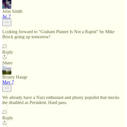
John Smith
Jul 7
Looking forward to "Graham Platner Is Not a Rapist" by Mike
Brock going up tomorrow!
Reply
Share
Binsey Haugr
May 7
We already have a Nazi enthusiast and phony populist that mocks
the disabled as President. Hard pass.
Reply