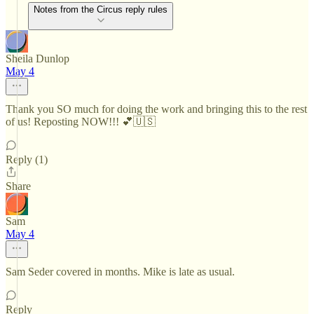
Notes from the Circus reply rules
Sheila Dunlop
May 4
Thank you SO much for doing the work and bringing this to the rest
of us! Reposting NOW!!! 💕🇺🇸
Reply (1)
Share
Sam
May 4
Sam Seder covered in months. Mike is late as usual.
Reply