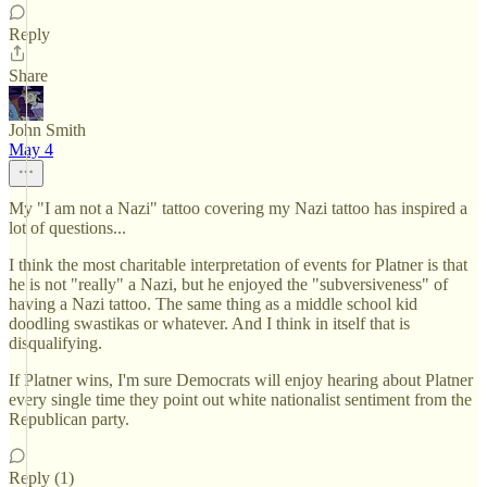
Reply
Share
John Smith
May 4
My "I am not a Nazi" tattoo covering my Nazi tattoo has inspired a
lot of questions...
I think the most charitable interpretation of events for Platner is that
he is not "really" a Nazi, but he enjoyed the "subversiveness" of
having a Nazi tattoo. The same thing as a middle school kid
doodling swastikas or whatever. And I think in itself that is
disqualifying.
If Platner wins, I'm sure Democrats will enjoy hearing about Platner
every single time they point out white nationalist sentiment from the
Republican party.
Reply (1)