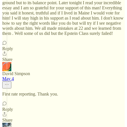
ground but to its balance point. Later tonight I read your incredible
essay and I am so grateful for your support of this man! Everything
you said it honest, truthful and if I lived in Maine I would vote for
him! I will stay high in his support as I read about him. I don't know
how to say the right words like you do but will try if I see negative
words about him. We all made mistakes at 22 and we learned from
them . Well some of us did but the Epstein Class surely failed!
Reply
Share
David Simpson
May 4
First rate reporting. Thank you.
Reply
Share