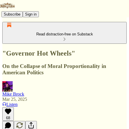
Subscribe
Sign in
Read distraction-free on Substack
"Governor Hot Wheels"
On the Collapse of Moral Proportionality in
American Politics
Mike Brock
Mar 25, 2025
Listen
68