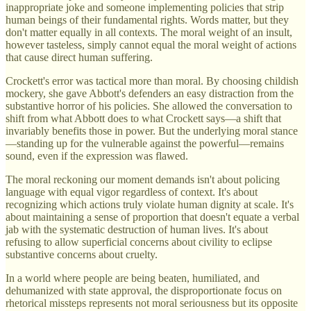
inappropriate joke and someone implementing policies that strip
human beings of their fundamental rights. Words matter, but they
don't matter equally in all contexts. The moral weight of an insult,
however tasteless, simply cannot equal the moral weight of actions
that cause direct human suffering.
Crockett's error was tactical more than moral. By choosing childish
mockery, she gave Abbott's defenders an easy distraction from the
substantive horror of his policies. She allowed the conversation to
shift from what Abbott does to what Crockett says—a shift that
invariably benefits those in power. But the underlying moral stance
—standing up for the vulnerable against the powerful—remains
sound, even if the expression was flawed.
The moral reckoning our moment demands isn't about policing
language with equal vigor regardless of context. It's about
recognizing which actions truly violate human dignity at scale. It's
about maintaining a sense of proportion that doesn't equate a verbal
jab with the systematic destruction of human lives. It's about
refusing to allow superficial concerns about civility to eclipse
substantive concerns about cruelty.
In a world where people are being beaten, humiliated, and
dehumanized with state approval, the disproportionate focus on
rhetorical missteps represents not moral seriousness but its opposite