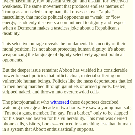
hypermasculinity, raw physical strength, and disdain for perceived
weakness. The same movement that produces endless memes of
Trump as a muscled strongman, that obsesses over “alpha”
masculinity, that mocks political opponents as “weak” or “low
energy,” suddenly discovers a commitment to dignity and respect
when a Democrat makes a tasteless joke about a Republican's
disability.
This selective outrage reveals the fundamental insincerity of their
moral position. It's not about protecting human dignity; it's about
weaponizing the language of dignity selectively against political
opponents.
But the deeper issue remains: Abbott has wielded his considerable
power to enact policies that inflict actual, material suffering on
vulnerable human beings. Policies like the mass deportations that led
to men being marched through gauntlets of armed guards, beaten,
stripped naked, and thrown into overcrowded cells.
The photojournalist who
witnessed
these deportees described
watching men age a decade in two hours. He saw a young man sob,
“I'm not a gang member. I'm gay. I'm a barber,” only to be slapped
for his tears and beaten for his vulnerability. This man was denied
phone calls, visitors, books—reduced to something less than human
in a system that Abbott enthusiastically supports.