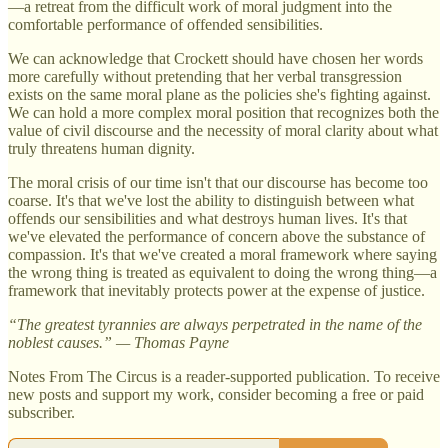
—a retreat from the difficult work of moral judgment into the
comfortable performance of offended sensibilities.
We can acknowledge that Crockett should have chosen her words
more carefully without pretending that her verbal transgression
exists on the same moral plane as the policies she's fighting against.
We can hold a more complex moral position that recognizes both the
value of civil discourse and the necessity of moral clarity about what
truly threatens human dignity.
The moral crisis of our time isn't that our discourse has become too
coarse. It's that we've lost the ability to distinguish between what
offends our sensibilities and what destroys human lives. It's that
we've elevated the performance of concern above the substance of
compassion. It's that we've created a moral framework where saying
the wrong thing is treated as equivalent to doing the wrong thing—a
framework that inevitably protects power at the expense of justice.
“The greatest tyrannies are always perpetrated in the name of the
noblest causes.” — Thomas Payne
Notes From The Circus is a reader-supported publication. To receive
new posts and support my work, consider becoming a free or paid
subscriber.