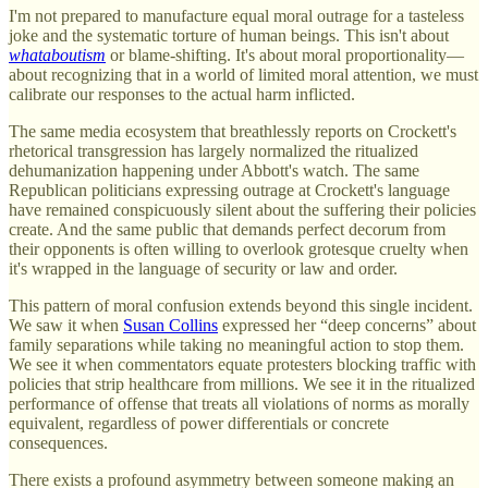
I'm not prepared to manufacture equal moral outrage for a tasteless
joke and the systematic torture of human beings. This isn't about
whataboutism
or blame-shifting. It's about moral proportionality—
about recognizing that in a world of limited moral attention, we must
calibrate our responses to the actual harm inflicted.
The same media ecosystem that breathlessly reports on Crockett's
rhetorical transgression has largely normalized the ritualized
dehumanization happening under Abbott's watch. The same
Republican politicians expressing outrage at Crockett's language
have remained conspicuously silent about the suffering their policies
create. And the same public that demands perfect decorum from
their opponents is often willing to overlook grotesque cruelty when
it's wrapped in the language of security or law and order.
This pattern of moral confusion extends beyond this single incident.
We saw it when
Susan Collins
expressed her “deep concerns” about
family separations while taking no meaningful action to stop them.
We see it when commentators equate protesters blocking traffic with
policies that strip healthcare from millions. We see it in the ritualized
performance of offense that treats all violations of norms as morally
equivalent, regardless of power differentials or concrete
consequences.
There exists a profound asymmetry between someone making an