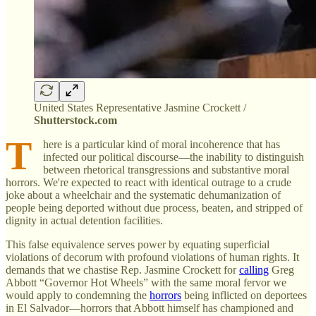
United States Representative Jasmine Crockett /
Shutterstock.com
T
here is a particular kind of moral incoherence that has
infected our political discourse—the inability to distinguish
between rhetorical transgressions and substantive moral
horrors. We're expected to react with identical outrage to a crude
joke about a wheelchair and the systematic dehumanization of
people being deported without due process, beaten, and stripped of
dignity in actual detention facilities.
This false equivalence serves power by equating superficial
violations of decorum with profound violations of human rights. It
demands that we chastise Rep. Jasmine Crockett for
calling
Greg
Abbott “Governor Hot Wheels” with the same moral fervor we
would apply to condemning the
horrors
being inflicted on deportees
in El Salvador—horrors that Abbott himself has championed and