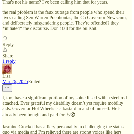
That's not his name? I've been calling him that for years.
the real pfoblem is the faux outrage from people who spend their
lives calling Sen Warren Pocohontas, the Ca Governor Newscum,
and deliberately misgendering people. They're offended? they
*initiated* the discourse. Don't fall for the bullshit.
Reply
Share
1 reply
Lisa
Mar 26, 2025
Edited
I, too, have a significant portion of my spine fused with a steel rod
attached. Ever grateful my disability doesn’t yet require mobility
aids. Governor Hot Wheels is a bastard in and of himself. He’s
already been bought and paid for. ♿️🤡
Jasmine Crockett has a fiery personality in challenging the status
quo via media and I’m relieved there are strong voices like hers