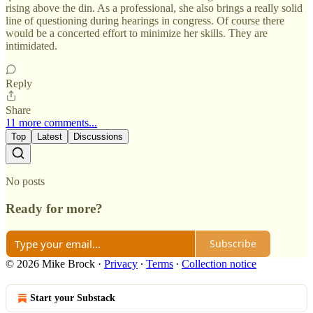
rising above the din. As a professional, she also brings a really solid
line of questioning during hearings in congress. Of course there
would be a concerted effort to minimize her skills. They are
intimidated.
Reply
Share
11 more comments...
Top
Latest
Discussions
No posts
Ready for more?
Subscribe
© 2026 Mike Brock
·
Privacy
∙
Terms
∙
Collection notice
Start your Substack