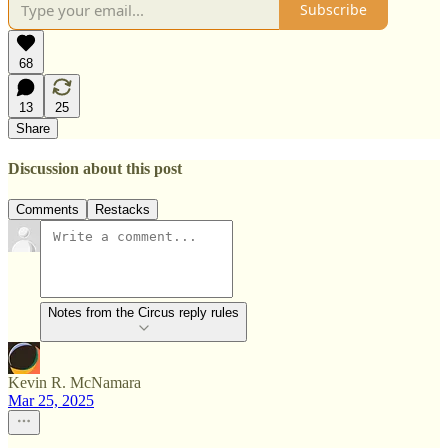
Subscribe
68
13
25
Share
Discussion about this post
Comments
Restacks
Notes from the Circus reply rules
Kevin R. McNamara
Mar 25, 2025