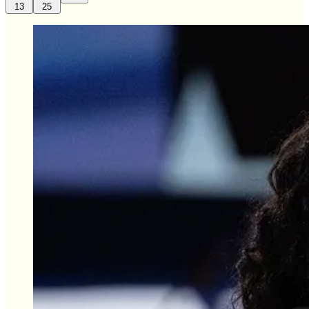
13
25