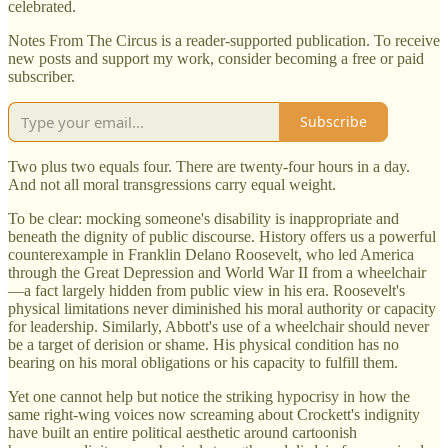
celebrated.
Notes From The Circus is a reader-supported publication. To receive
new posts and support my work, consider becoming a free or paid
subscriber.
Subscribe
Two plus two equals four. There are twenty-four hours in a day.
And not all moral transgressions carry equal weight.
To be clear: mocking someone's disability is inappropriate and
beneath the dignity of public discourse. History offers us a powerful
counterexample in Franklin Delano Roosevelt, who led America
through the Great Depression and World War II from a wheelchair
—a fact largely hidden from public view in his era. Roosevelt's
physical limitations never diminished his moral authority or capacity
for leadership. Similarly, Abbott's use of a wheelchair should never
be a target of derision or shame. His physical condition has no
bearing on his moral obligations or his capacity to fulfill them.
Yet one cannot help but notice the striking hypocrisy in how the
same right-wing voices now screaming about Crockett's indignity
have built an entire political aesthetic around cartoonish