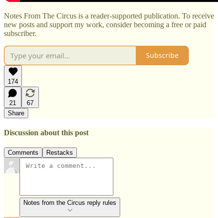
Notes From The Circus is a reader-supported publication. To receive
new posts and support my work, consider becoming a free or paid
subscriber.
Subscribe
174
21
67
Share
Discussion about this post
Comments
Restacks
Notes from the Circus reply rules