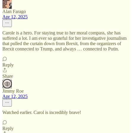
Alan Farago
Apr 12, 2025
Carole is a hero. For staying true to her moral compass, she has
suffered a lot. I am ever so grateful for her investigative journalism
that pulled the curtain down from Brexit, from the organizers of
Brexit connected to Trump, and always … connected to Putin.
Reply
Share
Jimmy Roe
Apr 12, 2025
Watched earlier. Carol is incredibly brave!
Reply