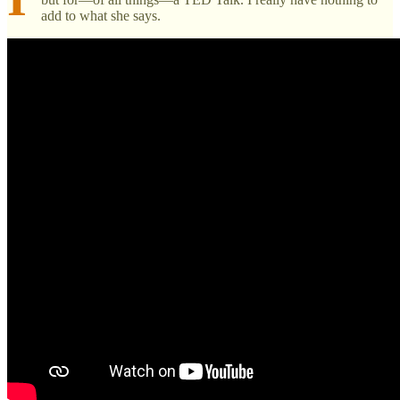
add to what she says.