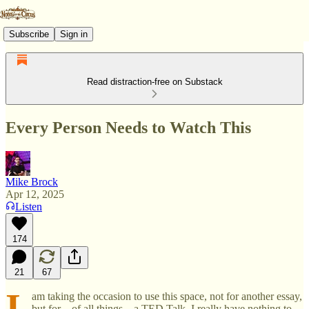
Subscribe
Sign in
Read distraction-free on Substack
Every Person Needs to Watch This
Mike Brock
Apr 12, 2025
Listen
174
21
67
I
am taking the occasion to use this space, not for another essay,
but for—of all things—a TED Talk. I really have nothing to