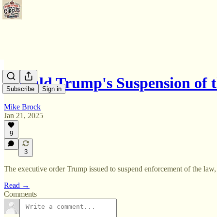
Donald Trump's Suspension of
Subscribe
Sign in
Mike Brock
Jan 21, 2025
9
3
The executive order Trump issued to suspend enforcement of the law, r
Read →
Comments