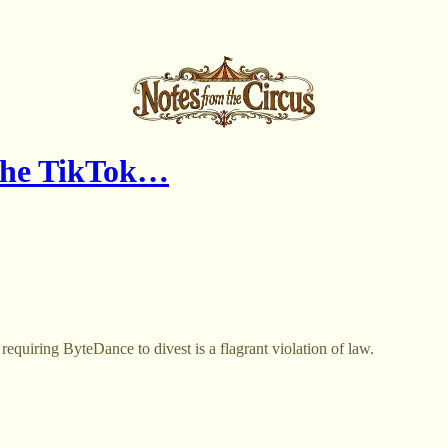
 the TikTok…
equiring ByteDance to divest is a flagrant violation of law.