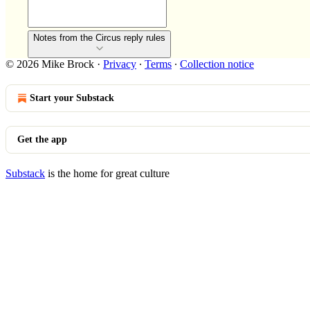
Notes from the Circus reply rules
© 2026 Mike Brock
·
Privacy
∙
Terms
∙
Collection notice
Start your Substack
Get the app
Substack
is the home for great culture