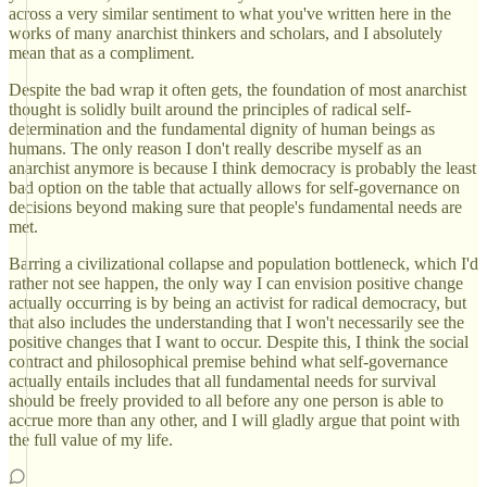
across a very similar sentiment to what you've written here in the
works of many anarchist thinkers and scholars, and I absolutely
mean that as a compliment.
Despite the bad wrap it often gets, the foundation of most anarchist
thought is solidly built around the principles of radical self-
determination and the fundamental dignity of human beings as
humans. The only reason I don't really describe myself as an
anarchist anymore is because I think democracy is probably the least
bad option on the table that actually allows for self-governance on
decisions beyond making sure that people's fundamental needs are
met.
Barring a civilizational collapse and population bottleneck, which I'd
rather not see happen, the only way I can envision positive change
actually occurring is by being an activist for radical democracy, but
that also includes the understanding that I won't necessarily see the
positive changes that I want to occur. Despite this, I think the social
contract and philosophical premise behind what self-governance
actually entails includes that all fundamental needs for survival
should be freely provided to all before any one person is able to
accrue more than any other, and I will gladly argue that point with
the full value of my life.