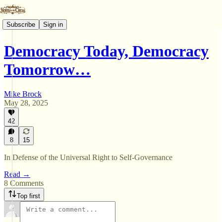
Subscribe
Sign in
Democracy Today, Democracy
Tomorrow…
Mike Brock
May 28, 2025
42
8
15
In Defense of the Universal Right to Self-Governance
Read →
8 Comments
Top first