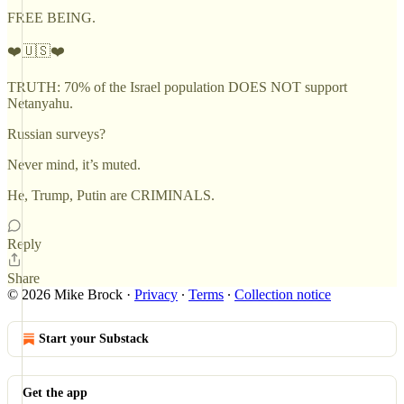
FREE BEING.
❤️🇺🇸❤️
TRUTH: 70% of the Israel population DOES NOT support
Netanyahu.
Russian surveys?
Never mind, it’s muted.
He, Trump, Putin are CRIMINALS.
Reply
Share
© 2026 Mike Brock
·
Privacy
∙
Terms
∙
Collection notice
Start your Substack
Get the app