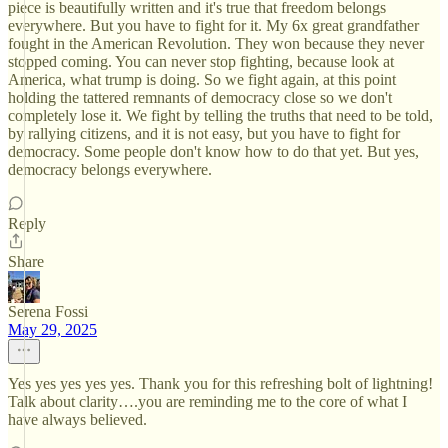
piece is beautifully written and it's true that freedom belongs
everywhere. But you have to fight for it. My 6x great grandfather
fought in the American Revolution. They won because they never
stopped coming. You can never stop fighting, because look at
America, what trump is doing. So we fight again, at this point
holding the tattered remnants of democracy close so we don't
completely lose it. We fight by telling the truths that need to be told,
by rallying citizens, and it is not easy, but you have to fight for
democracy. Some people don't know how to do that yet. But yes,
democracy belongs everywhere.
Reply
Share
Serena Fossi
May 29, 2025
Yes yes yes yes yes. Thank you for this refreshing bolt of lightning!
Talk about clarity….you are reminding me to the core of what I
have always believed.