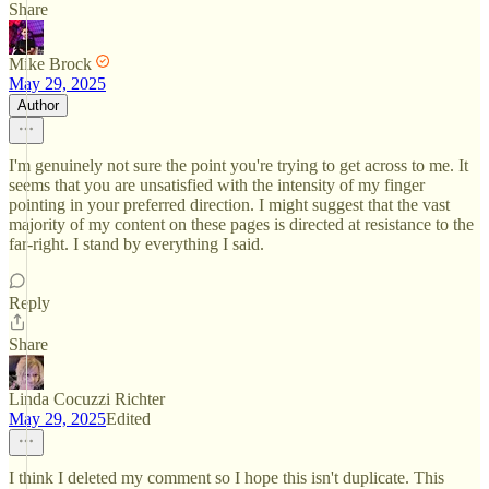
Share
Mike Brock
May 29, 2025
Author
I'm genuinely not sure the point you're trying to get across to me. It
seems that you are unsatisfied with the intensity of my finger
pointing in your preferred direction. I might suggest that the vast
majority of my content on these pages is directed at resistance to the
far-right. I stand by everything I said.
Reply
Share
Linda Cocuzzi Richter
May 29, 2025
Edited
I think I deleted my comment so I hope this isn't duplicate. This