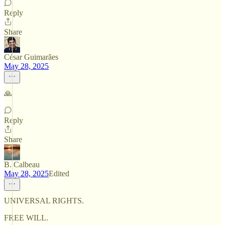
Reply
Share
César Guimarães
May 28, 2025
🙏
Reply
Share
B. Calbeau
May 28, 2025
Edited
UNIVERSAL RIGHTS.
FREE WILL.