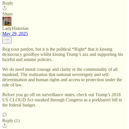
Reply
Share
LadyHistorian
May 29, 2025
Beg your pardon, but it is the political *Right* that is kissing
democracy goodbye whilst kissing Trump’s azz and supporting his
hateful and asinine policies.
We do need moral courage and clarity re the commonality of all
mankind. The realization that national sovereignty and self-
determination and human rights and access to protection under the
rule of law.
Before you go off on surveillance states, check out Trump’s 2018
US CLOUD Act sneaked through Congress as a porkbarrel bill in
the federal budget.
Reply (1)