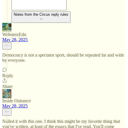
Notes from the Circus reply rules
WebsterzEdu
May 28, 2025
Democracy is not a spectator sport, should be repeated far and wide
by everyone.
Reply
Share
Inside Outrance
May 28, 2025
Nailed it with this one. I think this might be my favorite thing that
you've written, at least of the essays that I've read. You'll come