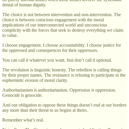
denial of human dignity.
The choice is not between intervention and non-intervention. The
choice is between conscious engagement with the moral
implications of our interconnected world and unconscious
complicity with the forces that seek to destroy everything we claim
to value.
I choose engagement. I choose accountability. I choose justice for
the oppressed and consequences for their oppressors.
You can call it whatever you want. Just don’t call it optional.
The revolution is linguistic honesty. The rebellion is calling things
by their proper names. The resistance is refusing to participate in the
euphemistic erosion of moral clarity.
Authoritarianism is authoritarianism. Oppression is oppression.
Genocide is genocide.
And our obligation to oppose these things doesn’t end at our borders
any more than their threat to us begins at theirs.
Remember what’s real.