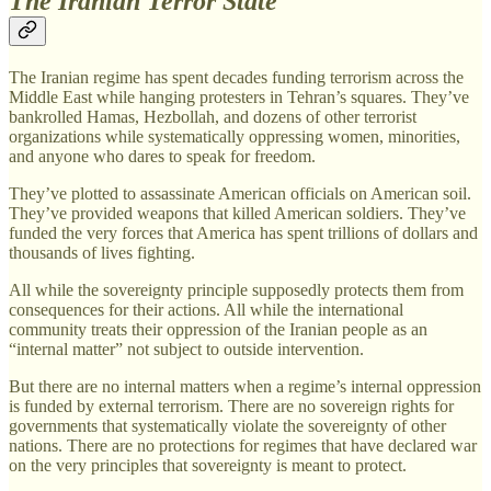
The Iranian Terror State
The Iranian regime has spent decades funding terrorism across the
Middle East while hanging protesters in Tehran’s squares. They’ve
bankrolled Hamas, Hezbollah, and dozens of other terrorist
organizations while systematically oppressing women, minorities,
and anyone who dares to speak for freedom.
They’ve plotted to assassinate American officials on American soil.
They’ve provided weapons that killed American soldiers. They’ve
funded the very forces that America has spent trillions of dollars and
thousands of lives fighting.
All while the sovereignty principle supposedly protects them from
consequences for their actions. All while the international
community treats their oppression of the Iranian people as an
“internal matter” not subject to outside intervention.
But there are no internal matters when a regime’s internal oppression
is funded by external terrorism. There are no sovereign rights for
governments that systematically violate the sovereignty of other
nations. There are no protections for regimes that have declared war
on the very principles that sovereignty is meant to protect.