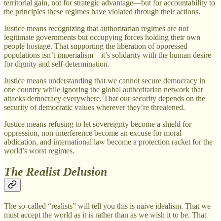
territorial gain, not for strategic advantage—but for accountability to
the principles these regimes have violated through their actions.
Justice means recognizing that authoritarian regimes are not
legitimate governments but occupying forces holding their own
people hostage. That supporting the liberation of oppressed
populations isn’t imperialism—it’s solidarity with the human desire
for dignity and self-determination.
Justice means understanding that we cannot secure democracy in
one country while ignoring the global authoritarian network that
attacks democracy everywhere. That our security depends on the
security of democratic values wherever they’re threatened.
Justice means refusing to let sovereignty become a shield for
oppression, non-interference become an excuse for moral
abdication, and international law become a protection racket for the
world’s worst regimes.
The Realist Delusion
The so-called “realists” will tell you this is naive idealism. That we
must accept the world as it is rather than as we wish it to be. That