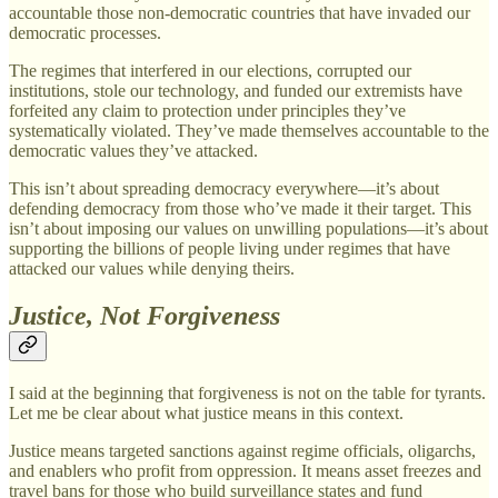
accountable those non-democratic countries that have invaded our
democratic processes.
The regimes that interfered in our elections, corrupted our
institutions, stole our technology, and funded our extremists have
forfeited any claim to protection under principles they’ve
systematically violated. They’ve made themselves accountable to the
democratic values they’ve attacked.
This isn’t about spreading democracy everywhere—it’s about
defending democracy from those who’ve made it their target. This
isn’t about imposing our values on unwilling populations—it’s about
supporting the billions of people living under regimes that have
attacked our values while denying theirs.
Justice, Not Forgiveness
I said at the beginning that forgiveness is not on the table for tyrants.
Let me be clear about what justice means in this context.
Justice means targeted sanctions against regime officials, oligarchs,
and enablers who profit from oppression. It means asset freezes and
travel bans for those who build surveillance states and fund