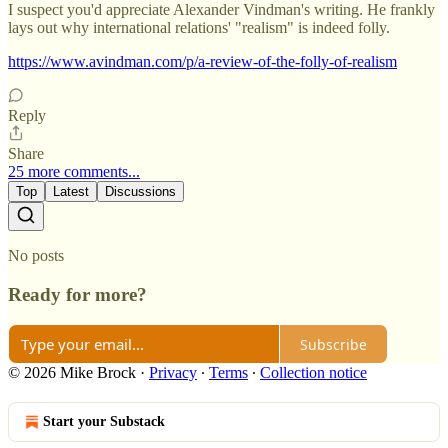
I suspect you'd appreciate Alexander Vindman's writing. He frankly
lays out why international relations' "realism" is indeed folly.
https://www.avindman.com/p/a-review-of-the-folly-of-realism
Reply
Share
25 more comments...
Top
Latest
Discussions
No posts
Ready for more?
Subscribe
© 2026 Mike Brock
·
Privacy
∙
Terms
∙
Collection notice
Start your Substack