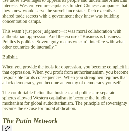
use those advantages to oppress its people and undermine American
interests. Western venture capitalists funded Chinese companies that
they knew would serve the surveillance state. Tech executives
shared trade secrets with a government they knew was building
concentration camps.
This wasn’t just poor judgment—it was moral collaboration with
authoritarian oppression. And the excuse? “Business is business.
Politics is politics. Sovereignty means we can’t interfere with what
other countries do internally.”
Bullshit.
When you provide the tools for oppression, you become complicit in
that oppression. When you profit from authoritarianism, you become
responsible for its consequences. When you strengthen regimes that
attack democracy, you become an enemy of democracy yourself.
The comfortable fiction that business and politics are separate
spheres allowed Western capitalism to become the funding
mechanism for global authoritarianism. The principle of sovereignty
became the excuse for moral abdication.
The Putin Network