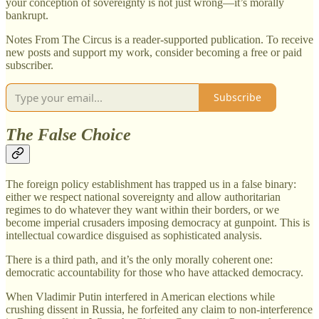
your conception of sovereignty is not just wrong—it’s morally
bankrupt.
Notes From The Circus is a reader-supported publication. To receive
new posts and support my work, consider becoming a free or paid
subscriber.
Subscribe
The False Choice
The foreign policy establishment has trapped us in a false binary:
either we respect national sovereignty and allow authoritarian
regimes to do whatever they want within their borders, or we
become imperial crusaders imposing democracy at gunpoint. This is
intellectual cowardice disguised as sophisticated analysis.
There is a third path, and it’s the only morally coherent one:
democratic accountability for those who have attacked democracy.
When Vladimir Putin interfered in American elections while
crushing dissent in Russia, he forfeited any claim to non-interference