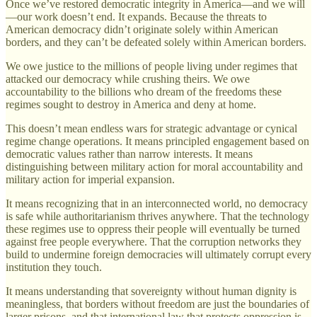
Once we’ve restored democratic integrity in America—and we will
—our work doesn’t end. It expands. Because the threats to
American democracy didn’t originate solely within American
borders, and they can’t be defeated solely within American borders.
We owe justice to the millions of people living under regimes that
attacked our democracy while crushing theirs. We owe
accountability to the billions who dream of the freedoms these
regimes sought to destroy in America and deny at home.
This doesn’t mean endless wars for strategic advantage or cynical
regime change operations. It means principled engagement based on
democratic values rather than narrow interests. It means
distinguishing between military action for moral accountability and
military action for imperial expansion.
It means recognizing that in an interconnected world, no democracy
is safe while authoritarianism thrives anywhere. That the technology
these regimes use to oppress their people will eventually be turned
against free people everywhere. That the corruption networks they
build to undermine foreign democracies will ultimately corrupt every
institution they touch.
It means understanding that sovereignty without human dignity is
meaningless, that borders without freedom are just the boundaries of
larger prisons, and that international law that protects oppression is