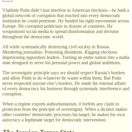
Vladimir Putin didn’t just interfere in American elections—he built a
global network of corruption that reached into every democratic
institution he could penetrate. He funded far-right movements across
Europe. He corrupted politicians in dozens of countries. He
weaponized social media to spread disinformation and division
throughout the democratic world.
All while systematically destroying civil society in Russia.
Murdering journalists. Poisoning dissidents. Rigging elections.
Imprisoning opposition leaders. Turning an entire nation into a mafia
state designed to serve his personal power and global ambitions.
The sovereignty principle says we should respect Russia’s borders
and allow Putin to do whatever he wants within them. But Putin
never respected anyone else’s borders. He made the internal affairs
of every democracy his business through systematic interference and
corruption.
When a regime exports authoritarianism, it forfeits any claim to
protection from the principle of sovereignty. When a dictator makes
other countries’ democratic processes his target, he makes his own
autocracy a legitimate target for democratic intervention.