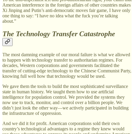
American interference in the foreign affairs of other countries makes
Xi Jinping and Putin’s anti-democratic moves fair game, I have only
one thing to say: “I have no idea what the fuck you’re talking
about.”
The Technology Transfer Catastrophe
The most damning example of our moral failure is what we allowed
to happen with technology transfer to authoritarian regimes. For
decades, Western corporations and governments facilitated the
transfer of cutting-edge technology to the Chinese Communist Party,
knowing full well how that technology would be used.
We gave them the tools to build the most sophisticated surveillance
state in human history. We taught them how to use artificial
intelligence for population control. We provided the systems they
now use to track, monitor, and control over a billion people. We
didn’t just look the other way—we actively participated in building
the infrastructure of oppression.
And we did it for profit. American corporations sold their own
country’s technological advantages to a regime they knew would