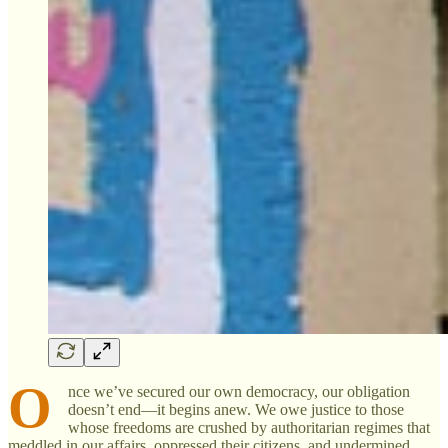
O
nce we’ve secured our own democracy, our obligation
doesn’t end—it begins anew. We owe justice to those
whose freedoms are crushed by authoritarian regimes that
meddled in our affairs, oppressed their citizens, and undermined