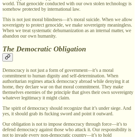
world. That genocide conducted with our own stolen technology is
somehow protected by international law.
This is not just moral blindness—it’s moral suicide. When we allow
sovereignty to protect genocide, we make sovereignty meaningless.
When we treat systematic dehumanization as an internal matter, we
abandon our own humanity.
The Democratic Obligation
Democracy is not just a form of government—it’s a moral
commitment to human dignity and self-determination. When
authoritarian regimes attack democracy abroad while denying it at
home, they declare war on that moral commitment. They make
themselves enemies of the principle that gives their own sovereignty
whatever legitimacy it might claim.
The spirit of democracy should recognize that it’s under siege. And
yes, it should grab its fucking sword and point it outward.
Our obligation is not to impose democracy through force—it’s to
defend democracy against those who attack it. Our responsibility is
not to invade every non-democratic country—it’s to hold