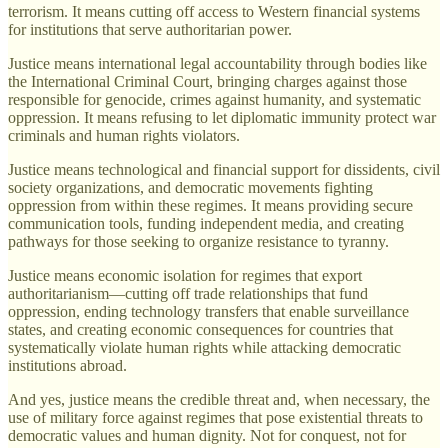
terrorism. It means cutting off access to Western financial systems
for institutions that serve authoritarian power.
Justice means international legal accountability through bodies like
the International Criminal Court, bringing charges against those
responsible for genocide, crimes against humanity, and systematic
oppression. It means refusing to let diplomatic immunity protect war
criminals and human rights violators.
Justice means technological and financial support for dissidents, civil
society organizations, and democratic movements fighting
oppression from within these regimes. It means providing secure
communication tools, funding independent media, and creating
pathways for those seeking to organize resistance to tyranny.
Justice means economic isolation for regimes that export
authoritarianism—cutting off trade relationships that fund
oppression, ending technology transfers that enable surveillance
states, and creating economic consequences for countries that
systematically violate human rights while attacking democratic
institutions abroad.
And yes, justice means the credible threat and, when necessary, the
use of military force against regimes that pose existential threats to
democratic values and human dignity. Not for conquest, not for