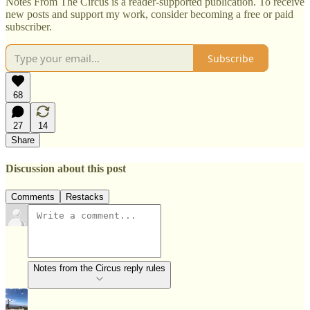
Notes From The Circus is a reader-supported publication. To receive
new posts and support my work, consider becoming a free or paid
subscriber.
Subscribe
68
27
14
Share
Discussion about this post
Comments
Restacks
Notes from the Circus reply rules