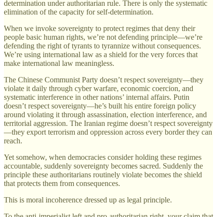
determination under authoritarian rule. There is only the systematic
elimination of the capacity for self-determination.
When we invoke sovereignty to protect regimes that deny their
people basic human rights, we’re not defending principle—we’re
defending the right of tyrants to tyrannize without consequences.
We’re using international law as a shield for the very forces that
make international law meaningless.
The Chinese Communist Party doesn’t respect sovereignty—they
violate it daily through cyber warfare, economic coercion, and
systematic interference in other nations’ internal affairs. Putin
doesn’t respect sovereignty—he’s built his entire foreign policy
around violating it through assassination, election interference, and
territorial aggression. The Iranian regime doesn’t respect sovereignty
—they export terrorism and oppression across every border they can
reach.
Yet somehow, when democracies consider holding these regimes
accountable, suddenly sovereignty becomes sacred. Suddenly the
principle these authoritarians routinely violate becomes the shield
that protects them from consequences.
This is moral incoherence dressed up as legal principle.
To the anti-imperialist left and pro-authoritarian right, your claim that