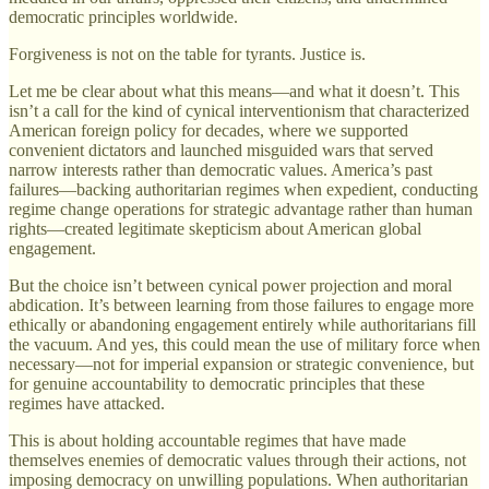
democratic principles worldwide.
Forgiveness is not on the table for tyrants. Justice is.
Let me be clear about what this means—and what it doesn’t. This
isn’t a call for the kind of cynical interventionism that characterized
American foreign policy for decades, where we supported
convenient dictators and launched misguided wars that served
narrow interests rather than democratic values. America’s past
failures—backing authoritarian regimes when expedient, conducting
regime change operations for strategic advantage rather than human
rights—created legitimate skepticism about American global
engagement.
But the choice isn’t between cynical power projection and moral
abdication. It’s between learning from those failures to engage more
ethically or abandoning engagement entirely while authoritarians fill
the vacuum. And yes, this could mean the use of military force when
necessary—not for imperial expansion or strategic convenience, but
for genuine accountability to democratic principles that these
regimes have attacked.
This is about holding accountable regimes that have made
themselves enemies of democratic values through their actions, not
imposing democracy on unwilling populations. When authoritarian