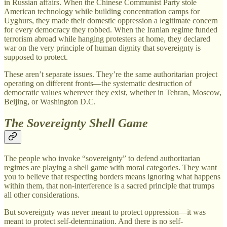
in Russian affairs. When the Chinese Communist Party stole
American technology while building concentration camps for
Uyghurs, they made their domestic oppression a legitimate concern
for every democracy they robbed. When the Iranian regime funded
terrorism abroad while hanging protesters at home, they declared
war on the very principle of human dignity that sovereignty is
supposed to protect.
These aren’t separate issues. They’re the same authoritarian project
operating on different fronts—the systematic destruction of
democratic values wherever they exist, whether in Tehran, Moscow,
Beijing, or Washington D.C.
The Sovereignty Shell Game
The people who invoke “sovereignty” to defend authoritarian
regimes are playing a shell game with moral categories. They want
you to believe that respecting borders means ignoring what happens
within them, that non-interference is a sacred principle that trumps
all other considerations.
But sovereignty was never meant to protect oppression—it was
meant to protect self-determination. And there is no self-