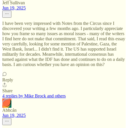
Jeff Sullivan
Jun 19, 2025
I have been very impressed with Notes from the Circus since I
discovered your writing a few months ago. I particularly appreciate
how you frame so many issues as moral issues - many of the writers
I find here do not make that commitment. That said, I read this essay
very carefully, looking for some mention of Palestine, Gaza, the
West Bank, Israel... I didn't find it. The US has supported Israel
militarily for decades. Meanwhile, international consensus has
turned against what the IDF has done and continues to do on a daily
basis. I am curious whether you have an opinion on this?
Reply
Share
4 replies by Mike Brock and others
Abhcán
Jun 19, 2025