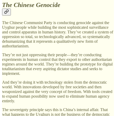
The Chinese Genocide
The Chinese Communist Party is conducting genocide against the
Uyghur people while building the most sophisticated surveillance
and control apparatus in human history. They’ve created a system of
oppression so total, so technologically advanced, so systematically
dehumanizing that it represents a qualitatively new form of
authoritarianism.
They’re not just oppressing their people—they’re conducting
experiments in human control that they export to other authoritarian
regimes around the world. They’re building the prototype for digital
totalitarianism that every aspiring dictator studies and seeks to
implement.
And they’re doing it with technology stolen from the democratic
world. With innovations developed by free societies and then
weaponized against the very concept of freedom. With tools created
to expand human possibility now used to eliminate human agency
entirely.
The sovereignty principle says this is China’s internal affair. That
what happens to the Uyghurs is not the business of the democratic