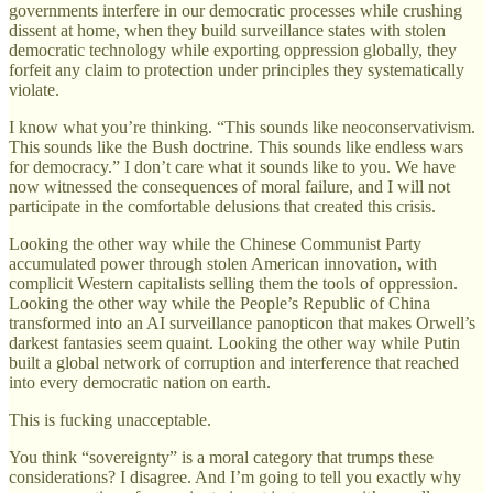
governments interfere in our democratic processes while crushing
dissent at home, when they build surveillance states with stolen
democratic technology while exporting oppression globally, they
forfeit any claim to protection under principles they systematically
violate.
I know what you’re thinking. “This sounds like neoconservativism.
This sounds like the Bush doctrine. This sounds like endless wars
for democracy.” I don’t care what it sounds like to you. We have
now witnessed the consequences of moral failure, and I will not
participate in the comfortable delusions that created this crisis.
Looking the other way while the Chinese Communist Party
accumulated power through stolen American innovation, with
complicit Western capitalists selling them the tools of oppression.
Looking the other way while the People’s Republic of China
transformed into an AI surveillance panopticon that makes Orwell’s
darkest fantasies seem quaint. Looking the other way while Putin
built a global network of corruption and interference that reached
into every democratic nation on earth.
This is fucking unacceptable.
You think “sovereignty” is a moral category that trumps these
considerations? I disagree. And I’m going to tell you exactly why