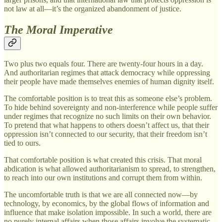
not law at all—it’s the organized abandonment of justice.
The Moral Imperative
Two plus two equals four. There are twenty-four hours in a day.
And authoritarian regimes that attack democracy while oppressing
their people have made themselves enemies of human dignity itself.
The comfortable position is to treat this as someone else’s problem.
To hide behind sovereignty and non-interference while people suffer
under regimes that recognize no such limits on their own behavior.
To pretend that what happens to others doesn’t affect us, that their
oppression isn’t connected to our security, that their freedom isn’t
tied to ours.
That comfortable position is what created this crisis. That moral
abdication is what allowed authoritarianism to spread, to strengthen,
to reach into our own institutions and corrupt them from within.
The uncomfortable truth is that we are all connected now—by
technology, by economics, by the global flows of information and
influence that make isolation impossible. In such a world, there are
no purely internal affairs when those affairs involve the systematic