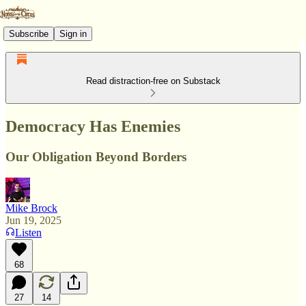
Subscribe
Sign in
Read distraction-free on Substack
Democracy Has Enemies
Our Obligation Beyond Borders
Mike Brock
Jun 19, 2025
Listen
68
27
14