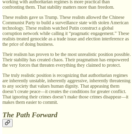
working with authoritarian regimes is more practical than
confronting them. That stability matters more than freedom.
These realists gave us Trump. These realists allowed the Chinese
Communist Party to build a surveillance state with stolen American
technology. These realists watched Putin construct a global
corruption network while calling it “pragmatic engagement.” These
realists treated genocide as a trade issue and election interference as
the price of doing business.
Their realism has proven to be the most unrealistic position possible.
Their stability has created chaos. Their pragmatism has empowered
the very forces that threaten everything they claimed to protect.
The truly realistic position is recognizing that authoritarian regimes
are inherently unstable, inherently aggressive, inherently threatening
to any society that values human dignity. That appeasing them
doesn’t create peace—it creates the conditions for greater conflict.
That ignoring their crimes doesn’t make those crimes disappear—it
makes them easier to commit.
The Path Forward