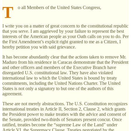
T
o all Members of the United States Congress,
I write you on a matter of great concern to the constitutional republic
that you serve. I am aggrieved by your failure to represent the best
interests of the American people as your Oath calls on you to do. Per
the First Amendment’s explicit right granted to me as a Citizen, I
hereby petition you with said grievance.
It has become abundantly clear that the actions taken to remove Mr.
Maduro from his residence in Caracas demonstrate that the President
and other officers and members of the Executive Branch have
disregarded U.S. constitutional law. They have also violated
international law to which the United States is bound by treaty
commitments, including the United Nations Charter. The United
States is not only a signatory to but one of the authors of this
agreement.
These are not merely abstractions. The U.S. Constitution recognizes
international treaties in Article II, Section 2, Clause 2, which grants
the President power to make treaties with the advice and consent of
the Senate, provided two-thirds of Senators present concur. Once
ratified, treaties become the “supreme Law of the Land” under
Article VI, the Supremacy Clause. Treaties negotiated by the