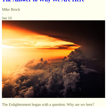
Mike Brock
·
Jan 10
The Enlightenment began with a question: Why are we here?