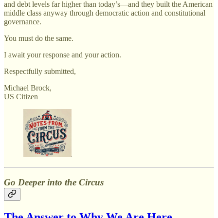
and debt levels far higher than today’s—and they built the American
middle class anyway through democratic action and constitutional
governance.
You must do the same.
I await your response and your action.
Respectfully submitted,
Michael Brock,
US Citizen
Go Deeper into the Circus
The Answer to Why We Are Here