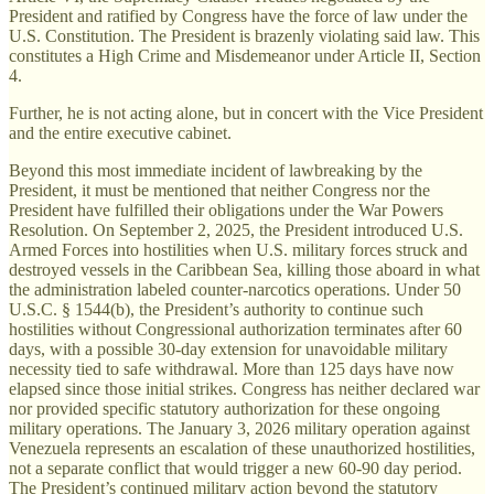
President and ratified by Congress have the force of law under the
U.S. Constitution. The President is brazenly violating said law. This
constitutes a High Crime and Misdemeanor under Article II, Section
4.
Further, he is not acting alone, but in concert with the Vice President
and the entire executive cabinet.
Beyond this most immediate incident of lawbreaking by the
President, it must be mentioned that neither Congress nor the
President have fulfilled their obligations under the War Powers
Resolution. On September 2, 2025, the President introduced U.S.
Armed Forces into hostilities when U.S. military forces struck and
destroyed vessels in the Caribbean Sea, killing those aboard in what
the administration labeled counter-narcotics operations. Under 50
U.S.C. § 1544(b), the President’s authority to continue such
hostilities without Congressional authorization terminates after 60
days, with a possible 30-day extension for unavoidable military
necessity tied to safe withdrawal. More than 125 days have now
elapsed since those initial strikes. Congress has neither declared war
nor provided specific statutory authorization for these ongoing
military operations. The January 3, 2026 military operation against
Venezuela represents an escalation of these unauthorized hostilities,
not a separate conflict that would trigger a new 60-90 day period.
The President’s continued military action beyond the statutory