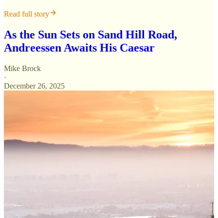
Read full story
As the Sun Sets on Sand Hill Road,
Andreessen Awaits His Caesar
Mike Brock
·
December 26, 2025