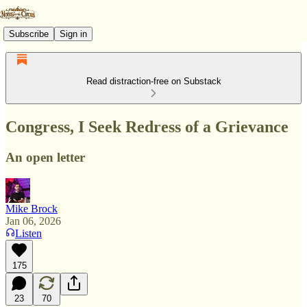
Subscribe
Sign in
Read distraction-free on Substack
Congress, I Seek Redress of a Grievance
An open letter
Mike Brock
Jan 06, 2026
Listen
175
23
70