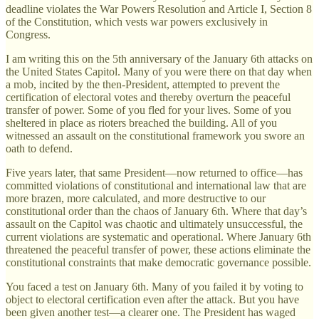
deadline violates the War Powers Resolution and Article I, Section 8
of the Constitution, which vests war powers exclusively in
Congress.
I am writing this on the 5th anniversary of the January 6th attacks on
the United States Capitol. Many of you were there on that day when
a mob, incited by the then-President, attempted to prevent the
certification of electoral votes and thereby overturn the peaceful
transfer of power. Some of you fled for your lives. Some of you
sheltered in place as rioters breached the building. All of you
witnessed an assault on the constitutional framework you swore an
oath to defend.
Five years later, that same President—now returned to office—has
committed violations of constitutional and international law that are
more brazen, more calculated, and more destructive to our
constitutional order than the chaos of January 6th. Where that day’s
assault on the Capitol was chaotic and ultimately unsuccessful, the
current violations are systematic and operational. Where January 6th
threatened the peaceful transfer of power, these actions eliminate the
constitutional constraints that make democratic governance possible.
You faced a test on January 6th. Many of you failed it by voting to
object to electoral certification even after the attack. But you have
been given another test—a clearer one. The President has waged