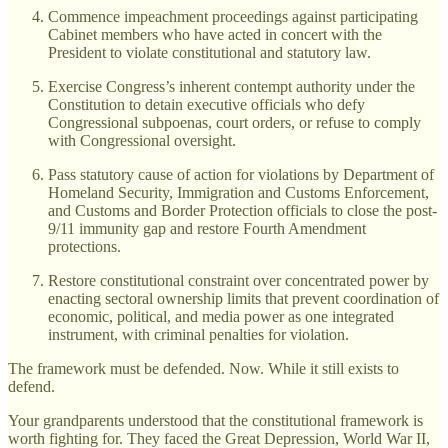
Commence impeachment proceedings against participating
Cabinet members who have acted in concert with the
President to violate constitutional and statutory law.
Exercise Congress’s inherent contempt authority under the
Constitution to detain executive officials who defy
Congressional subpoenas, court orders, or refuse to comply
with Congressional oversight.
Pass statutory cause of action for violations by Department of
Homeland Security, Immigration and Customs Enforcement,
and Customs and Border Protection officials to close the post-
9/11 immunity gap and restore Fourth Amendment
protections.
Restore constitutional constraint over concentrated power by
enacting sectoral ownership limits that prevent coordination of
economic, political, and media power as one integrated
instrument, with criminal penalties for violation.
The framework must be defended. Now. While it still exists to
defend.
Your grandparents understood that the constitutional framework is
worth fighting for. They faced the Great Depression, World War II,