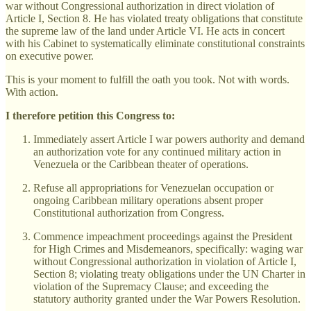
war without Congressional authorization in direct violation of
Article I, Section 8. He has violated treaty obligations that constitute
the supreme law of the land under Article VI. He acts in concert
with his Cabinet to systematically eliminate constitutional constraints
on executive power.
This is your moment to fulfill the oath you took. Not with words.
With action.
I therefore petition this Congress to:
Immediately assert Article I war powers authority and demand
an authorization vote for any continued military action in
Venezuela or the Caribbean theater of operations.
Refuse all appropriations for Venezuelan occupation or
ongoing Caribbean military operations absent proper
Constitutional authorization from Congress.
Commence impeachment proceedings against the President
for High Crimes and Misdemeanors, specifically: waging war
without Congressional authorization in violation of Article I,
Section 8; violating treaty obligations under the UN Charter in
violation of the Supremacy Clause; and exceeding the
statutory authority granted under the War Powers Resolution.