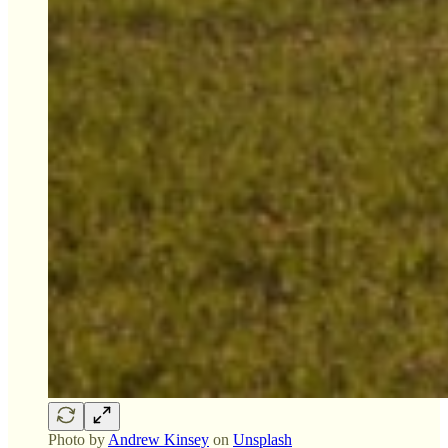
Photo by
Andrew Kinsey
on
Unsplash