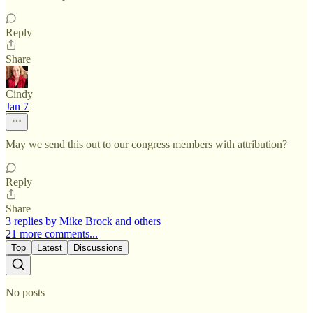
Reply
Share
Cindy
Jan 7
May we send this out to our congress members with attribution?
Reply
Share
3 replies by Mike Brock and others
21 more comments...
Top
Latest
Discussions
No posts