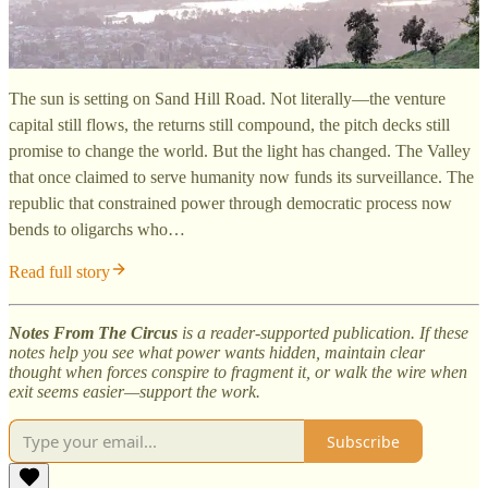
The sun is setting on Sand Hill Road. Not literally—the venture
capital still flows, the returns still compound, the pitch decks still
promise to change the world. But the light has changed. The Valley
that once claimed to serve humanity now funds its surveillance. The
republic that constrained power through democratic process now
bends to oligarchs who…
Read full story
Notes From The Circus
is a reader-supported publication. If these
notes help you see what power wants hidden, maintain clear
thought when forces conspire to fragment it, or walk the wire when
exit seems easier—support the work.
Subscribe