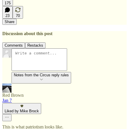
175
23
70
Share
Discussion about this post
Comments
Restacks
Notes from the Circus reply rules
Red Brown
Jan 7
Liked by Mike Brock
This is what patriotism looks like.